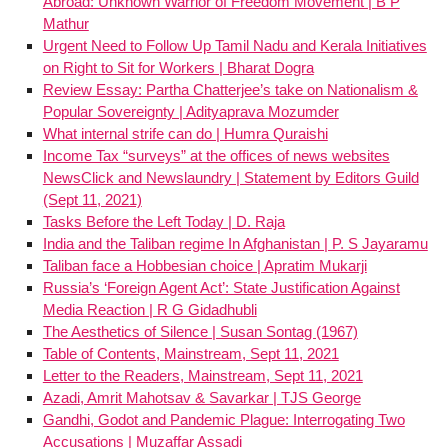
Abroad: Unknown Warrior of Freedom Movement | B P
Mathur
Urgent Need to Follow Up Tamil Nadu and Kerala Initiatives
on Right to Sit for Workers | Bharat Dogra
Review Essay: Partha Chatterjee’s take on Nationalism &
Popular Sovereignty | Adityaprava Mozumder
What internal strife can do | Humra Quraishi
Income Tax “surveys” at the offices of news websites
NewsClick and Newslaundry | Statement by Editors Guild
(Sept 11, 2021)
Tasks Before the Left Today | D. Raja
India and the Taliban regime In Afghanistan | P. S Jayaramu
Taliban face a Hobbesian choice | Apratim Mukarji
Russia’s ‘Foreign Agent Act’: State Justification Against
Media Reaction | R G Gidadhubli
The Aesthetics of Silence | Susan Sontag (1967)
Table of Contents, Mainstream, Sept 11, 2021
Letter to the Readers, Mainstream, Sept 11, 2021
Azadi, Amrit Mahotsav & Savarkar | TJS George
Gandhi, Godot and Pandemic Plague: Interrogating Two
Accusations | Muzaffar Assadi