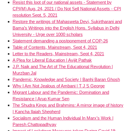
Resist this loot of our national assets - Statement by
CPI(M) Aug. 24, 2021 / Do Not Sell National Assets - CPI
resolution Sept. 5, 2021
Restore the writings of Mahasweta Devi, Sukirtharani and
Bama’s Writings into the English Hons. Syllabus in Delhi
University - Urge over 1000 scholars
Statement demanding a postponement of COP-26
Table of Contents, Mainstream, Sept 4, 2021
Letter to the Readers, Mainstream, Sept 4, 2021
A Plea for Liberal Education | Avijit Pathak
J.P. Naik and The Art of The Educational Revolution |
Murzban Jal
Pandemic, Knowledge and Society | Banhi Baran Ghosh
Why I Am Not Jealous of Ambani | T J S George
Migrant Labour and the Pandemic: Domination and
Resistance | Arup Kumar Sen
The Shudra Kings and Brahmins: A mirror image of history
| Kancha Ilaiah Shepherd
Socialism and the Human Individual In Marx’s Work |
Paresh Chattopadhyay
Impact of Lockdown Measures taken During Covid 19