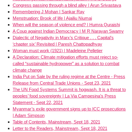
Congress passing through a blind alley | Arun Srivastava
Remembering J Mohan | Sankar Ray
Menstruation: Brook of life | Ajailiu Niumai
When will the season of violence end? | Humra Quraishi
A Coup against Indian Democracy | M R Narayan Swamy
Dialectic of Negativity in Marx’s Critique . . . Capital’s
‘chapter six’ Revisited | Paresh Chattopadhyay
Woman must work (1921) | Madeleine Pelletier
A Declaration: Climate mitigation efforts must reject so-
called “sustainable hydropower” as a solution to combat
climate change
India Put on Sale by the ruling regime at the Centre - Press
Release from Central Trade Unions - Sept 23, 2021
The UN Food Systems Summit is hogwash. It is a threat to
peoples’ food sovereignty | La Via Campesina’s Press
Statement - Sept 22, 2021
Myanmar’s exile government signs up to ICC prosecutions
| Adam Simpson
Table of Contents, Mainstream, Sept 18, 2021
Letter to the Readers, Mainstream, Sept 18, 2021