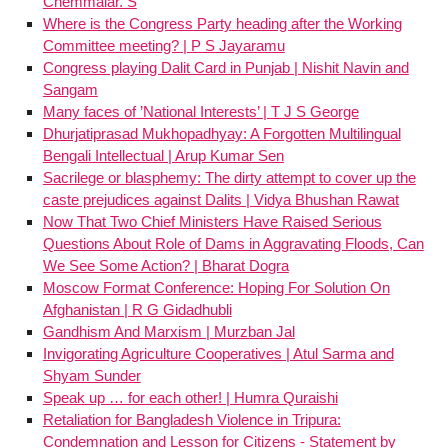
Chemmalar. S
Where is the Congress Party heading after the Working
Committee meeting? | P S Jayaramu
Congress playing Dalit Card in Punjab | Nishit Navin and
Sangam
Many faces of ’National Interests’ | T J S George
Dhurjatiprasad Mukhopadhyay: A Forgotten Multilingual
Bengali Intellectual | Arup Kumar Sen
Sacrilege or blasphemy: The dirty attempt to cover up the
caste prejudices against Dalits | Vidya Bhushan Rawat
Now That Two Chief Ministers Have Raised Serious
Questions About Role of Dams in Aggravating Floods, Can
We See Some Action? | Bharat Dogra
Moscow Format Conference: Hoping For Solution On
Afghanistan | R G Gidadhubli
Gandhism And Marxism | Murzban Jal
Invigorating Agriculture Cooperatives | Atul Sarma and
Shyam Sunder
Speak up … for each other! | Humra Quraishi
Retaliation for Bangladesh Violence in Tripura:
Condemnation and Lesson for Citizens - Statement by