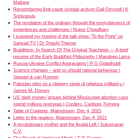
Mathew
Remembering Anti-caste scholar-activist Gail Omvedt | K
Srinivasulu
The revelation of the ordinary through the everydayness of
experiences and challenges | Nupur Choudhary
I suspend my hosting of the talk show "To the Point" on
Sansad TV | Dr Shashi Tharoor
Buddhism: In Search Of The Original Teachings — A brief
resume of the Early Buddhist Philosophy | Mandeep Lama
Russia-Ukraine Conflict Aggravating | R G Gidadhubli
Science changes – and so should rational behaviour |
Stewart & van Rooyen
Pakistan slips on a slippery slope of religious militancy |
James M. Dorsey
US ’dark money’ groups behind Mississippi abortion case
spend millions overseas | Cordero, Cariboni, Ferreira
Table of Contents, Mainstream, Dec 4, 2021
Letter to the readers, Mainstream, Dec 4, 2021
A revolutionary mother and the feudal Left | Sukumaran
C.V.
The Reach of Intolerant Minds | TJS George