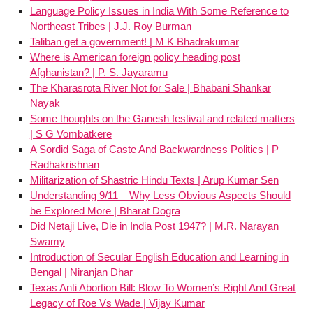
Language Policy Issues in India With Some Reference to
Northeast Tribes | J.J. Roy Burman
Taliban get a government! | M K Bhadrakumar
Where is American foreign policy heading post
Afghanistan? | P. S. Jayaramu
The Kharasrota River Not for Sale | Bhabani Shankar
Nayak
Some thoughts on the Ganesh festival and related matters
| S G Vombatkere
A Sordid Saga of Caste And Backwardness Politics | P
Radhakrishnan
Militarization of Shastric Hindu Texts | Arup Kumar Sen
Understanding 9/11 – Why Less Obvious Aspects Should
be Explored More | Bharat Dogra
Did Netaji Live, Die in India Post 1947? | M.R. Narayan
Swamy
Introduction of Secular English Education and Learning in
Bengal | Niranjan Dhar
Texas Anti Abortion Bill: Blow To Women’s Right And Great
Legacy of Roe Vs Wade | Vijay Kumar