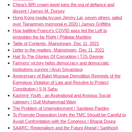
China’s BRI crown jewel joins the era of defiance and
dissent | James M. Dorsey
Hong Kong media tycoon Jimmy Lai, seven others, jailed
over Tiananmen memorial in 2020 | James Griffiths
How battling France’s COVID pass led the Left to
embolden the far Right | Philippe Marlière
Table of Contents, Mainstream, Dec 11, 2021
Letter to the readers, Mainstream, Dec 11, 2021
Hail To The Glories Of Corruption | TJS George
Farmers’ victory helps democracy and democratic
institutions survive | Arun Srivastava
Anniversary of Babri Mosque Demolition Reminds of the
Egregious Violation of Law and Resolve to Protect
Constitution | S N Sahu
Kashmir Youth - an Aspirational and Anxious Social
category | Gull Mohammad Wani
The Problem of Unemployment | Sandeep Pandey
To Promote Opposition Unity the TMC Should be Careful to
Avoid Confrontation with the Congress | Bharat Dogra
SAARC: Regionalism and the Future Ahead | Santhosh