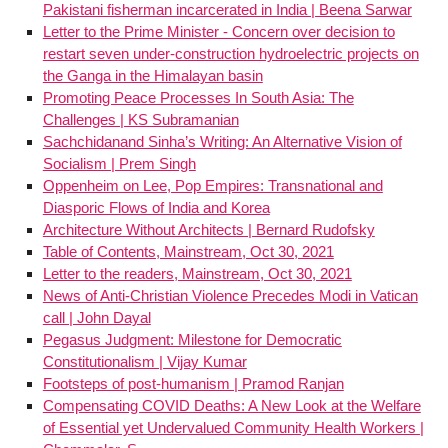
Pakistani fisherman incarcerated in India | Beena Sarwar
Letter to the Prime Minister - Concern over decision to
restart seven under-construction hydroelectric projects on
the Ganga in the Himalayan basin
Promoting Peace Processes In South Asia: The
Challenges | KS Subramanian
Sachchidanand Sinha’s Writing: An Alternative Vision of
Socialism | Prem Singh
Oppenheim on Lee, Pop Empires: Transnational and
Diasporic Flows of India and Korea
Architecture Without Architects | Bernard Rudofsky
Table of Contents, Mainstream, Oct 30, 2021
Letter to the readers, Mainstream, Oct 30, 2021
News of Anti-Christian Violence Precedes Modi in Vatican
call | John Dayal
Pegasus Judgment: Milestone for Democratic
Constitutionalism | Vijay Kumar
Footsteps of post-humanism | Pramod Ranjan
Compensating COVID Deaths: A New Look at the Welfare
of Essential yet Undervalued Community Health Workers |