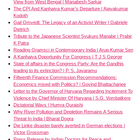
View from West Bengal | Manabesh Sarkar
The CPI And Kanhaiya Kumar’s Departure | Ajayakumar
Kodoth
Gail Omvedt: The Legacy of an Activist Writer | Gabriele
Dietrich
Tribute to the Japanese Scientist Syukuro Manabe | Prabir
K Patra
Reading Gramsci in Contemporary India | Arup Kumar Sen
A Kanhaiya Opportunity For Congress | T J S George
State of affairs in the Congress Party: Are the Gandhis
leading to its extinction? | P. S. Jayaramu
Fifteenth Finance Commission Recommendations:
Economics mixed with Politics? | Govind Bhattacharjee
Letter to the Governor of Haryana Regarding Incitement To
Violence by Chief Minister Of Haryana | S.G. Vombatkere
Dictatorial Ways | Humra Quraishi
Why River Pollution and Depletion Remains A Serious
Threat In India | Bharat Dogra
Die Linke disaster barely averted in German elections |
Victor Grossman
Press Release by Indian Doctors for Peace and