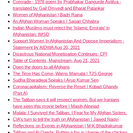
Comrade - 1978 poem by Prabhakar Gangurde Astitva -
translated by Gail Omvedt and Bharat Patankar
Women of Afghanistan | Badri Raina
An Afghan Woman Speaks | Sagari Chhabra
Indian Muslims must reject the ‘Islamic Emirate’ in
Afghanistan: IMSD
Support Women In Afghanistan And Oppose Imperialism -
Statement by AIDWA Aug 20, 2021
Disastrous National Monetisation Continues: CPI
Table of Contents, Mainstream, Aug 21, 2021
Open the doors to all Afghans
The Time Has Come, Warns Mamata | TJS George
Sudha Bharadwaj Speaks | Arup Kumar Sen
Coronacapitalism: Reverse the Reset | Kobad Ghandy
(Part A)
The Taliban says it will respect women. But we Iranians
have seen this movie before | Masih Alinejad
Malala: I Survived the Taliban. I Fear for My Afghan Sisters.
CIA’s turn to tell the truth on Afghanistan | Jawed Naqvi
Reflections on Events in Afghanistan | M K Bhadrakumar
Taliban and Al Qaeda: Putting a fox in charge of the chicken