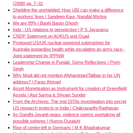
(2008) pp. 7–31
Shielding the unshielded: How UBI can make a difference
to workers’ lives | Sandeep Kaur, Nandlal Mishra
We are 99% | Banhi Baran Ghosh
Indo - US relations in perspective | P S Jayaramu
CNDP Statement on AUKUS and Quad
Proposed US/UK nuclear-powered submarines for
Australia jeopardise health while escalating an arms race -
Joint statement by IPPNW
Leadership Change in Punjab: Some Reflections | Prem
Singh
Why Modi did not mention Afghanistan/Taliban in his UN
address? | Faraz Ahmad
Asset Monetisation as Instrument for creation of Greenfield
Assets | Atul Sarma & Shyam Sunder
From the Archives: The mid 1970s investigation into secret
US research projects in India | Chakravarthi Raghavan
As Gandhi Jayanti nears, violence seems overtaking all
possible spheres | Humra Quraishi
Rise of centre-left in Germany | M K Bhadrakumar