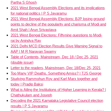
Partha S Ghosh
2021 West Bengal Assembly Elections and its implications
for national politics | P S Jayaramu
2021 West Bengal Assembly Elections: BJP losing ground
points to decline of the popularity and charisma of Modi and
Amit Shah | Arun Srivastava
2021 West Bengal Elections: Fiftynine questions to Modi-
raj by Anindya Ray
2021 Delhi MCD Election Results Give Warning Signal to
AAP | M R Narayan Swamy
Table of Contents, Mainstream, Dec 18 / Dec 25, 2021
(double issue)
Letter to the readers, Mainstream, Dec 18/Dec 25, 2021
Too Many VIP Deaths. Something Amiss? | TJS George
Studying Rammohun Roy and Karl Marx together and
today | Pradip Baksi
What is Ailing the Institutions of Higher Learning in Kerala? |
Chathukulam and Joseph
Decoding the 2021 Karnataka Legislative Council election
results | P S Jayaramu