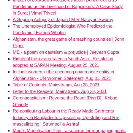
Pandemic on the Livelihood of Ragpickers: A Case Study
in Surat | Vimal Trivedi
A Gripping Autopsy of Japan | M R Narayan Swamy
The Unemployed Epidemiologist Who Predicted the
Pandemic | Eamon Whalen
Afghanistan, the great game of smashing countries | John
Pilger
ME - a poem on casteism & prejudice | Jeevesh Gupta
Rights of the incarcerated in South Asia - Resolution
adopted at SAPAN Meeting, August 29, 2021
Include women in the upcoming governance entity in
Afghanistan - UN Women Statement, Aug 31, 2021
Table of Contents, Mainstream, Aug 28, 2021
Letter to the Readers, Mainstream, Aug 28, 2021
Coronacapitalism: Reverse the Reset [Part B] | Kobad
Ghandy
Re-configuring Labour in the Ready Made Garments
Industry in Bangladesh: Up-scaling, Up-skilling and Re-
masculinizing | Strümpell & Ashraf
Modi’s Monetisation Plan - a scheme for mortgaging public