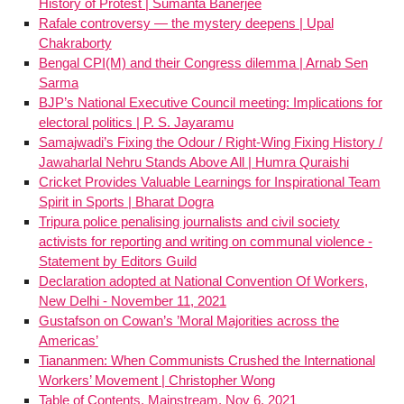
History of Protest | Sumanta Banerjee
Rafale controversy — the mystery deepens | Upal
Chakraborty
Bengal CPI(M) and their Congress dilemma | Arnab Sen
Sarma
BJP’s National Executive Council meeting: Implications for
electoral politics | P. S. Jayaramu
Samajwadi’s Fixing the Odour / Right-Wing Fixing History /
Jawaharlal Nehru Stands Above All | Humra Quraishi
Cricket Provides Valuable Learnings for Inspirational Team
Spirit in Sports | Bharat Dogra
Tripura police penalising journalists and civil society
activists for reporting and writing on communal violence -
Statement by Editors Guild
Declaration adopted at National Convention Of Workers,
New Delhi - November 11, 2021
Gustafson on Cowan’s ’Moral Majorities across the
Americas’
Tiananmen: When Communists Crushed the International
Workers’ Movement | Christopher Wong
Table of Contents, Mainstream, Nov 6, 2021