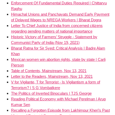
Enforcement Of Fundamental Duties Required | Chittarvu
Raghu
Himachal Unions and Panchayats Demand Early Payment
of Delayed Wages to NREGA Workers | Bharat Dogra
Letter To Chief Justice of India from concerned citizens
regarding pending matters of national importance
Historic Victory of Farmers’ Struggle - Statement by
Communist Party of India (Nov 19, 2021)
Bharat Ratna for Sir Syed: Critical Analysis | Badre Alam
Khan
Mexican women win abortion rights, state by state | Carli
Pierson
Table of Contents, Mainstream, Nov 13, 2021
Letter to the Readers, Mainstream, Nov 13, 2021
V for Vigilante, T for Terrorist - Is Vigilantism a form of
Terrorism? | S G Vombatkere
The Politics of Inverted Binoculars | TJS George
Reading Political Economy with Michael Perelman | Arup
Kumar Sen
Recalling a Forgotten Episode from Lakhimpur Kheri’s Past