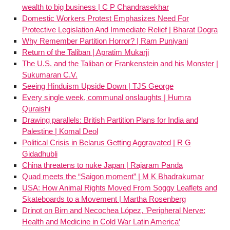
wealth to big business | C P Chandrasekhar
Domestic Workers Protest Emphasizes Need For
Protective Legislation And Immediate Relief | Bharat Dogra
Why Remember Partition Horror? | Ram Puniyani
Return of the Taliban | Apratim Mukarji
The U.S. and the Taliban or Frankenstein and his Monster |
Sukumaran C.V.
Seeing Hinduism Upside Down | TJS George
Every single week, communal onslaughts | Humra
Quraishi
Drawing parallels: British Partition Plans for India and
Palestine | Komal Deol
Political Crisis in Belarus Getting Aggravated | R G
Gidadhubli
China threatens to nuke Japan | Rajaram Panda
Quad meets the “Saigon moment” | M K Bhadrakumar
USA: How Animal Rights Moved From Soggy Leaflets and
Skateboards to a Movement | Martha Rosenberg
Drinot on Birn and Necochea López, ’Peripheral Nerve:
Health and Medicine in Cold War Latin America’