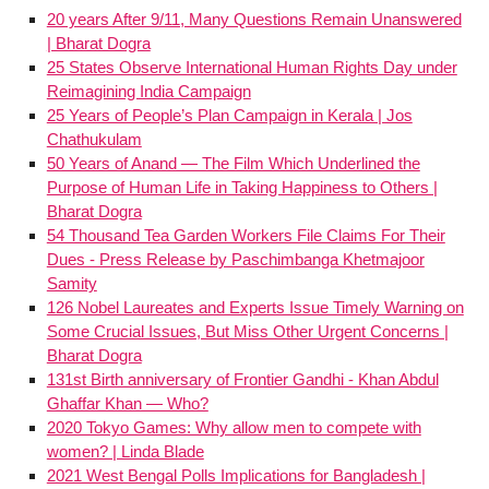
20 years After 9/11, Many Questions Remain Unanswered
| Bharat Dogra
25 States Observe International Human Rights Day under
Reimagining India Campaign
25 Years of People’s Plan Campaign in Kerala | Jos
Chathukulam
50 Years of Anand — The Film Which Underlined the
Purpose of Human Life in Taking Happiness to Others |
Bharat Dogra
54 Thousand Tea Garden Workers File Claims For Their
Dues - Press Release by Paschimbanga Khetmajoor
Samity
126 Nobel Laureates and Experts Issue Timely Warning on
Some Crucial Issues, But Miss Other Urgent Concerns |
Bharat Dogra
131st Birth anniversary of Frontier Gandhi - Khan Abdul
Ghaffar Khan — Who?
2020 Tokyo Games: Why allow men to compete with
women? | Linda Blade
2021 West Bengal Polls Implications for Bangladesh |