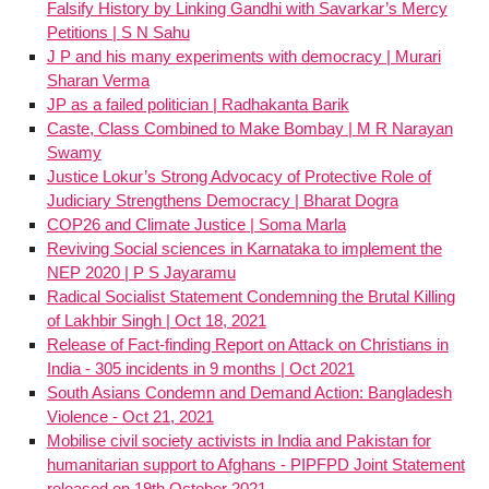
Falsify History by Linking Gandhi with Savarkar’s Mercy
Petitions | S N Sahu
J P and his many experiments with democracy | Murari
Sharan Verma
JP as a failed politician | Radhakanta Barik
Caste, Class Combined to Make Bombay | M R Narayan
Swamy
Justice Lokur’s Strong Advocacy of Protective Role of
Judiciary Strengthens Democracy | Bharat Dogra
COP26 and Climate Justice | Soma Marla
Reviving Social sciences in Karnataka to implement the
NEP 2020 | P S Jayaramu
Radical Socialist Statement Condemning the Brutal Killing
of Lakhbir Singh | Oct 18, 2021
Release of Fact-finding Report on Attack on Christians in
India - 305 incidents in 9 months | Oct 2021
South Asians Condemn and Demand Action: Bangladesh
Violence - Oct 21, 2021
Mobilise civil society activists in India and Pakistan for
humanitarian support to Afghans - PIPFPD Joint Statement
released on 19th October 2021