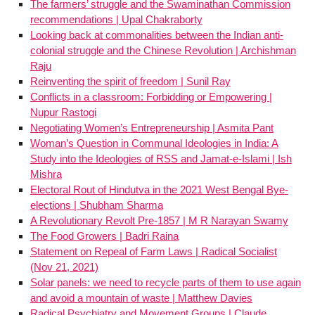
The farmers’ struggle and the Swaminathan Commission
recommendations | Upal Chakraborty
Looking back at commonalities between the Indian anti-
colonial struggle and the Chinese Revolution | Archishman
Raju
Reinventing the spirit of freedom | Sunil Ray
Conflicts in a classroom: Forbidding or Empowering |
Nupur Rastogi
Negotiating Women’s Entrepreneurship | Asmita Pant
Woman’s Question in Communal Ideologies in India: A
Study into the Ideologies of RSS and Jamat-e-Islami | Ish
Mishra
Electoral Rout of Hindutva in the 2021 West Bengal Bye-
elections | Shubham Sharma
A Revolutionary Revolt Pre-1857 | M R Narayan Swamy
The Food Growers | Badri Raina
Statement on Repeal of Farm Laws | Radical Socialist
(Nov 21, 2021)
Solar panels: we need to recycle parts of them to use again
and avoid a mountain of waste | Matthew Davies
Radical Psychiatry and Movement Groups | Claude