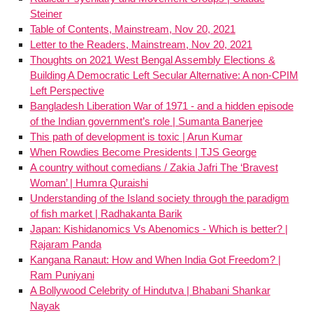
Steiner
Table of Contents, Mainstream, Nov 20, 2021
Letter to the Readers, Mainstream, Nov 20, 2021
Thoughts on 2021 West Bengal Assembly Elections &
Building A Democratic Left Secular Alternative: A non-CPIM
Left Perspective
Bangladesh Liberation War of 1971 - and a hidden episode
of the Indian government’s role | Sumanta Banerjee
This path of development is toxic | Arun Kumar
When Rowdies Become Presidents | TJS George
A country without comedians / Zakia Jafri The ‘Bravest
Woman’ | Humra Quraishi
Understanding of the Island society through the paradigm
of fish market | Radhakanta Barik
Japan: Kishidanomics Vs Abenomics - Which is better? |
Rajaram Panda
Kangana Ranaut: How and When India Got Freedom? |
Ram Puniyani
A Bollywood Celebrity of Hindutva | Bhabani Shankar
Nayak