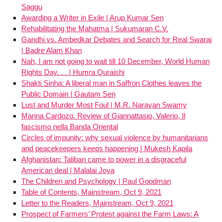
Saggu
Awarding a Writer in Exile | Arup Kumar Sen
Rehabilitating the Mahatma | Sukumaran C.V.
Gandhi vs. Ambedkar Debates and Search for Real Swaraj
| Badre Alam Khan
Nah, I am not going to wait till 10 December, World Human
Rights Day. . . | Humra Quraishi
Shakti Sinha: A liberal man in Saffron Clothes leaves the
Public Domain | Gautam Sen
Lust and Murder Most Foul | M.R. Narayan Swamy
Marina Cardozo. Review of Giannattasio, Valerio, Il
fascismo nella Banda Oriental
Circles of impunity: why sexual violence by humanitarians
and peacekeepers keeps happening | Mukesh Kapila
Afghanistan: Taliban came to power in a disgraceful
American deal | Malalai Joya
The Children and Psychology | Paul Goodman
Table of Contents, Mainstream, Oct 9, 2021
Letter to the Readers, Mainstream, Oct 9, 2021
Prospect of Farmers’ Protest against the Farm Laws: A