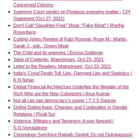
Concerned Citizens
Supreme Court verdict on Pegasus snooping matter - CPI
Statement (Oct 27, 2021)
Don’t Call “Slaughter-Free” Meat, “Fake Meat” | Martha
Rosenberg
Cutting-Jones Review of Katz-Rosene, Ryan M.; Martin,
Sarah J., eds., Green Meat
The Child and its enemies | Emma Goldman
Table of Contents, Mainstream, Oct 23, 2021
Letter to the Readers, Mainstream, Oct 23, 2021
India’s Covid Death Toll: Lies, Damned Lies and Statistics |
K N Ninan
Global Financial Architecture Underlies the Illegality of the
Rich Who are the New Colonizers | Arun Kumar
Not all can see democracy’s power | T J S George
Online Dating Apps: Changes and Continuities in Gender
Relations | Piyali Sur
Violence, Militancy and Terrorism: A way forward |
S.G.Vombatkere
Chronology Samjhiye Rajnath Singhji: Do not Outrageously