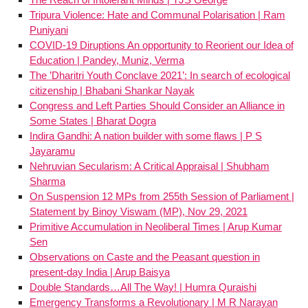
Tripura Violence: Hate and Communal Polarisation | Ram
Puniyani
COVID-19 Diruptions An opportunity to Reorient our Idea of
Education | Pandey, Muniz, Verma
The ’Dharitri Youth Conclave 2021’: In search of ecological
citizenship | Bhabani Shankar Nayak
Congress and Left Parties Should Consider an Alliance in
Some States | Bharat Dogra
Indira Gandhi: A nation builder with some flaws | P S
Jayaramu
Nehruvian Secularism: A Critical Appraisal | Shubham
Sharma
On Suspension 12 MPs from 255th Session of Parliament |
Statement by Binoy Viswam (MP), Nov 29, 2021
Primitive Accumulation in Neoliberal Times | Arup Kumar
Sen
Observations on Caste and the Peasant question in
present-day India | Arup Baisya
Double Standards…All The Way! | Humra Quraishi
Emergency Transforms a Revolutionary | M R Narayan