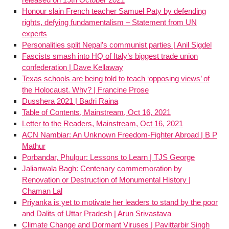
Honour slain French teacher Samuel Paty by defending
rights, defying fundamentalism – Statement from UN
experts
Personalities split Nepal’s communist parties | Anil Sigdel
Fascists smash into HQ of Italy’s biggest trade union
confederation | Dave Kellaway
Texas schools are being told to teach ‘opposing views’ of
the Holocaust. Why? | Francine Prose
Dusshera 2021 | Badri Raina
Table of Contents, Mainstream, Oct 16, 2021
Letter to the Readers, Mainstream, Oct 16, 2021
ACN Nambiar: An Unknown Freedom-Fighter Abroad | B P
Mathur
Porbandar, Phulpur: Lessons to Learn | TJS George
Jalianwala Bagh: Centenary commemoration by
Renovation or Destruction of Monumental History |
Chaman Lal
Priyanka is yet to motivate her leaders to stand by the poor
and Dalits of Uttar Pradesh | Arun Srivastava
Climate Change and Dormant Viruses | Pavittarbir Singh