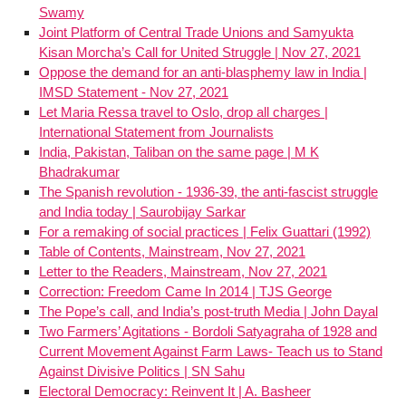
Swamy
Joint Platform of Central Trade Unions and Samyukta
Kisan Morcha’s Call for United Struggle | Nov 27, 2021
Oppose the demand for an anti-blasphemy law in India |
IMSD Statement - Nov 27, 2021
Let Maria Ressa travel to Oslo, drop all charges |
International Statement from Journalists
India, Pakistan, Taliban on the same page | M K
Bhadrakumar
The Spanish revolution - 1936-39, the anti-fascist struggle
and India today | Saurobijay Sarkar
For a remaking of social practices | Felix Guattari (1992)
Table of Contents, Mainstream, Nov 27, 2021
Letter to the Readers, Mainstream, Nov 27, 2021
Correction: Freedom Came In 2014 | TJS George
The Pope’s call, and India’s post-truth Media | John Dayal
Two Farmers’ Agitations - Bordoli Satyagraha of 1928 and
Current Movement Against Farm Laws- Teach us to Stand
Against Divisive Politics | SN Sahu
Electoral Democracy: Reinvent It | A. Basheer