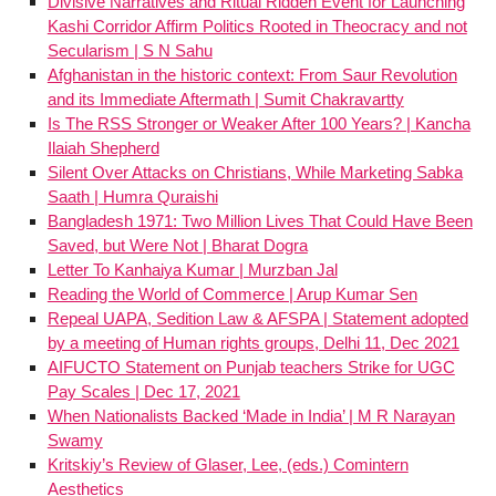
Divisive Narratives and Ritual Ridden Event for Launching
Kashi Corridor Affirm Politics Rooted in Theocracy and not
Secularism | S N Sahu
Afghanistan in the historic context: From Saur Revolution
and its Immediate Aftermath | Sumit Chakravartty
Is The RSS Stronger or Weaker After 100 Years? | Kancha
Ilaiah Shepherd
Silent Over Attacks on Christians, While Marketing Sabka
Saath | Humra Quraishi
Bangladesh 1971: Two Million Lives That Could Have Been
Saved, but Were Not | Bharat Dogra
Letter To Kanhaiya Kumar | Murzban Jal
Reading the World of Commerce | Arup Kumar Sen
Repeal UAPA, Sedition Law & AFSPA | Statement adopted
by a meeting of Human rights groups, Delhi 11, Dec 2021
AIFUCTO Statement on Punjab teachers Strike for UGC
Pay Scales | Dec 17, 2021
When Nationalists Backed ‘Made in India’ | M R Narayan
Swamy
Kritskiy’s Review of Glaser, Lee, (eds.) Comintern
Aesthetics