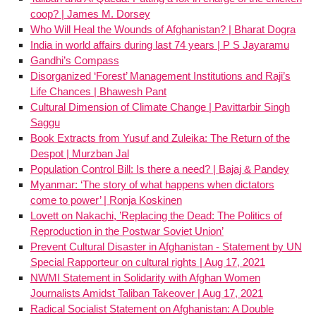
coop? | James M. Dorsey
Who Will Heal the Wounds of Afghanistan? | Bharat Dogra
India in world affairs during last 74 years | P S Jayaramu
Gandhi’s Compass
Disorganized ‘Forest’ Management Institutions and Raji’s
Life Chances | Bhawesh Pant
Cultural Dimension of Climate Change | Pavittarbir Singh
Saggu
Book Extracts from Yusuf and Zuleika: The Return of the
Despot | Murzban Jal
Population Control Bill: Is there a need? | Bajaj & Pandey
Myanmar: ‘The story of what happens when dictators
come to power’ | Ronja Koskinen
Lovett on Nakachi, ’Replacing the Dead: The Politics of
Reproduction in the Postwar Soviet Union’
Prevent Cultural Disaster in Afghanistan - Statement by UN
Special Rapporteur on cultural rights | Aug 17, 2021
NWMI Statement in Solidarity with Afghan Women
Journalists Amidst Taliban Takeover | Aug 17, 2021
Radical Socialist Statement on Afghanistan: A Double