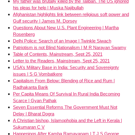
My father was brutally killed by the Taliban. The US ignored
his pleas for help | Muska Najibullah
Afghanistan highlights link between religious soft power and
Gulf security | James M. Dorsey
Questions About New U.S. Plant Engineering | Martha
Rosenberg
Delhi Police: Search of an Image | Twinkle Siwach
Patriotism is not Blind Nationalism | M R Narayan Swamy
Table of Contents, Mainstream, Sept 25, 2021
Letter to the Readers, Mainstream, Sept 25, 2021
USA’s Military Base in India: Security and Sovereignty
issues | S G Vombatkere
Capitalism From Below: Blending of Rice and Rum |
Radhakanta Barik
Per Capita Means Of Survival In Rural India Becoming
Scarce | Gyan Pathak
Seven Essential Reforms The Government Must Not
Delay | Bharat Dogra
A Christian bishop, Islamophobia and the Left in Kerala |
Sukumaran C V
Happenings After Kamba Ramayanam | T J S George