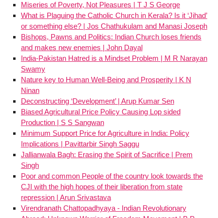
Miseries of Poverty, Not Pleasures | T J S George
What is Plaguing the Catholic Church in Kerala? Is it ‘Jihad’
or something else? | Jos Chathukulam and Manasi Joseph
Bishops, Pawns and Politics: Indian Church loses friends
and makes new enemies | John Dayal
India-Pakistan Hatred is a Mindset Problem | M R Narayan
Swamy
Nature key to Human Well-Being and Prosperity | K N
Ninan
Deconstructing ‘Development’ | Arup Kumar Sen
Biased Agricultural Price Policy Causing Lop sided
Production | S S Sangwan
Minimum Support Price for Agriculture in India: Policy
Implications | Pavittarbir Singh Saggu
Jallianwala Bagh: Erasing the Spirit of Sacrifice | Prem
Singh
Poor and common People of the country look towards the
CJI with the high hopes of their liberation from state
repression | Arun Srivastava
Virendranath Chattopadhyaya - Indian Revolutionary