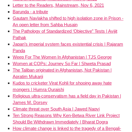
Letter to the Readers, Mainstream, Nov 6, 2021
Barunda - a tribute
Gautam Navlakha shifted to high isolation zone in Prison -
An open letter from Sahba Husain
The Pathology of Standardized ‘Objective” Tests | Avijit
Pathak
Japan’s imperial system faces existential crisis | Rajaram
Panda
Weep For The Women In Afghanistan | TJS George
Women at COPs: Journey So Far | Shweta Prasad
The Taliban originated in Afghanistan, Not Pakistan |
Apratim Mukarji
Kudos to cricketer Virat Kohli for shooing away hate
mongers | Humra Quraishi
Religious ultra-conservatism has a field day in Pakistan |
James M. Dorsey
Climate threat over South Asia | Jawed Naqvi
Ten Strong Reasons Why Ken-Betwa River Link Project
Should Be Withdrawn Immediately | Bharat Dogra
How climate change is linked to the tragedy of a Bengali-