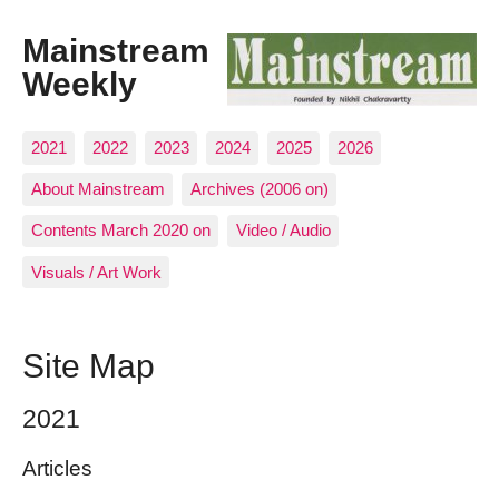
Mainstream
Weekly
2021
2022
2023
2024
2025
2026
About Mainstream
Archives (2006 on)
Contents March 2020 on
Video / Audio
Visuals / Art Work
Site Map
2021
Articles