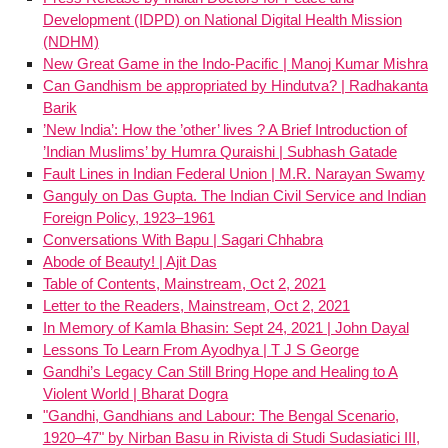
Development (IDPD) on National Digital Health Mission
(NDHM)
New Great Game in the Indo-Pacific | Manoj Kumar Mishra
Can Gandhism be appropriated by Hindutva? | Radhakanta
Barik
’New India’: How the ’other’ lives ? A Brief Introduction of
’Indian Muslims’ by Humra Quraishi | Subhash Gatade
Fault Lines in Indian Federal Union | M.R. Narayan Swamy
Ganguly on Das Gupta. The Indian Civil Service and Indian
Foreign Policy, 1923–1961
Conversations With Bapu | Sagari Chhabra
Abode of Beauty! | Ajit Das
Table of Contents, Mainstream, Oct 2, 2021
Letter to the Readers, Mainstream, Oct 2, 2021
In Memory of Kamla Bhasin: Sept 24, 2021 | John Dayal
Lessons To Learn From Ayodhya | T J S George
Gandhi’s Legacy Can Still Bring Hope and Healing to A
Violent World | Bharat Dogra
"Gandhi, Gandhians and Labour: The Bengal Scenario,
1920–47" by Nirban Basu in Rivista di Studi Sudasiatici III,