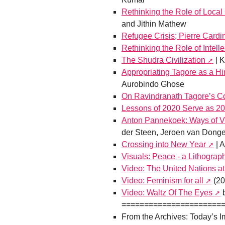
Rethinking the Role of Local
and Jithin Mathew
Refugee Crisis; Pierre Cardi
Rethinking the Role of Intelle
The Shudra Civilization
| K
Appropriating Tagore as a Hi
Aurobindo Ghose
On Ravindranath Tagore’s Co
Lessons of 2020 Serve as 20
Anton Pannekoek: Ways of V
der Steen, Jeroen van Dong
Crossing into New Year
| 
Visuals: Peace - a Lithograp
Video: The United Nations a
Video: Feminism for all
(20
Video: Waltz Of The Eyes
b
======================
From the Archives: Today’s I