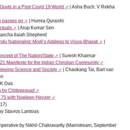
 Govts in a Post Covid 19 World
| Asha Buch, V Rekha
n passes on
| Humra Quraishi
ctuals
| Arup Kumar Sen
ancha Ilaiah Shepherd
ndu Nationalist: Modi’s Address to Visva-Bharati
|
ncept of The Nation/State
| Suresh Khairnar
21 Manifesto for the Indian Christian Community
iewing Science and Society
| Chaokang Tai, Bart van
en
AK Das
h by Chittoprasad
t 75 with Noeleen Heyzer
17)
y Stavros Lantsias
=
mperative by Nikhil Chakravartty (Mainstream, September