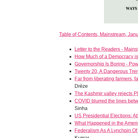
Table of Contents, Mainstream, Jan
Letter to the Readers - Main
How Much of a Democracy is 
Governorship Is Boring - Pow
Twenty 20, A Dangerous Tren
Far from liberating farmers, 
Drèze
The Kashmir valley rejects 
COVID blurred the lines betw
Sinha
US Presidential Elections: A
What Happened in the Ameri
Federalism As A Lynchpin O
Kumar