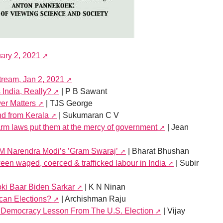
uary 2, 2021
stream, Jan 2, 2021
India, Really?
| P B Sawant
er Matters
| TJS George
d from Kerala
| Sukumaran C V
farm laws put them at the mercy of government
| Jean
PM Narendra Modi’s ’Gram Swaraj’
| Bharat Bhushan
een waged, coerced & trafficked labour in India
| Subir
bki Baar Biden Sarkar
| K N Ninan
can Elections?
| Archishman Raju
f Democracy Lesson From The U.S. Election
| Vijay