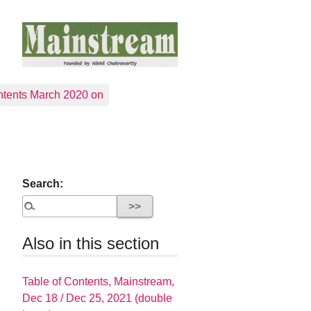
tents March 2020 on
Search:
Also in this section
Table of Contents, Mainstream,
Dec 18 / Dec 25, 2021 (double