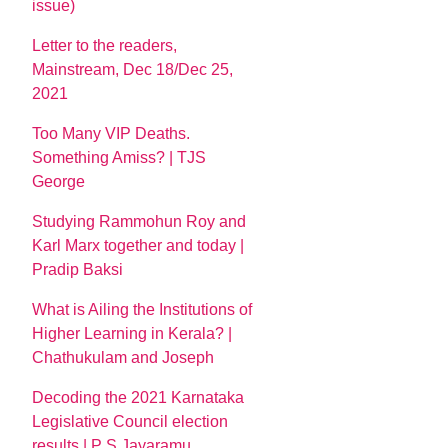
issue)
Letter to the readers,
Mainstream, Dec 18/Dec 25,
2021
Too Many VIP Deaths.
Something Amiss? | TJS
George
Studying Rammohun Roy and
Karl Marx together and today |
Pradip Baksi
What is Ailing the Institutions of
Higher Learning in Kerala? |
Chathukulam and Joseph
Decoding the 2021 Karnataka
Legislative Council election
results | P S Jayaramu