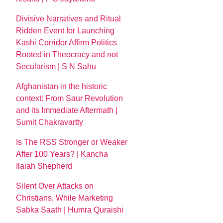
Divisive Narratives and Ritual
Ridden Event for Launching
Kashi Corridor Affirm Politics
Rooted in Theocracy and not
Secularism | S N Sahu
Afghanistan in the historic
context: From Saur Revolution
and its Immediate Aftermath |
Sumit Chakravartty
Is The RSS Stronger or Weaker
After 100 Years? | Kancha
Ilaiah Shepherd
Silent Over Attacks on
Christians, While Marketing
Sabka Saath | Humra Quraishi