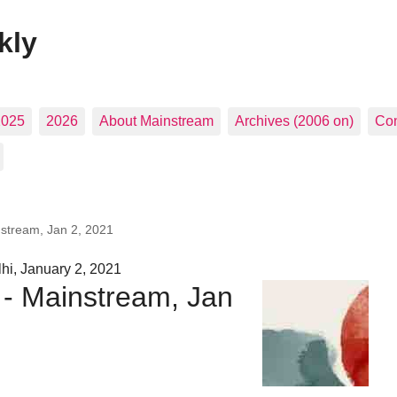
kly
2025
2026
About Mainstream
Archives (2006 on)
Con
nstream, Jan 2, 2021
hi, January 2, 2021
 - Mainstream, Jan