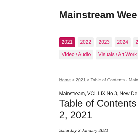
Mainstream Wee
2021
2022
2023
2024
Video / Audio
Visuals / Art Work
Home
>
2021
>
Table of Contents - Mai
Mainstream, VOL LIX No 3, New Del
Table of Contents
2, 2021
Saturday 2 January 2021