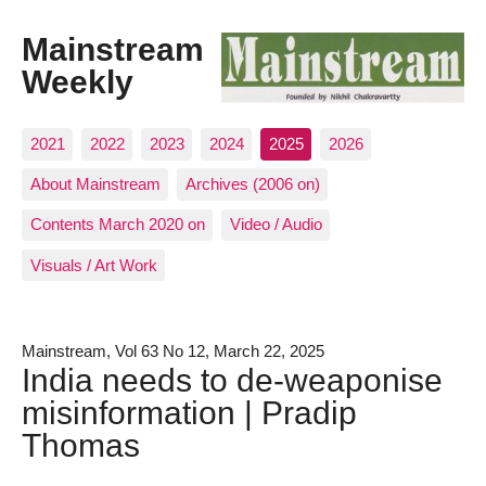
Mainstream
Weekly
2021
2022
2023
2024
2025
2026
About Mainstream
Archives (2006 on)
Contents March 2020 on
Video / Audio
Visuals / Art Work
Mainstream, Vol 63 No 12, March 22, 2025
India needs to de-weaponise
misinformation | Pradip
Thomas