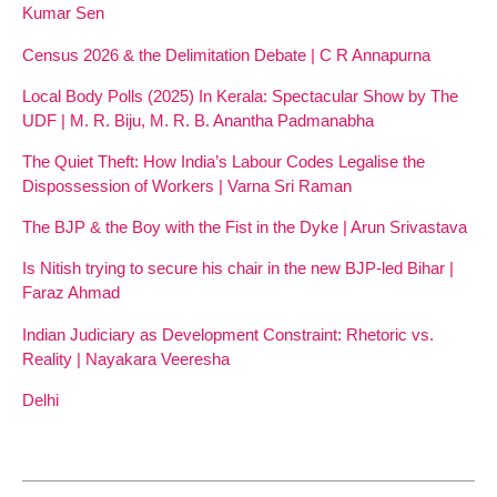
Kumar Sen
Census 2026 & the Delimitation Debate | C R Annapurna
Local Body Polls (2025) In Kerala: Spectacular Show by The
UDF | M. R. Biju, M. R. B. Anantha Padmanabha
The Quiet Theft: How India’s Labour Codes Legalise the
Dispossession of Workers | Varna Sri Raman
The BJP & the Boy with the Fist in the Dyke | Arun Srivastava
Is Nitish trying to secure his chair in the new BJP-led Bihar |
Faraz Ahmad
Indian Judiciary as Development Constraint: Rhetoric vs.
Reality | Nayakara Veeresha
Delhi