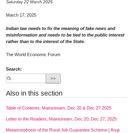
Saturday 22 March 2025
March 17, 2025
Indian law needs to fix the meaning of fake news and
misinformation and needs to be tied to the public interest
rather than to the interest of the State.
The World Economic Forum
Search:
Also in this section
Table of Contents, Mainstream, Dec 20 & Dec 27 2025
Letter to the Readers, Mainstream, Dec 20, Dec 27, 2025
Metamorphosis of the Rural Job Guarantee Scheme | Arup