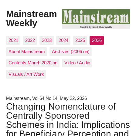
Mainstream
Weekly
2021
2022
2023
2024
2025
2026
About Mainstream
Archives (2006 on)
Contents March 2020 on
Video / Audio
Visuals / Art Work
Mainstream, Vol 64 No 14, May 22, 2026
Changing Nomenclature of
Centrally Sponsored
Schemes in India: Implications
for Beneficiary Perception and