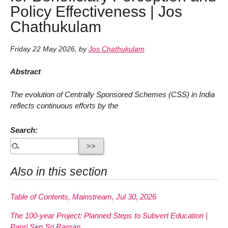
Policy Effectiveness | Jos
Chathukulam
Friday 22 May 2026
,
by
Jos Chathukulam
Abstract
The evolution of Centrally Sponsored Schemes (CSS) in India
reflects continuous efforts by the
Search:
Also in this section
Table of Contents, Mainstream, Jul 30, 2026
The 100-year Project: Planned Steps to Subvert Education |
Papri Sen Sri Raman