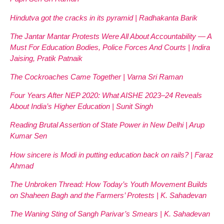
Hindutva got the cracks in its pyramid | Radhakanta Barik
The Jantar Mantar Protests Were All About Accountability — A
Must For Education Bodies, Police Forces And Courts | Indira
Jaising, Pratik Patnaik
The Cockroaches Came Together | Varna Sri Raman
Four Years After NEP 2020: What AISHE 2023–24 Reveals
About India’s Higher Education | Sunit Singh
Reading Brutal Assertion of State Power in New Delhi | Arup
Kumar Sen
How sincere is Modi in putting education back on rails? | Faraz
Ahmad
The Unbroken Thread: How Today’s Youth Movement Builds
on Shaheen Bagh and the Farmers’ Protests | K. Sahadevan
The Waning Sting of Sangh Parivar’s Smears | K. Sahadevan