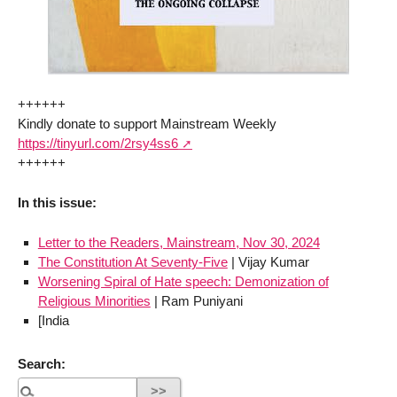
++++++
Kindly donate to support Mainstream Weekly
https://tinyurl.com/2rsy4ss6
++++++
In this issue:
Letter to the Readers, Mainstream, Nov 30, 2024
The Constitution At Seventy-Five
| Vijay Kumar
Worsening Spiral of Hate speech: Demonization of
Religious Minorities
| Ram Puniyani
[India
Search: