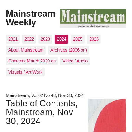
Mainstream
Weekly
2021
2022
2023
2024
2025
2026
About Mainstream
Archives (2006 on)
Contents March 2020 on
Video / Audio
Visuals / Art Work
Mainstream, Vol 62 No 48, Nov 30, 2024
Table of Contents,
Mainstream, Nov
30, 2024