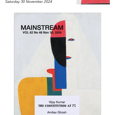
Saturday 30 November 2024