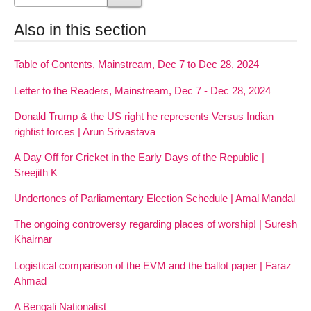
Also in this section
Table of Contents, Mainstream, Dec 7 to Dec 28, 2024
Letter to the Readers, Mainstream, Dec 7 - Dec 28, 2024
Donald Trump & the US right he represents Versus Indian
rightist forces | Arun Srivastava
A Day Off for Cricket in the Early Days of the Republic |
Sreejith K
Undertones of Parliamentary Election Schedule | Amal Mandal
The ongoing controversy regarding places of worship! | Suresh
Khairnar
Logistical comparison of the EVM and the ballot paper | Faraz
Ahmad
A Bengali Nationalist