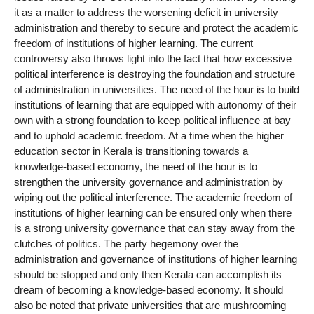
it as a matter to address the worsening deficit in university
administration and thereby to secure and protect the academic
freedom of institutions of higher learning. The current
controversy also throws light into the fact that how excessive
political interference is destroying the foundation and structure
of administration in universities. The need of the hour is to build
institutions of learning that are equipped with autonomy of their
own with a strong foundation to keep political influence at bay
and to uphold academic freedom. At a time when the higher
education sector in Kerala is transitioning towards a
knowledge-based economy, the need of the hour is to
strengthen the university governance and administration by
wiping out the political interference. The academic freedom of
institutions of higher learning can be ensured only when there
is a strong university governance that can stay away from the
clutches of politics. The party hegemony over the
administration and governance of institutions of higher learning
should be stopped and only then Kerala can accomplish its
dream of becoming a knowledge-based economy. It should
also be noted that private universities that are mushrooming