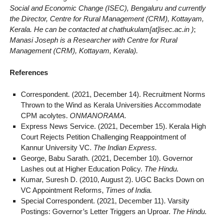
Social and Economic Change (ISEC), Bengaluru and currently
the Director, Centre for Rural Management (CRM), Kottayam,
Kerala. He can be contacted at chathukulam[at]isec.ac.in )
;
Manasi Joseph is a Researcher with Centre for Rural
Management (CRM), Kottayam, Kerala).
References
Correspondent. (2021, December 14). Recruitment Norms
Thrown to the Wind as Kerala Universities Accommodate
CPM acolytes.
ONMANORAMA.
Express News Service. (2021, December 15). Kerala High
Court Rejects Petition Challenging Reappointment of
Kannur University VC.
The Indian Express.
George, Babu Sarath. (2021, December 10). Governor
Lashes out at Higher Education Policy.
The Hindu.
Kumar, Suresh D. (2010, August 2). UGC Backs Down on
VC Appointment Reforms,
Times of India.
Special Correspondent. (2021, December 11). Varsity
Postings: Governor’s Letter Triggers an Uproar.
The Hindu.