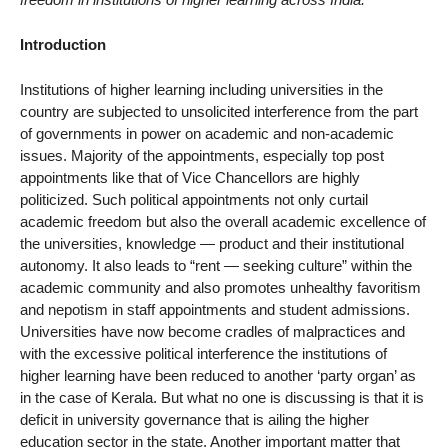
Introduction
Institutions of higher learning including universities in the
country are subjected to unsolicited interference from the part
of governments in power on academic and non-academic
issues. Majority of the appointments, especially top post
appointments like that of Vice Chancellors are highly
politicized. Such political appointments not only curtail
academic freedom but also the overall academic excellence of
the universities, knowledge — product and their institutional
autonomy. It also leads to “rent — seeking culture” within the
academic community and also promotes unhealthy favoritism
and nepotism in staff appointments and student admissions.
Universities have now become cradles of malpractices and
with the excessive political interference the institutions of
higher learning have been reduced to another ‘party organ’ as
in the case of Kerala. But what no one is discussing is that it is
deficit in university governance that is ailing the higher
education sector in the state. Another important matter that