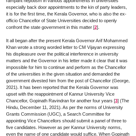
rampant nepotism in various appointments in universities
especially back door appointments to the kin of party leaders,
it is for the first time, the Kerala Governor, who is also the ex-
officio Chancellor of State Universities decided to openly
confront the state government in this matter
[
2
]
.
It all began after the present Kerala Governor Arif Mohammed
Khan wrote a strong worded letter to CM Vijayan expressing
his displeasure over the political interference in university
matters and the Governor in his letter made it clear that it was
impossible for him to continue and perform as the Chancellor
of the universities in the given situation and demanded the
government divested him from the post of Chancellor (George,
2021). It has been reported that the Kerala Governor was
upset with the reappointment of Kannur University Vice
Chancellor, Gopinath Ravindran for another four years
[
3
]
(The
Hindu, December 11, 2021). As per the norms of University
Grants Commission (UGC), a Search Committee for
appointing Vice Chancellors should submit a panel of three to
five candidates. However as per Kannur University norms,
even the name of one candidate would suffice. When Gopinath