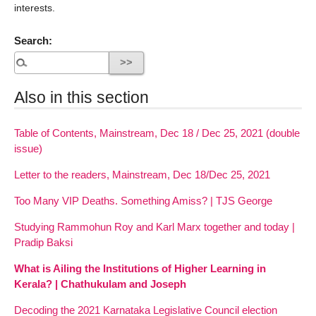
interests.
Search:
Also in this section
Table of Contents, Mainstream, Dec 18 / Dec 25, 2021 (double
issue)
Letter to the readers, Mainstream, Dec 18/Dec 25, 2021
Too Many VIP Deaths. Something Amiss? | TJS George
Studying Rammohun Roy and Karl Marx together and today |
Pradip Baksi
What is Ailing the Institutions of Higher Learning in
Kerala? | Chathukulam and Joseph
Decoding the 2021 Karnataka Legislative Council election