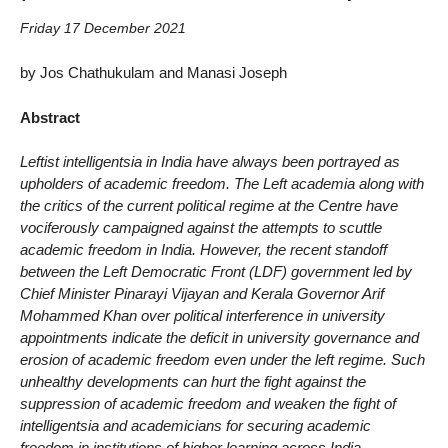
Friday 17 December 2021
by Jos Chathukulam and Manasi Joseph
Abstract
Leftist intelligentsia in India have always been portrayed as
upholders of academic freedom. The Left academia along with
the critics of the current political regime at the Centre have
vociferously campaigned against the attempts to scuttle
academic freedom in India. However, the recent standoff
between the Left Democratic Front (LDF) government led by
Chief Minister Pinarayi Vijayan and Kerala Governor Arif
Mohammed Khan over political interference in university
appointments indicate the deficit in university governance and
erosion of academic freedom even under the left regime. Such
unhealthy developments can hurt the fight against the
suppression of academic freedom and weaken the fight of
intelligentsia and academicians for securing academic
freedom in institutions of higher learning across India.