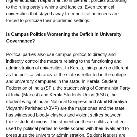
higher education department to implement policies according
to the ruling party’s whims and fancies. Even technical
universities that stayed away from political nominees are
forced to politicize their academic settings.
Is Campus Politics Worsening the Deficit in University
Governance?
Political parties also use campus politics to directly and
indirectly control the matters relating to the functioning and
administration of universities. In Kerala, things are no different
as the political vibrancy of the state is reflected in the college
and university campuses in the state. In Kerala, Student
Federation of India (SFI), the student wing of Communist Party
of India (Marxist) and Kerala Students Union (KSU), the
student wing of Indian National Congress and Akhil Bharatiya
Vidyarthi Parishad (ABVP) are the major ones and the state
has witnessed bloody clashes and violent strikes between
these student unions. The students in these outfits are often
used by political parties to settle scores with their rivals and to
pressurize the university administration. Student leaders are