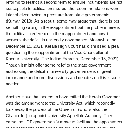
reforms to restrict a second term to ensure incumbents are not
susceptible to political pressures, the recommendations were
later shelved owing to pressure from state governments
(Kumar, 2010). As a result, some may argue that, there is per
se nothing wrong in the reappointment but the problem here is
the political interference in the reappointment and how it
worsens the deficit in university governance. Meanwhile, on
December 15, 2021, Kerala High Court has dismissed a plea
questioning the reappointment of the Vice Chancellor of
Kannur University (The Indian Express, December 15, 2021).
Though it might offer some relief to the state government,
addressing the deficit in university governance is of great
importance and more discussions and debates on this issue is
needed.
Another issue that seems to have miffed the Kerala Governor
was the amendment to the University Act, which reportedly
took away the powers of the Governor (who is also the
Chancellor) to appoint University Appellate Authority. Then
came the LDF government’s move to facilitate the appointment