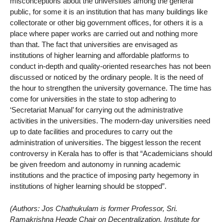
misconceptions about the universities among the general
public, for some it is an institution that has many buildings like
collectorate or other big government offices, for others it is a
place where paper works are carried out and nothing more
than that. The fact that universities are envisaged as
institutions of higher learning and affordable platforms to
conduct in-depth and quality-oriented researches has not been
discussed or noticed by the ordinary people. It is the need of
the hour to strengthen the university governance. The time has
come for universities in the state to stop adhering to
‘Secretariat Manual’ for carrying out the administrative
activities in the universities. The modern-day universities need
up to date facilities and procedures to carry out the
administration of universities. The biggest lesson the recent
controversy in Kerala has to offer is that “Academicians should
be given freedom and autonomy in running academic
institutions and the practice of imposing party hegemony in
institutions of higher learning should be stopped”.
(Authors: Jos Chathukulam is former Professor, Sri.
Ramakrishna Hegde Chair on Decentralization, Institute for