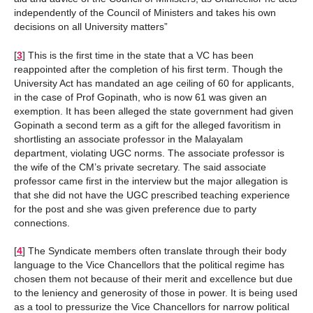
independently of the Council of Ministers and takes his own
decisions on all University matters”
[
3
]
This is the first time in the state that a VC has been
reappointed after the completion of his first term. Though the
University Act has mandated an age ceiling of 60 for applicants,
in the case of Prof Gopinath, who is now 61 was given an
exemption. It has been alleged the state government had given
Gopinath a second term as a gift for the alleged favoritism in
shortlisting an associate professor in the Malayalam
department, violating UGC norms. The associate professor is
the wife of the CM’s private secretary. The said associate
professor came first in the interview but the major allegation is
that she did not have the UGC prescribed teaching experience
for the post and she was given preference due to party
connections.
[
4
]
The Syndicate members often translate through their body
language to the Vice Chancellors that the political regime has
chosen them not because of their merit and excellence but due
to the leniency and generosity of those in power. It is being used
as a tool to pressurize the Vice Chancellors for narrow political