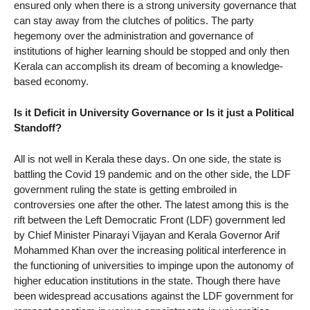
ensured only when there is a strong university governance that
can stay away from the clutches of politics. The party
hegemony over the administration and governance of
institutions of higher learning should be stopped and only then
Kerala can accomplish its dream of becoming a knowledge-
based economy.
Is it Deficit in University Governance or Is it just a Political
Standoff?
All is not well in Kerala these days. On one side, the state is
battling the Covid 19 pandemic and on the other side, the LDF
government ruling the state is getting embroiled in
controversies one after the other. The latest among this is the
rift between the Left Democratic Front (LDF) government led
by Chief Minister Pinarayi Vijayan and Kerala Governor Arif
Mohammed Khan over the increasing political interference in
the functioning of universities to impinge upon the autonomy of
higher education institutions in the state. Though there have
been widespread accusations against the LDF government for