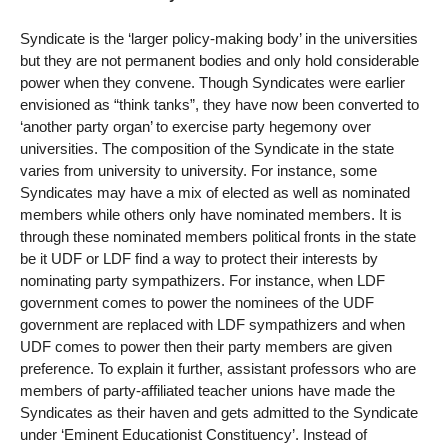
Syndicate is the ‘larger policy-making body’ in the universities
but they are not permanent bodies and only hold considerable
power when they convene. Though Syndicates were earlier
envisioned as “think tanks”, they have now been converted to
‘another party organ’ to exercise party hegemony over
universities. The composition of the Syndicate in the state
varies from university to university. For instance, some
Syndicates may have a mix of elected as well as nominated
members while others only have nominated members. It is
through these nominated members political fronts in the state
be it UDF or LDF find a way to protect their interests by
nominating party sympathizers. For instance, when LDF
government comes to power the nominees of the UDF
government are replaced with LDF sympathizers and when
UDF comes to power then their party members are given
preference. To explain it further, assistant professors who are
members of party-affiliated teacher unions have made the
Syndicates as their haven and gets admitted to the Syndicate
under ‘Eminent Educationist Constituency’. Instead of