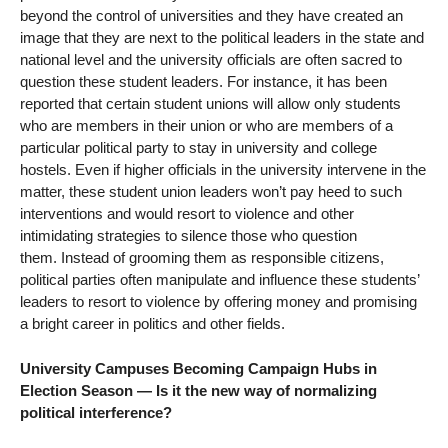
beyond the control of universities and they have created an
image that they are next to the political leaders in the state and
national level and the university officials are often sacred to
question these student leaders. For instance, it has been
reported that certain student unions will allow only students
who are members in their union or who are members of a
particular political party to stay in university and college
hostels. Even if higher officials in the university intervene in the
matter, these student union leaders won’t pay heed to such
interventions and would resort to violence and other
intimidating strategies to silence those who question
them. Instead of grooming them as responsible citizens,
political parties often manipulate and influence these students’
leaders to resort to violence by offering money and promising
a bright career in politics and other fields.
University Campuses Becoming Campaign Hubs in
Election Season — Is it the new way of normalizing
political interference?