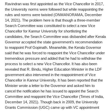
Ravindran was first appointed as the Vice Chancellor in 2017,
the University norms were followed but while reappointing the
rules and norms were twisted (ONMANORAMA, December
14, 2021). The problem here is that though a three-member
Search Committee was constituted to select a new Vice
Chancellor for Kannur University for shortlisting the
candidates, the Search Committee was disbanded after Kerala
Governor accepted the state government’s recommendation
to reappoint Prof Gopinath. Meanwhile, the Kerala Governor
said that he was forced to reappoint the Vice Chancellor under
tremendous pressure and added that he had to withdraw the
process to select a new Vice Chancellor. It has also been
revealed that R. Bindu, Higher Education Minister in the LDF
government also intervened in the reappointment of Vice
Chancellor in Kannur University. It has been reported that the
Minister wrote a letter to the Governor and asked him to
cancel the notification he has issued to appoint the Search
Committee and reappoint the Vice Chancellor (Times of India,
December 14, 2021). Though back in 2009, the University
Grants Commission (UGC) came up with VC appointment