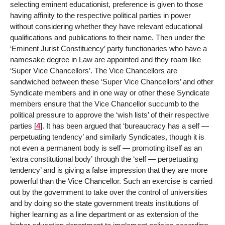
selecting eminent educationist, preference is given to those
having affinity to the respective political parties in power
without considering whether they have relevant educational
qualifications and publications to their name. Then under the
‘Eminent Jurist Constituency’ party functionaries who have a
namesake degree in Law are appointed and they roam like
‘Super Vice Chancellors’. The Vice Chancellors are
sandwiched between these ‘Super Vice Chancellors’ and other
Syndicate members and in one way or other these Syndicate
members ensure that the Vice Chancellor succumb to the
political pressure to approve the ‘wish lists’ of their respective
parties
[
4
]
. It has been argued that ‘bureaucracy has a self —
perpetuating tendency’ and similarly Syndicates, though it is
not even a permanent body is self — promoting itself as an
‘extra constitutional body’ through the ‘self — perpetuating
tendency’ and is giving a false impression that they are more
powerful than the Vice Chancellor. Such an exercise is carried
out by the government to take over the control of universities
and by doing so the state government treats institutions of
higher learning as a line department or as extension of the