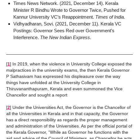
Times News Network. (2021, December 14). Kerala
Minister R Bindhu Wrote to Governor Twice, Pushed for
Kannur University VC’s Reappointment.
Times of India.
Vidhyadharan, Sovi. (2021, December 11). Kerala VC
Postings: Governor Sees Red over Government’s
Interference.
The New Indian Express.
[
1
]
In 2019, when the violence in University College exposed the
malpractices in the university exams, the then Kerala Governor
P Sathasivam has expressed his displeasure over the way
things have unfolded at the University College in
Thiruvananthapuram, Kerala and even summoned the Vice
Chancellor and sought a report
[
2
]
Under the Universities Act, the Governor is the Chancellor of
all the Universities in Kerala and in that capacity, the Governor
has a direct responsibility as regards the proper management
and administration of the Universities. As per the official portal of
the Kerala Governor, “While as Governor he functions with the
aid and advice of the Council of Ministers, as Chancellor he acts