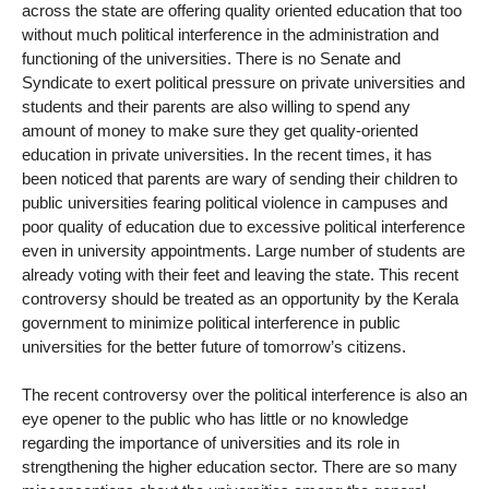
across the state are offering quality oriented education that too
without much political interference in the administration and
functioning of the universities. There is no Senate and
Syndicate to exert political pressure on private universities and
students and their parents are also willing to spend any
amount of money to make sure they get quality-oriented
education in private universities. In the recent times, it has
been noticed that parents are wary of sending their children to
public universities fearing political violence in campuses and
poor quality of education due to excessive political interference
even in university appointments. Large number of students are
already voting with their feet and leaving the state. This recent
controversy should be treated as an opportunity by the Kerala
government to minimize political interference in public
universities for the better future of tomorrow’s citizens.
The recent controversy over the political interference is also an
eye opener to the public who has little or no knowledge
regarding the importance of universities and its role in
strengthening the higher education sector. There are so many