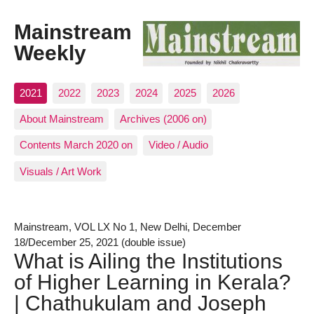
Mainstream
Weekly
2021
2022
2023
2024
2025
2026
About Mainstream
Archives (2006 on)
Contents March 2020 on
Video / Audio
Visuals / Art Work
Mainstream, VOL LX No 1, New Delhi, December
18/December 25, 2021 (double issue)
What is Ailing the Institutions
of Higher Learning in Kerala?
| Chathukulam and Joseph