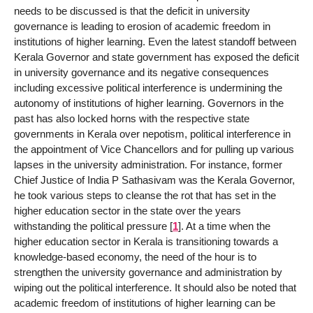
needs to be discussed is that the deficit in university
governance is leading to erosion of academic freedom in
institutions of higher learning. Even the latest standoff between
Kerala Governor and state government has exposed the deficit
in university governance and its negative consequences
including excessive political interference is undermining the
autonomy of institutions of higher learning. Governors in the
past has also locked horns with the respective state
governments in Kerala over nepotism, political interference in
the appointment of Vice Chancellors and for pulling up various
lapses in the university administration. For instance, former
Chief Justice of India P Sathasivam was the Kerala Governor,
he took various steps to cleanse the rot that has set in the
higher education sector in the state over the years
withstanding the political pressure
[
1
]
. At a time when the
higher education sector in Kerala is transitioning towards a
knowledge-based economy, the need of the hour is to
strengthen the university governance and administration by
wiping out the political interference. It should also be noted that
academic freedom of institutions of higher learning can be