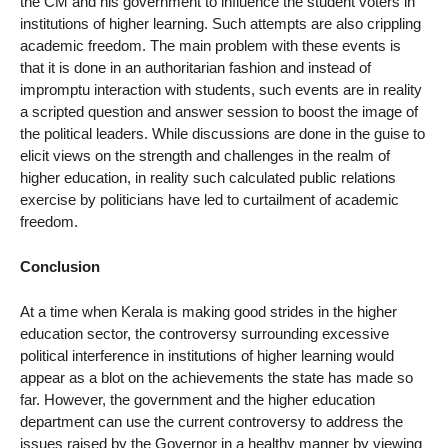
the CM and his government to influence the student voters in
institutions of higher learning. Such attempts are also crippling
academic freedom. The main problem with these events is
that it is done in an authoritarian fashion and instead of
impromptu interaction with students, such events are in reality
a scripted question and answer session to boost the image of
the political leaders. While discussions are done in the guise to
elicit views on the strength and challenges in the realm of
higher education, in reality such calculated public relations
exercise by politicians have led to curtailment of academic
freedom.
Conclusion
At a time when Kerala is making good strides in the higher
education sector, the controversy surrounding excessive
political interference in institutions of higher learning would
appear as a blot on the achievements the state has made so
far. However, the government and the higher education
department can use the current controversy to address the
issues raised by the Governor in a healthy manner by viewing