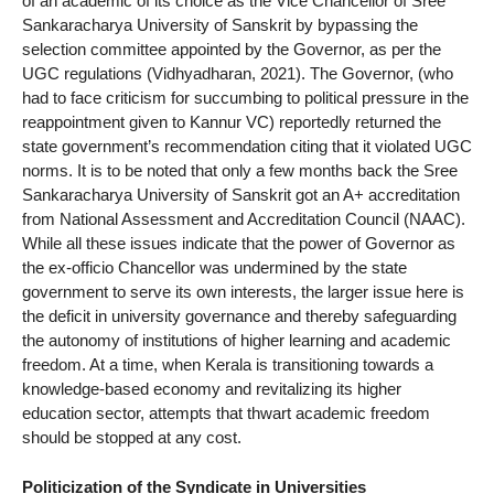
of an academic of its choice as the Vice Chancellor of Sree
Sankaracharya University of Sanskrit by bypassing the
selection committee appointed by the Governor, as per the
UGC regulations (Vidhyadharan, 2021). The Governor, (who
had to face criticism for succumbing to political pressure in the
reappointment given to Kannur VC) reportedly returned the
state government’s recommendation citing that it violated UGC
norms. It is to be noted that only a few months back the Sree
Sankaracharya University of Sanskrit got an A+ accreditation
from National Assessment and Accreditation Council (NAAC).
While all these issues indicate that the power of Governor as
the ex-officio Chancellor was undermined by the state
government to serve its own interests, the larger issue here is
the deficit in university governance and thereby safeguarding
the autonomy of institutions of higher learning and academic
freedom. At a time, when Kerala is transitioning towards a
knowledge-based economy and revitalizing its higher
education sector, attempts that thwart academic freedom
should be stopped at any cost.
Politicization of the Syndicate in Universities