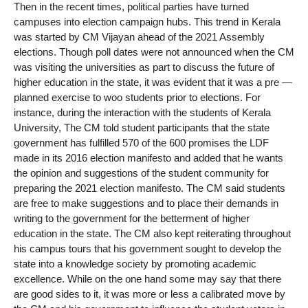
Then in the recent times, political parties have turned
campuses into election campaign hubs. This trend in Kerala
was started by CM Vijayan ahead of the 2021 Assembly
elections. Though poll dates were not announced when the CM
was visiting the universities as part to discuss the future of
higher education in the state, it was evident that it was a pre —
planned exercise to woo students prior to elections. For
instance, during the interaction with the students of Kerala
University, The CM told student participants that the state
government has fulfilled 570 of the 600 promises the LDF
made in its 2016 election manifesto and added that he wants
the opinion and suggestions of the student community for
preparing the 2021 election manifesto. The CM said students
are free to make suggestions and to place their demands in
writing to the government for the betterment of higher
education in the state. The CM also kept reiterating throughout
his campus tours that his government sought to develop the
state into a knowledge society by promoting academic
excellence. While on the one hand some may say that there
are good sides to it, it was more or less a calibrated move by