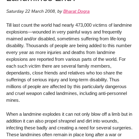
Saturday 22 March 2008
,
by
Bharat Dogra
Till last count the world had nearly 473,000 victims of landmine
explosions—wounded in very painful ways and frequently
maimed and/or disabled, sometimes suffering from life-long
disability. Thousands of people are being added to this number
every year as more injuries and deaths from landmine
explosions are reported from various parts of the world. For
each such victim there are several family members,
dependants, close friends and relatives who too share the
sufferings of serious injury and long-term disability. Thus
millions of people are affected by this particularly dangerous
and cruel weapon called landmines, including anti-personnel
mines.
When a landmine explodes it can not only blow off a limb but in
addition it can also propel shrapnel and dirt into wounds,
infecting these badly and creating a need for several surgeries.
These landmines often remain in place long after a war or