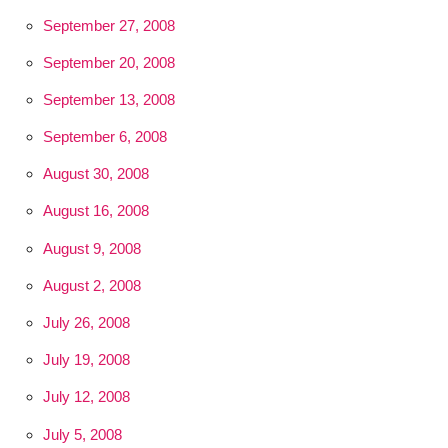
September 27, 2008
September 20, 2008
September 13, 2008
September 6, 2008
August 30, 2008
August 16, 2008
August 9, 2008
August 2, 2008
July 26, 2008
July 19, 2008
July 12, 2008
July 5, 2008