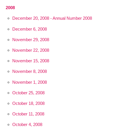
2008
December 20, 2008 - Annual Number 2008
December 6, 2008
November 29, 2008
November 22, 2008
November 15, 2008
November 8, 2008
November 1, 2008
October 25, 2008
October 18, 2008
October 11, 2008
October 4, 2008