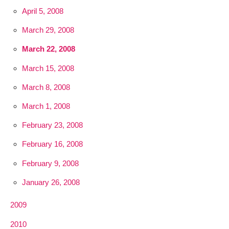
April 5, 2008
March 29, 2008
March 22, 2008
March 15, 2008
March 8, 2008
March 1, 2008
February 23, 2008
February 16, 2008
February 9, 2008
January 26, 2008
2009
2010