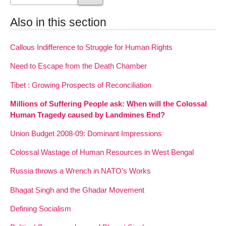
Also in this section
Callous Indifference to Struggle for Human Rights
Need to Escape from the Death Chamber
Tibet : Growing Prospects of Reconciliation
Millions of Suffering People ask: When will the Colossal
Human Tragedy caused by Landmines End?
Union Budget 2008-09: Dominant Impressions
Colossal Wastage of Human Resources in West Bengal
Russia throws a Wrench in NATO’s Works
Bhagat Singh and the Ghadar Movement
Defining Socialism