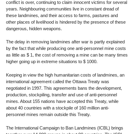
conflict is over, continuing to claim innocent victims for several
years. Neighbouring communities live in constant dread of
these landmines, and their access to farms, pastures and
other places of livelihood is hindered by the presence of these
dangerous, hidden weapons.
The delay in removing landmines after war is partly explained
by the fact that while producing one anti-personnel mine costs
as little as $ 1, the cost of removing a mine can be many times
higher going up in extreme situations to $ 1000.
Keeping in view the high humanitarian costs of landmines, an
international agreement called the Ottawa Treaty was
negotiated in 1997. This agreements bans the development,
production, stockpiling, transfer and use of anti-personnel
mines. About 155 nations have accepted this Treaty, while
about 40 countries with a stockpile of 160 million anti-
personnel mines remain outside this Treaty.
The International Campaign to Ban Landmines (ICBL) brings