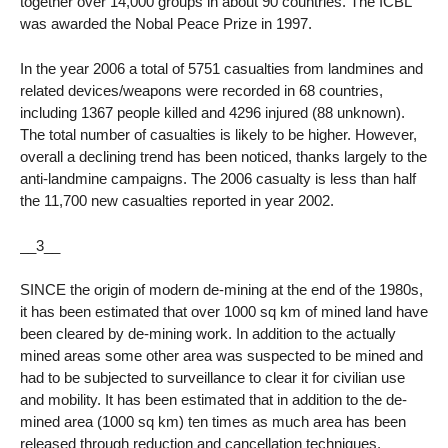
together over 14,000 groups in about 90 countries. The ICBL
was awarded the Nobal Peace Prize in 1997.
In the year 2006 a total of 5751 casualties from landmines and
related devices/weapons were recorded in 68 countries,
including 1367 people killed and 4296 injured (88 unknown).
The total number of casualties is likely to be higher. However,
overall a declining trend has been noticed, thanks largely to the
anti-landmine campaigns. The 2006 casualty is less than half
the 11,700 new casualties reported in year 2002.
__3__
SINCE the origin of modern de-mining at the end of the 1980s,
it has been estimated that over 1000 sq km of mined land have
been cleared by de-mining work. In addition to the actually
mined areas some other area was suspected to be mined and
had to be subjected to surveillance to clear it for civilian use
and mobility. It has been estimated that in addition to the de-
mined area (1000 sq km) ten times as much area has been
released through reduction and cancellation techniques.