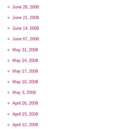
June 28, 2008
June 21, 2008
June 14, 2008
June 07, 2008
May 31, 2008
May 24, 2008
May 17, 2008
May 10, 2008
May 3, 2008
April 26, 2008
April 19, 2008
April 12, 2008