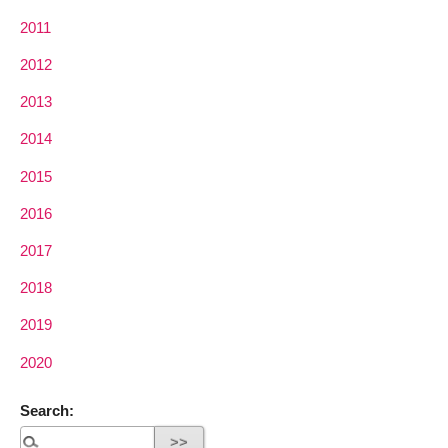
2011
2012
2013
2014
2015
2016
2017
2018
2019
2020
Search: