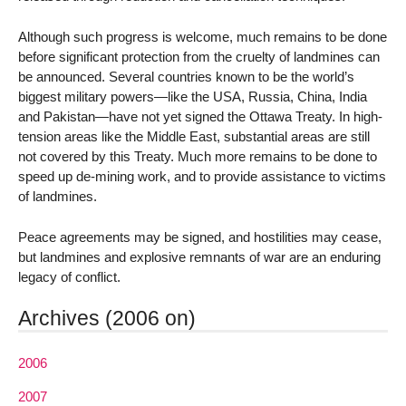
Although such progress is welcome, much remains to be done
before significant protection from the cruelty of landmines can
be announced. Several countries known to be the world’s
biggest military powers—like the USA, Russia, China, India
and Pakistan—have not yet signed the Ottawa Treaty. In high-
tension areas like the Middle East, substantial areas are still
not covered by this Treaty. Much more remains to be done to
speed up de-mining work, and to provide assistance to victims
of landmines.
Peace agreements may be signed, and hostilities may cease,
but landmines and explosive remnants of war are an enduring
legacy of conflict.
Archives (2006 on)
2006
2007