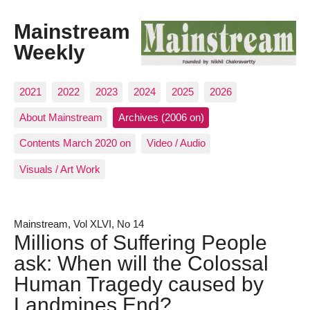
Mainstream
Weekly
2021
2022
2023
2024
2025
2026
About Mainstream
Archives (2006 on)
Contents March 2020 on
Video / Audio
Visuals / Art Work
Mainstream, Vol XLVI, No 14
Millions of Suffering People
ask: When will the Colossal
Human Tragedy caused by
Landmines End?