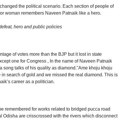
changed the political scenario. Each section of people of
 or woman remembers Naveen Patnaik like a hero.
efeat, hero and public policies
age of votes more than the BJP but it lost in state
xcept one for Congress , In the name of Naveen Patnaik
 a song talks of his quality as diamond."Ame khoju khoju
in search of gold and we missed the real diamond. This is
k’s career as a politician.
be remembered for works related to bridged pucca road
al Odisha are crisscrossed with the rivers which disconnect