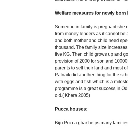
Welfare measures for newly born 
Someone in family is pregnant she n
from money lenders as it cannot be a
and both mother and child need spec
thousand. The family size increases t
five KG. Then child grows up and go
provision of 2000 for son and 10000 
parents to sell their land and most 
Patnaik did another thing for the sc
with eggs and fish which is a miles
programme is a great success in Odi
old.( Khera 2005)
Pucca houses:
Biju Pucca ghar helps many families 