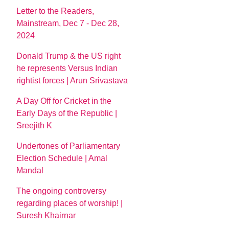
Letter to the Readers,
Mainstream, Dec 7 - Dec 28,
2024
Donald Trump & the US right
he represents Versus Indian
rightist forces | Arun Srivastava
A Day Off for Cricket in the
Early Days of the Republic |
Sreejith K
Undertones of Parliamentary
Election Schedule | Amal
Mandal
The ongoing controversy
regarding places of worship! |
Suresh Khairnar