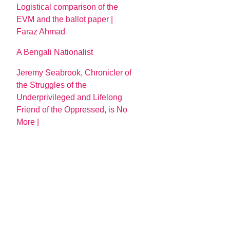
Logistical comparison of the
EVM and the ballot paper |
Faraz Ahmad
A Bengali Nationalist
Jeremy Seabrook, Chronicler of
the Struggles of the
Underprivileged and Lifelong
Friend of the Oppressed, is No
More |