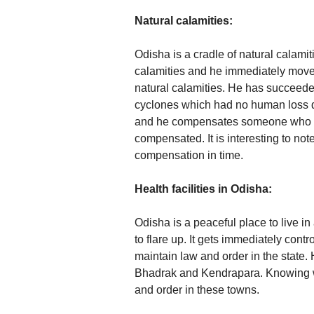
Natural calamities:
Odisha is a cradle of natural calami
calamities and he immediately moves 
natural calamities. He has succeeded 
cyclones which had no human loss du
and he compensates someone who is 
compensated. It is interesting to not
compensation in time.
Health facilities in Odisha:
Odisha is a peaceful place to live 
to flare up. It gets immediately cont
maintain law and order in the state.
Bhadrak and Kendrapara. Knowing wel
and order in these towns.