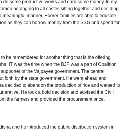
 to do some productive works and earn some money. In my
 women belonging to all castes sitting together and deciding
 meaningful manner. Poorer families are able to educate
ation as they can borrow money from the SSG and spend for
 to be remembered for another thing that is the offering
sha, IT was the time when the BJP was a part of Coalition
supporter of the Vajpayee government. The central
t forth by the state government. He went ahead and
ha decided to abandon the production of rice and wanted to
munerative. He took a bold decision and advised the Civil
rom the farmers and provided the procurement price.
sha and he introduced the public distribution system in