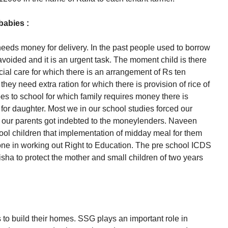
babies :
eeds money for delivery. In the past people used to borrow
voided and it is an urgent task. The moment child is there
ial care for which there is an arrangement of Rs ten
hey need extra ration for which there is provision of rice of
es to school for which family requires money there is
for daughter. Most we in our school studies forced our
of our parents got indebted to the moneylenders. Naveen
hool children that implementation of midday meal for them
tone in working out Right to Education. The pre school ICDS
sha to protect the mother and small children of two years
to build their homes. SSG plays an important role in