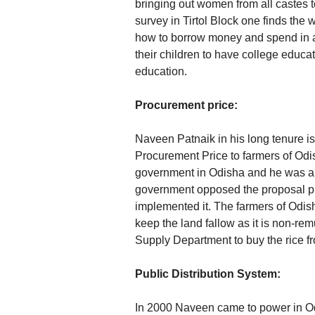
bringing out women from all castes
survey in Tirtol Block one finds the
how to borrow money and spend in a
their children to have college educ
education.
Procurement price:
Naveen Patnaik in his long tenure is
Procurement Price to farmers of Odi
government in Odisha and he was a 
government opposed the proposal pu
implemented it. The farmers of Odis
keep the land fallow as it is non-re
Supply Department to buy the rice f
Public Distribution System:
In 2000 Naveen came to power in Odi