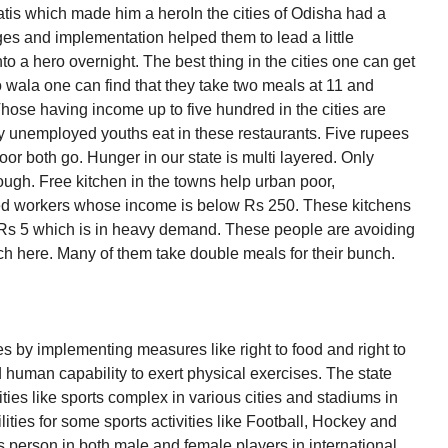
tis which made him a heroIn the cities of Odisha had a
ages and implementation helped them to lead a little
to a hero overnight. The best thing in the cities one can get
o wala one can find that they take two meals at 11 and
hose having income up to five hundred in the cities are
ny unemployed youths eat in these restaurants. Five rupees
oor both go. Hunger in our state is multi layered. Only
ough. Free kitchen in the towns help urban poor,
ed workers whose income is below Rs 250. These kitchens
 Rs 5 which is in heavy demand. These people are avoiding
ch here. Many of them take double meals for their bunch.
 by implementing measures like right to food and right to
 human capability to exert physical exercises. The state
vities like sports complex in various cities and stadiums in
lities for some sports activities like Football, Hockey and
s person in both male and female players in international