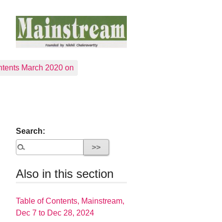
tents March 2020 on
Search:
Also in this section
Table of Contents, Mainstream,
Dec 7 to Dec 28, 2024