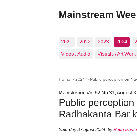
Mainstream Wee
2021
2022
2023
2024
Video / Audio
Visuals / Art Work
Home
>
2024
>
Public perception on N
Mainstream, Vol 62 No 31, August 3
Public perception
Radhakanta Barik
Saturday 3 August 2024
,
by
Radhakanta