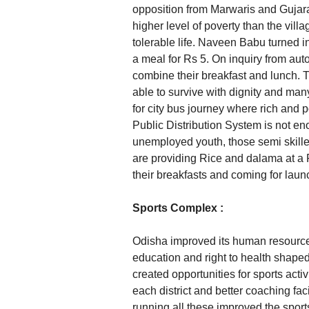
opposition from Marwaris and Gujara
higher level of poverty than the vill
tolerable life. Naveen Babu turned in
a meal for Rs 5. On inquiry from aut
combine their breakfast and lunch. T
able to survive with dignity and ma
for city bus journey where rich and p
Public Distribution System is not en
unemployed youth, those semi skill
are providing Rice and dalama at a
their breakfasts and coming for laun
Sports Complex :
Odisha improved its human resources
education and right to health shaped
created opportunities for sports acti
each district and better coaching faci
running all these improved the sport