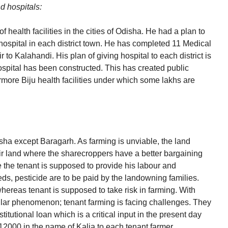
d hospitals:
 health facilities in the cities of Odisha. He had a plan to
hospital in each district town. He has completed 11 Medical
ir to Kalahandi. His plan of giving hospital to each district is
hospital has been constructed. This has created public
ermore Biju health facilities under which some lakhs are
sha except Baragarh. As farming is unviable, the land
ir land where the sharecroppers have a better bargaining
le the tenant is supposed to provide his labour and
ds, pesticide are to be paid by the landowning families.
ereas tenant is supposed to take risk in farming. With
ular phenomenon; tenant farming is facing challenges. They
titutional loan which is a critical input in the present day
s12000 in the name of Kalia to each tenant farmer.