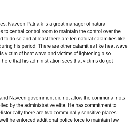
ties. Naveen Patnaik is a great manager of natural
to central control room to maintain the control over the
to do so and at least there are ten natural calamities like
ring his period. There are other calamities like heat wave
victim of heat wave and victims of lightening also
e here that his administration sees that victims do get
in and Naveen government did not allow the communal riots
rolled by the administrative elite. He has commitment to
 Historically there are two communally sensitive places:
l he enforced additional police force to maintain law