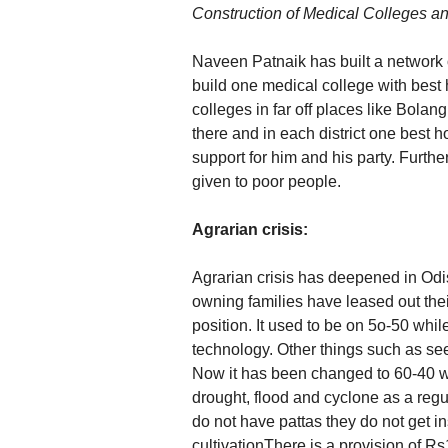
Construction of Medical Colleges an
Naveen Patnaik has built a network of
build one medical college with best 
colleges in far off places like Bolang
there and in each district one best 
support for him and his party. Furth
given to poor people.
Agrarian crisis:
Agrarian crisis has deepened in Odi
owning families have leased out the
position. It used to be on 5o-50 whi
technology. Other things such as see
Now it has been changed to 60-40 wh
drought, flood and cyclone as a reg
do not have pattas they do not get ins
cultivationThere is a provision of R