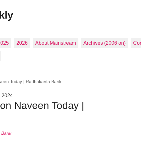
kly
2025
2026
About Mainstream
Archives (2006 on)
Con
aveen Today | Radhakanta Barik
, 2024
 on Naveen Today |
 Barik