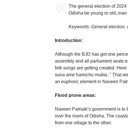
The general election of 2024 
Odisha be young or old, man
Keywords: General election, d
Introduction:
Although the BJD has got one percent
assembly and all parliament seats e
folk songs are getting created. Here
suna ame hareichu mukta ." That we 
an euphoric element in Naveen Patnai
Flood prone areas:
Naveen Patnaik’s government is to 
over the rivers of Odisha. The coast
from one village to the other.