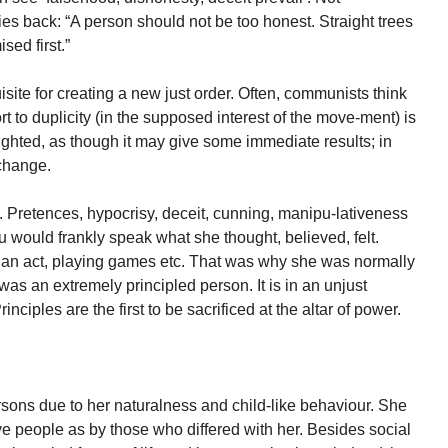
es back: “A person should not be too honest. Straight trees
sed first.”
isite for creating a new just order. Often, communists think
sort to duplicity (in the supposed interest of the move-ment) is
-sighted, as though it may give some immediate results; in
 change.
h. Pretences, hypocrisy, deceit, cunning, manipu-lativeness
u would frankly speak what she thought, believed, felt.
 an act, playing games etc. That was why she was normally
was an extremely principled person. It is in an unjust
ciples are the first to be sacrificed at the altar of power.
sons due to her naturalness and child-like behaviour. She
e people as by those who differed with her. Besides social