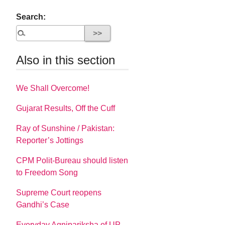
Search:
Also in this section
We Shall Overcome!
Gujarat Results, Off the Cuff
Ray of Sunshine / Pakistan:
Reporter’s Jottings
CPM Polit-Bureau should listen
to Freedom Song
Supreme Court reopens
Gandhi’s Case
Everyday Agnipariksha of UP