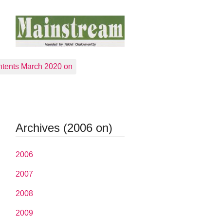
tents March 2020 on
Archives (2006 on)
2006
2007
2008
2009