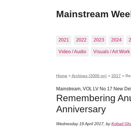
Mainstream Wee
2021
2022
2023
2024
Video / Audio
Visuals / Art Work
Home
>
Archives (2006 on)
>
2017
>
Re
Mainstream, VOL LV No 17 New Delh
Remembering Anur
Anniversary
Wednesday 19 April 2017
,
by
Kobad Gh