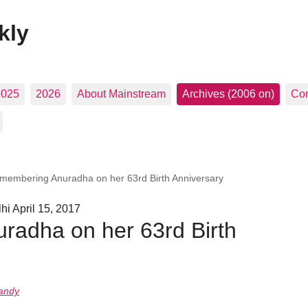
kly
2025
2026
About Mainstream
Archives (2006 on)
Con
membering Anuradha on her 63rd Birth Anniversary
i April 15, 2017
adha on her 63rd Birth
andy