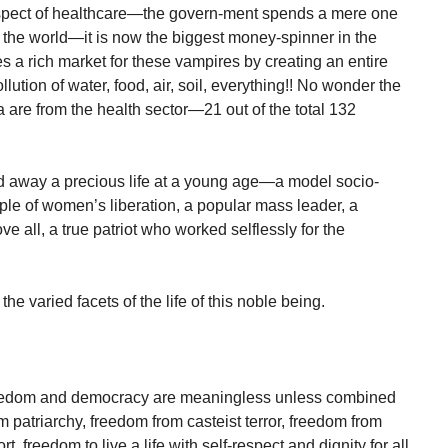
 aspect of healthcare—the govern-ment spends a mere one
n the world—it is now the biggest money-spinner in the
 a rich market for these vampires by creating an entire
lution of water, food, air, soil, everything!! No wonder the
ia are from the health sector—21 out of the total 132
hed away a precious life at a young age—a model socio-
mple of women’s liberation, a popular mass leader, a
 all, a true patriot who worked selflessly for the
the varied facets of the life of this noble being.
freedom and democracy are meaningless unless combined
 patriarchy, freedom from casteist terror, freedom from
 freedom to live a life with self-respect and dignity for all.