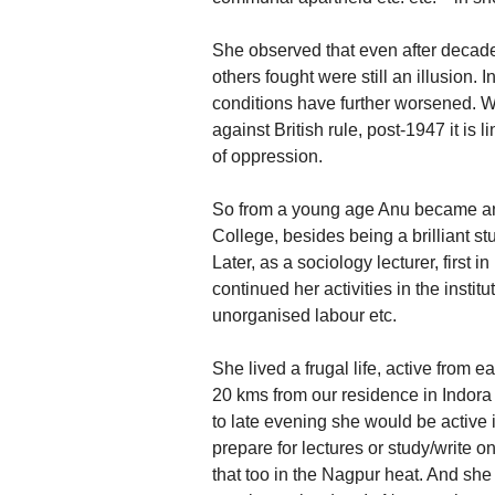
She observed that even after decade
others fought were still an illusion. I
conditions have further worsened. Wh
against British rule, post-1947 it is 
of oppression.
So from a young age Anu became an a
College, besides being a brilliant s
Later, as a sociology lecturer, first
continued her activities in the insti
unorganised labour etc.
She lived a frugal life, active from e
20 kms from our residence in Indor
to late evening she would be active 
prepare for lectures or study/write 
that too in the Nagpur heat. And she 