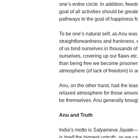
one’s entire circle. In addition, fre
goal of all activities should be great
pathways to the goal of happiness for
To be one’s natural self, as Anu was,
straightforwardness and frankness
of us bind ourselves in thousands of
ourselves, covering up our flaws etc.
than being free we become prisoners 
atmosphere (of lack of freedom) in a
Anu, on the other hand, had the leas
relaxed atmosphere for those aroun
be themselves. Anu generally broug
Anu and Truth
India’s motto is
Satyameva Jayate
—‘
is itself the biggest untruth, as we c