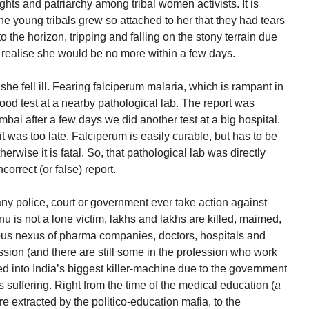
ghts and patriarchy among tribal women activists. It is
he young tribals grew so attached to her that they had tears
 the horizon, tripping and falling on the stony terrain due
hey realise she would be no more within a few days.
he fell ill. Fearing falciperum malaria, which is rampant in
od test at a nearby pathological lab. The report was
bai after a few days we did another test at a big hospital.
it was too late. Falciperum is easily curable, but has to be
erwise it is fatal. So, that pathological lab was directly
correct (or false) report.
ny police, court or government ever take action against
 is not a lone victim, lakhs and lakhs are killed, maimed,
ous nexus of pharma companies, doctors, hospitals and
ssion (and there are still some in the profession who work
ed into India’s biggest killer-machine due to the government
s suffering. Right from the time of the medical education (
a
extracted by the politico-education mafia, to the