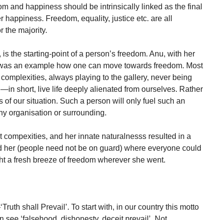
edom and happiness should be intrinsically linked as the final
er happiness. Freedom, equality, justice etc. are all
 the majority.
 is the starting-point of a person’s freedom. Anu, with her
, was an example how one can move towards freedom. Most
 complexities, always playing to the gallery, never being
—in short, live life deeply alienated from ourselves. Rather
of our situation. Such a person will only fuel such an
ny organisation or surrounding.
t compexities, and her innate naturalnesss resulted in a
d her (people need not be on guard) where everyone could
ht a fresh breeze of freedom wherever she went.
Truth shall Prevail’. To start with, in our country this motto
an see ‘falsehood, dishonesty, deceit prevail’. Not