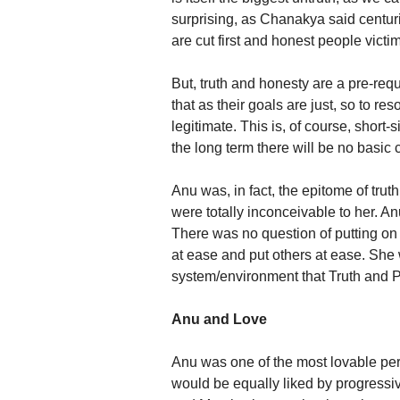
surprising, as Chanakya said centuri
are cut first and honest people victimi
But, truth and honesty are a pre-requ
that as their goals are just, so to re
legitimate. This is, of course, short
the long term there will be no basic
Anu was, in fact, the epitome of trut
were totally inconceivable to her. An
There was no question of putting on
at ease and put others at ease. She 
system/environment that Truth and Prin
Anu and Love
Anu was one of the most lovable per
would be equally liked by progressiv