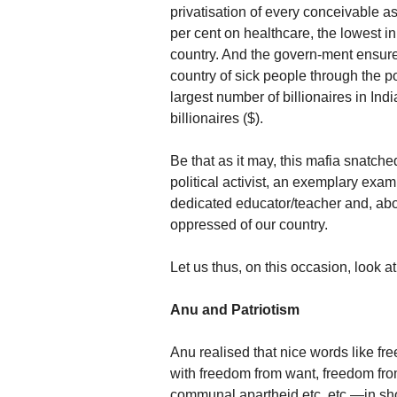
privatisation of every conceivable
per cent on healthcare, the lowest i
country. And the govern-ment ensures
country of sick people through the pol
largest number of billionaires in Ind
billionaires ($).
Be that as it may, this mafia snatc
political activist, an exemplary exa
dedicated educator/teacher and, above
oppressed of our country.
Let us thus, on this occasion, look at 
Anu and Patriotism
Anu realised that nice words like 
with freedom from want, freedom from
communal apartheid etc. etc.—in short,