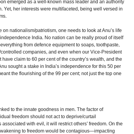
soon emerged as a well-known mass leader and an authority
. Yet, her interests were multifaceted, being well versed in
lms.
on nationalism/patriotism, one needs to look at Anu’s life
st-independence India. No nation can be really proud of itself
everything from defence equipment to soaps, toothpaste,
/controlled companies, and even when our Vice-President
t have claim to 60 per cent of the country’s wealth, and the
 Anu sought a stake in India’s independence for this 50 per
eant the flourishing of the 99 per cent; not just the top one
nked to the innate goodness in men. The factor of
idual freedom should not act to deprive/curtail
is associated with evil, it will restrict others’ freedom. On the
’s awakening to freedom would be contagious—impacting