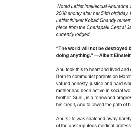
Noted Leftist intellectual Anuradha
2008 shortly after her 54th birthday.
Leftist thinker Kobad Ghandy rememb
piece from the Cherlapalli Central J
currently lodged.
“The world will not be destroyed 
doing anything.” —Albert Einstei
Anu took this to heart and lived and 
Born to communist parents on March
valued honesty, justice and hard wor
mother had been active in social wor
brother, Sunil, is a renowned progre
his credit, Anu followed the path of h
Anu’s life was snatched away barely a
of the unscrupulous medical profess