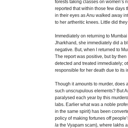
forests taking classes on women’s ri
reported that within those few days t
in their eyes as Anu walked away into
to her artheritic knees. Little did t
Immediately on returning to Mumbai s
Jharkhand, she immediately did a blo
negative. But, when I returned to Mum
The report was positive, but by then 
detected and treated immediately; oth
responsible for her death due to its in
Though it amounts to murder, does a
such unscrupulous elements? But Anu
paralysed each year by this murder
labs. Earlier what was a noble profe
in the same spirit) has been convert
policy of making fortunes off people’
la
the Vyapam scam), where lakhs are 