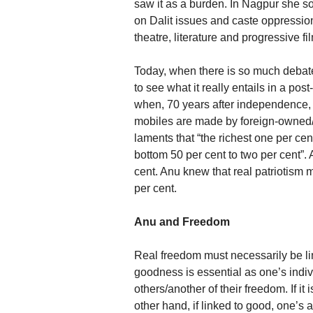
saw it as a burden. In Nagpur she 
on Dalit issues and caste oppression
theatre, literature and progressive fi
Today, when there is so much debate 
to see what it really entails in a po
when, 70 years after independence, 
mobiles are made by foreign-owned
laments that “the richest one per cen
bottom 50 per cent to two per cent”.
cent. Anu knew that real patriotism m
per cent.
Anu and Freedom
Real freedom must necessarily be li
goodness is essential as one’s indiv
others/another of their freedom. If it 
other hand, if linked to good, one