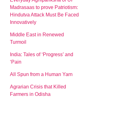
Madrasaas to prove Patriotism:
Hindutva Attack Must Be Faced
Innovatively
Middle East in Renewed
Turmoil
India: Tales of ‘Progress’ and
‘Pain
All Spun from a Human Yarn
Agrarian Crisis that Killed
Farmers in Odisha