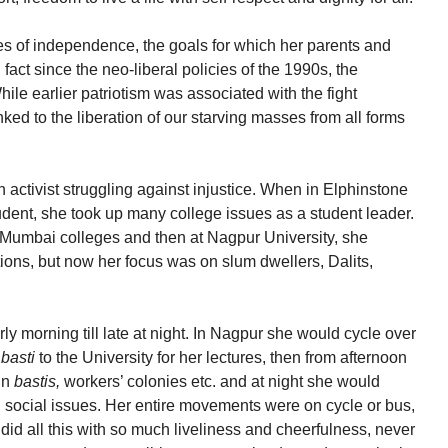
s of independence, the goals for which her parents and
n fact since the neo-liberal policies of the 1990s, the
ile earlier patriotism was associated with the fight
linked to the liberation of our starving masses from all forms
ctivist struggling against injustice. When in Elphinstone
tudent, she took up many college issues as a student leader.
 in Mumbai colleges and then at Nagpur University, she
tutions, but now her focus was on slum dwellers, Dalits,
arly morning till late at night. In Nagpur she would cycle over
a
basti
to the University for her lectures, then from afternoon
in
bastis,
workers’ colonies etc. and at night she would
on social issues. Her entire movements were on cycle or bus,
did all this with so much liveliness and cheerfulness, never