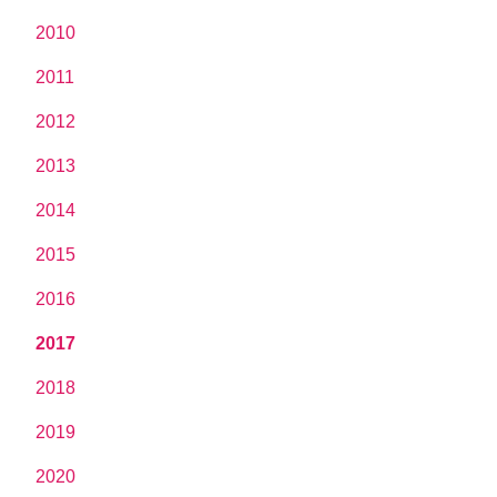
2010
2011
2012
2013
2014
2015
2016
2017
2018
2019
2020