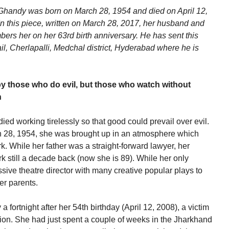
 Ghandy was born on March 28, 1954 and died on April 12,
 In this piece, written on March 28, 2017, her husband and
ers her on her 63rd birth anniversary. He has sent this
ail, Cherlapalli, Medchal district, Hyderabad where he is
by those who do evil, but those who watch without
n
died working tirelessly so that good could prevail over evil.
 28, 1954, she was brought up in an atmosphere which
k. While her father was a straight-forward lawyer, her
k still a decade back (now she is 89). While her only
ssive theatre director with many creative popular plays to
er parents.
 fortnight after her 54th birthday (April 12, 2008), a victim
ion. She had just spent a couple of weeks in the Jharkhand