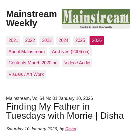
Mainstream
Weekly
2021
2022
2023
2024
2025
2026
About Mainstream
Archives (2006 on)
Contents March 2020 on
Video / Audio
Visuals / Art Work
Mainstream, Vol 64 No 01 January 10, 2026
Finding My Father in
Tuesdays with Morrie | Disha
Saturday 10 January 2026
,
by
Disha