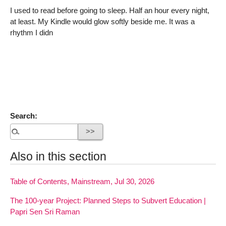
I used to read before going to sleep. Half an hour every night,
at least. My Kindle would glow softly beside me. It was a
rhythm I didn
Search:
Also in this section
Table of Contents, Mainstream, Jul 30, 2026
The 100-year Project: Planned Steps to Subvert Education |
Papri Sen Sri Raman