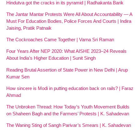
Hindutva got the cracks in its pyramid | Radhakanta Barik
The Jantar Mantar Protests Were All About Accountability — A
Must For Education Bodies, Police Forces And Courts | Indira
Jaising, Pratik Patnaik
The Cockroaches Came Together | Varna Sri Raman
Four Years After NEP 2020: What AISHE 2023–24 Reveals
About India’s Higher Education | Sunit Singh
Reading Brutal Assertion of State Power in New Delhi | Arup
Kumar Sen
How sincere is Modi in putting education back on rails? | Faraz
Ahmad
The Unbroken Thread: How Today’s Youth Movement Builds
on Shaheen Bagh and the Farmers’ Protests | K. Sahadevan
The Waning Sting of Sangh Parivar’s Smears | K. Sahadevan