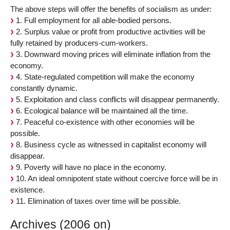
The above steps will offer the benefits of socialism as under:
1. Full employment for all able-bodied persons.
2. Surplus value or profit from productive activities will be
fully retained by producers-cum-workers.
3. Downward moving prices will eliminate inflation from the
economy.
4. State-regulated competition will make the economy
constantly dynamic.
5. Exploitation and class conflicts will disappear permanently.
6. Ecological balance will be maintained all the time.
7. Peaceful co-existence with other economies will be
possible.
8. Business cycle as witnessed in capitalist economy will
disappear.
9. Poverty will have no place in the economy.
10. An ideal omnipotent state without coercive force will be in
existence.
11. Elimination of taxes over time will be possible.
Archives (2006 on)