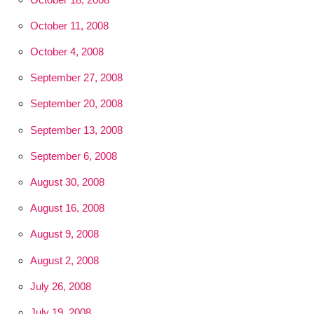
October 11, 2008
October 4, 2008
September 27, 2008
September 20, 2008
September 13, 2008
September 6, 2008
August 30, 2008
August 16, 2008
August 9, 2008
August 2, 2008
July 26, 2008
July 19, 2008