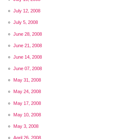
July 12, 2008
July 5, 2008
June 28, 2008
June 21, 2008
June 14, 2008
June 07, 2008
May 31, 2008
May 24, 2008
May 17, 2008
May 10, 2008
May 3, 2008
April 26, 2008