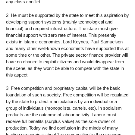
any class conflict.
2. He must be supported by the state to meet this aspiration by
developing support systems (mainly technological and
financial) and required infrastructure. The state must give
financial support with zero rate of interest. This presently
exists in Islamic economies. Lord Keynes, Paul Samuelson
and many other well-known economists have supported this at
some time or the other. The private sector finance provider will
have no chance to exploit citizens and would disappear from
the scene, as they won’t be able to compete with the state in
this aspect.
3. Free competition and proprietary capital will be the basic
foundation of such a society. Free competition will be regulated
by the state to protect manipulations by an individual or a
group of individuals (monopolists, cartels, etc). In socialism
products are the outcome of labour activity. Labour must
receive full benefits (surplus value) as the sole owner of
production. Today we find confusion in the minds of many
leading economists about ‘free competition’ in the economy.