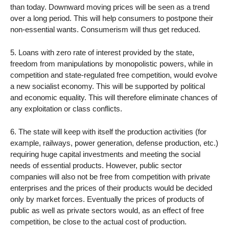
than today. Downward moving prices will be seen as a trend
over a long period. This will help consumers to postpone their
non-essential wants. Consumerism will thus get reduced.
5. Loans with zero rate of interest provided by the state,
freedom from manipulations by monopolistic powers, while in
competition and state-regulated free competition, would evolve
a new socialist economy. This will be supported by political
and economic equality. This will therefore eliminate chances of
any exploitation or class conflicts.
6. The state will keep with itself the production activities (for
example, railways, power generation, defense production, etc.)
requiring huge capital investments and meeting the social
needs of essential products. However, public sector
companies will also not be free from competition with private
enterprises and the prices of their products would be decided
only by market forces. Eventually the prices of products of
public as well as private sectors would, as an effect of free
competition, be close to the actual cost of production.