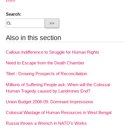
Search:
Also in this section
Callous Indifference to Struggle for Human Rights
Need to Escape from the Death Chamber
Tibet : Growing Prospects of Reconciliation
Millions of Suffering People ask: When will the Colossal
Human Tragedy caused by Landmines End?
Union Budget 2008-09: Dominant Impressions
Colossal Wastage of Human Resources in West Bengal
Russia throws a Wrench in NATO’s Works