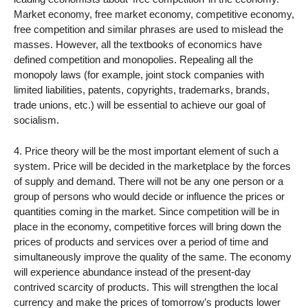
Market economy, free market economy, competitive economy,
free competition and similar phrases are used to mislead the
masses. However, all the textbooks of economics have
defined competition and monopolies. Repealing all the
monopoly laws (for example, joint stock companies with
limited liabilities, patents, copyrights, trademarks, brands,
trade unions, etc.) will be essential to achieve our goal of
socialism.
4. Price theory will be the most important element of such a
system. Price will be decided in the marketplace by the forces
of supply and demand. There will not be any one person or a
group of persons who would decide or influence the prices or
quantities coming in the market. Since competition will be in
place in the economy, competitive forces will bring down the
prices of products and services over a period of time and
simultaneously improve the quality of the same. The economy
will experience abundance instead of the present-day
contrived scarcity of products. This will strengthen the local
currency and make the prices of tomorrow’s products lower