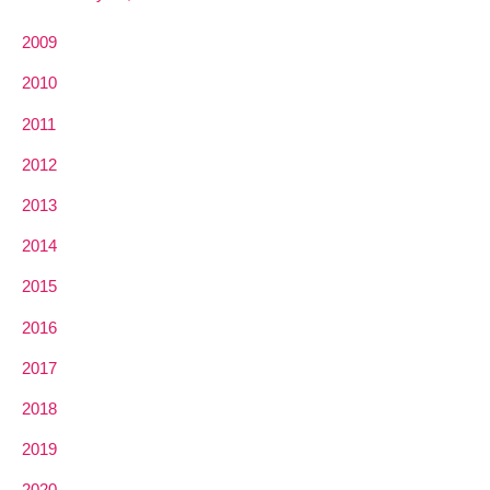
2009
2010
2011
2012
2013
2014
2015
2016
2017
2018
2019
2020