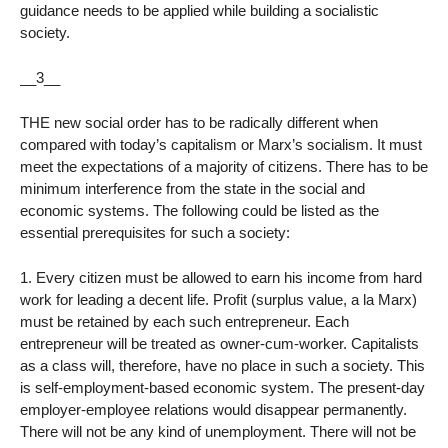
guidance needs to be applied while building a socialistic
society.
__3__
THE new social order has to be radically different when
compared with today’s capitalism or Marx’s socialism. It must
meet the expectations of a majority of citizens. There has to be
minimum interference from the state in the social and
economic systems. The following could be listed as the
essential prerequisites for such a society:
1. Every citizen must be allowed to earn his income from hard
work for leading a decent life. Profit (surplus value, a la Marx)
must be retained by each such entrepreneur. Each
entrepreneur will be treated as owner-cum-worker. Capitalists
as a class will, therefore, have no place in such a society. This
is self-employment-based economic system. The present-day
employer-employee relations would disappear permanently.
There will not be any kind of unemployment. There will not be