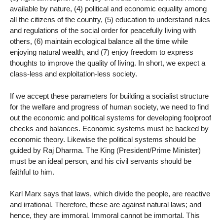
available by nature, (4) political and economic equality among
all the citizens of the country, (5) education to understand rules
and regulations of the social order for peacefully living with
others, (6) maintain ecological balance all the time while
enjoying natural wealth, and (7) enjoy freedom to express
thoughts to improve the quality of living. In short, we expect a
class-less and exploitation-less society.
If we accept these parameters for building a socialist structure
for the welfare and progress of human society, we need to find
out the economic and political systems for developing foolproof
checks and balances. Economic systems must be backed by
economic theory. Likewise the political systems should be
guided by Raj Dharma. The King (President/Prime Minister)
must be an ideal person, and his civil servants should be
faithful to him.
Karl Marx says that laws, which divide the people, are reactive
and irrational. Therefore, these are against natural laws; and
hence, they are immoral. Immoral cannot be immortal. This