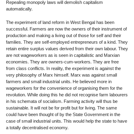
Repealing monopoly laws will demolish capitalism
automatically.
The experiment of land reform in West Bengal has been
successful. Farmers are now the owners of their instrument of
production and making a living out of those for self and their
families. They are self-employed entrepreneurs of a kind. They
retain entire surplus values derived from their own labour. They
are not wageworkers as is seen in capitalistic and Marxian
economies. They are owners-cum-workers. They are free
from class conflicts. In reality, the experiment is against the
very philosophy of Marx himself. Marx was against small
farmers and small industrial units. He believed more in
wageworkers for the convenience of organising them for the
revolution. While doing this he did not recognise farm labourers
in his schemata of socialism. Farming activity will thus be
sustainable. It will not be for profit but for living. The same
could have been thought of by the State Government in the
case of small industrial units. This would help the state to have
a totally decentralised economy.