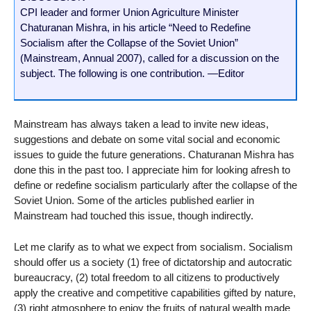
CPI leader and former Union Agriculture Minister
Chaturanan Mishra, in his article “Need to Redefine
Socialism after the Collapse of the Soviet Union”
(Mainstream, Annual 2007), called for a discussion on the
subject. The following is one contribution. —Editor
Mainstream has always taken a lead to invite new ideas,
suggestions and debate on some vital social and economic
issues to guide the future generations. Chaturanan Mishra has
done this in the past too. I appreciate him for looking afresh to
define or redefine socialism particularly after the collapse of the
Soviet Union. Some of the articles published earlier in
Mainstream had touched this issue, though indirectly.
Let me clarify as to what we expect from socialism. Socialism
should offer us a society (1) free of dictatorship and autocratic
bureaucracy, (2) total freedom to all citizens to productively
apply the creative and competitive capabilities gifted by nature,
(3) right atmosphere to enjoy the fruits of natural wealth made