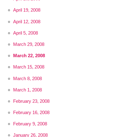
April 19, 2008
April 12, 2008
April 5, 2008
March 29, 2008
March 22, 2008
March 15, 2008
March 8, 2008
March 1, 2008
February 23, 2008
February 16, 2008
February 9, 2008
January 26, 2008