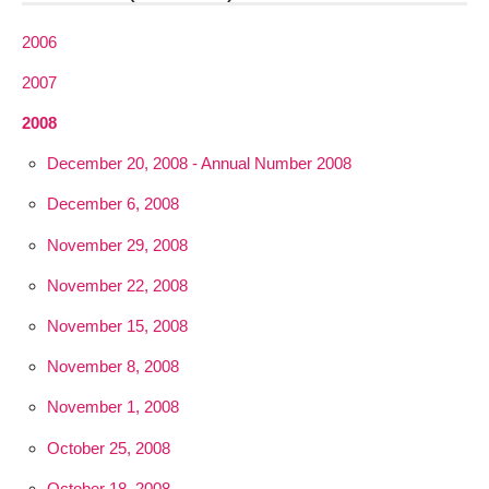
2006
2007
2008
December 20, 2008 - Annual Number 2008
December 6, 2008
November 29, 2008
November 22, 2008
November 15, 2008
November 8, 2008
November 1, 2008
October 25, 2008
October 18, 2008