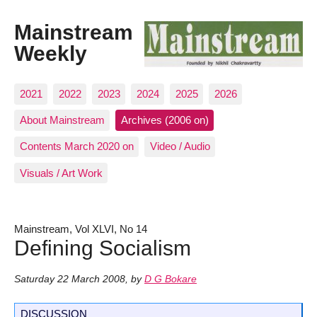
Mainstream
Weekly
2021
2022
2023
2024
2025
2026
About Mainstream
Archives (2006 on)
Contents March 2020 on
Video / Audio
Visuals / Art Work
Mainstream, Vol XLVI, No 14
Defining Socialism
Saturday 22 March 2008
,
by
D G Bokare
DISCUSSION