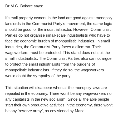
Dr M.G. Bokare says:
If small property owners in the land are good against monopoly
landlords in the Communist Party’s movement, the same logic
should be good for the industrial sector. However, Communist
Parties do not organise small-scale industrialists who have to
face the economic burden of monopolistic industries. In small
industries, the Communist Party faces a dilemma. Their
wageworkers must be protected. This stand does not suit the
small industrialists. The Communist Parties also cannot argue
to protect the small industrialists from the burdens of
monopolistic industrialists. If they do so, the wageworkers
would doubt the sympathy of the party.
This situation will disappear when all the monopoly laws are
repealed in the economy. There won’t be any wageworkers nor
any capitalists in the new socialism. Since all the able people
start their own productive activities in the economy, there won’t
be any ‘reserve army’, as envisioned by Marx.