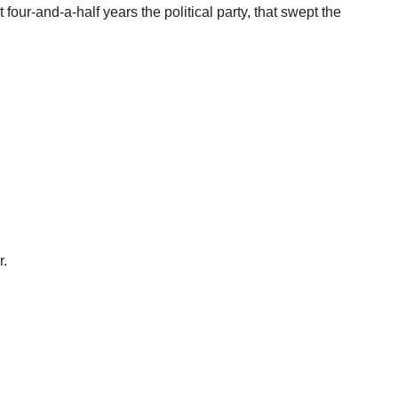
t four-and-a-half years the political party, that swept the
r.