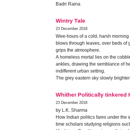
Badri Raina
Wintry Tale
23 December 2018
Wee-hours of a cold, harsh morning -
blows through leaves, over beds of gra
grips the atmosphere.
A homeless mortal lies on the cobbl
ankles, drawing the semblance of heat
indifferent urban setting.
The grey eastern sky slowly brighten
Whither Politically tinkere
23 December 2018
by L.K. Sharma
How Indian politics fares under the s
time scholars studying religions suc