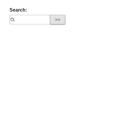
Search: