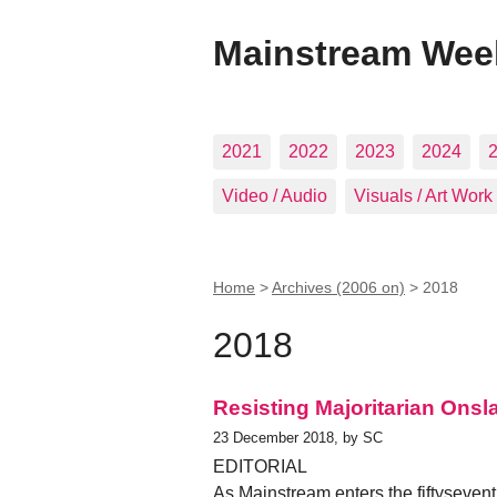
Mainstream Wee
2021
2022
2023
2024
Video / Audio
Visuals / Art Work
Home
>
Archives (2006 on)
>
2018
2018
Resisting Majoritarian Onsl
23 December 2018, by SC
EDITORIAL
As Mainstream enters the fiftysevent