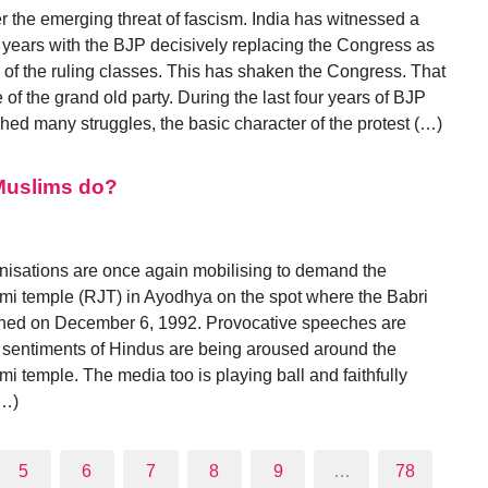
r the emerging threat of fascism. India has witnessed a
our years with the BJP decisively replacing the Congress as
e of the ruling classes. This has shaken the Congress. That
 of the grand old party. During the last four years of BJP
hed many struggles, the basic character of the protest (…)
Muslims do?
nisations are once again mobilising to demand the
i temple (RJT) in Ayodhya on the spot where the Babri
hed on December 6, 1992. Provocative speeches are
 sentiments of Hindus are being aroused around the
 temple. The media too is playing ball and faithfully
(…)
5
6
7
8
9
…
78