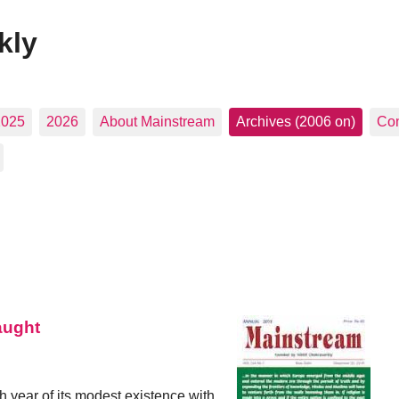
kly
2025
2026
About Mainstream
Archives (2006 on)
Con
aught
h year of its modest existence with