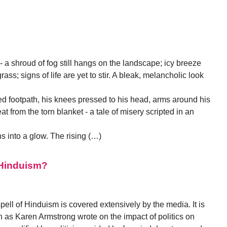
 a shroud of fog still hangs on the landscape; icy breeze
ss; signs of life are yet to stir. A bleak, melancholic look
ed footpath, his knees pressed to his head, arms around his
 from the torn blanket - a tale of misery scripted in an
s into a glow. The rising (…)
d Hinduism?
pell of Hinduism is covered extensively by the media. It is
h as Karen Armstrong wrote on the impact of politics on