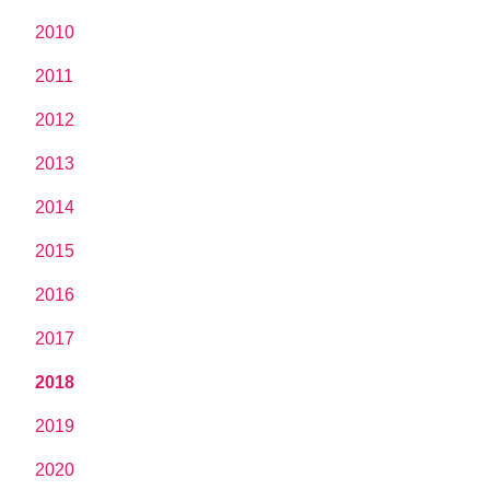
2010
2011
2012
2013
2014
2015
2016
2017
2018
2019
2020