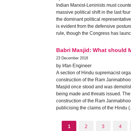
Indian Marxist-Leninists must counte
massive political shift in the last f
the dominant political representativ
is evident from the defensive posture
rule, though the Congress has launc
Babri Masjid: What should 
23 December 2018
by Irfan Engineer
A section of Hindu supremacist orga
construction of the Ram Janmabhoom
Masjid once stood and was demolis
being made and threats issued. The
construction of the Ram Janmabhoomi
publicising the claims of the Hindu 
1
2
3
4