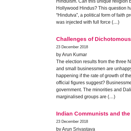
Hinduism. Can this unique religion 
Hollywood Hindus? This question has g
“Hindutva”, a political form of faith
was injected with full force (…)
Challenges of Dichotomous 
23 December 2018
by Arun Kumar
The election results from the three 
and small businessmen are unhappy.
happening if the rate of growth of t
official figures suggest? Businessme
government. The minorities and Dali
marginalised groups are (…)
Indian Communists and the C
23 December 2018
by Arun Srivastava