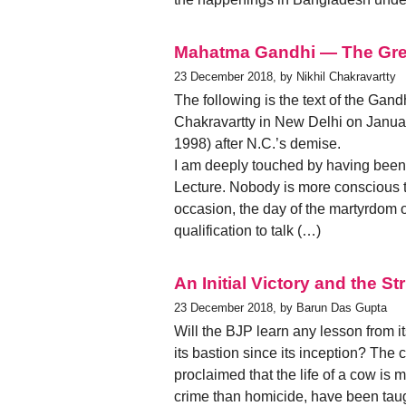
Mahatma Gandhi — The Gre
23 December 2018, by Nikhil Chakravartty
The following is the text of the Ga
Chakravartty in New Delhi on January
1998) after N.C.’s demise.
I am deeply touched by having been
Lecture. Nobody is more conscious 
occasion, the day of the martyrdom o
qualification to talk (…)
An Initial Victory and the S
23 December 2018, by Barun Das Gupta
Will the BJP learn any lesson from i
its bastion since its inception? The
proclaimed that the life of a cow is 
crime than homicide, have been taugh