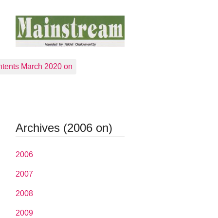
tents March 2020 on
Archives (2006 on)
2006
2007
2008
2009