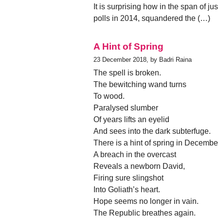
It is surprising how in the span of jus
polls in 2014, squandered the (…)
A Hint of Spring
23 December 2018, by Badri Raina
The spell is broken.
The bewitching wand turns
To wood.
Paralysed slumber
Of years lifts an eyelid
And sees into the dark subterfuge.
There is a hint of spring in Decembe
A breach in the overcast
Reveals a newborn David,
Firing sure slingshot
Into Goliath’s heart.
Hope seems no longer in vain.
The Republic breathes again.