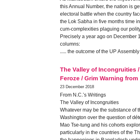
this Annual Number, the nation is ge
electoral battle when the country face
the Lok Sabha in five months time in
cum-complexities plaguing our polity
Precisely a year ago on December 19
columns:
..... the outcome of the UP Assembl
The Valley of Incongruitie
Feroze / Grim Warning from 
23 December 2018
From N.C.’s Writings
The Valley of Incongruities
Whatever may be the substance of t
Washington over the question of déte
Mao Tse-tung and his cohorts explore
particularly in the countries of the 
the happenings in Bangladesh under