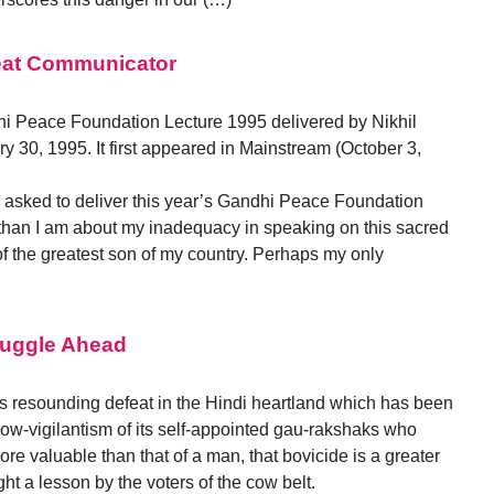
at Communicator
ndhi Peace Foundation Lecture 1995 delivered by Nikhil
 30, 1995. It first appeared in Mainstream (October 3,
 asked to deliver this year’s Gandhi Peace Foundation
than I am about my inadequacy in speaking on this sacred
f the greatest son of my country. Perhaps my only
truggle Ahead
ts resounding defeat in the Hindi heartland which has been
 cow-vigilantism of its self-appointed gau-rakshaks who
more valuable than that of a man, that bovicide is a greater
t a lesson by the voters of the cow belt.