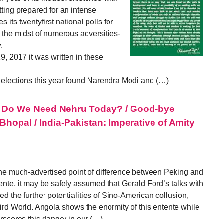
tting prepared for an intense
s its twentyfirst national polls for
 the midst of numerous adversities-
.
, 2017 it was written in these
y elections this year found Narendra Modi and (…)
s / Do We Need Nehru Today? / Good-bye
Bhopal / India-Pakistan: Imperative of Amity
he much-advertised point of difference between Peking and
nte, it may be safely assumed that Gerald Ford’s talks with
d the further potentialities of Sino-American collusion,
Third World. Angola shows the enormity of this entente while
scores this danger in our (…)