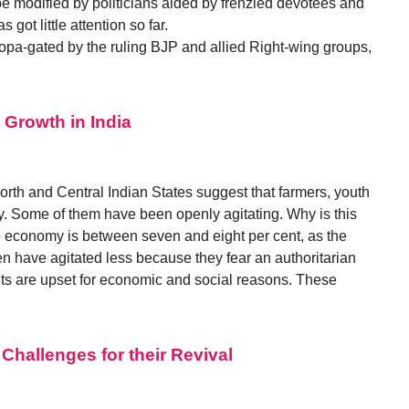
be modified by politicians aided by frenzied devotees and
ot little attention so far.
 propa-gated by the ruling BJP and allied Right-wing groups,
Growth in India
North and Central Indian States suggest that farmers, youth
 Some of them have been openly agitating. Why is this
he economy is between seven and eight per cent, as the
n have agitated less because they fear an authoritarian
ts are upset for economic and social reasons. These
hallenges for their Revival