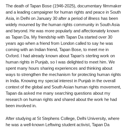
The death of Tapan Bose (1946-2025), documentary filmmaker
and a leading campaigner for human rights and peace in South
Asia, in Delhi on January 30 after a period of illness has been
widely mourned by the human rights community in South Asia
and beyond. He was more popularly and affectionately known
as Tapan Da. My friendship with Tapan Da started over 30
years ago when a friend from London called to say he was
coming with an Indian friend, Tapan Bose, to meet me in
Oxford. I had already known about Tapan’s sterling work on
human rights in Punjab, so I was delighted to meet him. We
spent many hours sharing experiences and thinking about
ways to strengthen the mechanism for protecting human rights
in India. Knowing my special interest in Punjab in the overall
context of the global and South Asian human rights movement,
Tapan da asked me many searching questions about my
research on human rights and shared about the work he had
been involved in.
After studying at St Stephens College, Delhi University, where
he was a well-known Leftwing student activist, Tapan Da