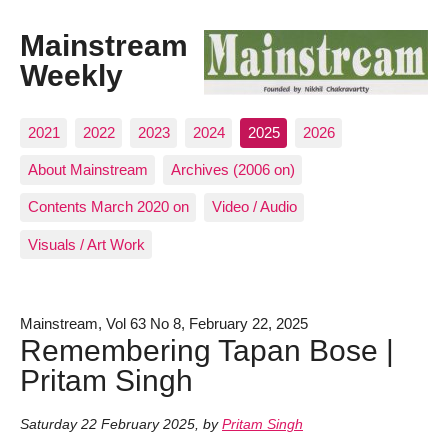
Mainstream
Weekly
2021
2022
2023
2024
2025
2026
About Mainstream
Archives (2006 on)
Contents March 2020 on
Video / Audio
Visuals / Art Work
Mainstream, Vol 63 No 8, February 22, 2025
Remembering Tapan Bose |
Pritam Singh
Saturday 22 February 2025
,
by
Pritam Singh