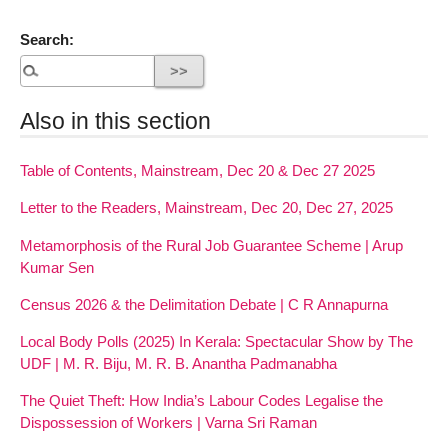
Search:
Also in this section
Table of Contents, Mainstream, Dec 20 & Dec 27 2025
Letter to the Readers, Mainstream, Dec 20, Dec 27, 2025
Metamorphosis of the Rural Job Guarantee Scheme | Arup
Kumar Sen
Census 2026 & the Delimitation Debate | C R Annapurna
Local Body Polls (2025) In Kerala: Spectacular Show by The
UDF | M. R. Biju, M. R. B. Anantha Padmanabha
The Quiet Theft: How India’s Labour Codes Legalise the
Dispossession of Workers | Varna Sri Raman