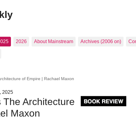
kly
2025
2026
About Mainstream
Archives (2006 on)
Con
Architecture of Empire | Rachael Maxon
, 2025
s The Architecture
ael Maxon