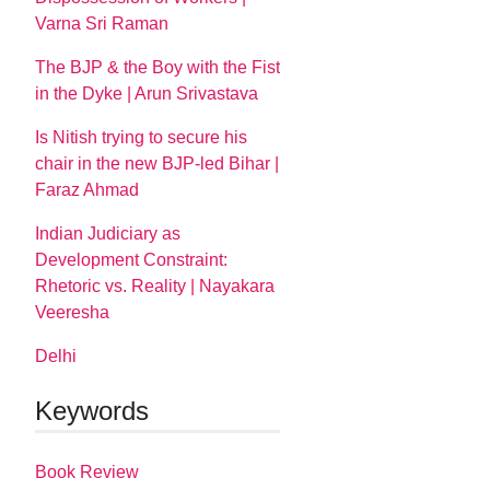
Varna Sri Raman
The BJP & the Boy with the Fist
in the Dyke | Arun Srivastava
Is Nitish trying to secure his
chair in the new BJP-led Bihar |
Faraz Ahmad
Indian Judiciary as
Development Constraint:
Rhetoric vs. Reality | Nayakara
Veeresha
Delhi
Keywords
Book Review