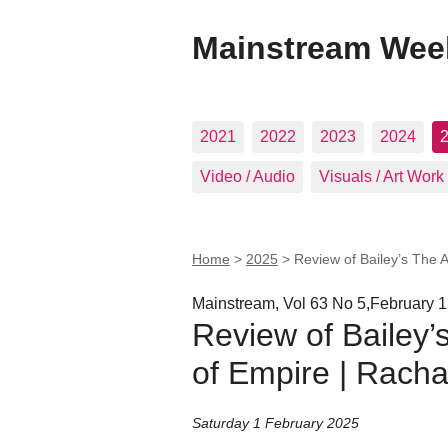
Mainstream Wee
2021
2022
2023
2024
Video / Audio
Visuals / Art Work
Home
>
2025
>
Review of Bailey’s The 
Mainstream, Vol 63 No 5,February 1
Review of Bailey’
of Empire | Rach
Saturday 1 February 2025