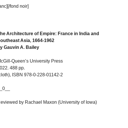
c][/fond noir]
he Architecture of Empire: France in India and
outheast Asia, 1664-1962
y Gauvin A. Bailey
cGill-Queen’s University Press
022. 488 pp.
cloth), ISBN 978-0-228-01142-2
_0__
eviewed by Rachael Maxon (University of Iowa)