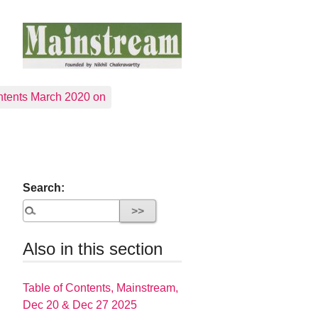
tents March 2020 on
Search:
Also in this section
Table of Contents, Mainstream,
Dec 20 & Dec 27 2025