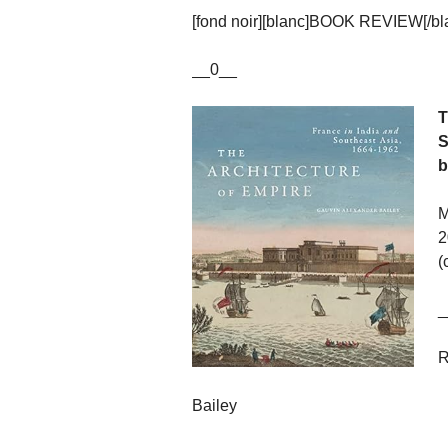
[fond noir][blanc]BOOK REVIEW[/blan
__0__
T
S
b
M
2
(
_
R
Bailey