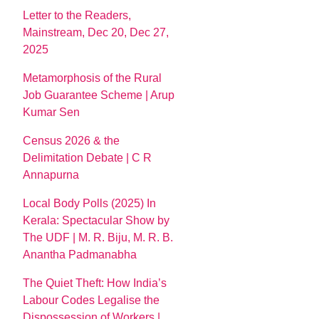
Letter to the Readers,
Mainstream, Dec 20, Dec 27,
2025
Metamorphosis of the Rural
Job Guarantee Scheme | Arup
Kumar Sen
Census 2026 & the
Delimitation Debate | C R
Annapurna
Local Body Polls (2025) In
Kerala: Spectacular Show by
The UDF | M. R. Biju, M. R. B.
Anantha Padmanabha
The Quiet Theft: How India’s
Labour Codes Legalise the
Dispossession of Workers |