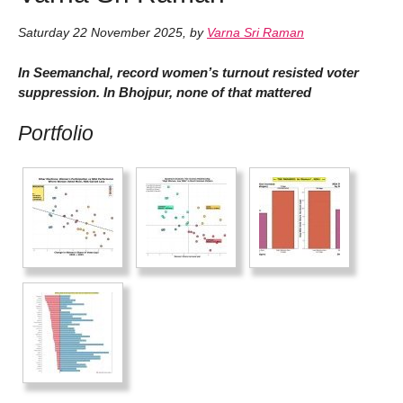
Saturday 22 November 2025
,
by
Varna Sri Raman
In Seemanchal, record women’s turnout resisted voter
suppression. In Bhojpur, none of that mattered
Portfolio