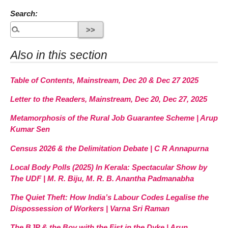
Search:
Also in this section
Table of Contents, Mainstream, Dec 20 & Dec 27 2025
Letter to the Readers, Mainstream, Dec 20, Dec 27, 2025
Metamorphosis of the Rural Job Guarantee Scheme | Arup
Kumar Sen
Census 2026 & the Delimitation Debate | C R Annapurna
Local Body Polls (2025) In Kerala: Spectacular Show by
The UDF | M. R. Biju, M. R. B. Anantha Padmanabha
The Quiet Theft: How India’s Labour Codes Legalise the
Dispossession of Workers | Varna Sri Raman
The BJP & the Boy with the Fist in the Dyke | Arun