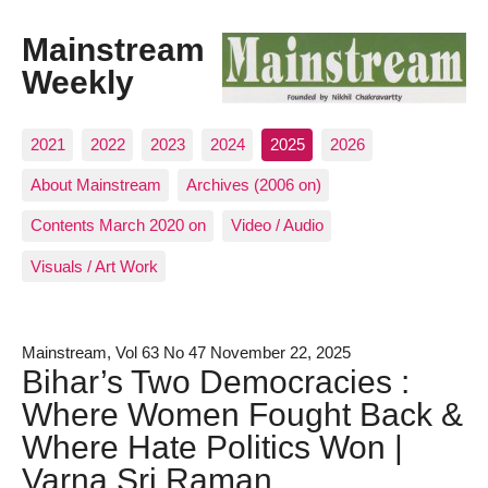
Mainstream
Weekly
2021
2022
2023
2024
2025
2026
About Mainstream
Archives (2006 on)
Contents March 2020 on
Video / Audio
Visuals / Art Work
Mainstream, Vol 63 No 47 November 22, 2025
Bihar’s Two Democracies :
Where Women Fought Back &
Where Hate Politics Won |
Varna Sri Raman