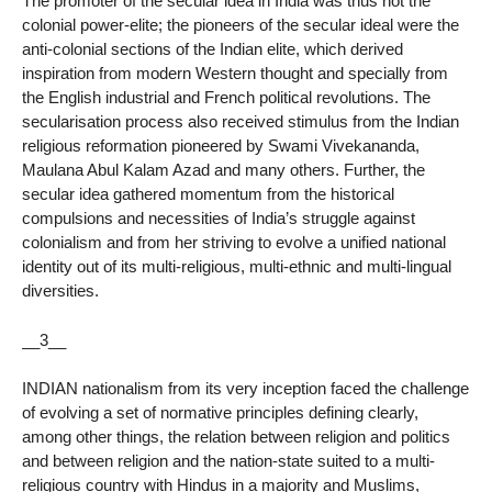
The promoter of the secular idea in India was thus not the
colonial power-elite; the pioneers of the secular ideal were the
anti-colonial sections of the Indian elite, which derived
inspiration from modern Western thought and specially from
the English industrial and French political revolutions. The
secularisation process also received stimulus from the Indian
religious reformation pioneered by Swami Vivekananda,
Maulana Abul Kalam Azad and many others. Further, the
secular idea gathered momentum from the historical
compulsions and necessities of India’s struggle against
colonialism and from her striving to evolve a unified national
identity out of its multi-religious, multi-ethnic and multi-lingual
diversities.
__3__
INDIAN nationalism from its very inception faced the challenge
of evolving a set of normative principles defining clearly,
among other things, the relation between religion and politics
and between religion and the nation-state suited to a multi-
religious country with Hindus in a majority and Muslims,