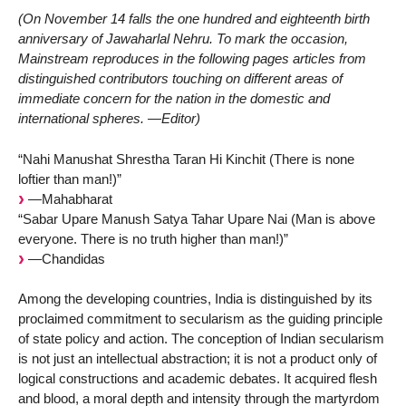
(On November 14 falls the one hundred and eighteenth birth
anniversary of Jawaharlal Nehru. To mark the occasion,
Mainstream reproduces in the following pages articles from
distinguished contributors touching on different areas of
immediate concern for the nation in the domestic and
international spheres. —Editor)
“Nahi Manushat Shrestha Taran Hi Kinchit (There is none
loftier than man!)”
—Mahabharat
“Sabar Upare Manush Satya Tahar Upare Nai (Man is above
everyone. There is no truth higher than man!)”
—Chandidas
Among the developing countries, India is distinguished by its
proclaimed commitment to secularism as the guiding principle
of state policy and action. The conception of Indian secularism
is not just an intellectual abstraction; it is not a product only of
logical constructions and academic debates. It acquired flesh
and blood, a moral depth and intensity through the martyrdom