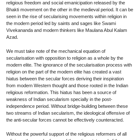
religious freedom and social emanicipation released by the
Bhakti movement on the other in the medieval period. It can be
seen in the rise of secularising movements within religion in
the modern period led by saints and sages like Swami
Vivekananda and modern thinkers like Maulana Abul Kalam
Azad.
We must take note of the mechanical equation of
secularisation with opposition to religion as a whole by the
modern elite. The ignorance of the secularisation process with
religion on the part of the modern elite has created a vast
hiatus between the secular forces deriving their inspiration
from modern Western thought and those rooted in the Indian
religious reformation. This hiatus has been a source of
weakness of Indian secularism specially in the post-
independence period. Without bridge-building between these
two streams of Indian secularism, the ideological offensive of
the anti-secular forces cannot be effectively counteracted.
Without the powerful support of the religious reformers of all