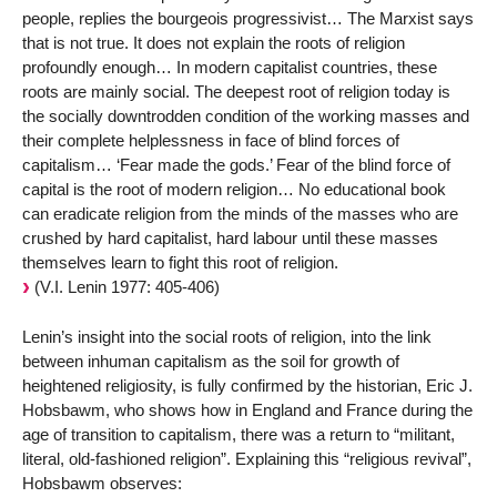
people, replies the bourgeois progressivist… The Marxist says
that is not true. It does not explain the roots of religion
profoundly enough… In modern capitalist countries, these
roots are mainly social. The deepest root of religion today is
the socially downtrodden condition of the working masses and
their complete helplessness in face of blind forces of
capitalism… ‘Fear made the gods.’ Fear of the blind force of
capital is the root of modern religion… No educational book
can eradicate religion from the minds of the masses who are
crushed by hard capitalist, hard labour until these masses
themselves learn to fight this root of religion.
(V.I. Lenin 1977: 405-406)
Lenin’s insight into the social roots of religion, into the link
between inhuman capitalism as the soil for growth of
heightened religiosity, is fully confirmed by the historian, Eric J.
Hobsbawm, who shows how in England and France during the
age of transition to capitalism, there was a return to “militant,
literal, old-fashioned religion”. Explaining this “religious revival”,
Hobsbawm observes: