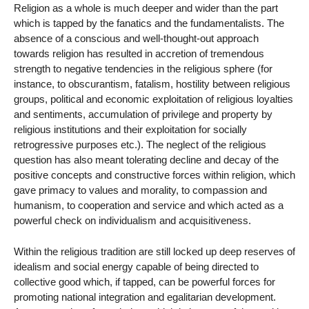
Religion as a whole is much deeper and wider than the part
which is tapped by the fanatics and the fundamentalists. The
absence of a conscious and well-thought-out approach
towards religion has resulted in accretion of tremendous
strength to negative tendencies in the religious sphere (for
instance, to obscurantism, fatalism, hostility between religious
groups, political and economic exploitation of religious loyalties
and sentiments, accumulation of privilege and property by
religious institutions and their exploitation for socially
retrogressive purposes etc.). The neglect of the religious
question has also meant tolerating decline and decay of the
positive concepts and constructive forces within religion, which
gave primacy to values and morality, to compassion and
humanism, to cooperation and service and which acted as a
powerful check on individualism and acquisitiveness.
Within the religious tradition are still locked up deep reserves of
idealism and social energy capable of being directed to
collective good which, if tapped, can be powerful forces for
promoting national integration and egalitarian development.