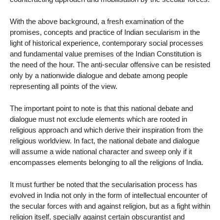
With the above background, a fresh examination of the
promises, concepts and practice of Indian secularism in the
light of historical experience, contemporary social processes
and fundamental value premises of the Indian Constitution is
the need of the hour. The anti-secular offensive can be resisted
only by a nationwide dialogue and debate among people
representing all points of the view.
The important point to note is that this national debate and
dialogue must not exclude elements which are rooted in
religious approach and which derive their inspiration from the
religious worldview. In fact, the national debate and dialogue
will assume a wide national character and sweep only if it
encompasses elements belonging to all the religions of India.
It must further be noted that the secularisation process has
evolved in India not only in the form of intellectual encounter of
the secular forces with and against religion, but as a fight within
religion itself, specially against certain obscurantist and