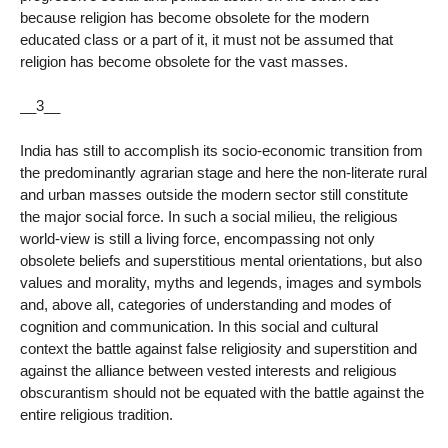
because religion has become obsolete for the modern
educated class or a part of it, it must not be assumed that
religion has become obsolete for the vast masses.
__3__
India has still to accomplish its socio-economic transition from
the predominantly agrarian stage and here the non-literate rural
and urban masses outside the modern sector still constitute
the major social force. In such a social milieu, the religious
world-view is still a living force, encompassing not only
obsolete beliefs and superstitious mental orientations, but also
values and morality, myths and legends, images and symbols
and, above all, categories of understanding and modes of
cognition and communication. In this social and cultural
context the battle against false religiosity and superstition and
against the alliance between vested interests and religious
obscurantism should not be equated with the battle against the
entire religious tradition.