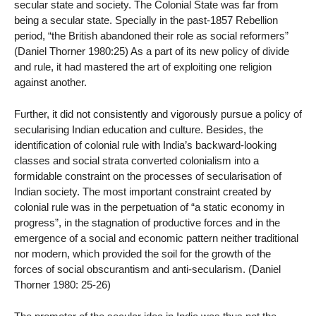
secular state and society. The Colonial State was far from
being a secular state. Specially in the past-1857 Rebellion
period, “the British abandoned their role as social reformers”
(Daniel Thorner 1980:25) As a part of its new policy of divide
and rule, it had mastered the art of exploiting one religion
against another.
Further, it did not consistently and vigorously pursue a policy of
secularising Indian education and culture. Besides, the
identification of colonial rule with India’s backward-looking
classes and social strata converted colonialism into a
formidable constraint on the processes of secularisation of
Indian society. The most important constraint created by
colonial rule was in the perpetuation of “a static economy in
progress”, in the stagnation of productive forces and in the
emergence of a social and economic pattern neither traditional
nor modern, which provided the soil for the growth of the
forces of social obscurantism and anti-secularism. (Daniel
Thorner 1980: 25-26)