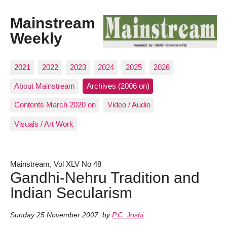
Mainstream
Weekly
2021
2022
2023
2024
2025
2026
About Mainstream
Archives (2006 on)
Contents March 2020 on
Video / Audio
Visuals / Art Work
Mainstream, Vol XLV No 48
Gandhi-Nehru Tradition and
Indian Secularism
Sunday 25 November 2007
,
by
P.C. Joshi