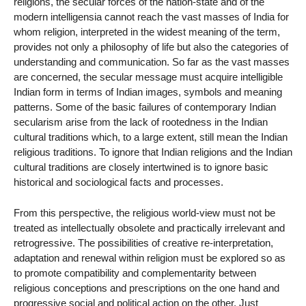
religions, the secular forces of the nation-state and of the
modern intelligensia cannot reach the vast masses of India for
whom religion, interpreted in the widest meaning of the term,
provides not only a philosophy of life but also the categories of
understanding and communication. So far as the vast masses
are concerned, the secular message must acquire intelligible
Indian form in terms of Indian images, symbols and meaning
patterns. Some of the basic failures of contemporary Indian
secularism arise from the lack of rootedness in the Indian
cultural traditions which, to a large extent, still mean the Indian
religious traditions. To ignore that Indian religions and the Indian
cultural traditions are closely intertwined is to ignore basic
historical and sociological facts and processes.
From this perspective, the religious world-view must not be
treated as intellectually obsolete and practically irrelevant and
retrogressive. The possibilities of creative re-interpretation,
adaptation and renewal within religion must be explored so as
to promote compatibility and complementarity between
religious conceptions and prescriptions on the one hand and
progressive social and political action on the other. Just