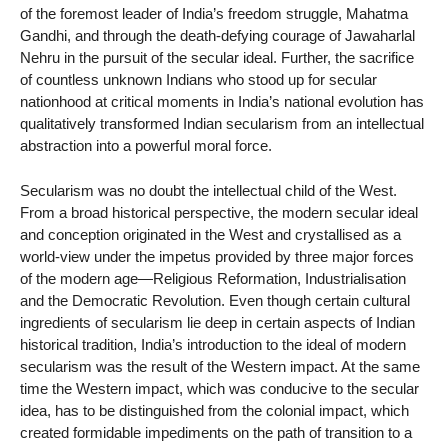
of the foremost leader of India’s freedom struggle, Mahatma
Gandhi, and through the death-defying courage of Jawaharlal
Nehru in the pursuit of the secular ideal. Further, the sacrifice
of countless unknown Indians who stood up for secular
nationhood at critical moments in India’s national evolution has
qualitatively transformed Indian secularism from an intellectual
abstraction into a powerful moral force.
Secularism was no doubt the intellectual child of the West.
From a broad historical perspective, the modern secular ideal
and conception originated in the West and crystallised as a
world-view under the impetus provided by three major forces
of the modern age—Religious Reformation, Industrialisation
and the Democratic Revolution. Even though certain cultural
ingredients of secularism lie deep in certain aspects of Indian
historical tradition, India’s introduction to the ideal of modern
secularism was the result of the Western impact. At the same
time the Western impact, which was conducive to the secular
idea, has to be distinguished from the colonial impact, which
created formidable impediments on the path of transition to a