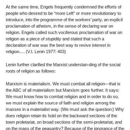
At the same time, Engels frequently condemned the efforts of
people who desired to be “more Left” or more revolutionary to
introduce, into the programme of the workers’ party, an explicit
proclamation of atheism, in the sense of declaring war on
religion. Engels called such vociferous proclamation of war on
religion as a piece of stupidity and stated that such a
declaration of war was the best way to revive interest in
religion…. (V.I. Lenin 1977: 403)
Lenin further clarified the Marxist understan-ding of the social
roots of religion as follows:
Marxism is materialism. We must combat all religion—that is
the ABC of all materialism but Marxism goes further. It says:
We must know how to combat religion and in order to do so,
we must explain the source of faith and religion among the
masses in a materialist way. (We must ask the question:) Why
does religion retain its hold on the backward sections of the
town proletariat, on broad sections of the semi-proletariat, and
on the mass of the peasantry? Because of the ignorance of the