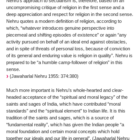
Nehru’s approach to secularism is, therefore, based on an
uncompromising critique of religion in the first sense and a
deep appreciation and respect for religion in the second sense.
Nehru quotes a modern definition of religion, according to
which, “whatever introduces genuine perspective into
piecemeal and shifting episodes of existence” or again “any
activity pursued on behalf of an ideal end against obstacles,
and in spite of threats of personal loss, because of conviction
of its general and enduring value is religion in quality”. Nehru is
prepared to be “a humble camp-follower of religion” in this
sense.
(Jawaharlal Nehru 1955: 374:380)
Much more important is Nehru’s whole-hearted and clear-
headed acceptance of the “spiritual and moral legacy” of the
saints and sages of India, which have contributed “moral
standards” and the “spiritual element” to Indian life. It is this
tradition of the saints and sages, which is a source of
“fundamental reality”, which has given the Indian people “a
moral foundation and certain moral concepts which hold
together our ideals and our life in general”, (Jawaharlal Nehru