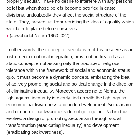
properly secular. I have no desire to interfere with any persons’
belief but when those beliefs become petrified in caste
divisions, undoubtedly they affect the social structure of the
state. They, prevent us from realising the idea of equality which
we claim to place before ourselves.
(Jawaharlal Nehru 1963: 327)
In other words, the concept of secularism, if it is to serve as an
instrument of national integration, must not be treated as a
static concept emphasising only the practice of religious
tolerance within the framework of social and economic status
quo. It must become a dynamic concept, embracing the idea
of actively promoting social and political change in the direction
of eliminating inequality. Moreover, according to Nehru, the
fight against inequality is clearly tied up with the fight against
economic backwardness and underdevelopment. Seculariam
and economic backwardness do not go together. Nehru thus
evolved a design of promoting secularism through social
transformation (eradicating inequality) and development
(eradicating backwardness).