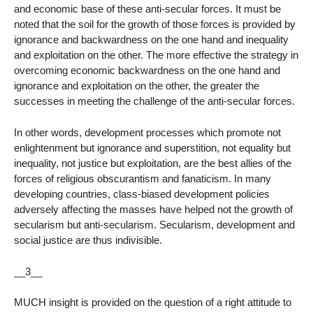
and economic base of these anti-secular forces. It must be
noted that the soil for the growth of those forces is provided by
ignorance and backwardness on the one hand and inequality
and exploitation on the other. The more effective the strategy in
overcoming economic backwardness on the one hand and
ignorance and exploitation on the other, the greater the
successes in meeting the challenge of the anti-secular forces.
In other words, development processes which promote not
enlightenment but ignorance and superstition, not equality but
inequality, not justice but exploitation, are the best allies of the
forces of religious obscurantism and fanaticism. In many
developing countries, class-biased development policies
adversely affecting the masses have helped not the growth of
secularism but anti-secularism. Secularism, development and
social justice are thus indivisible.
__3__
MUCH insight is provided on the question of a right attitude to