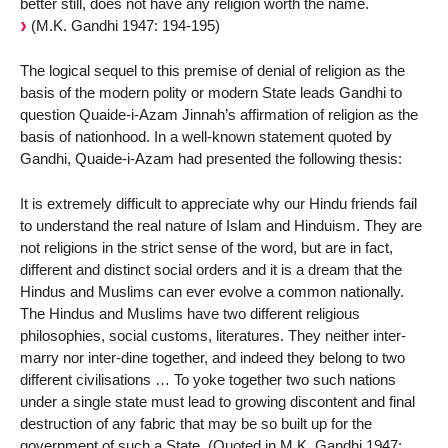
better still, does not have any religion worth the name.
(M.K. Gandhi 1947: 194-195)
The logical sequel to this premise of denial of religion as the
basis of the modern polity or modern State leads Gandhi to
question Quaide-i-Azam Jinnah’s affirmation of religion as the
basis of nationhood. In a well-known statement quoted by
Gandhi, Quaide-i-Azam had presented the following thesis:
It is extremely difficult to appreciate why our Hindu friends fail
to understand the real nature of Islam and Hinduism. They are
not religions in the strict sense of the word, but are in fact,
different and distinct social orders and it is a dream that the
Hindus and Muslims can ever evolve a common nationally.
The Hindus and Muslims have two different religious
philosophies, social customs, literatures. They neither inter-
marry nor inter-dine together, and indeed they belong to two
different civilisations … To yoke together two such nations
under a single state must lead to growing discontent and final
destruction of any fabric that may be so built up for the
government of such a State. (Quoted in M.K. Gandhi 1947: