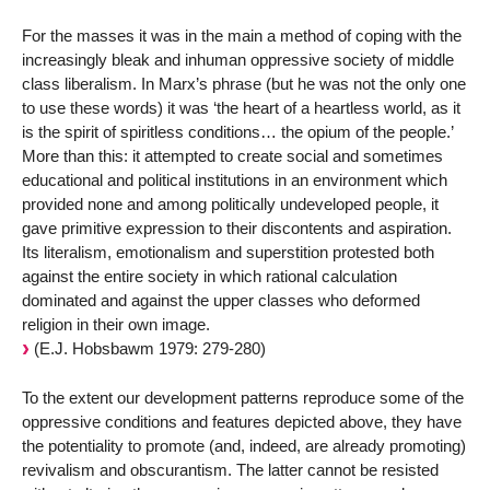
For the masses it was in the main a method of coping with the
increasingly bleak and inhuman oppressive society of middle
class liberalism. In Marx’s phrase (but he was not the only one
to use these words) it was ‘the heart of a heartless world, as it
is the spirit of spiritless conditions… the opium of the people.’
More than this: it attempted to create social and sometimes
educational and political institutions in an environment which
provided none and among politically undeveloped people, it
gave primitive expression to their discontents and aspiration.
Its literalism, emotionalism and superstition protested both
against the entire society in which rational calculation
dominated and against the upper classes who deformed
religion in their own image.
(E.J. Hobsbawm 1979: 279-280)
To the extent our development patterns reproduce some of the
oppressive conditions and features depicted above, they have
the potentiality to promote (and, indeed, are already promoting)
revivalism and obscurantism. The latter cannot be resisted