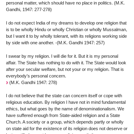
personal matter, which should have no place in politics. (M.K.
Gandhi, 1947: 277-278)
I do not expect India of my dreams to develop one religion that
is to be wholly Hindu or wholly Christian or wholly Mussalman,
but I want it to by wholly tolerant, with its religions working side
by side with one another. -(M.K. Gandhi 1947: 257)
I swear by my religion. I will die for it. But it is my personal
affair. The State has nothing to do with it. The State would look
after your secular welfare, but not your or my religion. That is
everybody’s personal concern.
(M.K. Gandhi 1947: 278)
I do not believe that the state can concern itself or cope with
religious education. By religion I have not in mind fundamental
ethics, but what goes by the name of denominationalism. We
have suffered enough from State-aided religion and a State
Church. A society or a group, which depends partly or wholly
on state aid for the existence of its religion does not deserve or