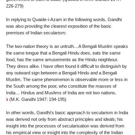
226-279)
In replying to Quaide-i-Azam in the following words, Gandhi
was also providing the clearest exposition of the basic
premises of Indian secularism:
The two-nation theory is an untruth…A Bengali Muslim speaks
the same tongue that a Bengali Hindu does, eats the same
food, has the same amusements as the Hindu neighbour.
They dress alike. I have often found it difficult to distinguish by
any outward sign between a Bengali Hindu and a Bengali
Muslim. The same phenomenon is observable more or less in
the South among the poor, who constitute the masses of
India… Hindus and Muslims of India are not two nations.
(M.K. Gandhi 1947: 194-195)
In other words, Gandhi’s basic approach to secularism in India
was derived not only from abstract principles and ideals; his
insight into the processes of secularisation was derived from
his empirical view or insight into the complexity of the Indian