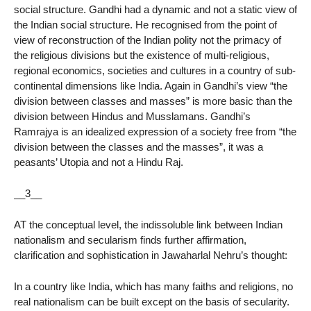
social structure. Gandhi had a dynamic and not a static view of
the Indian social structure. He recognised from the point of
view of reconstruction of the Indian polity not the primacy of
the religious divisions but the existence of multi-religious,
regional economics, societies and cultures in a country of sub-
continental dimensions like India. Again in Gandhi’s view “the
division between classes and masses” is more basic than the
division between Hindus and Musslamans. Gandhi’s
Ramrajya is an idealized expression of a society free from “the
division between the classes and the masses”, it was a
peasants’ Utopia and not a Hindu Raj.
__3__
AT the conceptual level, the indissoluble link between Indian
nationalism and secularism finds further affirmation,
clarification and sophistication in Jawaharlal Nehru’s thought:
In a country like India, which has many faiths and religions, no
real nationalism can be built except on the basis of secularity.