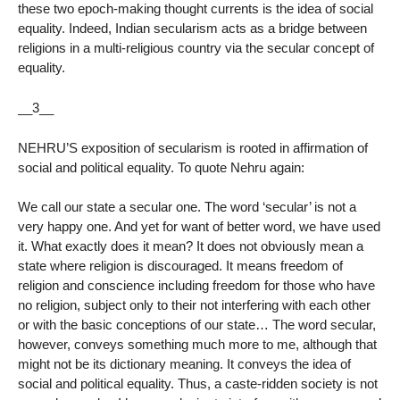
these two epoch-making thought currents is the idea of social
equality. Indeed, Indian secularism acts as a bridge between
religions in a multi-religious country via the secular concept of
equality.
__3__
NEHRU’S exposition of secularism is rooted in affirmation of
social and political equality. To quote Nehru again:
We call our state a secular one. The word ‘secular’ is not a
very happy one. And yet for want of better word, we have used
it. What exactly does it mean? It does not obviously mean a
state where religion is discouraged. It means freedom of
religion and conscience including freedom for those who have
no religion, subject only to their not interfering with each other
or with the basic conceptions of our state… The word secular,
however, conveys something much more to me, although that
might not be its dictionary meaning. It conveys the idea of
social and political equality. Thus, a caste-ridden society is not