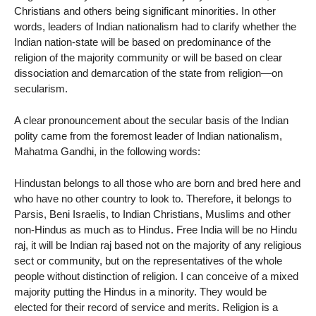
Christians and others being significant minorities. In other
words, leaders of Indian nationalism had to clarify whether the
Indian nation-state will be based on predominance of the
religion of the majority community or will be based on clear
dissociation and demarcation of the state from religion—on
secularism.
A clear pronouncement about the secular basis of the Indian
polity came from the foremost leader of Indian nationalism,
Mahatma Gandhi, in the following words:
Hindustan belongs to all those who are born and bred here and
who have no other country to look to. Therefore, it belongs to
Parsis, Beni Israelis, to Indian Christians, Muslims and other
non-Hindus as much as to Hindus. Free India will be no Hindu
raj, it will be Indian raj based not on the majority of any religious
sect or community, but on the representatives of the whole
people without distinction of religion. I can conceive of a mixed
majority putting the Hindus in a minority. They would be
elected for their record of service and merits. Religion is a