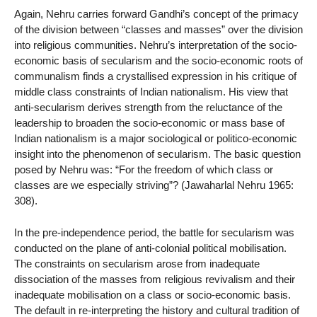
Again, Nehru carries forward Gandhi’s concept of the primacy
of the division between “classes and masses” over the division
into religious communities. Nehru’s interpretation of the socio-
economic basis of secularism and the socio-economic roots of
communalism finds a crystallised expression in his critique of
middle class constraints of Indian nationalism. His view that
anti-secularism derives strength from the reluctance of the
leadership to broaden the socio-economic or mass base of
Indian nationalism is a major sociological or politico-economic
insight into the phenomenon of secularism. The basic question
posed by Nehru was: “For the freedom of which class or
classes are we especially striving”? (Jawaharlal Nehru 1965:
308).
In the pre-independence period, the battle for secularism was
conducted on the plane of anti-colonial political mobilisation.
The constraints on secularism arose from inadequate
dissociation of the masses from religious revivalism and their
inadequate mobilisation on a class or socio-economic basis.
The default in re-interpreting the history and cultural tradition of