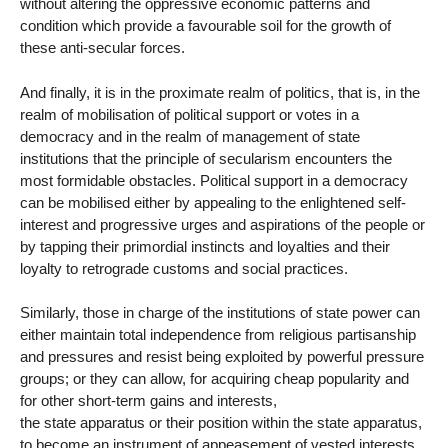
without altering the oppressive economic patterns and
condition which provide a favourable soil for the growth of
these anti-secular forces.
And finally, it is in the proximate realm of politics, that is, in the
realm of mobilisation of political support or votes in a
democracy and in the realm of management of state
institutions that the principle of secularism encounters the
most formidable obstacles. Political support in a democracy
can be mobilised either by appealing to the enlightened self-
interest and progressive urges and aspirations of the people or
by tapping their primordial instincts and loyalties and their
loyalty to retrograde customs and social practices.
Similarly, those in charge of the institutions of state power can
either maintain total independence from religious partisanship
and pressures and resist being exploited by powerful pressure
groups; or they can allow, for acquiring cheap popularity and
for other short-term gains and interests,
the state apparatus or their position within the state apparatus,
to become an instrument of appeasement of vested interests