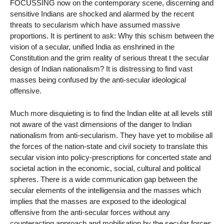
FOCUSSING now on the contemporary scene, discerning and
sensitive Indians are shocked and alarmed by the recent
threats to secularism which have assumed massive
proportions. It is pertinent to ask: Why this schism between the
vision of a secular, unified India as enshrined in the
Constitution and the grim reality of serious threat t the secular
design of Indian nationalism? It is distressing to find vast
masses being confused by the anti-secular ideological
offensive.
Much more disquieting is to find the Indian elite at all levels still
not aware of the vast dimensions of the danger to Indian
nationalism from anti-secularism. They have yet to mobilise all
the forces of the nation-state and civil society to translate this
secular vision into policy-prescriptions for concerted state and
societal action in the economic, social, cultural and political
spheres. There is a wide communication gap between the
secular elements of the intelligensia and the masses which
implies that the masses are exposed to the ideological
offensive from the anti-secular forces without any
counteracting approach and mobilisation by the secular forces.