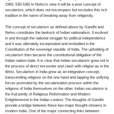
1965: 530-536) In Nehru’s view it will be a poor concept of
secularism, which does not encompass but excludes this rich
tradition in the name of breaking away from religiosity.
The concept of secularism as defined above by Gandhi and
Nehru constitutes the bedrock of Indian nationalism. It evolved
in and through the national struggle for political independence
and it was ultimately incorporated and embodied in the
Constitution of the sovereign republic of India. The upholding of
secularism then became the constitutional obligation of the
Indian nation-state. It is clear that Indian secularism grew not in
the process of direct encounter and clash with religion as in the
West. Secularism in India grew as an integrative concept,
transcending religions on the one hand and tapping the unifying
forces promoted by the secularisation process within the
religions of India themselves on the other. Indian secularism is
the fruit jointly of Religious Reformation and Modern
Enlightenment in the Indian context. The thoughts of Gandhi
provide a bridge between these two major thought-streams in
modern India. One of the major connecting links between