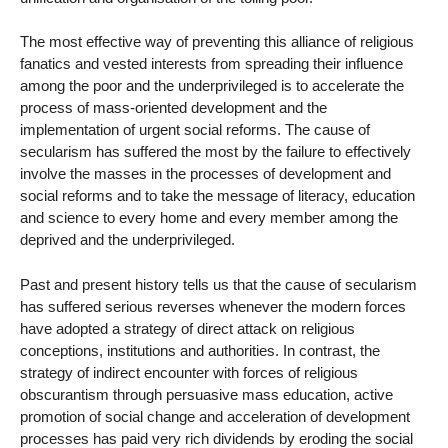
The most effective way of preventing this alliance of religious
fanatics and vested interests from spreading their influence
among the poor and the underprivileged is to accelerate the
process of mass-oriented development and the
implementation of urgent social reforms. The cause of
secularism has suffered the most by the failure to effectively
involve the masses in the processes of development and
social reforms and to take the message of literacy, education
and science to every home and every member among the
deprived and the underprivileged.
Past and present history tells us that the cause of secularism
has suffered serious reverses whenever the modern forces
have adopted a strategy of direct attack on religious
conceptions, institutions and authorities. In contrast, the
strategy of indirect encounter with forces of religious
obscurantism through persuasive mass education, active
promotion of social change and acceleration of development
processes has paid very rich dividends by eroding the social