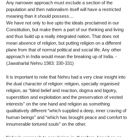
Any narrower approach must exclude a section of the
population and then nationalism itself will have a restricted
meaning than it should possess…
We have not only to live upto the ideals proclaimed in our
Constitution, but make them a part of our thinking and living
and thus build up a really integrated nation. That does not
mean absence of religion, but putting religion on a different
plane from that of normal political and social life. Any other
approach in India would mean the breaking up of India. -
(Jawaharlal Nehru 1983: 330-331)
It is important to note that Nehru had a very clear insight into
the dual character of religion: religion, specially organised
religion, as “blind belief and reaction, dogma and bigotry,
superstition and exploitation and the preservation of vested
interests” on the one hand and religion as something
qualitatively different “which supplied a deep, inner craving of
human beings” and “which has brought peace and comfort to
innumerable tortured souls” on the other.