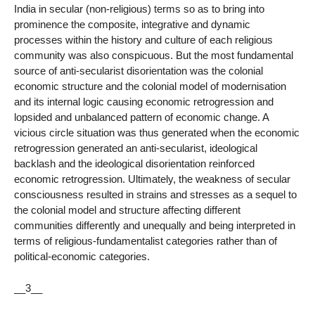
India in secular (non-religious) terms so as to bring into
prominence the composite, integrative and dynamic
processes within the history and culture of each religious
community was also conspicuous. But the most fundamental
source of anti-secularist disorientation was the colonial
economic structure and the colonial model of modernisation
and its internal logic causing economic retrogression and
lopsided and unbalanced pattern of economic change. A
vicious circle situation was thus generated when the economic
retrogression generated an anti-secularist, ideological
backlash and the ideological disorientation reinforced
economic retrogression. Ultimately, the weakness of secular
consciousness resulted in strains and stresses as a sequel to
the colonial model and structure affecting different
communities differently and unequally and being interpreted in
terms of religious-fundamentalist categories rather than of
political-economic categories.
__3__