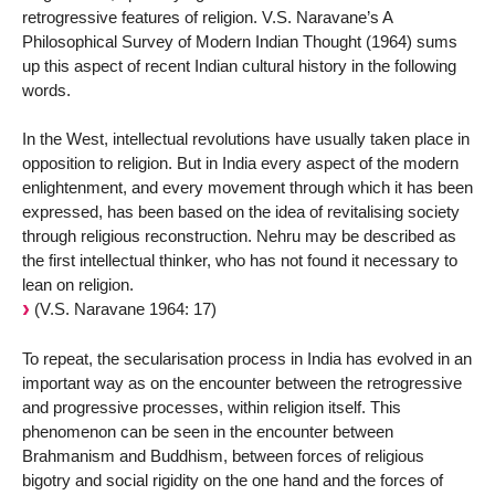
retrogressive features of religion. V.S. Naravane’s A
Philosophical Survey of Modern Indian Thought (1964) sums
up this aspect of recent Indian cultural history in the following
words.
In the West, intellectual revolutions have usually taken place in
opposition to religion. But in India every aspect of the modern
enlightenment, and every movement through which it has been
expressed, has been based on the idea of revitalising society
through religious reconstruction. Nehru may be described as
the first intellectual thinker, who has not found it necessary to
lean on religion.
(V.S. Naravane 1964: 17)
To repeat, the secularisation process in India has evolved in an
important way as on the encounter between the retrogressive
and progressive processes, within religion itself. This
phenomenon can be seen in the encounter between
Brahmanism and Buddhism, between forces of religious
bigotry and social rigidity on the one hand and the forces of