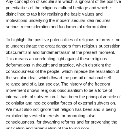
Any conception of secularism which is ignorant of the positive
potentialities of the religious-cultural heritage and which is
disinclined to tap it for realising the basic values and
motivations underlying the modern secular idea requires
serious reconsideration and fundamental reformulation.
To highlight the positive potentialities of religious reforms is not
to underestimate the great dangers from religious superstition,
obscurantism and fundamentalism at the present moment.
This means an unrelenting fight against these religious
deformations in thought and practice, which disorient the
consciousness of the people, which impede the realisation of
the secular ideal, which thwart the pursuit of national self-
reliance and of a just society. The history of the freedom
movement shows religious obscurantism to be a force of
internal acts of subversion. It has been the principal vehicle of
colonialist and neo-colonalist forces of external subversion.
We must also not ignore that religion has been and is being
exploited by vested interests for promoting false
consciousness, for thwarting reforms and for preventing the
unification and organisation of the toiling poor.