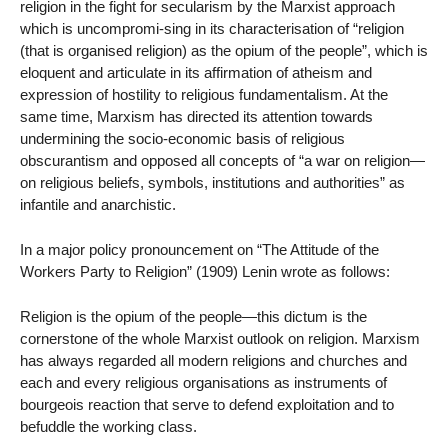
religion in the fight for secularism by the Marxist approach
which is uncompromi-sing in its characterisation of “religion
(that is organised religion) as the opium of the people”, which is
eloquent and articulate in its affirmation of atheism and
expression of hostility to religious fundamentalism. At the
same time, Marxism has directed its attention towards
undermining the socio-economic basis of religious
obscurantism and opposed all concepts of “a war on religion—
on religious beliefs, symbols, institutions and authorities” as
infantile and anarchistic.
In a major policy pronouncement on “The Attitude of the
Workers Party to Religion” (1909) Lenin wrote as follows:
Religion is the opium of the people—this dictum is the
cornerstone of the whole Marxist outlook on religion. Marxism
has always regarded all modern religions and churches and
each and every religious organisations as instruments of
bourgeois reaction that serve to defend exploitation and to
befuddle the working class.