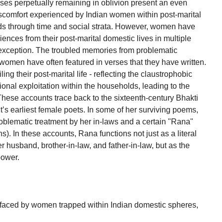
cases perpetually remaining in oblivion present an even
iscomfort experienced by Indian women within post-marital
olds through time and social strata. However, women have
ences from their post-marital domestic lives in multiple
 exception. The troubled memories from problematic
women have often featured in verses that they have written.
 their post-marital life - reflecting the claustrophobic
tional exploitation within the households, leading to the
 These accounts trace back to the sixteenth-century Bhakti
t’s earliest female poets. In some of her surviving poems,
problematic treatment by her in-laws and a certain "Rana"
). In these accounts, Rana functions not just as a literal
er husband, brother-in-law, and father-in-law, but as the
power.
e faced by women trapped within Indian domestic spheres,