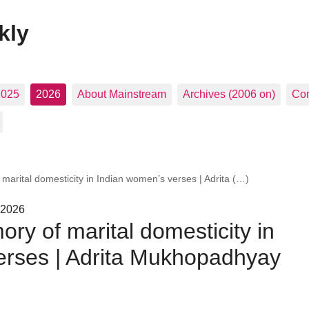
kly
2025
2026
About Mainstream
Archives (2006 on)
Con
marital domesticity in Indian women’s verses | Adrita (…)
 2026
ry of marital domesticity in
erses | Adrita Mukhopadhyay