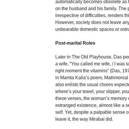
automatically becomes obsolete as t
on the husband and his family. The 
irrespective of difficulties, render
However, society does not leave any 
unbearable domestic spaces or ostra
Post-marital Roles
Later in The Old Playhouse, Das pens
a wife, “You called me wife, / I was t
right moment the vitamins” (Das, 197
in Mamta Kalia’s poem, Matrimonial 
also enlists the usual chores expec
where’s your towel, your slipper, you
these verses, the woman’s memory of
estranged existence, almost like a se
self. Yet, despite a palpable sense o
leave it, the way Mirabai did.