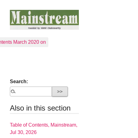
tents March 2020 on
Search:
Also in this section
Table of Contents, Mainstream,
Jul 30, 2026