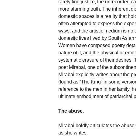
rarely find justice, the unrecorded 
more alarming truth. The inherent d
domestic spaces is a reality that h
often attempted to express the experi
ways, and the artistic medium is no
domestic lives lived by South Asian 
Women have composed poetry detailing
nature of it, and the physical or emo
systematic erasure of their desires.
poet Mirabai, one of the subcontinen
Mirabai explicitly writes about the 
(found as “The King” in some versions
reference to the men in her family, h
ultimate embodiment of patriarchal 
The abuse.
Mirabai boldly articulates the abus
as she writes: