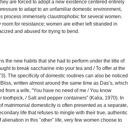
hey are forced to adopt a new existence centered entirely
pressure to adapt to an unfamiliar domestic environment,
s this process immensely claustrophobic for several women.
room for resistance; women are either left stranded in
cized and abused for trying to bend.
 the new habits that she had to perform under the title of
aught to break saccharine into your tea and / To offer at the
3). The specificity of domestic routines can also be noticed
Bliss, written almost around the same time as Das’s, which
ted from a wife, “You have no need of me / You know
r toothpick, / Salt and pepper containers” (Kalia, 1970). In
 matrimonial domesticity is often presented as a separate,
condary life that refuses to mingle with their true, authentic
f alienation in this "other" life, very few women choose to