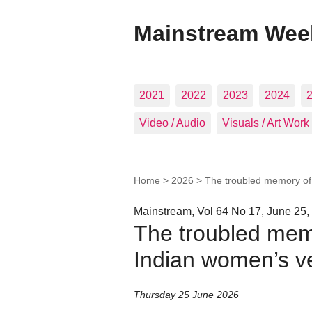
Mainstream Wee
2021
2022
2023
2024
Video / Audio
Visuals / Art Work
Home
>
2026
>
The troubled memory of 
Mainstream, Vol 64 No 17, June 25,
The troubled memo
Indian women’s v
Thursday 25 June 2026