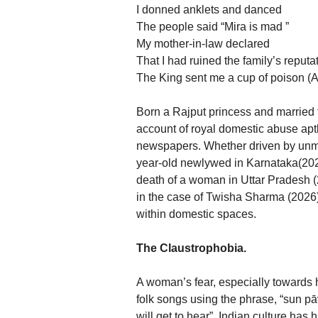
I donned anklets and danced
The people said “Mira is mad ”
My mother-in-law declared
That I had ruined the family’s reputa
The King sent me a cup of poison (A
Born a Rajput princess and married 
account of royal domestic abuse apt
newspapers. Whether driven by unme
year-old newlywed in Karnataka(2026
death of a woman in Uttar Pradesh (2
in the case of Twisha Sharma (2026),
within domestic spaces.
The Claustrophobia.
A woman’s fear, especially towards 
folk songs using the phrase, “sun pā
will get to hear”. Indian culture has 