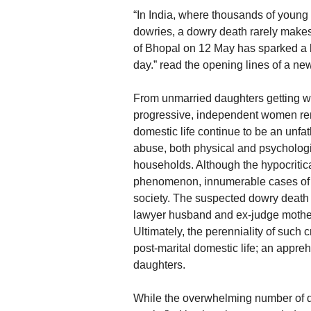
“In India, where thousands of young 
dowries, a dowry death rarely makes
of Bhopal on 12 May has sparked a 
day.” read the opening lines of a n
From unmarried daughters getting wa
progressive, independent women rem
domestic life continue to be an unfat
abuse, both physical and psychologi
households. Although the hypocritical
phenomenon, innumerable cases of g
society. The suspected dowry death
lawyer husband and ex-judge mother-i
Ultimately, the perenniality of suc
post-marital domestic life; an appre
daughters.
While the overwhelming number of