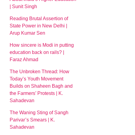
| Sunit Singh
Reading Brutal Assertion of
State Power in New Delhi |
Arup Kumar Sen
How sincere is Modi in putting
education back on rails? |
Faraz Ahmad
The Unbroken Thread: How
Today’s Youth Movement
Builds on Shaheen Bagh and
the Farmers’ Protests | K.
Sahadevan
The Waning Sting of Sangh
Parivar’s Smears | K.
Sahadevan