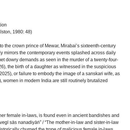
tion
lston, 1980: 48)
to the crown prince of Mewar, Mirabai’s sixteenth-century
ly mirrors the contemporary events splashed across daily
t dowry demands as seen in the murder of a twenty-four-
), the birth of a daughter as witnessed in the suspicious
025), or failure to embody the image of a sanskari wife, as
 women in modern India are still routinely brutalized
her female in-laws, is found even in ancient bandishes and
vegī sās nanadiyāṅ” / “The mother-in-law and sister-in-law
historically churned the trope of malicious female in-laws,