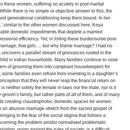
do these women, suffering so acutely in post-marital
hile there is no simple or objective answer to this, the
o and generational conditioning keep them bound. In her
a,’ similar to the other women discussed here, Keya
ble domestic impediments that deplete a married
essional efficiency. Yet, in listing these burdensome post-
r marriage, that girls … but why blame marriage? I had no
s uncovers a parallel stream of grievances rooted in the
child in Indian households. Many families continue to raise
ttern of grooming them into compliant housekeepers for
, some families even refrain from investing in a daughter’s
nception that they will never reap the financial return on
 is neither solely the female in-laws nor the male, nor is it
groom’s family, but rather parts of all of them, and of many
ards creating claustrophobic domestic spaces for women.
 an abusive marriage stretch from the sacred gospel of
bringing to the fear of the social stigma that follows a
cerning the problem amidst normalised problematic
sisting, going against the rules of society, is a difficult