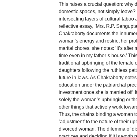
This raises a crucial question: why 
domestic spaces, not simply leave? W
intersecting layers of cultural tabo
reflective essay, ’Mrs. R.P. Sengupt
Chakraborty documents the innumera
woman’s energy and restrict her prof
marital chores, she notes: ’It’s afte
time even in my father’s house.’ Thi
traditional upbringing of the female 
daughters following the ruthless pa
future in-laws. As Chakraborty notes
education under the patriarchal preco
investment once she is married off. It
solely the woman’s upbringing or the 
other things that actively work tow
Thus, the chains binding a woman to
’adjustment’ to the nature of their up
divorced woman. The dilemma of dis
practices and deciding if it is worth re