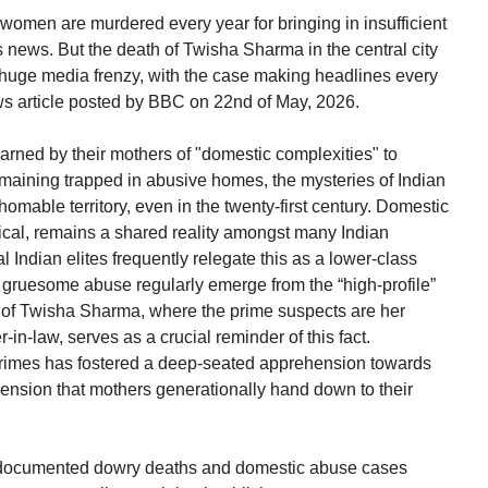
women are murdered every year for bringing in insufficient
 news. But the death of Twisha Sharma in the central city
huge media frenzy, with the case making headlines every
ews article posted by BBC on 22nd of May, 2026.
rned by their mothers of "domestic complexities" to
aining trapped in abusive homes, the mysteries of Indian
homable territory, even in the twenty-first century. Domestic
cal, remains a shared reality amongst many Indian
 Indian elites frequently relegate this as a lower-class
ruesome abuse regularly emerge from the “high-profile”
 of Twisha Sharma, where the prime suspects are her
n-law, serves as a crucial reminder of this fact.
h crimes has fostered a deep-seated apprehension towards
hension that mothers generationally hand down to their
 documented dowry deaths and domestic abuse cases