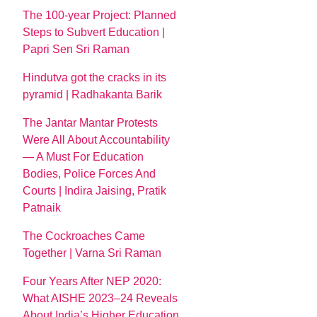
The 100-year Project: Planned
Steps to Subvert Education |
Papri Sen Sri Raman
Hindutva got the cracks in its
pyramid | Radhakanta Barik
The Jantar Mantar Protests
Were All About Accountability
— A Must For Education
Bodies, Police Forces And
Courts | Indira Jaising, Pratik
Patnaik
The Cockroaches Came
Together | Varna Sri Raman
Four Years After NEP 2020:
What AISHE 2023–24 Reveals
About India’s Higher Education