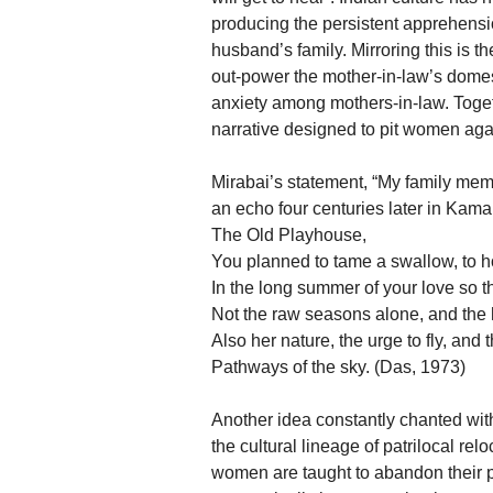
producing the persistent apprehens
husband’s family. Mirroring this is 
out-power the mother-in-law’s domesti
anxiety among mothers-in-law. Togeth
narrative designed to pit women aga
Mirabai’s statement, “My family memb
an echo four centuries later in Kam
The Old Playhouse,
You planned to tame a swallow, to h
In the long summer of your love so t
Not the raw seasons alone, and the 
Also her nature, the urge to fly, and
Pathways of the sky. (Das, 1973)
Another idea constantly chanted with
the cultural lineage of patrilocal re
women are taught to abandon their pre