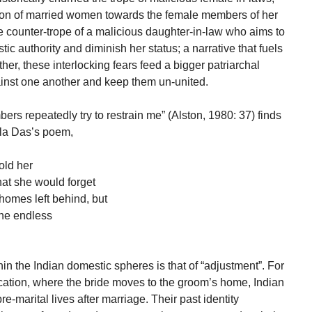
ion of married women towards the female members of her
the counter-trope of a malicious daughter-in-law who aims to
c authority and diminish her status; a narrative that fuels
er, these interlocking fears feed a bigger patriarchal
inst one another and keep them un-united.
ers repeatedly try to restrain me” (Alston, 1980: 37) finds
ala Das’s poem,
old her
hat she would forget
homes left behind, but
 the endless
in the Indian domestic spheres is that of “adjustment”. For
location, where the bride moves to the groom’s home, Indian
-marital lives after marriage. Their past identity