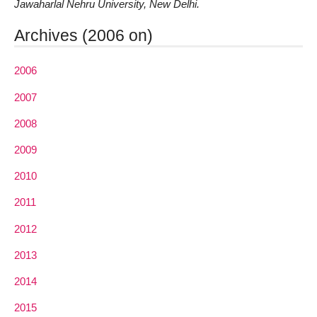
Jawaharlal Nehru University, New Delhi.
Archives (2006 on)
2006
2007
2008
2009
2010
2011
2012
2013
2014
2015