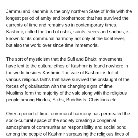
Jammu and Kashmir is the only northern State of India with the
longest period of amity and brotherhood that has survived the
currents of time and remains so in contemporary times.
Kashmir, called the land of rishis, saints, seers and sadhus, is
known for its communal harmony not only at the local level,
but also the world over since time immemorial.
The sort of mysticism that the Sufi and Bhakti movements
have lent to the cultural ethos of Kashmir is found nowhere in
the world besides Kashmir. The vale of Kashmir is full of
various religious faiths that have survived the onslaught of the
forces of globalisation with the changing signs of time.
Muslims form the majority of the vale along with the religious
people among Hindus, Sikhs, Buddhists, Christians etc.
Over a period of time, communal harmony has permeated the
socio-cultural space of the society creating a congenial
atmosphere of communitarian responsibility and social bond
among the people of Kashmir surpassing the religious lines of