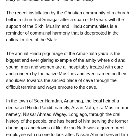
The recent installation by the Christian community of a church
bell in a church at Srinagar after a span of 50 years with the
support of the Sikh, Muslim and Hindu communities is a
reminder of communal harmony that is deeprooted in the
cultural milieu of the State.
The annual Hindu pilgrimage of the Amar-nath
yatra
is the
biggest and ever glaring example of the amity where old and
young, men and women are all hospitably treated with care
and concern by the native Muslims and even carried on their
shoulders towards the sacred place of cave through the
difficult terrains and ways enroute to the cave.
In the town of Seer Hamdan, Anantnag, the legal heir of a
deceased Hindu Pandit, namely, Arzan Nath, is a Muslim man,
namely, Nissar Ahmad Wagay. Long ago, through the oral
history of the people, one has heard of him serving the former
during ups and downs of life. Arzan Nath was a government
employee with no one to look after. Nissar Ahmad served him