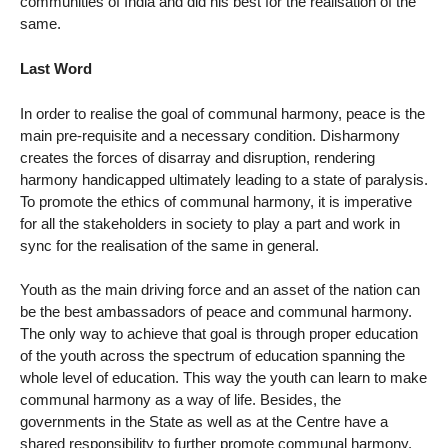
communities of India and did his best for the realisation of the
same.
Last Word
In order to realise the goal of communal harmony, peace is the
main pre-requisite and a necessary condition. Disharmony
creates the forces of disarray and disruption, rendering
harmony handicapped ultimately leading to a state of paralysis.
To promote the ethics of communal harmony, it is imperative
for all the stakeholders in society to play a part and work in
sync for the realisation of the same in general.
Youth as the main driving force and an asset of the nation can
be the best ambassadors of peace and communal harmony.
The only way to achieve that goal is through proper education
of the youth across the spectrum of education spanning the
whole level of education. This way the youth can learn to make
communal harmony as a way of life. Besides, the
governments in the State as well as at the Centre have a
shared responsibility to further promote communal harmony.