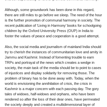
Although, some groundwork has been done in this regard,
there are still miles to go before we sleep. The need of the hour
is the further promotion of communal harmony in society. The
recent publication of ‘Living in Harmony’ books for schoolgoing
children by the Oxford University Press (OUP) in India to
foster the values of peace and cooperation is a good attempt.
Also, the social media and journalism of mainland India should
try to cherish the instances of communitarian love and amity in
Jammu and Kashmir. Instead of fomenting trouble to earn
TRPs and portrayal of the news which creates a wedge in
society, the main task of the media should be to point to cases
of injustices and display solidarity for removing those. The
problem of binary has to be done away with. Today, when the
world is envisioning the annihilation of crisis, the crisis in
Kashmir is a major concern with each passing day. The gory
tales of widows, half-widows and orphans, who have been
rendered so after the loss of their dear ones, have permeated
the society deeply and created a multidimensional layer of