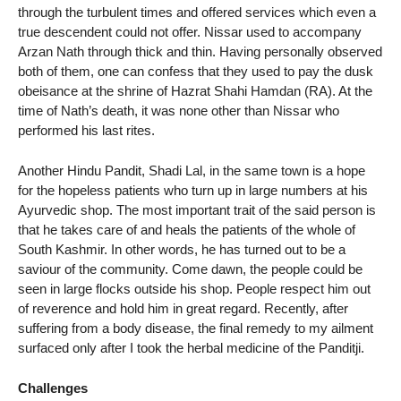
through the turbulent times and offered services which even a
true descendent could not offer. Nissar used to accompany
Arzan Nath through thick and thin. Having personally observed
both of them, one can confess that they used to pay the dusk
obeisance at the shrine of Hazrat Shahi Hamdan (RA). At the
time of Nath’s death, it was none other than Nissar who
performed his last rites.
Another Hindu Pandit, Shadi Lal, in the same town is a hope
for the hopeless patients who turn up in large numbers at his
Ayurvedic shop. The most important trait of the said person is
that he takes care of and heals the patients of the whole of
South Kashmir. In other words, he has turned out to be a
saviour of the community. Come dawn, the people could be
seen in large flocks outside his shop. People respect him out
of reverence and hold him in great regard. Recently, after
suffering from a body disease, the final remedy to my ailment
surfaced only after I took the herbal medicine of the Panditji.
Challenges