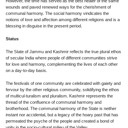
However, the time has served as the best healer of the same
wounds and paved renewed ways for the cherishment of
communal harmony. The social harmony vindicates the
notions of love and affection among different religions and is a
blessing in disguise in the present period.
Status
The State of Jammu and Kashmir reflects the true plural ethos
of secular India where people of different communities strive
for love and harmony, complementing the lives of each other
on a day-to-day basis.
The festivals of one community are celebrated with gaiety and
fervour by the other religious community, solidifying the ethos
of multicul-turalism and pluralism. Kashmir represents the
thread of the confluence of communal harmony and
brotherhood. The communal harmony of the State is neither
instant nor accidental, but a legacy of the hoary past that has
permeated the psyche of the people and created a bond of
unity in the socio-cultural milieu of the Valley.