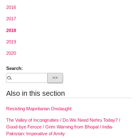
2016
2017
2018
2019
2020
Search:
Also in this section
Resisting Majoritarian Onslaught
The Valley of Incongruities / Do We Need Nehru Today? /
Good-bye Feroze / Grim Warning from Bhopal / India-
Pakistan: Imperative of Amity