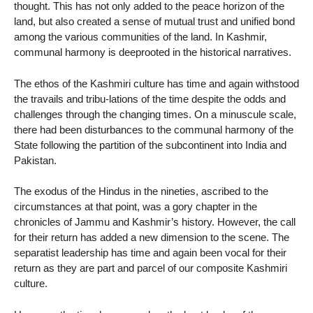
thought. This has not only added to the peace horizon of the
land, but also created a sense of mutual trust and unified bond
among the various communities of the land. In Kashmir,
communal harmony is deeprooted in the historical narratives.
The ethos of the Kashmiri culture has time and again withstood
the travails and tribu-lations of the time despite the odds and
challenges through the changing times. On a minuscule scale,
there had been disturbances to the communal harmony of the
State following the partition of the subcontinent into India and
Pakistan.
The exodus of the Hindus in the nineties, ascribed to the
circumstances at that point, was a gory chapter in the
chronicles of Jammu and Kashmir’s history. However, the call
for their return has added a new dimension to the scene. The
separatist leadership has time and again been vocal for their
return as they are part and parcel of our composite Kashmiri
culture.