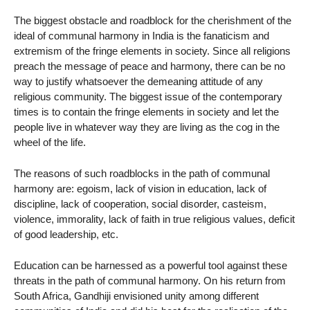
The biggest obstacle and roadblock for the cherishment of the
ideal of communal harmony in India is the fanaticism and
extremism of the fringe elements in society. Since all religions
preach the message of peace and harmony, there can be no
way to justify whatsoever the demeaning attitude of any
religious community. The biggest issue of the contemporary
times is to contain the fringe elements in society and let the
people live in whatever way they are living as the cog in the
wheel of the life.
The reasons of such roadblocks in the path of communal
harmony are: egoism, lack of vision in education, lack of
discipline, lack of cooperation, social disorder, casteism,
violence, immorality, lack of faith in true religious values, deficit
of good leadership, etc.
Education can be harnessed as a powerful tool against these
threats in the path of communal harmony. On his return from
South Africa, Gandhiji envisioned unity among different