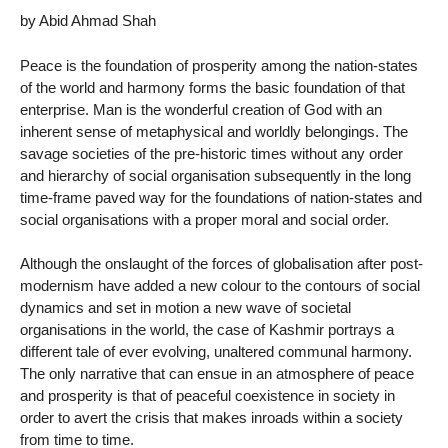
by Abid Ahmad Shah
Peace is the foundation of prosperity among the nation-states
of the world and harmony forms the basic foundation of that
enterprise. Man is the wonderful creation of God with an
inherent sense of metaphysical and worldly belongings. The
savage societies of the pre-historic times without any order
and hierarchy of social organisation subsequently in the long
time-frame paved way for the foundations of nation-states and
social organisations with a proper moral and social order.
Although the onslaught of the forces of globalisation after post-
modernism have added a new colour to the contours of social
dynamics and set in motion a new wave of societal
organisations in the world, the case of Kashmir portrays a
different tale of ever evolving, unaltered communal harmony.
The only narrative that can ensue in an atmosphere of peace
and prosperity is that of peaceful coexistence in society in
order to avert the crisis that makes inroads within a society
from time to time.