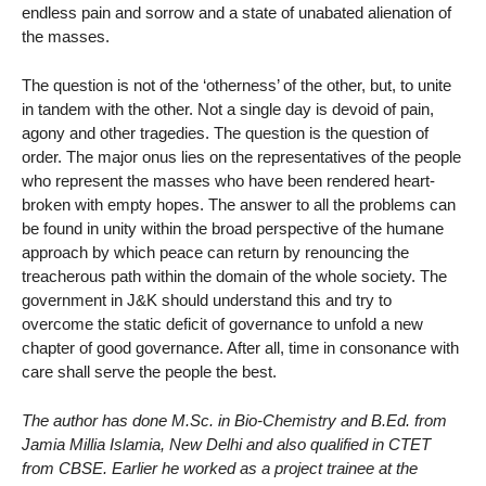
endless pain and sorrow and a state of unabated alienation of
the masses.
The question is not of the ‘otherness’ of the other, but, to unite
in tandem with the other. Not a single day is devoid of pain,
agony and other tragedies. The question is the question of
order. The major onus lies on the representatives of the people
who represent the masses who have been rendered heart-
broken with empty hopes. The answer to all the problems can
be found in unity within the broad perspective of the humane
approach by which peace can return by renouncing the
treacherous path within the domain of the whole society. The
government in J&K should understand this and try to
overcome the static deficit of governance to unfold a new
chapter of good governance. After all, time in consonance with
care shall serve the people the best.
The author has done M.Sc. in Bio-Chemistry and B.Ed. from
Jamia Millia Islamia, New Delhi and also qualified in CTET
from CBSE. Earlier he worked as a project trainee at the