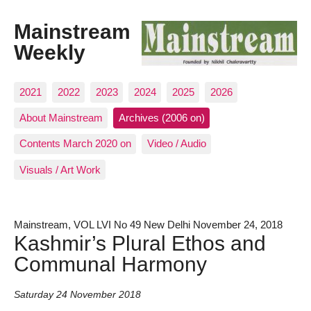
Mainstream
Weekly
2021
2022
2023
2024
2025
2026
About Mainstream
Archives (2006 on)
Contents March 2020 on
Video / Audio
Visuals / Art Work
Mainstream, VOL LVI No 49 New Delhi November 24, 2018
Kashmir’s Plural Ethos and
Communal Harmony
Saturday 24 November 2018