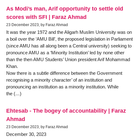
As Modi’s man, Arif opportunity to settle old
scores with SFI | Faraz Ahmad
23 December 2023, by Faraz Ahmad
It was the year 1972 and the Aligarh Muslim University was on
a boil over the ‘AMU Bill’, the proposed legislation in Parliament
(since AMU has all along been a Central university) seeking to
pronounce AMU as a ‘Minority Institution’ led by none other
than the then AMU Students’ Union president Arif Mohammad
Khan.
Now there is a subtle difference between the Government
recognising a minority character’ of an institution and
pronouncing an institution as a minority institution. While
the (…)
Ehtesab - The bogey of accountability | Faraz
Ahmad
23 December 2023, by Faraz Ahmad
December 30, 2023