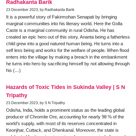
Radhakanta Barik
23 December 2023, by Radhakanta Barik
It is a powerful story of Fakirmohan Senapati by bringing
marginal communities into his literary world. Here the Golla
Caste is a marginal community in rural Odisha. He has
created an epic hero out of this story. Ananta being a fatherless
child grew into a good natured human being. He turns into a
self less being and works for the welfare of people. When flood
enters into the village by making a breach in the embankment
he turns into hero by sacrificing himself by not allowing through
his (…)
Hazards of Toxic Tides in Sukinda Valley | S N
Tripathy
23 December 2023, by S N Tripathy
Odisha, India, holds a prominent status as the leading global
producer of Chromite Ore, accounting for nearly 98 % of the
world’s supply, with most of its reserves concentrated in
Keonjhar, Cuttack, and Dhenkanal. Moreover, the state is