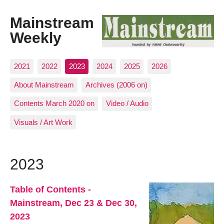
Mainstream
Weekly
2021
2022
2023
2024
2025
2026
About Mainstream
Archives (2006 on)
Contents March 2020 on
Video / Audio
Visuals / Art Work
2023
Table of Contents -
Mainstream, Dec 23 & Dec 30,
2023