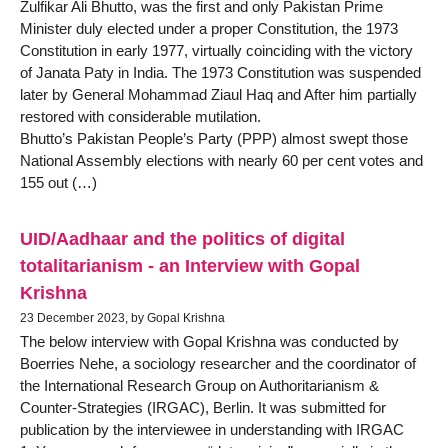
Zulfikar Ali Bhutto, was the first and only Pakistan Prime
Minister duly elected under a proper Constitution, the 1973
Constitution in early 1977, virtually coinciding with the victory
of Janata Paty in India. The 1973 Constitution was suspended
later by General Mohammad Ziaul Haq and After him partially
restored with considerable mutilation.
Bhutto’s Pakistan People’s Party (PPP) almost swept those
National Assembly elections with nearly 60 per cent votes and
155 out (…)
UID/Aadhaar and the politics of digital
totalitarianism - an Interview with Gopal
Krishna
23 December 2023, by Gopal Krishna
The below interview with Gopal Krishna was conducted by
Boerries Nehe, a sociology researcher and the coordinator of
the International Research Group on Authoritarianism &
Counter-Strategies (IRGAC), Berlin. It was submitted for
publication by the interviewee in understanding with IRGAC