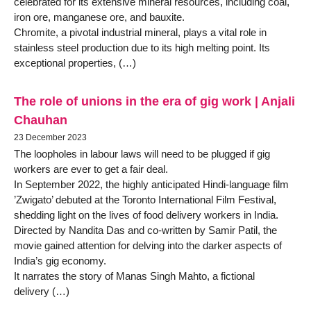
celebrated for its extensive mineral resources, including coal,
iron ore, manganese ore, and bauxite.
Chromite, a pivotal industrial mineral, plays a vital role in
stainless steel production due to its high melting point. Its
exceptional properties, (…)
The role of unions in the era of gig work | Anjali
Chauhan
23 December 2023
The loopholes in labour laws will need to be plugged if gig
workers are ever to get a fair deal.
In September 2022, the highly anticipated Hindi-language film
’Zwigato’ debuted at the Toronto International Film Festival,
shedding light on the lives of food delivery workers in India.
Directed by Nandita Das and co-written by Samir Patil, the
movie gained attention for delving into the darker aspects of
India’s gig economy.
It narrates the story of Manas Singh Mahto, a fictional
delivery (…)