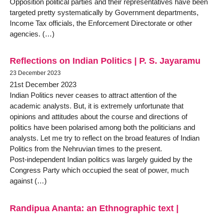
Opposition political parties and their representatives have been
targeted pretty systematically by Government departments,
Income Tax officials, the Enforcement Directorate or other
agencies. (…)
Reflections on Indian Politics | P. S. Jayaramu
23 December 2023
21st December 2023
Indian Politics never ceases to attract attention of the
academic analysts. But, it is extremely unfortunate that
opinions and attitudes about the course and directions of
politics have been polarised among both the politicians and
analysts. Let me try to reflect on the broad features of Indian
Politics from the Nehruvian times to the present.
Post-independent Indian politics was largely guided by the
Congress Party which occupied the seat of power, much
against (…)
Randipua Ananta: an Ethnographic text |