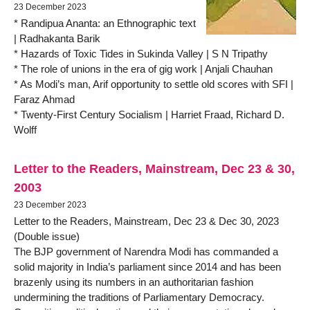
23 December 2023
* Randipua Ananta: an Ethnographic text
| Radhakanta Barik
* Hazards of Toxic Tides in Sukinda Valley | S N Tripathy
* The role of unions in the era of gig work | Anjali Chauhan
* As Modi’s man, Arif opportunity to settle old scores with SFI |
Faraz Ahmad
* Twenty-First Century Socialism | Harriet Fraad, Richard D.
Wolff
Letter to the Readers, Mainstream, Dec 23 & 30,
2003
23 December 2023
Letter to the Readers, Mainstream, Dec 23 & Dec 30, 2023
(Double issue)
The BJP government of Narendra Modi has commanded a
solid majority in India’s parliament since 2014 and has been
brazenly using its numbers in an authoritarian fashion
undermining the traditions of Parliamentary Democracy.