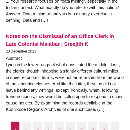
1. Your research focuses on “data mining”, especially in the
Indian context. What exactly do you refer to with this notion?
Answer: Data mining or analysis is a clumsy exercise in
defining. Data and (…)
Notes on the Dismissal of an Office Clerk in
Late Colonial Malabar | Sreejith K
23 December 2023
Abstract
Lying in the lower rungs of what constituted the middle class,
the clerks, though inhabiting a slightly different cultural milieu,
in sheer economic terms, were not far removed from the world
of the labouring classes. And like the latter, they too did not
leave behind any writings, except, ironically, when, following
transgressions, they would be called upon to respond to show-
cause notices. By examining the records available at the
Kozhikode Regional Archives of one such case, (…)