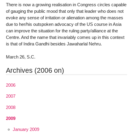
There is now a growing realisation in Congress circles capable
of gauging the public mood that only that leader who does not
evoke any sense of irritation or alienation among the masses
due to her/his outspoken advocacy of the US course in Asia
can improve the situation for the ruling party/alliance at the
Centre. And the name that invariably comes up in this context
is that of Indira Gandhi besides Jawaharlal Nehru.
March 26, S.C.
Archives (2006 on)
2006
2007
2008
2009
January 2009