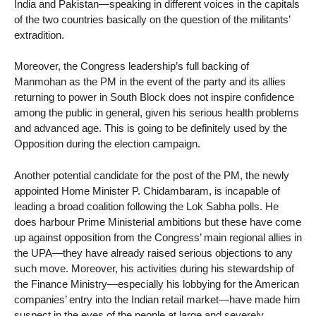
India and Pakistan—speaking in different voices in the capitals
of the two countries basically on the question of the militants’
extradition.
Moreover, the Congress leadership’s full backing of
Manmohan as the PM in the event of the party and its allies
returning to power in South Block does not inspire confidence
among the public in general, given his serious health problems
and advanced age. This is going to be definitely used by the
Opposition during the election campaign.
Another potential candidate for the post of the PM, the newly
appointed Home Minister P. Chidambaram, is incapable of
leading a broad coalition following the Lok Sabha polls. He
does harbour Prime Ministerial ambitions but these have come
up against opposition from the Congress’ main regional allies in
the UPA—they have already raised serious objections to any
such move. Moreover, his activities during his stewardship of
the Finance Ministry—especially his lobbying for the American
companies’ entry into the Indian retail market—have made him
suspect in the eyes of the people at large and severely