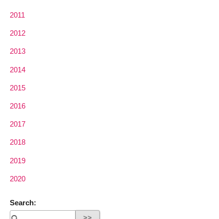
2011
2012
2013
2014
2015
2016
2017
2018
2019
2020
Search: