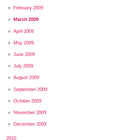
February 2009
March 2009
April 2009
May 2009
June 2009
July 2009
August 2009
September 2009
October 2009
November 2009
December 2009
2010