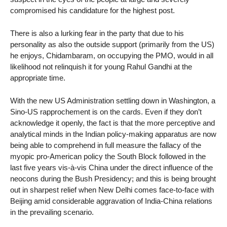
compromised his candidature for the highest post.
There is also a lurking fear in the party that due to his
personality as also the outside support (primarily from the US)
he enjoys, Chidambaram, on occupying the PMO, would in all
likelihood not relinquish it for young Rahul Gandhi at the
appropriate time.
With the new US Administration settling down in Washington, a
Sino-US rapprochement is on the cards. Even if they don’t
acknowledge it openly, the fact is that the more perceptive and
analytical minds in the Indian policy-making apparatus are now
being able to comprehend in full measure the fallacy of the
myopic pro-American policy the South Block followed in the
last five years vis-à-vis China under the direct influence of the
neocons during the Bush Presidency; and this is being brought
out in sharpest relief when New Delhi comes face-to-face with
Beijing amid considerable aggravation of India-China relations
in the prevailing scenario.