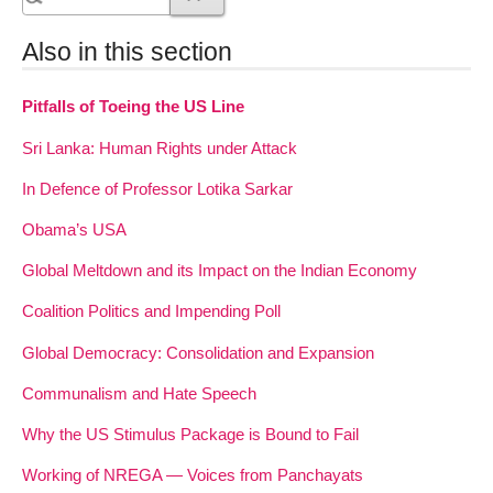
Also in this section
Pitfalls of Toeing the US Line
Sri Lanka: Human Rights under Attack
In Defence of Professor Lotika Sarkar
Obama’s USA
Global Meltdown and its Impact on the Indian Economy
Coalition Politics and Impending Poll
Global Democracy: Consolidation and Expansion
Communalism and Hate Speech
Why the US Stimulus Package is Bound to Fail
Working of NREGA — Voices from Panchayats