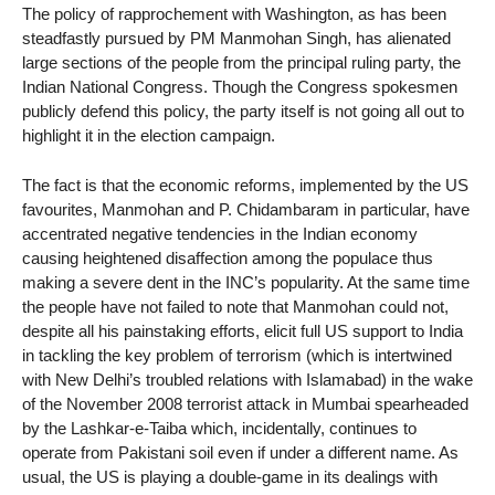
The policy of rapprochement with Washington, as has been
steadfastly pursued by PM Manmohan Singh, has alienated
large sections of the people from the principal ruling party, the
Indian National Congress. Though the Congress spokesmen
publicly defend this policy, the party itself is not going all out to
highlight it in the election campaign.
The fact is that the economic reforms, implemented by the US
favourites, Manmohan and P. Chidambaram in particular, have
accentrated negative tendencies in the Indian economy
causing heightened disaffection among the populace thus
making a severe dent in the INC’s popularity. At the same time
the people have not failed to note that Manmohan could not,
despite all his painstaking efforts, elicit full US support to India
in tackling the key problem of terrorism (which is intertwined
with New Delhi’s troubled relations with Islamabad) in the wake
of the November 2008 terrorist attack in Mumbai spearheaded
by the Lashkar-e-Taiba which, incidentally, continues to
operate from Pakistani soil even if under a different name. As
usual, the US is playing a double-game in its dealings with