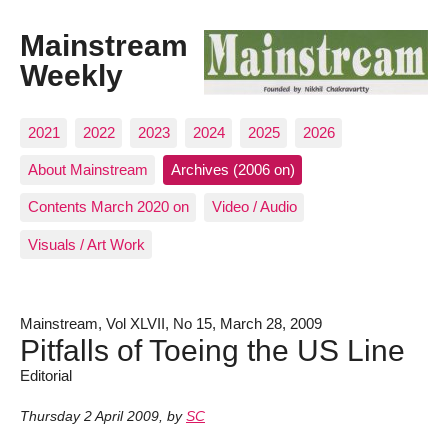
Mainstream
Weekly
2021
2022
2023
2024
2025
2026
About Mainstream
Archives (2006 on)
Contents March 2020 on
Video / Audio
Visuals / Art Work
Mainstream, Vol XLVII, No 15, March 28, 2009
Pitfalls of Toeing the US Line
Editorial
Thursday 2 April 2009
,
by
SC