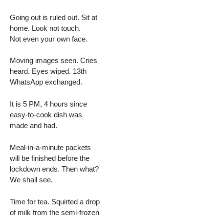
Going out is ruled out. Sit at
home. Look not touch.
Not even your own face.
Moving images seen. Cries
heard. Eyes wiped. 13th
WhatsApp exchanged.
It is 5 PM, 4 hours since
easy-to-cook dish was
made and had.
Meal-in-a-minute packets
will be finished before the
lockdown ends. Then what?
We shall see.
Time for tea. Squirted a drop
of milk from the semi-frozen