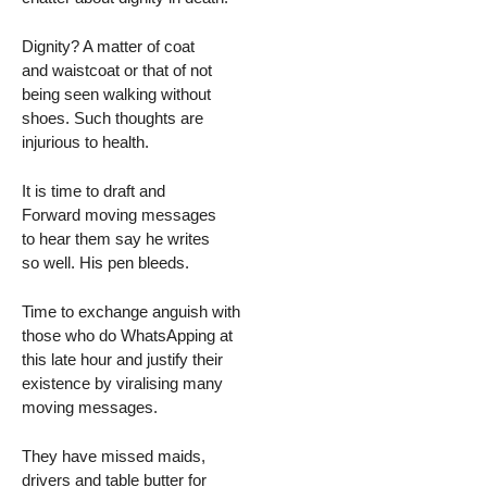
Dignity? A matter of coat
and waistcoat or that of not
being seen walking without
shoes. Such thoughts are
injurious to health.
It is time to draft and
Forward moving messages
to hear them say he writes
so well. His pen bleeds.
Time to exchange anguish with
those who do WhatsApping at
this late hour and justify their
existence by viralising many
moving messages.
They have missed maids,
drivers and table butter for