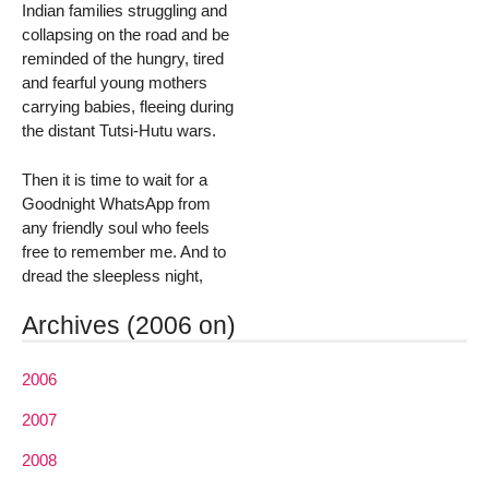
Indian families struggling and
collapsing on the road and be
reminded of the hungry, tired
and fearful young mothers
carrying babies, fleeing during
the distant Tutsi-Hutu wars.
Then it is time to wait for a
Goodnight WhatsApp from
any friendly soul who feels
free to remember me. And to
dread the sleepless night,
Archives (2006 on)
2006
2007
2008