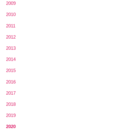
2009
2010
2011
2012
2013
2014
2015
2016
2017
2018
2019
2020