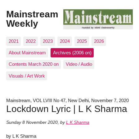
Mainstream
Weekly
2021
2022
2023
2024
2025
2026
About Mainstream
Archives (2006 on)
Contents March 2020 on
Video / Audio
Visuals / Art Work
Mainstream, VOL LVIII No 47, New Delhi, November 7, 2020
Lockdown Lyric | L K Sharma
Sunday 8 November 2020
,
by
L K Sharma
by L K Sharma