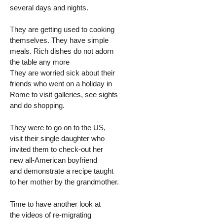
several days and nights.
They are getting used to cooking
themselves. They have simple
meals. Rich dishes do not adorn
the table any more
They are worried sick about their
friends who went on a holiday in
Rome to visit galleries, see sights
and do shopping.
They were to go on to the US,
visit their single daughter who
invited them to check-out her
new all-American boyfriend
and demonstrate a recipe taught
to her mother by the grandmother.
Time to have another look at
the videos of re-migrating