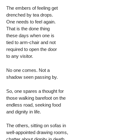
The embers of feeling get
drenched by tea drops.
One needs to feel again.
That is the done thing
these days when one is
tied to arm-chair and not
required to open the door
to any visitor.
No one comes. Not a
shadow seen passing by.
So, one spares a thought for
those walking barefoot on the
endless road, seeking food
and dignity in life.
The others, sitting on sofas in
well-appointed drawing rooms,
chatter about dignity in death.