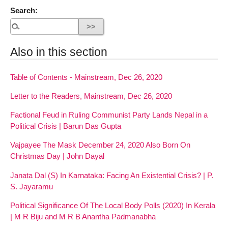
Search:
Also in this section
Table of Contents - Mainstream, Dec 26, 2020
Letter to the Readers, Mainstream, Dec 26, 2020
Factional Feud in Ruling Communist Party Lands Nepal in a
Political Crisis | Barun Das Gupta
Vajpayee The Mask December 24, 2020 Also Born On
Christmas Day | John Dayal
Janata Dal (S) In Karnataka: Facing An Existential Crisis? | P.
S. Jayaramu
Political Significance Of The Local Body Polls (2020) In Kerala
| M R Biju and M R B Anantha Padmanabha