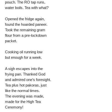
pouch. The RO tap runs,
water boils. Tea with what?
Opened the fridge again,
found the hoarded paneer.
Took the remaining gram
flour from a pre-lockdown
packet.
Cooking oil running low
but enough for a week.
A sigh escapes into the
frying pan. Thanked God
and admired one’s foresight.
Tea plus hot pakoras, just
like the normal times.
The evening was made,
made for the High Tea
Ceremony!