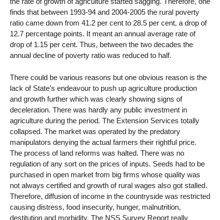
the rate of growth of agriculture started sagging. Therefore, one
finds that between 1993-94 and 2004-2005 the rural poverty
ratio came down from 41.2 per cent to 28.5 per cent, a drop of
12.7 percentage points. It meant an annual average rate of
drop of 1.15 per cent. Thus, between the two decades the
annual decline of poverty ratio was reduced to half.
There could be various reasons but one obvious reason is the
lack of State’s endeavour to push up agriculture production
and growth further which was clearly showing signs of
deceleration. There was hardly any public investment in
agriculture during the period. The Extension Services totally
collapsed. The market was operated by the predatory
manipulators denying the actual farmers their rightful price.
The process of land reforms was halted. There was no
regulation of any sort on the prices of inputs. Seeds had to be
purchased in open market from big firms whose quality was
not always certified and growth of rural wages also got stalled.
Therefore, diffusion of income in the countryside was restricted
causing distress, food insecurity, hunger, malnutrition,
destitution and morbidity. The NSS Survey Report really