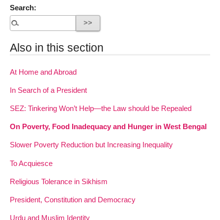
Search:
Also in this section
At Home and Abroad
In Search of a President
SEZ: Tinkering Won’t Help—the Law should be Repealed
On Poverty, Food Inadequacy and Hunger in West Bengal
Slower Poverty Reduction but Increasing Inequality
To Acquiesce
Religious Tolerance in Sikhism
President, Constitution and Democracy
Urdu and Muslim Identity