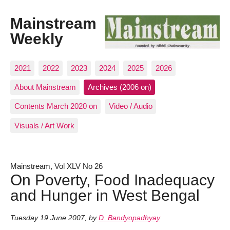
Mainstream
Weekly
2021
2022
2023
2024
2025
2026
About Mainstream
Archives (2006 on)
Contents March 2020 on
Video / Audio
Visuals / Art Work
Mainstream, Vol XLV No 26
On Poverty, Food Inadequacy
and Hunger in West Bengal
Tuesday 19 June 2007
,
by
D. Bandyopadhyay