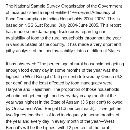
The National Sample Survey Organisation of the Government
of India published a report entitled “Perceived Adequacy of
Food Consumption in Indian Households 2004-2005”. This is
based on NSS 61st Round, July 2004-June 2005. This report
has made some damaging disclosures regarding non-
availability of food to the rural households throughout the year
in various States of the country. It has made a very short and
pithy analysis of the food availability status of different States.
It has observed: “The percentage of rural household not getting
enough food every day in some months of the year was the
highest in West Bengal (10.6 per cent) followed by Orissa (4.8
per cent) and the least affected by food inadequacy were
Haryana and Rajasthan. The proportion of those households
who did not get enough food every day in any month of the
year was highest in the State of Assam (3.6 per cent) followed
by Orissa and West Bengal (1.3 per cent each).” If we get the
two figures together—of food inadequacy in some months of
the year and every day in every month of the year—West
Bengal’s will be the highest with 12 per cent of the rural