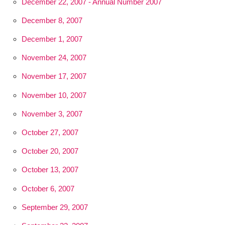
December 22, 2007 - Annual Number 2007
December 8, 2007
December 1, 2007
November 24, 2007
November 17, 2007
November 10, 2007
November 3, 2007
October 27, 2007
October 20, 2007
October 13, 2007
October 6, 2007
September 29, 2007