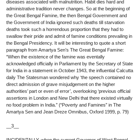
diseases associated with malnutrition. Habit dies hard and
administrative tradition never changes. So at the beginning of
the Great Bengal Famine, the then Bengal Government and
the Government of India ignored such deaths till starvation
deaths took such a horrendous proportion that they had to
swallow their pride and admit of famine conditions prevailing in
the Bengal Presidency. It will be interesting to quote a short
paragraph from Amartya Sen’s The Great Bengal Famine:
“When the existence of the famine was eventally
acknowledged officially in Parliament by the Secretary of State
for India in a statement in October 1943, the influential Calcutta
daily The Statesman wondered why ‘the speech contained no
direct admission of grave misjudgement on the higher
authorities’ part or even of error’, overlooking ‘previous official
assertions in London and New Delhi that there existed virtually
no food problem in India.” (“Poverty and Famines” in The
Amartya Sen and Jean Dreze Omnibus, Oxford 1999, p. 79)
__3__
INCIDENTALLY, when the current Governor of West Bengal