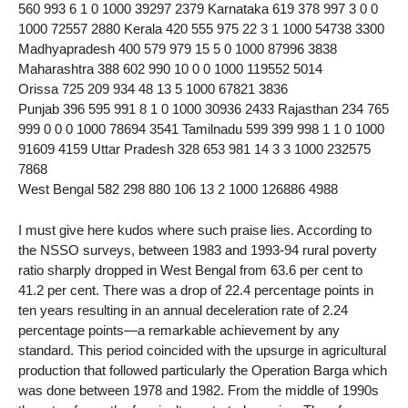
560 993 6 1 0 1000 39297 2379 Karnataka 619 378 997 3 0 0
1000 72557 2880 Kerala 420 555 975 22 3 1 1000 54738 3300
Madhyapradesh 400 579 979 15 5 0 1000 87996 3838
Maharashtra 388 602 990 10 0 0 1000 119552 5014
Orissa 725 209 934 48 13 5 1000 67821 3836
Punjab 396 595 991 8 1 0 1000 30936 2433 Rajasthan 234 765
999 0 0 0 1000 78694 3541 Tamilnadu 599 399 998 1 1 0 1000
91609 4159 Uttar Pradesh 328 653 981 14 3 3 1000 232575
7868
West Bengal 582 298 880 106 13 2 1000 126886 4988
I must give here kudos where such praise lies. According to
the NSSO surveys, between 1983 and 1993-94 rural poverty
ratio sharply dropped in West Bengal from 63.6 per cent to
41.2 per cent. There was a drop of 22.4 percentage points in
ten years resulting in an annual deceleration rate of 2.24
percentage points—a remarkable achievement by any
standard. This period coincided with the upsurge in agricultural
production that followed particularly the Operation Barga which
was done between 1978 and 1982. From the middle of 1990s