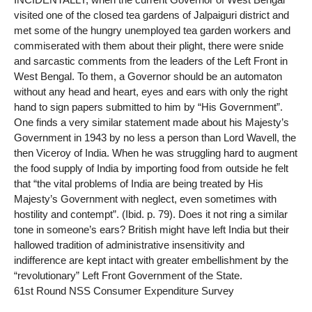
visited one of the closed tea gardens of Jalpaiguri district and
met some of the hungry unemployed tea garden workers and
commiserated with them about their plight, there were snide
and sarcastic comments from the leaders of the Left Front in
West Bengal. To them, a Governor should be an automaton
without any head and heart, eyes and ears with only the right
hand to sign papers submitted to him by “His Government”.
One finds a very similar statement made about his Majesty’s
Government in 1943 by no less a person than Lord Wavell, the
then Viceroy of India. When he was struggling hard to augment
the food supply of India by importing food from outside he felt
that “the vital problems of India are being treated by His
Majesty’s Government with neglect, even sometimes with
hostility and contempt”. (Ibid. p. 79). Does it not ring a similar
tone in someone’s ears? British might have left India but their
hallowed tradition of administrative insensitivity and
indifference are kept intact with greater embellishment by the
“revolutionary” Left Front Government of the State.
61st Round NSS Consumer Expenditure Survey