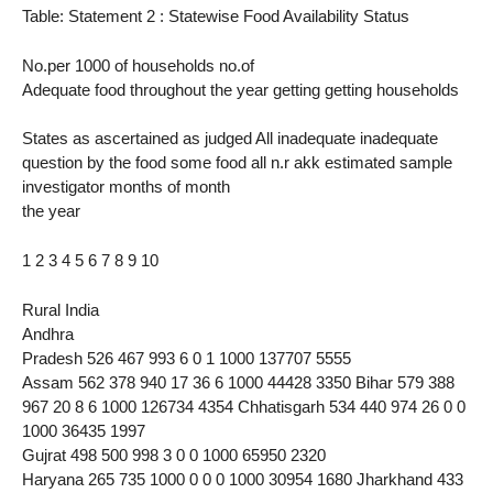
Table: Statement 2 : Statewise Food Availability Status
No.per 1000 of households no.of
Adequate food throughout the year getting getting households
States as ascertained as judged All inadequate inadequate
question by the food some food all n.r akk estimated sample
investigator months of month
the year
1 2 3 4 5 6 7 8 9 10
Rural India
Andhra
Pradesh 526 467 993 6 0 1 1000 137707 5555
Assam 562 378 940 17 36 6 1000 44428 3350 Bihar 579 388
967 20 8 6 1000 126734 4354 Chhatisgarh 534 440 974 26 0 0
1000 36435 1997
Gujrat 498 500 998 3 0 0 1000 65950 2320
Haryana 265 735 1000 0 0 0 1000 30954 1680 Jharkhand 433