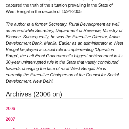
captured the truth of the situation prevailing in the State of
West Bengal in the decade of 1994-2005.
The author is a former Secretary, Rural Development as well
as an erstwhile Secretary, Department of Revenue, Ministry of
Finance. Subsequently, he was the Executive Director, Asian
Development Bank, Manila. Earlier as an administrator in West
Bengal he played a crucial role in implementing ‘Operation
Barga’, the Left Front Government’s biggest achievement in its
30-year uninterrupted rule in the State that vastly contributed
towards changing the face of rural West Bengal. He is
currently the Executive Chairperson of the Council for Social
Development, New Delhi.
Archives (2006 on)
2006
2007