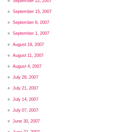
September 22, 2007
September 15, 2007
September 8, 2007
September 1, 2007
August 18, 2007
August 11, 2007
August 4, 2007
July 28, 2007
July 21, 2007
July 14, 2007
July 07, 2007
June 30, 2007
June 22, 2007