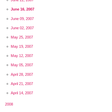
June 16, 2007
June 09, 2007
June 02, 2007
May 25, 2007
May 19, 2007
May 12, 2007
May 05, 2007
April 28, 2007
April 21, 2007
April 14, 2007
2008