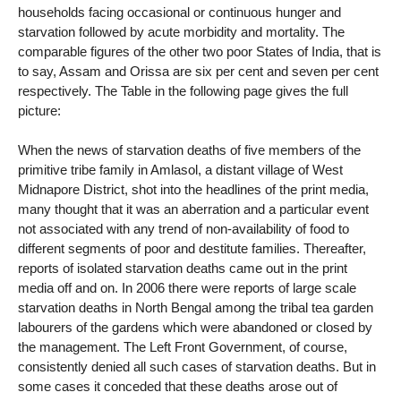
households facing occasional or continuous hunger and
starvation followed by acute morbidity and mortality. The
comparable figures of the other two poor States of India, that is
to say, Assam and Orissa are six per cent and seven per cent
respectively. The Table in the following page gives the full
picture:
When the news of starvation deaths of five members of the
primitive tribe family in Amlasol, a distant village of West
Midnapore District, shot into the headlines of the print media,
many thought that it was an aberration and a particular event
not associated with any trend of non-availability of food to
different segments of poor and destitute families. Thereafter,
reports of isolated starvation deaths came out in the print
media off and on. In 2006 there were reports of large scale
starvation deaths in North Bengal among the tribal tea garden
labourers of the gardens which were abandoned or closed by
the management. The Left Front Government, of course,
consistently denied all such cases of starvation deaths. But in
some cases it conceded that these deaths arose out of