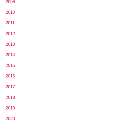
2009
2010
2011
2012
2013
2014
2015
2016
2017
2018
2019
2020