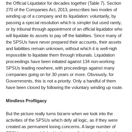
the Official Liquidator for decades together (Table 7). Section
270 of the Companies Act, 2013, prescribes two modes of
winding up of a company and its liquidation: voluntarily, by
passing a special resolution which is simpler but used rarely,
or by tribunal through appointment of an official liquidator who
will liquidate its assets to pay off the liabilities. Since many of
the SPSUs have never prepared their accounts, their assets
and liabilities remain unknown, without which it is well-nigh
impossible to liquidate them through tribunals. Liquidation
proceedings have been initiated against 134 non-working
SPSUs leading nowhere, with proceedings against many
companies going on for 30 years or more. Obviously, for
Governments, this is not a priority. Only a handful of them
have been closed by following the voluntary winding up route.
Mindless Profligacy
But the picture really turns bizarre when we look into the
activities of the SPSUs which defy all logic, as if they were
created as permanent losing concerns. A large number of