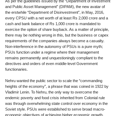
As per the guidelines issued by the “Department of Investment
and Public Asset Management” (DIPAM), the new avatar of
the erstwhile “Department of Disinvestment”, in May, 2016,
every CPSU with a net worth of at least Rs 2,000 crore and a
cash and bank balance of Rs 1,000 crore is mandated to
exercise the option of share buyback. As a matter of principle,
there may be nothing wrong in this, but the business or capex
requirements of the companies always become a casualty.
Non-interference in the autonomy of PSUs is a pure myth;
PSUs function under a regime where their management
remains permanently and unquestioningly compliant to the
directives and orders of even middle-level Government
functionaries.
Nehru wanted the public sector to scale the “commanding
heights of the economy”, a phrase that was coined in 1922 by
Vladimir Lenin. To Nehru, the only way to overcome the
endemic poverty and food crisis inherited from Colonial rule
was through overwhelming state control over economy in the
Soviet style. PSUs were established to serve broad macro-
economic objectives of achieving higher economic growth,