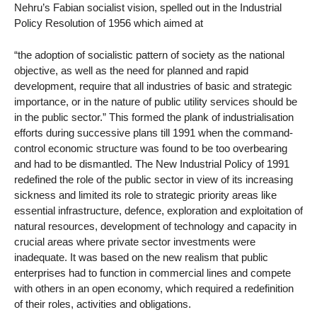
Nehru’s Fabian socialist vision, spelled out in the Industrial
Policy Resolution of 1956 which aimed at
“the adoption of socialistic pattern of society as the national
objective, as well as the need for planned and rapid
development, require that all industries of basic and strategic
importance, or in the nature of public utility services should be
in the public sector.” This formed the plank of industrialisation
efforts during successive plans till 1991 when the command-
control economic structure was found to be too overbearing
and had to be dismantled. The New Industrial Policy of 1991
redefined the role of the public sector in view of its increasing
sickness and limited its role to strategic priority areas like
essential infrastructure, defence, exploration and exploitation of
natural resources, development of technology and capacity in
crucial areas where private sector investments were
inadequate. It was based on the new realism that public
enterprises had to function in commercial lines and compete
with others in an open economy, which required a redefinition
of their roles, activities and obligations.