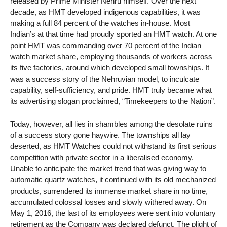
released by Prime Minister Nehru himself. Over the next
decade, as HMT developed indigenous capabilities, it was
making a full 84 percent of the watches in-house. Most
Indian’s at that time had proudly sported an HMT watch. At one
point HMT was commanding over 70 percent of the Indian
watch market share, employing thousands of workers across
its five factories, around which developed small townships. It
was a success story of the Nehruvian model, to inculcate
capability, self-sufficiency, and pride. HMT truly became what
its advertising slogan proclaimed, “Timekeepers to the Nation”.
Today, however, all lies in shambles among the desolate ruins
of a success story gone haywire. The townships all lay
deserted, as HMT Watches could not withstand its first serious
competition with private sector in a liberalised economy.
Unable to anticipate the market trend that was giving way to
automatic quartz watches, it continued with its old mechanized
products, surrendered its immense market share in no time,
accumulated colossal losses and slowly withered away. On
May 1, 2016, the last of its employees were sent into voluntary
retirement as the Company was declared defunct. The plight of