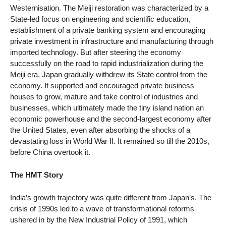
Westernisation. The Meiji restoration was characterized by a
State-led focus on engineering and scientific education,
establishment of a private banking system and encouraging
private investment in infrastructure and manufacturing through
imported technology. But after steering the economy
successfully on the road to rapid industrialization during the
Meiji era, Japan gradually withdrew its State control from the
economy. It supported and encouraged private business
houses to grow, mature and take control of industries and
businesses, which ultimately made the tiny island nation an
economic powerhouse and the second-largest economy after
the United States, even after absorbing the shocks of a
devastating loss in World War II. It remained so till the 2010s,
before China overtook it.
The HMT Story
India’s growth trajectory was quite different from Japan’s. The
crisis of 1990s led to a wave of transformational reforms
ushered in by the New Industrial Policy of 1991, which