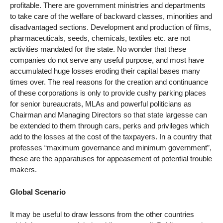
profitable. There are government ministries and departments
to take care of the welfare of backward classes, minorities and
disadvantaged sections. Development and production of films,
pharmaceuticals, seeds, chemicals, textiles etc. are not
activities mandated for the state. No wonder that these
companies do not serve any useful purpose, and most have
accumulated huge losses eroding their capital bases many
times over. The real reasons for the creation and continuance
of these corporations is only to provide cushy parking places
for senior bureaucrats, MLAs and powerful politicians as
Chairman and Managing Directors so that state largesse can
be extended to them through cars, perks and privileges which
add to the losses at the cost of the taxpayers. In a country that
professes “maximum governance and minimum government”,
these are the apparatuses for appeasement of potential trouble
makers.
Global Scenario
It may be useful to draw lessons from the other countries