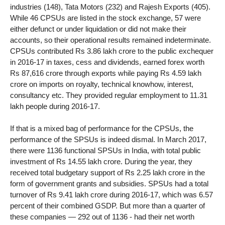
industries (148), Tata Motors (232) and Rajesh Exports (405).
While 46 CPSUs are listed in the stock exchange, 57 were
either defunct or under liquidation or did not make their
accounts, so their operational results remained indeterminate.
CPSUs contributed Rs 3.86 lakh crore to the public exchequer
in 2016-17 in taxes, cess and dividends, earned forex worth
Rs 87,616 crore through exports while paying Rs 4.59 lakh
crore on imports on royalty, technical knowhow, interest,
consultancy etc. They provided regular employment to 11.31
lakh people during 2016-17.
If that is a mixed bag of performance for the CPSUs, the
performance of the SPSUs is indeed dismal. In March 2017,
there were 1136 functional SPSUs in India, with total public
investment of Rs 14.55 lakh crore. During the year, they
received total budgetary support of Rs 2.25 lakh crore in the
form of government grants and subsidies. SPSUs had a total
turnover of Rs 9.41 lakh crore during 2016-17, which was 6.57
percent of their combined GSDP. But more than a quarter of
these companies — 292 out of 1136 - had their net worth