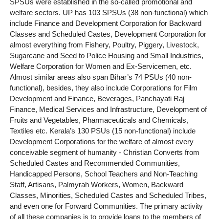
SPSUs were established in the so-called promotional and
welfare sectors. UP has 103 SPSUs (38 non-functional) which
include Finance and Development Corporation for Backward
Classes and Scheduled Castes, Development Corporation for
almost everything from Fishery, Poultry, Piggery, Livestock,
Sugarcane and Seed to Police Housing and Small Industries,
Welfare Corporation for Women and Ex-Servicemen, etc.
Almost similar areas also span Bihar’s 74 PSUs (40 non-
functional), besides, they also include Corporations for Film
Development and Finance, Beverages, Panchayati Raj
Finance, Medical Services and Infrastructure, Development of
Fruits and Vegetables, Pharmaceuticals and Chemicals,
Textiles etc. Kerala’s 130 PSUs (15 non-functional) include
Development Corporations for the welfare of almost every
conceivable segment of humanity - Christian Converts from
Scheduled Castes and Recommended Communities,
Handicapped Persons, School Teachers and Non-Teaching
Staff, Artisans, Palmyrah Workers, Women, Backward
Classes, Minorities, Scheduled Castes and Scheduled Tribes,
and even one for Forward Communities. The primary activity
of all these companies is to provide loans to the members of