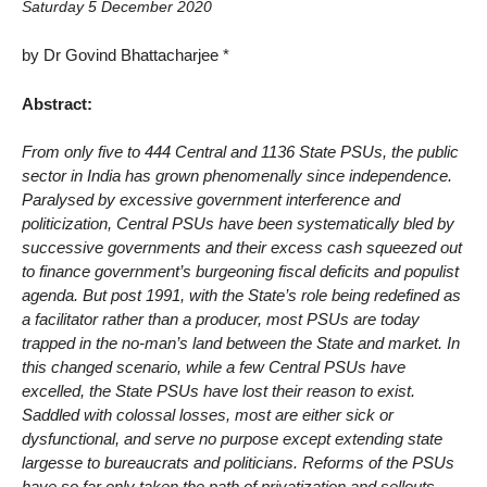
Saturday 5 December 2020
by Dr Govind Bhattacharjee *
Abstract:
From only five to 444 Central and 1136 State PSUs, the public
sector in India has grown phenomenally since independence.
Paralysed by excessive government interference and
politicization, Central PSUs have been systematically bled by
successive governments and their excess cash squeezed out
to finance government’s burgeoning fiscal deficits and populist
agenda. But post 1991, with the State’s role being redefined as
a facilitator rather than a producer, most PSUs are today
trapped in the no-man’s land between the State and market. In
this changed scenario, while a few Central PSUs have
excelled, the State PSUs have lost their reason to exist.
Saddled with colossal losses, most are either sick or
dysfunctional, and serve no purpose except extending state
largesse to bureaucrats and politicians. Reforms of the PSUs
have so far only taken the path of privatization and sellouts,