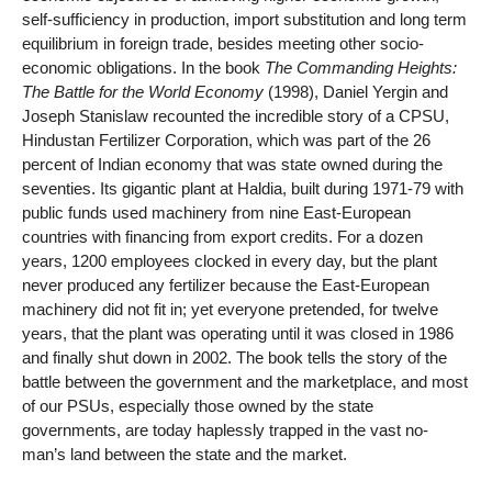
self-sufficiency in production, import substitution and long term
equilibrium in foreign trade, besides meeting other socio-
economic obligations. In the book
The Commanding Heights:
The Battle for the World Economy
(1998), Daniel Yergin and
Joseph Stanislaw recounted the incredible story of a CPSU,
Hindustan Fertilizer Corporation, which was part of the 26
percent of Indian economy that was state owned during the
seventies. Its gigantic plant at Haldia, built during 1971-79 with
public funds used machinery from nine East-European
countries with financing from export credits. For a dozen
years, 1200 employees clocked in every day, but the plant
never produced any fertilizer because the East-European
machinery did not fit in; yet everyone pretended, for twelve
years, that the plant was operating until it was closed in 1986
and finally shut down in 2002. The book tells the story of the
battle between the government and the marketplace, and most
of our PSUs, especially those owned by the state
governments, are today haplessly trapped in the vast no-
man’s land between the state and the market.