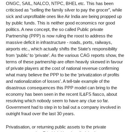
ONGC, SAIL, NALCO, NTPC, BHEL etc. This has been
criticised as “selling the family silver to pay the grocer”, while
sick and unprofitable ones like Air India are being propped up
by public funds. This is neither good economics nor good
politics. A new concept, the so called Public private
Partnership (PPP) is now ruling the roost to address the
massive deficit in infrastructure - roads, ports, railways,
airports etc., which actually shifts the State’s responsibility
from ‘public’ to ‘private’. As the various CAG reports show, the
terms of these partnership are often heavily skewed in favour
of private players at the cost of national revenue confirming
what many believe the PPP to be the ‘privatization of profits
and nationalization of losses’. A tell-tale example of the
disastrous consequences this PPP model can bring to the
economy has been seen in the recent IL&FS fiasco, about
resolving which nobody seem to have any clue so far.
Government had to step in to bail out a company involved in
outright fraud over the last 30 years.
Privatisation, or returning public assets to the private