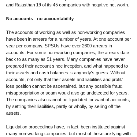
and Rajasthan 19 of its 45 companies with negative net worth.
No accounts - no accountability
The accounts of working as well as non-working companies
have been in arrears for a number of years. At one account per
year per company, SPSUs have over 2600 arrears in
accounts. For some non-working companies, the arrears date
back to as many as 51 years. Many companies have never
prepared their account since inception, and what happened to
their assets and cash balances is anybody’s guess. Without
accounts, not only that their assets and liabilities and profit/
loss position cannot be ascertained, but any possible fraud,
misappropriation or scam would also go undetected for years.
The companies also cannot be liquidated for want of accounts,
by settling their liabilities, partly or wholly, by selling off the
assets.
Liquidation proceedings have, in fact, been instituted against
many non-working companies, but most of these are lying with