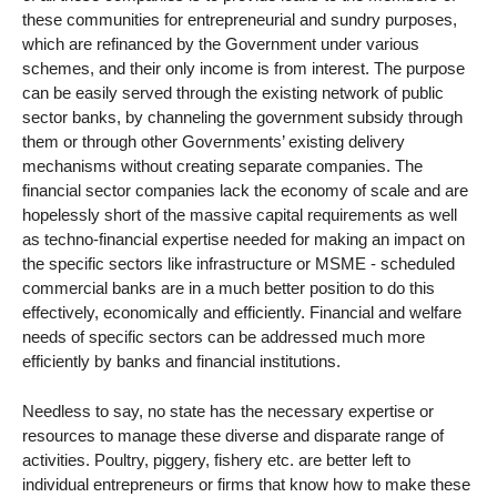
these communities for entrepreneurial and sundry purposes,
which are refinanced by the Government under various
schemes, and their only income is from interest. The purpose
can be easily served through the existing network of public
sector banks, by channeling the government subsidy through
them or through other Governments’ existing delivery
mechanisms without creating separate companies. The
financial sector companies lack the economy of scale and are
hopelessly short of the massive capital requirements as well
as techno-financial expertise needed for making an impact on
the specific sectors like infrastructure or MSME - scheduled
commercial banks are in a much better position to do this
effectively, economically and efficiently. Financial and welfare
needs of specific sectors can be addressed much more
efficiently by banks and financial institutions.
Needless to say, no state has the necessary expertise or
resources to manage these diverse and disparate range of
activities. Poultry, piggery, fishery etc. are better left to
individual entrepreneurs or firms that know how to make these