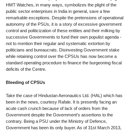
HMT Watches, in many ways, symbolizes the plight of the
public sector enterprises in India in general, save a few
remarkable exceptions. Despite the pretensions of operational
autonomy of the PSUs, it is a story of excessive government
control and politicization of these entities and their milking by
successive Governments to fund their own populist agenda -
not to mention their regular and systematic extortion by
politicians and bureaucrats. Disinvesting Government stake
while retaining control over the CPSUs has now become a
standard operating procedure to finance the burgeoning fiscal
deficits of the Centre.
Bleeding of CPSUs
Take the case of Hindustan Aeronautics Ltd. (HAL) which has
been in the news, courtesy Rafale. It is presently facing an
acute cash crunch because of lack of orders from the
Government despite the Government’s assertions to the
contrary. Being a PSU under the Ministry of Defence,
Government has been its only buyer. As of 31st March 2013,