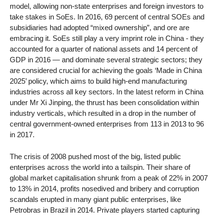
model, allowing non-state enterprises and foreign investors to
take stakes in SoEs. In 2016, 69 percent of central SOEs and
subsidiaries had adopted “mixed ownership”, and ore are
embracing it. SoEs still play a very imprint role in China - they
accounted for a quarter of national assets and 14 percent of
GDP in 2016 — and dominate several strategic sectors; they
are considered crucial for achieving the goals ‘Made in China
2025’ policy, which aims to build high-end manufacturing
industries across all key sectors. In the latest reform in China
under Mr Xi Jinping, the thrust has been consolidation within
industry verticals, which resulted in a drop in the number of
central government-owned enterprises from 113 in 2013 to 96
in 2017.
The crisis of 2008 pushed most of the big, listed public
enterprises across the world into a tailspin. Their share of
global market capitalisation shrunk from a peak of 22% in 2007
to 13% in 2014, profits nosedived and bribery and corruption
scandals erupted in many giant public enterprises, like
Petrobras in Brazil in 2014. Private players started capturing