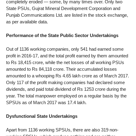
completely eroded — some, by many times over. Only two
State PSUs, Gujrat Mineral Development Corporation and
Punjab Communications Ltd. are listed in the stock exchange,
as per available data.
Performance of the State Public Sector Undertakings
Out of 1136 working companies, only 541 had earned some
profit in 2016-17, and the total profit earned by them amounted
to Rs 18,415 crore, while the net losses of all working PSUs
amounted to Rs 84,118 crore. Their accumulated losses
amounted to a whooping Rs 4.65 lakh crore as of March 2017.
Only 117 of the profit making companies had declared some
dividends, and paid total dividend of Rs 1253 crore during the
year. The total manpower employed on a regular basis by the
SPSUs as of March 2017 was 17.4 lakh.
Dysfunctional State Undertakings
Apart from 1136 working SPSUs, there are also 319 non-