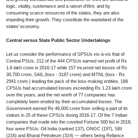
logic, vitality, sustenance and a
raison d’être,
and by
consuming scarce resources of the states, they are also
impeding their growth. They constitute the wasteland of the
states’ economy.
Central
versus
State Public Sector Undertakings
Let us consider the performance of SPSUs vis-à-vis that of
Central PSUs. 212 of the 444 CPSUs earned net profit of Rs
1.6 lakh crore in 2016-17 while 157 incurred net losses of Rs
30,700 crore, SAIL (loss - 3187 crore) and MTNL (loss - Rs
2941 crore ) leading the pack of the loss-making entities. 188
CPSUs had accumulated losses exceeding Rs 1.23 lakh crore
over the years, and the net worth of 77 companies has
completely been eroded by their accumulated losses. The
Government earned Rs 46,000 crore from selling a part of its
stakes in 25 of these CPSUs during 2016-17. Of the 7 Indian
companies that made into the coveted Fortune 500 list in 2018,
four were PSUs: Oil India (ranked 137), ONGC (197), SBI
(216) and Bharat Petroleum (314) — others being Reliance