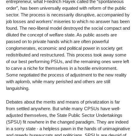
entrepreneur, what Friedrich Hayek called the “spontaneous
order”, has been universally equated with reform of the public
sector. The process is necessarily disruptive, accompanied by
job losses and workers’ miseries to which no answer has been
found. The neo-liberal model destroyed the social compact and
diluted the concept of welfare state. As public assets are
passed on to private hands which are often powerful
conglomerates, economic and political power in society get
redistributed and restructured. This process took away some
of our best performing PSUs, and the remaining ones were left
to carve a niche for themselves in a hostile environment.
Some negotiated the process of adjustment to the new reality
with aplomb, while many perished and others are still
languishing.
Debates about the merits and means of privatization is far
from settled anywhere. But while many CPSUs have well-
adjusted themselves, the State Public Sector Undertakings
(SPSU) fit nowhere in the changed paradigm. They are indeed
in a sorry state - a helpless pawn in the hands of unimaginative
and greedy bureaucrats and politicians. SPSUs are devoid of