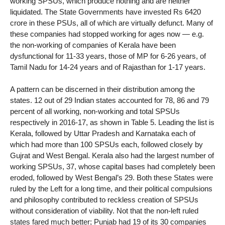
working SPSUs, which produce nothing and are neither
liquidated. The State Governments have invested Rs 6420
crore in these PSUs, all of which are virtually defunct. Many of
these companies had stopped working for ages now — e.g.
the non-working of companies of Kerala have been
dysfunctional for 11-33 years, those of MP for 6-26 years, of
Tamil Nadu for 14-24 years and of Rajasthan for 1-17 years.
A pattern can be discerned in their distribution among the
states. 12 out of 29 Indian states accounted for 78, 86 and 79
percent of all working, non-working and total SPSUs
respectively in 2016-17, as shown in Table 5. Leading the list is
Kerala, followed by Uttar Pradesh and Karnataka each of
which had more than 100 SPSUs each, followed closely by
Gujrat and West Bengal. Kerala also had the largest number of
working SPSUs, 37, whose capital bases had completely been
eroded, followed by West Bengal’s 29. Both these States were
ruled by the Left for a long time, and their political compulsions
and philosophy contributed to reckless creation of SPSUs
without consideration of viability. Not that the non-left ruled
states fared much better; Punjab had 19 of its 30 companies