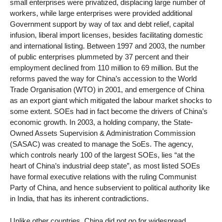
small enterprises were privatized, displacing large number of
workers, while large enterprises were provided additional
Government support by way of tax and debt relief, capital
infusion, liberal import licenses, besides facilitating domestic
and international listing. Between 1997 and 2003, the number
of public enterprises plummeted by 37 percent and their
employment declined from 110 million to 69 million. But the
reforms paved the way for China’s accession to the World
Trade Organisation (WTO) in 2001, and emergence of China
as an export giant which mitigated the labour market shocks to
some extent. SOEs had in fact become the drivers of China’s
economic growth. In 2003, a holding company, the State-
Owned Assets Supervision & Administration Commission
(SASAC) was created to manage the SoEs. The agency,
which controls nearly 100 of the largest SOEs, lies “at the
heart of China’s industrial deep state”, as most listed SOEs
have formal executive relations with the ruling Communist
Party of China, and hence subservient to political authority like
in India, that has its inherent contradictions.
Unlike other countries, China did not go for widespread