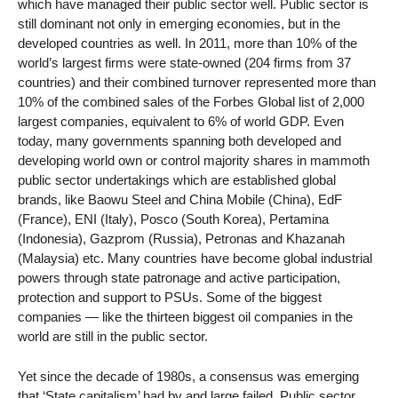
which have managed their public sector well. Public sector is
still dominant not only in emerging economies, but in the
developed countries as well. In 2011, more than 10% of the
world’s largest firms were state-owned (204 firms from 37
countries) and their combined turnover represented more than
10% of the combined sales of the Forbes Global list of 2,000
largest companies, equivalent to 6% of world GDP. Even
today, many governments spanning both developed and
developing world own or control majority shares in mammoth
public sector undertakings which are established global
brands, like Baowu Steel and China Mobile (China), EdF
(France), ENI (Italy), Posco (South Korea), Pertamina
(Indonesia), Gazprom (Russia), Petronas and Khazanah
(Malaysia) etc. Many countries have become global industrial
powers through state patronage and active participation,
protection and support to PSUs. Some of the biggest
companies — like the thirteen biggest oil companies in the
world are still in the public sector.
Yet since the decade of 1980s, a consensus was emerging
that ‘State capitalism’ had by and large failed. Public sector