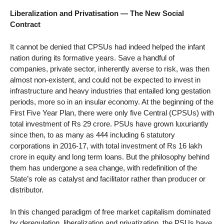
Liberalization and Privatisation — The New Social
Contract
It cannot be denied that CPSUs had indeed helped the infant
nation during its formative years. Save a handful of
companies, private sector, inherently averse to risk, was then
almost non-existent, and could not be expected to invest in
infrastructure and heavy industries that entailed long gestation
periods, more so in an insular economy. At the beginning of the
First Five Year Plan, there were only five Central (CPSUs) with
total investment of Rs 29 crore. PSUs have grown luxuriantly
since then, to as many as 444 including 6 statutory
corporations in 2016-17, with total investment of Rs 16 lakh
crore in equity and long term loans. But the philosophy behind
them has undergone a sea change, with redefinition of the
State’s role as catalyst and facilitator rather than producer or
distributor.
In this changed paradigm of free market capitalism dominated
by deregulation, liberalization and privatization, the PSUs have