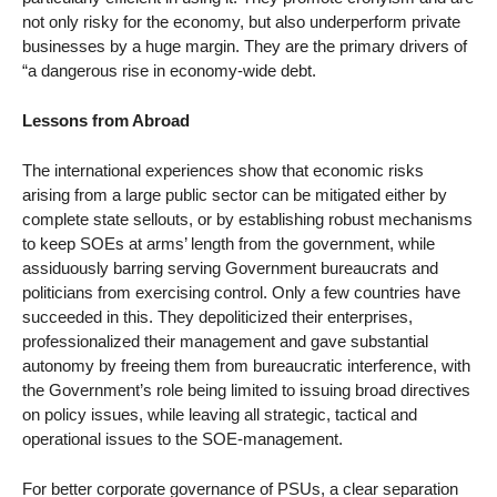
not only risky for the economy, but also underperform private
businesses by a huge margin. They are the primary drivers of
“a dangerous rise in economy-wide debt.
Lessons from Abroad
The international experiences show that economic risks
arising from a large public sector can be mitigated either by
complete state sellouts, or by establishing robust mechanisms
to keep SOEs at arms’ length from the government, while
assiduously barring serving Government bureaucrats and
politicians from exercising control. Only a few countries have
succeeded in this. They depoliticized their enterprises,
professionalized their management and gave substantial
autonomy by freeing them from bureaucratic interference, with
the Government’s role being limited to issuing broad directives
on policy issues, while leaving all strategic, tactical and
operational issues to the SOE-management.
For better corporate governance of PSUs, a clear separation