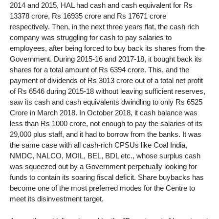
2014 and 2015, HAL had cash and cash equivalent for Rs
13378 crore, Rs 16935 crore and Rs 17671 crore
respectively. Then, in the next three years flat, the cash rich
company was struggling for cash to pay salaries to
employees, after being forced to buy back its shares from the
Government. During 2015-16 and 2017-18, it bought back its
shares for a total amount of Rs 6394 crore. This, and the
payment of dividends of Rs 3013 crore out of a total net profit
of Rs 6546 during 2015-18 without leaving sufficient reserves,
saw its cash and cash equivalents dwindling to only Rs 6525
Crore in March 2018. In October 2018, it cash balance was
less than Rs 1000 crore, not enough to pay the salaries of its
29,000 plus staff, and it had to borrow from the banks. It was
the same case with all cash-rich CPSUs like Coal India,
NMDC, NALCO, MOIL, BEL, BDL etc., whose surplus cash
was squeezed out by a Government perpetually looking for
funds to contain its soaring fiscal deficit. Share buybacks has
become one of the most preferred modes for the Centre to
meet its disinvestment target.