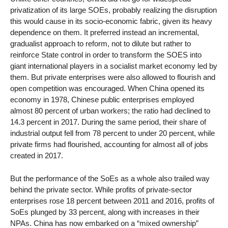
privatization of its large SOEs, probably realizing the disruption
this would cause in its socio-economic fabric, given its heavy
dependence on them. It preferred instead an incremental,
gradualist approach to reform, not to dilute but rather to
reinforce State control in order to transform the SOES into
giant international players in a socialist market economy led by
them. But private enterprises were also allowed to flourish and
open competition was encouraged. When China opened its
economy in 1978, Chinese public enterprises employed
almost 80 percent of urban workers; the ratio had declined to
14.3 percent in 2017. During the same period, their share of
industrial output fell from 78 percent to under 20 percent, while
private firms had flourished, accounting for almost all of jobs
created in 2017.
But the performance of the SoEs as a whole also trailed way
behind the private sector. While profits of private-sector
enterprises rose 18 percent between 2011 and 2016, profits of
SoEs plunged by 33 percent, along with increases in their
NPAs. China has now embarked on a “mixed ownership”