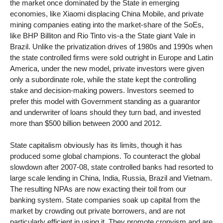
the market once dominated by the State in emerging
economies, like Xiaomi displacing China Mobile, and private
mining companies eating into the market-share of the SoEs,
like BHP Billiton and Rio Tinto vis-a the State giant Vale in
Brazil. Unlike the privatization drives of 1980s and 1990s when
the state controlled firms were sold outright in Europe and Latin
America, under the new model, private investors were given
only a subordinate role, while the state kept the controlling
stake and decision-making powers. Investors seemed to
prefer this model with Government standing as a guarantor
and underwriter of loans should they turn bad, and invested
more than $500 billion between 2000 and 2012.
State capitalism obviously has its limits, though it has
produced some global champions. To counteract the global
slowdown after 2007-08, state controlled banks had resorted to
large scale lending in China, India, Russia, Brazil and Vietnam.
The resulting NPAs are now exacting their toil from our
banking system. State companies soak up capital from the
market by crowding out private borrowers, and are not
particularly efficient in using it. They promote cronyism and are