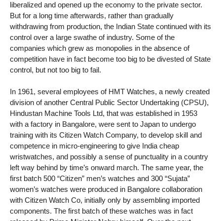
liberalized and opened up the economy to the private sector.
But for a long time afterwards, rather than gradually
withdrawing from production, the Indian State continued with its
control over a large swathe of industry. Some of the
companies which grew as monopolies in the absence of
competition have in fact become too big to be divested of State
control, but not too big to fail.
In 1961, several employees of HMT Watches, a newly created
division of another Central Public Sector Undertaking (CPSU),
Hindustan Machine Tools Ltd, that was established in 1953
with a factory in Bangalore, were sent to Japan to undergo
training with its Citizen Watch Company, to develop skill and
competence in micro-engineering to give India cheap
wristwatches, and possibly a sense of punctuality in a country
left way behind by time’s onward march. The same year, the
first batch 500 “Citizen” men’s watches and 300 “Sujata”
women’s watches were produced in Bangalore collaboration
with Citizen Watch Co, initially only by assembling imported
components. The first batch of these watches was in fact