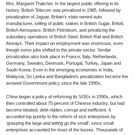
Mrs. Margaret Thatcher. In the largest public offering in its
history, British Telecom was privatized in 1985, followed by
privatization of Jaguar, Britain’s state-owned auto
manufacturer, selling of public stakes in British Sugar, Britoil,
British Aerospace, British Petroleum, and privatizing the
subsidiary operations of British Steel, British Rail and British
Airways. Their impact on employment was enormous, even
though some jobs shifted to the private sector. Similar
privatization also took place in France, Italy, Netherlands,
Germany, Sweden, Denmark, Portugal, Turkey, Japan and
South Korea. Even in the emerging economies in India,
Malaysia, Sri Lanka and Bangladesh, privatization became the
avowed Government policy since the late 1990s.
China began a policy of reforming its SOEs in 1990s, which
then controlled about 75 percent of Chinese industry, but had
become bloated, debt-ridden, corrupt and inefficient. It
accorded top priority to the reform of sick enterprises by
‘grasping the large and letting go the small’, since small
enterprises accounted for most of the losses. Thousands of