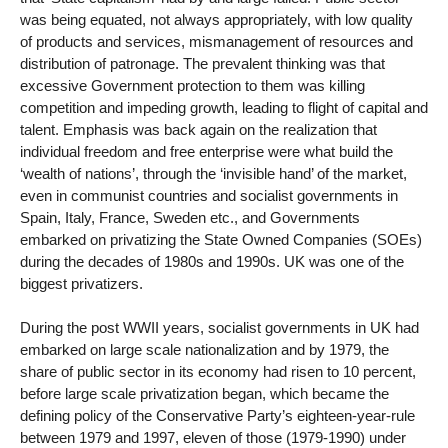
was being equated, not always appropriately, with low quality
of products and services, mismanagement of resources and
distribution of patronage. The prevalent thinking was that
excessive Government protection to them was killing
competition and impeding growth, leading to flight of capital and
talent. Emphasis was back again on the realization that
individual freedom and free enterprise were what build the
‘wealth of nations’, through the ‘invisible hand’ of the market,
even in communist countries and socialist governments in
Spain, Italy, France, Sweden etc., and Governments
embarked on privatizing the State Owned Companies (SOEs)
during the decades of 1980s and 1990s. UK was one of the
biggest privatizers.
During the post WWII years, socialist governments in UK had
embarked on large scale nationalization and by 1979, the
share of public sector in its economy had risen to 10 percent,
before large scale privatization began, which became the
defining policy of the Conservative Party’s eighteen-year-rule
between 1979 and 1997, eleven of those (1979-1990) under