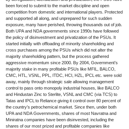
been forced to submit to the market discipline and open
competition from domestic and international players. Protected
and supported all along, and unprepared for such sudden
exposure, many have perished, throwing thousands out of job.
Both UPA and NDA governments since 1990s have followed
the policy of disinvestment and privatization of the PSUs. It
started initially with offloading of minority shareholding and
cross purchases among the PSUs which did not alter the
majority shareholding pattern, but the process gathered
aggressive momentum since 2000. By 2004, Government’s
majority stake in many profitable PSUs like MFIL, BALCO,
CMC, HTL, VSNL, PPL, ITDC, HCI, HZL, IPCL etc. were sold
away, mainly through strategic sale allowing management
control to pass onto monopoly industrial houses, like BALCO
and Hindustan Zinc to Sterlite, VSNL and CMC (via TCS) to
Tatas and IPCL to Reliance giving it control over 80 percent of
the country’s petrochemical market. Since then, under both
UPA and NDA Governments, shares of most Navratna and
Miniratna companies have been disinvested, including the
shares of our most prized and profitable companies like