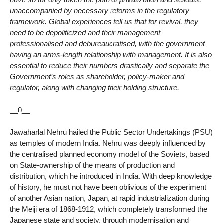
unaccompanied by necessary reforms in the regulatory
framework. Global experiences tell us that for revival, they
need to be depoliticized and their management
professionalised and debureaucratised, with the government
having an arms-length relationship with management. It is also
essential to reduce their numbers drastically and separate the
Government’s roles as shareholder, policy-maker and
regulator, along with changing their holding structure.
__0__
Jawaharlal Nehru hailed the Public Sector Undertakings (PSU)
as temples of modern India. Nehru was deeply influenced by
the centralised planned economy model of the Soviets, based
on State-ownership of the means of production and
distribution, which he introduced in India. With deep knowledge
of history, he must not have been oblivious of the experiment
of another Asian nation, Japan, at rapid industrialization during
the Meiji era of 1868-1912, which completely transformed the
Japanese state and society, through modernisation and