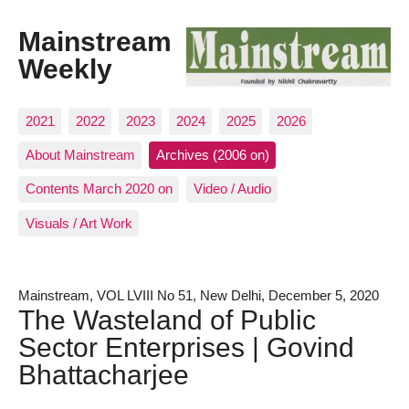
Mainstream
Weekly
2021
2022
2023
2024
2025
2026
About Mainstream
Archives (2006 on)
Contents March 2020 on
Video / Audio
Visuals / Art Work
Mainstream, VOL LVIII No 51, New Delhi, December 5, 2020
The Wasteland of Public
Sector Enterprises | Govind
Bhattacharjee