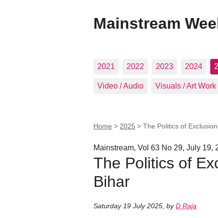
Mainstream Wee
2021
2022
2023
2024
Video / Audio
Visuals / Art Work
Home
>
2025
>
The Politics of Exclusio
Mainstream, Vol 63 No 29, July 19,
The Politics of Ex
Bihar
Saturday 19 July 2025
,
by
D Raja