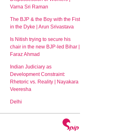
Varna Sri Raman
The BJP & the Boy with the Fist
in the Dyke | Arun Srivastava
Is Nitish trying to secure his
chair in the new BJP-led Bihar |
Faraz Ahmad
Indian Judiciary as
Development Constraint:
Rhetoric vs. Reality | Nayakara
Veeresha
Delhi