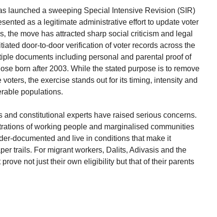
as launched a sweeping Special Intensive Revision (SIR)
esented as a legitimate administrative effort to update voter
, the move has attracted sharp social criticism and legal
ated door-to-door verification of voter records across the
iple documents including personal and parental proof of
those born after 2003. While the stated purpose is to remove
voters, the exercise stands out for its timing, intensity and
erable populations.
ps and constitutional experts have raised serious concerns.
trations of working people and marginalised communities
der-documented and live in conditions that make it
er trails. For migrant workers, Dalits, Adivasis and the
prove not just their own eligibility but that of their parents