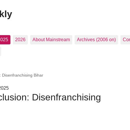
kly
2025
2026
About Mainstream
Archives (2006 on)
Con
n: Disenfranchising Bihar
 2025
clusion: Disenfranchising