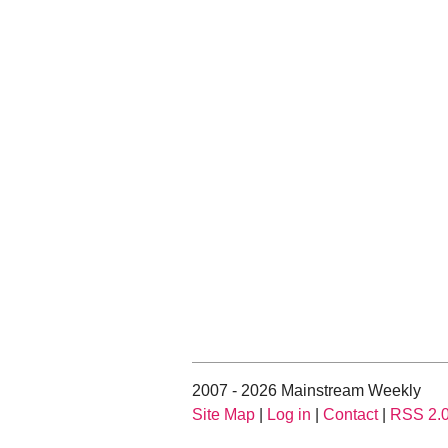
2007 - 2026 Mainstream Weekly
Site Map
|
Log in
|
Contact
|
RSS 2.