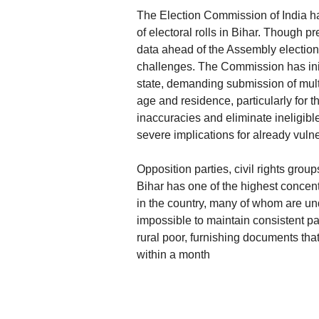
The Election Commission of India h
of electoral rolls in Bihar. Though pr
data ahead of the Assembly elections
challenges. The Commission has initi
state, demanding submission of mult
age and residence, particularly for 
inaccuracies and eliminate ineligible 
severe implications for already vuln
Opposition parties, civil rights grou
Bihar has one of the highest concen
in the country, many of whom are un
impossible to maintain consistent pap
rural poor, furnishing documents that 
within a month