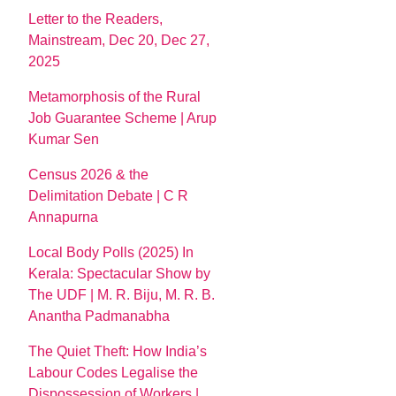
Letter to the Readers,
Mainstream, Dec 20, Dec 27,
2025
Metamorphosis of the Rural
Job Guarantee Scheme | Arup
Kumar Sen
Census 2026 & the
Delimitation Debate | C R
Annapurna
Local Body Polls (2025) In
Kerala: Spectacular Show by
The UDF | M. R. Biju, M. R. B.
Anantha Padmanabha
The Quiet Theft: How India’s
Labour Codes Legalise the
Dispossession of Workers |