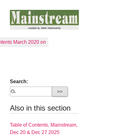
tents March 2020 on
Search:
Also in this section
Table of Contents, Mainstream,
Dec 20 & Dec 27 2025