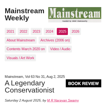
Mainstream
Weekly
2021
2022
2023
2024
2025
2026
About Mainstream
Archives (2006 on)
Contents March 2020 on
Video / Audio
Visuals / Art Work
Mainstream, Vol 63 No 31, Aug 2, 2025
A Legendary
Conservationist
Saturday 2 August 2025
,
by
M R Narayan Swamy