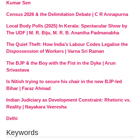
Kumar Sen
Census 2026 & the Delimitation Debate | C R Annapurna
Local Body Polls (2025) In Kerala: Spectacular Show by
The UDF | M. R. Biju, M. R. B. Anantha Padmanabha
The Quiet Theft: How India’s Labour Codes Legalise the
Dispossession of Workers | Varna Sri Raman
The BJP & the Boy with the Fist in the Dyke | Arun
Srivastava
Is Nitish trying to secure his chair in the new BJP-led
Bihar | Faraz Ahmad
Indian Judiciary as Development Constraint: Rhetoric vs.
Reality | Nayakara Veeresha
Delhi
Keywords