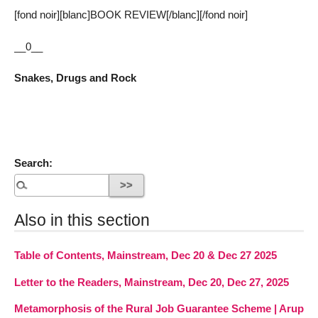
[fond noir][blanc]BOOK REVIEW[/blanc][/fond noir]
__0__
Snakes, Drugs and Rock
Search:
Also in this section
Table of Contents, Mainstream, Dec 20 & Dec 27 2025
Letter to the Readers, Mainstream, Dec 20, Dec 27, 2025
Metamorphosis of the Rural Job Guarantee Scheme | Arup