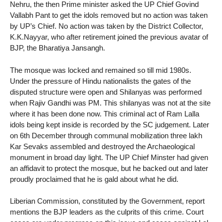
Nehru, the then Prime minister asked the UP Chief Govind
Vallabh Pant to get the idols removed but no action was taken
by UP’s Chief. No action was taken by the District Collector,
K.K.Nayyar, who after retirement joined the previous avatar of
BJP, the Bharatiya Jansangh.
The mosque was locked and remained so till mid 1980s.
Under the pressure of Hindu nationalists the gates of the
disputed structure were open and Shilanyas was performed
when Rajiv Gandhi was PM. This shilanyas was not at the site
where it has been done now. This criminal act of Ram Lalla
idols being kept inside is recorded by the SC judgement. Later
on 6th December through communal mobilization three lakh
Kar Sevaks assembled and destroyed the Archaeological
monument in broad day light. The UP Chief Minster had given
an affidavit to protect the mosque, but he backed out and later
proudly proclaimed that he is gald about what he did.
Liberian Commission, constituted by the Government, report
mentions the BJP leaders as the culprits of this crime. Court