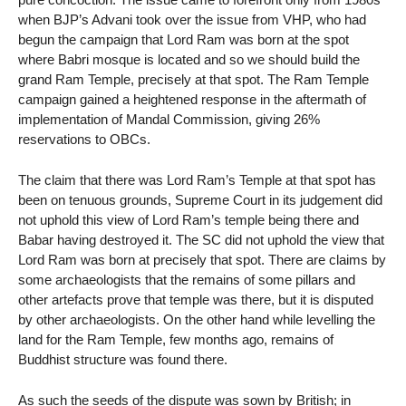
when BJP’s Advani took over the issue from VHP, who had
begun the campaign that Lord Ram was born at the spot
where Babri mosque is located and so we should build the
grand Ram Temple, precisely at that spot. The Ram Temple
campaign gained a heightened response in the aftermath of
implementation of Mandal Commission, giving 26%
reservations to OBCs.
The claim that there was Lord Ram’s Temple at that spot has
been on tenuous grounds, Supreme Court in its judgement did
not uphold this view of Lord Ram’s temple being there and
Babar having destroyed it. The SC did not uphold the view that
Lord Ram was born at precisely that spot. There are claims by
some archaeologists that the remains of some pillars and
other artefacts prove that temple was there, but it is disputed
by other archaeologists. On the other hand while levelling the
land for the Ram Temple, few months ago, remains of
Buddhist structure was found there.
As such the seeds of the dispute was sown by British; in