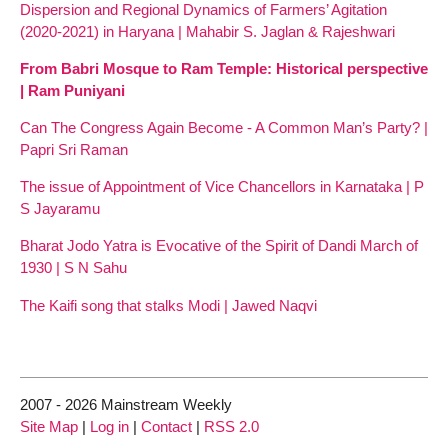
Dispersion and Regional Dynamics of Farmers’ Agitation
(2020-2021) in Haryana | Mahabir S. Jaglan & Rajeshwari
From Babri Mosque to Ram Temple: Historical perspective
| Ram Puniyani
Can The Congress Again Become - A Common Man’s Party? |
Papri Sri Raman
The issue of Appointment of Vice Chancellors in Karnataka | P
S Jayaramu
Bharat Jodo Yatra is Evocative of the Spirit of Dandi March of
1930 | S N Sahu
The Kaifi song that stalks Modi | Jawed Naqvi
2007 - 2026 Mainstream Weekly
Site Map
|
Log in
|
Contact
|
RSS 2.0