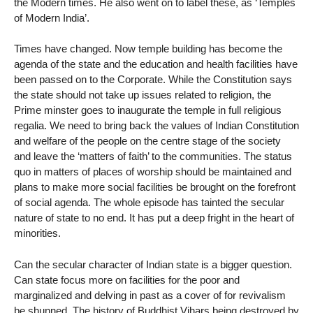
the Modern times. He also went on to label these, as ‘Temples
of Modern India’.
Times have changed. Now temple building has become the
agenda of the state and the education and health facilities have
been passed on to the Corporate. While the Constitution says
the state should not take up issues related to religion, the
Prime minster goes to inaugurate the temple in full religious
regalia. We need to bring back the values of Indian Constitution
and welfare of the people on the centre stage of the society
and leave the ‘matters of faith’ to the communities. The status
quo in matters of places of worship should be maintained and
plans to make more social facilities be brought on the forefront
of social agenda. The whole episode has tainted the secular
nature of state to no end. It has put a deep fright in the heart of
minorities.
Can the secular character of Indian state is a bigger question.
Can state focus more on facilities for the poor and
marginalized and delving in past as a cover of for revivalism
be shunned. The history of Buddhist Vihars being destroyed by