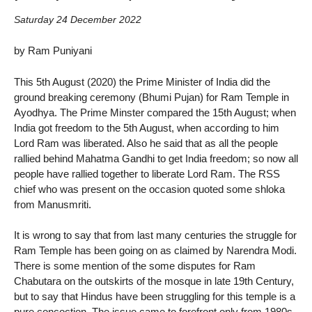
Saturday 24 December 2022
by Ram Puniyani
This 5th August (2020) the Prime Minister of India did the
ground breaking ceremony (Bhumi Pujan) for Ram Temple in
Ayodhya. The Prime Minster compared the 15th August; when
India got freedom to the 5th August, when according to him
Lord Ram was liberated. Also he said that as all the people
rallied behind Mahatma Gandhi to get India freedom; so now all
people have rallied together to liberate Lord Ram. The RSS
chief who was present on the occasion quoted some shloka
from Manusmriti.
It is wrong to say that from last many centuries the struggle for
Ram Temple has been going on as claimed by Narendra Modi.
There is some mention of the some disputes for Ram
Chabutara on the outskirts of the mosque in late 19th Century,
but to say that Hindus have been struggling for this temple is a
pure concoction. The issue came to forefront only from 1980s