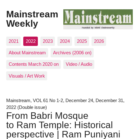
Mainstream
Weekly
2021
2022
2023
2024
2025
2026
About Mainstream
Archives (2006 on)
Contents March 2020 on
Video / Audio
Visuals / Art Work
Mainstream, VOL 61 No 1-2, December 24, December 31,
2022 (Double issue)
From Babri Mosque
to Ram Temple: Historical
perspective | Ram Puniyani