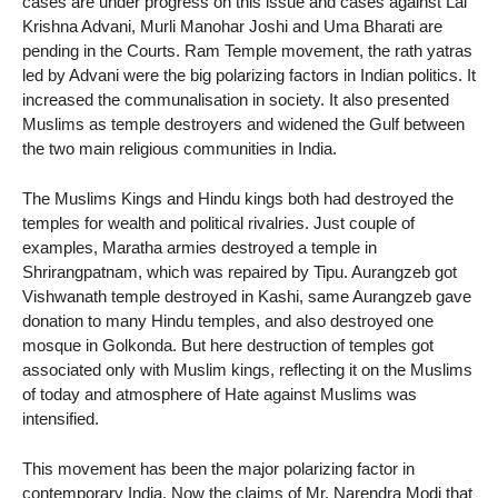
cases are under progress on this issue and cases against Lal
Krishna Advani, Murli Manohar Joshi and Uma Bharati are
pending in the Courts. Ram Temple movement, the rath yatras
led by Advani were the big polarizing factors in Indian politics. It
increased the communalisation in society. It also presented
Muslims as temple destroyers and widened the Gulf between
the two main religious communities in India.
The Muslims Kings and Hindu kings both had destroyed the
temples for wealth and political rivalries. Just couple of
examples, Maratha armies destroyed a temple in
Shrirangpatnam, which was repaired by Tipu. Aurangzeb got
Vishwanath temple destroyed in Kashi, same Aurangzeb gave
donation to many Hindu temples, and also destroyed one
mosque in Golkonda. But here destruction of temples got
associated only with Muslim kings, reflecting it on the Muslims
of today and atmosphere of Hate against Muslims was
intensified.
This movement has been the major polarizing factor in
contemporary India. Now the claims of Mr. Narendra Modi that