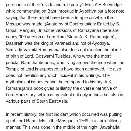
pursuance of their ‘divide and rule policy’. Mrs. A F Beevridge
while commenting on Babri mosque in Ayodhya put a foot note
saying that there might have been a temple on which the
Mosque was made. (Anatomy of Confrontation: Edited by S.
Gopal, Penguin). In some versions of Ramayana (there are
nearly 300 version of Lord Ram Story: A. K. Ramanujam),
Dashrath was the king of Varanasi and not of Ayodhya.
Similarly Valmiki Ramayana also does not mention the place
of birth of Lord. Goswami Tulsidas, who wrote the most
popular Ramcharitmanas, was living around the time when the
Temple of Lord is supposed to have been destroyed. He also
does not mention any such incident in his writings. The
mythological issues cannot be compared to history. A.K.
Ramanujam’s book gives brilliantly the diverse narrative of
Lord Ram story, which is prevalent not only in India but also in
various parts of South East Asia.
In recent history, the first incident which occurred was putting
up of Lord Ram idols in the Mosque in 1949 in a surreptitious
manner. This was done in the middle of the night. Jawaharlal