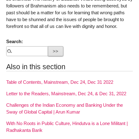
followers of Brahmanism also needs to be remembered, but
past should be a matter for us for learning that wrong paths
have to be shunned and the issues of people be brought to
forefront so that all of us can live with dignity and honor.
Search:
Also in this section
Table of Contents, Mainstream, Dec 24, Dec 31 2022
Letter to the Readers, Mainstream, Dec 24, & Dec 31, 2022
Challenges of the Indian Economy and Banking Under the
Sway of Global Capital | Arun Kumar
With No Roots in Public Culture, Hindutva is a Lone Militant |
Radhakanta Barik