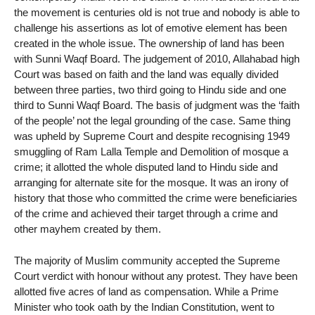
the movement is centuries old is not true and nobody is able to
challenge his assertions as lot of emotive element has been
created in the whole issue. The ownership of land has been
with Sunni Waqf Board. The judgement of 2010, Allahabad high
Court was based on faith and the land was equally divided
between three parties, two third going to Hindu side and one
third to Sunni Waqf Board. The basis of judgment was the ‘faith
of the people’ not the legal grounding of the case. Same thing
was upheld by Supreme Court and despite recognising 1949
smuggling of Ram Lalla Temple and Demolition of mosque a
crime; it allotted the whole disputed land to Hindu side and
arranging for alternate site for the mosque. It was an irony of
history that those who committed the crime were beneficiaries
of the crime and achieved their target through a crime and
other mayhem created by them.
The majority of Muslim community accepted the Supreme
Court verdict with honour without any protest. They have been
allotted five acres of land as compensation. While a Prime
Minister who took oath by the Indian Constitution, went to