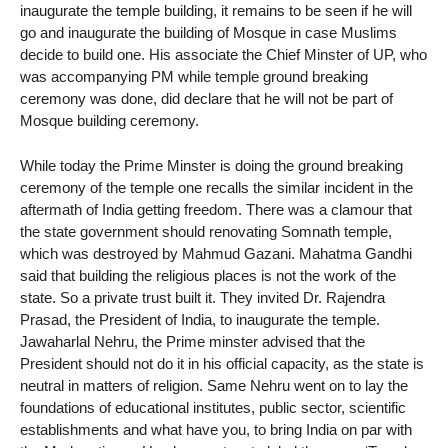
inaugurate the temple building, it remains to be seen if he will
go and inaugurate the building of Mosque in case Muslims
decide to build one. His associate the Chief Minster of UP, who
was accompanying PM while temple ground breaking
ceremony was done, did declare that he will not be part of
Mosque building ceremony.
While today the Prime Minster is doing the ground breaking
ceremony of the temple one recalls the similar incident in the
aftermath of India getting freedom. There was a clamour that
the state government should renovating Somnath temple,
which was destroyed by Mahmud Gazani. Mahatma Gandhi
said that building the religious places is not the work of the
state. So a private trust built it. They invited Dr. Rajendra
Prasad, the President of India, to inaugurate the temple.
Jawaharlal Nehru, the Prime minster advised that the
President should not do it in his official capacity, as the state is
neutral in matters of religion. Same Nehru went on to lay the
foundations of educational institutes, public sector, scientific
establishments and what have you, to bring India on par with