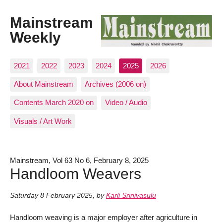
Mainstream
Weekly
2021
2022
2023
2024
2025
2026
About Mainstream
Archives (2006 on)
Contents March 2020 on
Video / Audio
Visuals / Art Work
Mainstream, Vol 63 No 6, February 8, 2025
Handloom Weavers
Saturday 8 February 2025
,
by
Karli Srinivasulu
Handloom weaving is a major employer after agriculture in