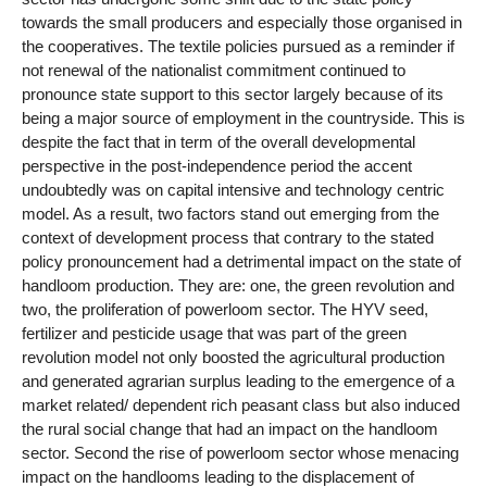
towards the small producers and especially those organised in
the cooperatives. The textile policies pursued as a reminder if
not renewal of the nationalist commitment continued to
pronounce state support to this sector largely because of its
being a major source of employment in the countryside. This is
despite the fact that in term of the overall developmental
perspective in the post-independence period the accent
undoubtedly was on capital intensive and technology centric
model. As a result, two factors stand out emerging from the
context of development process that contrary to the stated
policy pronouncement had a detrimental impact on the state of
handloom production. They are: one, the green revolution and
two, the proliferation of powerloom sector. The HYV seed,
fertilizer and pesticide usage that was part of the green
revolution model not only boosted the agricultural production
and generated agrarian surplus leading to the emergence of a
market related/ dependent rich peasant class but also induced
the rural social change that had an impact on the handloom
sector. Second the rise of powerloom sector whose menacing
impact on the handlooms leading to the displacement of