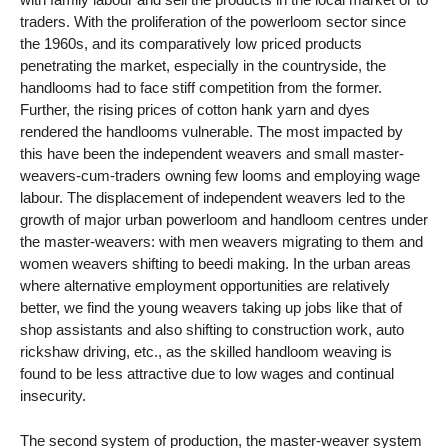
traders. With the proliferation of the powerloom sector since
the 1960s, and its comparatively low priced products
penetrating the market, especially in the countryside, the
handlooms had to face stiff competition from the former.
Further, the rising prices of cotton hank yarn and dyes
rendered the handlooms vulnerable. The most impacted by
this have been the independent weavers and small master-
weavers-cum-traders owning few looms and employing wage
labour. The displacement of independent weavers led to the
growth of major urban powerloom and handloom centres under
the master-weavers: with men weavers migrating to them and
women weavers shifting to beedi making. In the urban areas
where alternative employment opportunities are relatively
better, we find the young weavers taking up jobs like that of
shop assistants and also shifting to construction work, auto
rickshaw driving, etc., as the skilled handloom weaving is
found to be less attractive due to low wages and continual
insecurity.
The second system of production, the master-weaver system