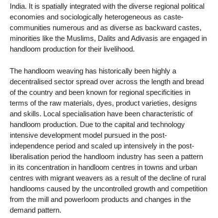
India. It is spatially integrated with the diverse regional political
economies and sociologically heterogeneous as caste-
communities numerous and as diverse as backward castes,
minorities like the Muslims, Dalits and Adivasis are engaged in
handloom production for their livelihood.
The handloom weaving has historically been highly a
decentralised sector spread over across the length and bread
of the country and been known for regional specificities in
terms of the raw materials, dyes, product varieties, designs
and skills. Local specialisation have been characteristic of
handloom production. Due to the capital and technology
intensive development model pursued in the post-
independence period and scaled up intensively in the post-
liberalisation period the handloom industry has seen a pattern
in its concentration in handloom centres in towns and urban
centres with migrant weavers as a result of the decline of rural
handlooms caused by the uncontrolled growth and competition
from the mill and powerloom products and changes in the
demand pattern.