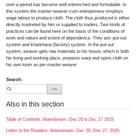
over a period has become well entrenched and formidable. In
this system the master-weaver-cum-entrepreneur employs
wage labour to produce cloth. The cloth thus produced is either
directly marketed by him or supplied to traders. Two kinds of
practices can be found here on the basis of the conditions of
work and nature and extent of dependence. They are: put-out
system and kharkhana (factory) system. In the put-out
system, weaver gets raw materials to his house, which is both
his living and working place, prepares warp and spins cloth on
his own loom as per master weaver
Search:
Also in this section
Table of Contents, Mainstream, Dec 20 & Dec 27 2025
Letter to the Readers, Mainstream, Dec 20, Dec 27, 2025