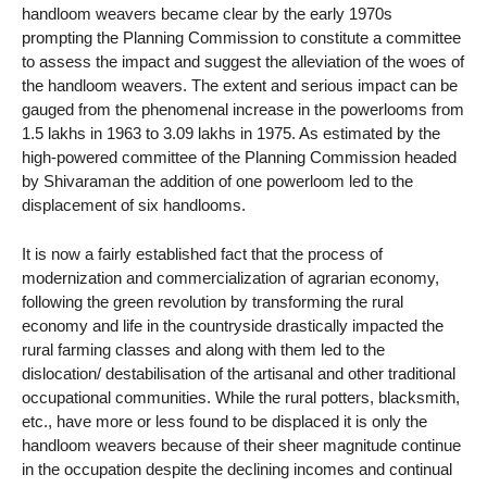
handloom weavers became clear by the early 1970s
prompting the Planning Commission to constitute a committee
to assess the impact and suggest the alleviation of the woes of
the handloom weavers. The extent and serious impact can be
gauged from the phenomenal increase in the powerlooms from
1.5 lakhs in 1963 to 3.09 lakhs in 1975. As estimated by the
high-powered committee of the Planning Commission headed
by Shivaraman the addition of one powerloom led to the
displacement of six handlooms.
It is now a fairly established fact that the process of
modernization and commercialization of agrarian economy,
following the green revolution by transforming the rural
economy and life in the countryside drastically impacted the
rural farming classes and along with them led to the
dislocation/ destabilisation of the artisanal and other traditional
occupational communities. While the rural potters, blacksmith,
etc., have more or less found to be displaced it is only the
handloom weavers because of their sheer magnitude continue
in the occupation despite the declining incomes and continual