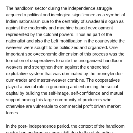
The handloom sector during the independence struggle
acquired a political and ideological significance as a symbol of
Indian nationalism due to the centrality of swadeshi slogan as
against the modernity and machine based development
represented by the colonial powers. Thus as part of the
nationalist and also the Left mobilisation in the countryside the
weavers were sought to be politicized and organized. One
important socio=economic dimension of this process was the
formation of cooperatives to unite the unorganized handloom
weavers and strengthen them against the entrenched
exploitative system that was dominated by the moneylender-
cum-trader and master-weaver combine. The cooperatives
played a pivotal role in grounding and enhancing the social
capital by building the self-image, self-confidence and mutual
support among this large community of producers who
otherwise are vulnerable to commercial profit driven market
forces.
In the post- independence period, the context of the handloom
sector has undergone some shift due to the state policy