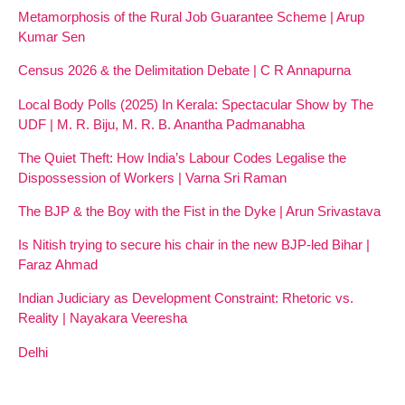
Metamorphosis of the Rural Job Guarantee Scheme | Arup
Kumar Sen
Census 2026 & the Delimitation Debate | C R Annapurna
Local Body Polls (2025) In Kerala: Spectacular Show by The
UDF | M. R. Biju, M. R. B. Anantha Padmanabha
The Quiet Theft: How India’s Labour Codes Legalise the
Dispossession of Workers | Varna Sri Raman
The BJP & the Boy with the Fist in the Dyke | Arun Srivastava
Is Nitish trying to secure his chair in the new BJP-led Bihar |
Faraz Ahmad
Indian Judiciary as Development Constraint: Rhetoric vs.
Reality | Nayakara Veeresha
Delhi