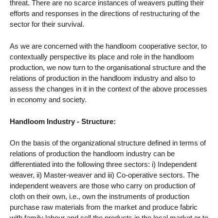
threat. There are no scarce instances of weavers putting their
efforts and responses in the directions of restructuring of the
sector for their survival.
As we are concerned with the handloom cooperative sector, to
contextually perspective its place and role in the handloom
production, we now turn to the organisational structure and the
relations of production in the handloom industry and also to
assess the changes in it in the context of the above processes
in economy and society.
Handloom Industry - Structure:
On the basis of the organizational structure defined in terms of
relations of production the handloom industry can be
differentiated into the following three sectors: i) Independent
weaver, ii) Master-weaver and iii) Co-operative sectors. The
independent weavers are those who carry on production of
cloth on their own, i.e., own the instruments of production
purchase raw materials from the market and produce fabric
with family labour and sell the products in the local market or to