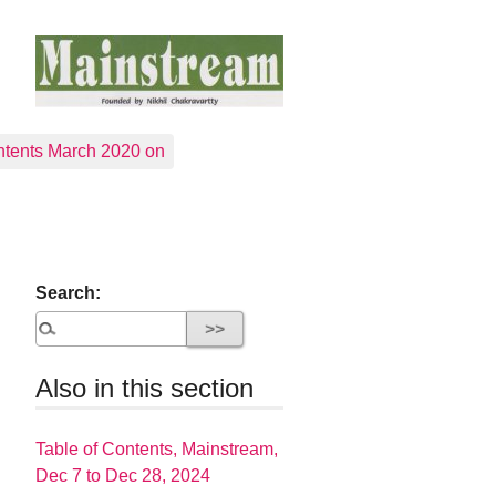
tents March 2020 on
Search:
Also in this section
Table of Contents, Mainstream,
Dec 7 to Dec 28, 2024