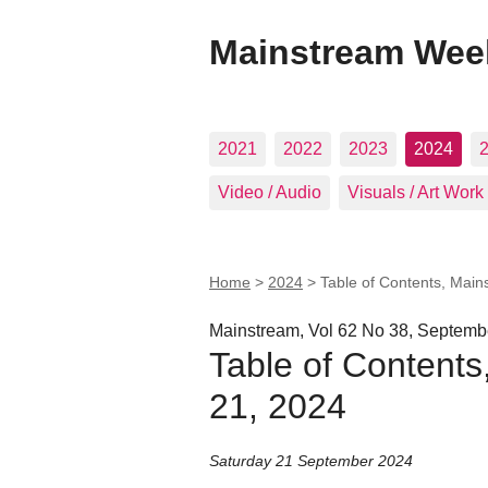
Mainstream Wee
2021
2022
2023
2024
Video / Audio
Visuals / Art Work
Home
>
2024
>
Table of Contents, Main
Mainstream, Vol 62 No 38, Septemb
Table of Contents
21, 2024
Saturday 21 September 2024