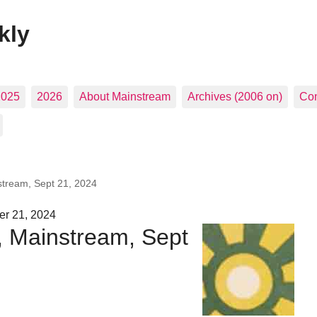
kly
2025
2026
About Mainstream
Archives (2006 on)
Con
stream, Sept 21, 2024
er 21, 2024
, Mainstream, Sept