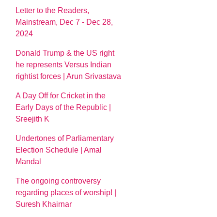
Letter to the Readers,
Mainstream, Dec 7 - Dec 28,
2024
Donald Trump & the US right
he represents Versus Indian
rightist forces | Arun Srivastava
A Day Off for Cricket in the
Early Days of the Republic |
Sreejith K
Undertones of Parliamentary
Election Schedule | Amal
Mandal
The ongoing controversy
regarding places of worship! |
Suresh Khairnar