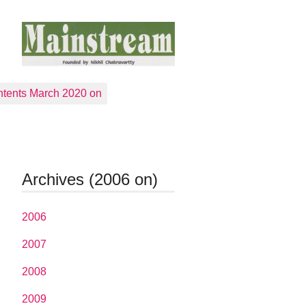
tents March 2020 on
Archives (2006 on)
2006
2007
2008
2009