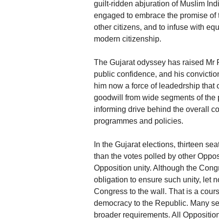
guilt-ridden abjuration of Muslim In
engaged to embrace the promise of th
other citizens, and to infuse with equ
modern citizenship.
The Gujarat odyssey has raised Mr R
public confidence, and his convictio
him now a force of leadedrship that c
goodwill from wide segments of the p
informing drive behind the overall c
programmes and policies.
In the Gujarat elections, thirteen se
than the votes polled by other Opposi
Opposition unity. Although the Congr
obligation to ensure such unity, let n
Congress to the wall. That is a cours
democracy to the Republic. Many sec
broader requirements. All Opposition