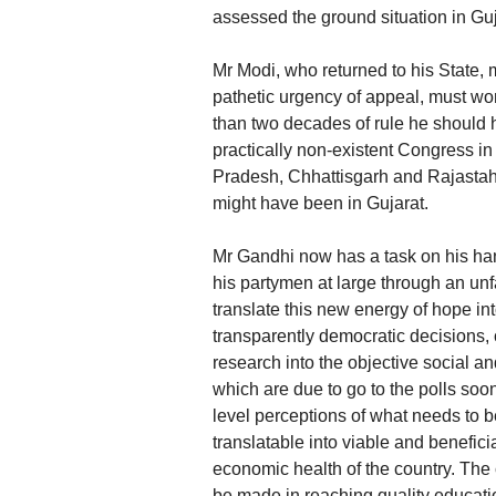
assessed the ground situation in Guj
Mr Modi, who returned to his State, m
pathetic urgency of appeal, must wo
than two decades of rule he should h
practically non-existent Congress in 
Pradesh, Chhattisgarh and Rajastahn
might have been in Gujarat.
Mr Gandhi now has a task on his ha
his partymen at large through an unf
translate this new energy of hope int
transparently democratic decisions, 
research into the objective social 
which are due to go to the polls soo
level perceptions of what needs to b
translatable into viable and benefi
economic health of the country. The 
be made in reaching quality educatio