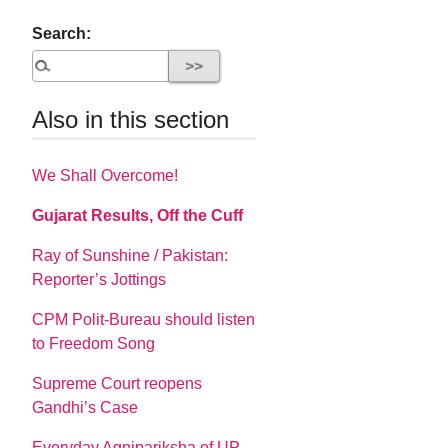
Search:
Also in this section
We Shall Overcome!
Gujarat Results, Off the Cuff
Ray of Sunshine / Pakistan:
Reporter’s Jottings
CPM Polit-Bureau should listen
to Freedom Song
Supreme Court reopens
Gandhi’s Case
Everyday Agnipariksha of UP