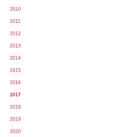
2010
2011
2012
2013
2014
2015
2016
2017
2018
2019
2020