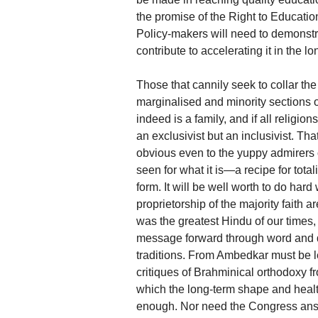
the promise of the Right to Education
Policy-makers will need to demonstr
contribute to accelerating it in the lo
Those that cannily seek to collar the
marginalised and minority sections of
indeed is a family, and if all religi
an exclusivist but an inclusivist. Tha
obvious even to the yuppy admirers 
seen for what it is—a recipe for total
form. It will be well worth to do har
proprietorship of the majority faith a
was the greatest Hindu of our times, 
message forward through word and 
traditions. From Ambedkar must be
critiques of Brahminical orthodoxy fr
which the long-term shape and heal
enough. Nor need the Congress answ