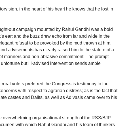
ry sign, in the heart of his heart he knows that he lost in
ought-out campaign mounted by Rahul Gandhi was a bold
’s ear; and the buzz drew echo from far and wide in the
elegant refusal to be provoked by the mud thrown at him,
 and advisements has clearly raised him to the stature of a
 of manners and non-abrasive commitment. The prompt
unfortune but ill-advised intervention sends ample
 rural voters preferred the Congress is testimony to the
oncerns with respect to agrarian distress; as is the fact that
iate castes and Dalits, as well as Adivasis came over to his
the overwhelming organisational strength of the RSS/BJP
 acumen with which Rahul Gandhi and his team of thinkers