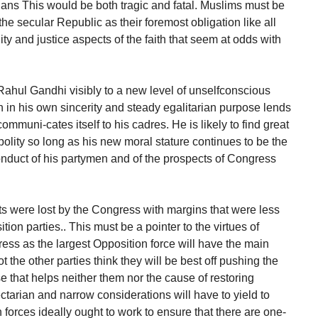
dians This would be both tragic and fatal. Muslims must be
e secular Republic as their foremost obligation like all
ity and justice aspects of the faith that seem at odds with
ahul Gandhi visibly to a new level of unselfconscious
n in his own sincerity and steady egalitarian purpose lends
ommuni-cates itself to his cadres. He is likely to find great
olity so long as his new moral stature continues to be the
onduct of his partymen and of the prospects of Congress
ats were lost by the Congress with margins that were less
tion parties.. This must be a pointer to the virtues of
ess as the largest Opposition force will have the main
ot the other parties think they will be best off pushing the
e that helps neither them nor the cause of restoring
tarian and narrow considerations will have to yield to
 forces ideally ought to work to ensure that there are one-