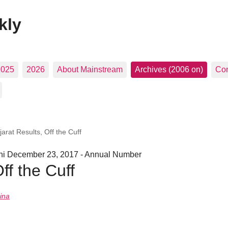
kly
2025
2026
About Mainstream
Archives (2006 on)
Con
arat Results, Off the Cuff
hi December 23, 2017 - Annual Number
ff the Cuff
ina