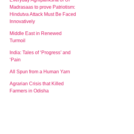
Madrasaas to prove Patriotism:
Hindutva Attack Must Be Faced
Innovatively
Middle East in Renewed
Turmoil
India: Tales of ‘Progress’ and
‘Pain
All Spun from a Human Yarn
Agrarian Crisis that Killed
Farmers in Odisha