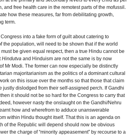
, and free health care in the remotest parts of the mofussil.
ate how these measures, far from debilitating growth,
ng term.
 Congress into a fake form of guilt about catering to
 the population, will need to be shown that if the world
ons must be given equal respect, then a true Hindu cannot be
t
Hindutva
and Hinduism are not the same is by now
of Mr Modi. The former can now especially be distinctly
itarian majoritarianism as the politics of a dominant cultural
d work on this issue over the months so that those that claim
re justly dislodged from their self-assigned perch. If Gandhi
then it should not be so hard for the Congress to carry that
deed, however nasty the onslaught on the Gandhi/Nehru
 learnt how and wherefrom to adduce unanswerable
om within Hindu thought itself. That this is an agenda on
th of the Republic will depend should now be obvious
er the charge of “minority appeasement” by recourse to a