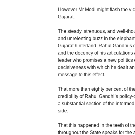
However Mr Modi might flash the victo
Gujarat.
The steady, strenuous, and well-th
and unrelenting buzz in the elephant
Gujarat hinterland. Rahul Gandhi’s 
and the decency of his articulations
leader who promises a new politics
decisiveness with which he dealt an 
message to this effect.
That more than eighty per cent of the
credibility of Rahul Gandhi’s policy-c
a substantial section of the intermed
side.
That this happened in the teeth of 
throughout the State speaks for the