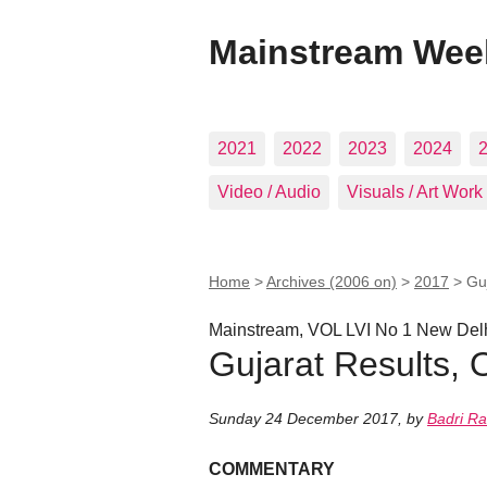
Mainstream Wee
2021
2022
2023
2024
Video / Audio
Visuals / Art Work
Home
>
Archives (2006 on)
>
2017
>
Guj
Mainstream, VOL LVI No 1 New Del
Gujarat Results, O
Sunday 24 December 2017
,
by
Badri Ra
COMMENTARY