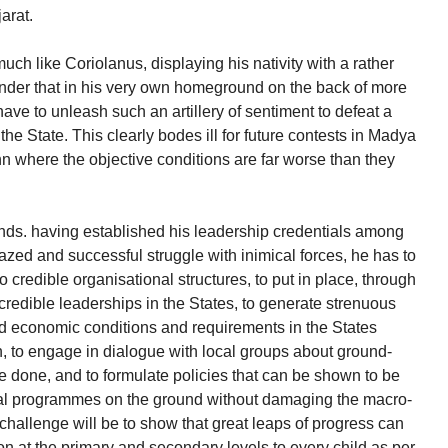
arat.
uch like Coriolanus, displaying his nativity with a rather
nder that in his very own homeground on the back of more
ave to unleash such an artillery of sentiment to defeat a
the State. This clearly bodes ill for future contests in Madya
 where the objective conditions are far worse than they
nds. having established his leadership credentials among
azed and successful struggle with inimical forces, he has to
o credible organisational structures, to put in place, through
credible leaderships in the States, to generate strenuous
and economic conditions and requirements in the States
n, to engage in dialogue with local groups about ground-
e done, and to formulate policies that can be shown to be
cial programmes on the ground without damaging the macro-
challenge will be to show that great leaps of progress can
n at the primary and secondary levels to every child as per