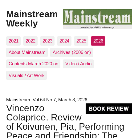
Mainstream
Weekly
2021
2022
2023
2024
2025
2026
About Mainstream
Archives (2006 on)
Contents March 2020 on
Video / Audio
Visuals / Art Work
Mainstream, Vol 64 No 7, March 8, 2026
Vincenzo
Colaprice. Review
of Koivunen, Pia, Performing
Peace and Friendship: The