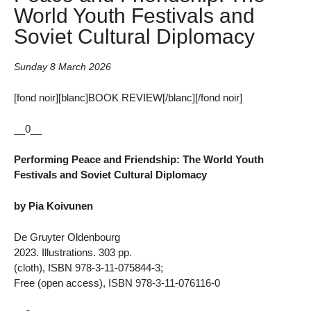
World Youth Festivals and
Soviet Cultural Diplomacy
Sunday 8 March 2026
[fond noir][blanc]BOOK REVIEW[/blanc][/fond noir]
__0__
Performing Peace and Friendship: The World Youth
Festivals and Soviet Cultural Diplomacy
by Pia Koivunen
De Gruyter Oldenbourg
2023. Illustrations. 303 pp.
(cloth), ISBN 978-3-11-075844-3;
Free (open access), ISBN 978-3-11-076116-0