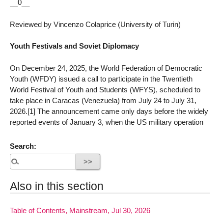
__0__
Reviewed by Vincenzo Colaprice (University of Turin)
Youth Festivals and Soviet Diplomacy
On December 24, 2025, the World Federation of Democratic
Youth (WFDY) issued a call to participate in the Twentieth
World Festival of Youth and Students (WFYS), scheduled to
take place in Caracas (Venezuela) from July 24 to July 31,
2026.[1] The announcement came only days before the widely
reported events of January 3, when the US military operation
Search:
Also in this section
Table of Contents, Mainstream, Jul 30, 2026