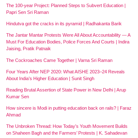
The 100-year Project: Planned Steps to Subvert Education |
Papri Sen Sri Raman
Hindutva got the cracks in its pyramid | Radhakanta Barik
The Jantar Mantar Protests Were All About Accountability — A
Must For Education Bodies, Police Forces And Courts | Indira
Jaising, Pratik Patnaik
The Cockroaches Came Together | Varna Sri Raman
Four Years After NEP 2020: What AISHE 2023–24 Reveals
About India’s Higher Education | Sunit Singh
Reading Brutal Assertion of State Power in New Delhi | Arup
Kumar Sen
How sincere is Modi in putting education back on rails? | Faraz
Ahmad
The Unbroken Thread: How Today’s Youth Movement Builds
on Shaheen Bagh and the Farmers’ Protests | K. Sahadevan