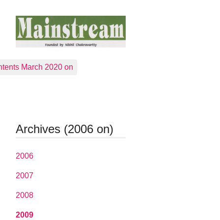
tents March 2020 on
Archives (2006 on)
2006
2007
2008
2009