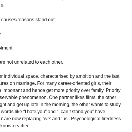
ge.
 causes/reasons stand out:
e
stment.
are not unrelated to each other.
r individual space, characterised by ambition and the fast
ures on marriage. For many career-oriented girls, their
mportant and hence get more priority over family. Priority
bservable phenomenon. One partner likes films, the other
ght and get up late in the morning, the other wants to study
words like “I hate you” and “I can’t stand you” have
 are now replacing ‘we’ and ‘us’. Psychological tiredness
 known earlier.