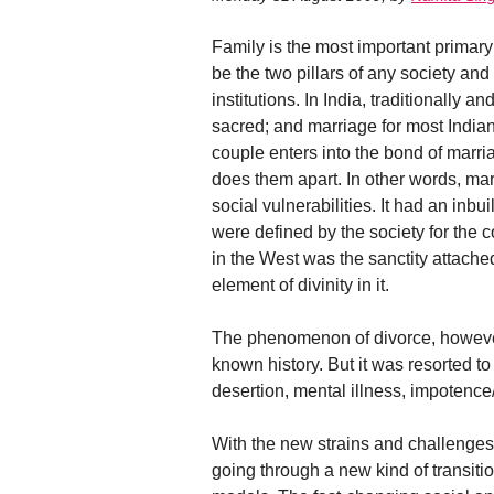
Family is the most important primary
be the two pillars of any society and
institutions. In India, traditionall
sacred; and marriage for most Indian
couple enters into the bond of marri
does them apart. In other words, mar
social vulnerabilities. It had an inb
were defined by the society for the 
in the West was the sanctity attach
element of divinity in it.
The phenomenon of divorce, however, 
known history. But it was resorted t
desertion, mental illness, impotence/inf
With the new strains and challenges 
going through a new kind of transiti