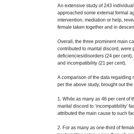
An extensive study of 243 individual
approached some external formal ag
intervention, mediation or help, rev
female taken together and in descen
Overall, the three prominent main ca
contributed to marital discord, were
deficiencies/disorders (24 per cent)
and incompatibility (21 per cent).
A comparison of the data regarding
per the above study, brought out the 
1. While as many as 46 per cent of t
marital discord to ‘incompatibility’ f
attributed the main cause to such fac
2. For as many as one-third of fema