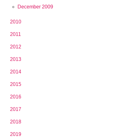
December 2009
2010
2011
2012
2013
2014
2015
2016
2017
2018
2019