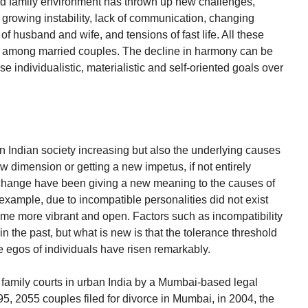
nd family environment has thrown up new challenges,
e growing instability, lack of communication, changing
of husband and wife, and tensions of fast life. All these
ny among married couples. The decline in harmony can be
 individualistic, materialistic and self-oriented goals over
in Indian society increasing but also the underlying causes
 dimension or getting a new impetus, if not entirely
 change have been giving a new meaning to the causes of
or example, due to incompatible personalities did not exist
become more vibrant and open. Factors such as incompatibility
 in the past, but what is new is that the tolerance threshold
 egos of individuals have risen remarkably.
 family courts in urban India by a Mumbai-based legal
95, 2055 couples filed for divorce in Mumbai, in 2004, the