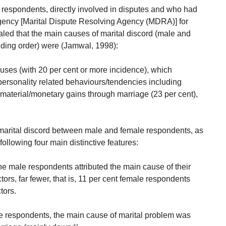
 respondents, directly involved in disputes and who had
ency [Marital Dispute Resolving Agency (MDRA)] for
ealed that the main causes of marital discord (male and
ding order) were (Jamwal, 1998):
uses (with 20 per cent or more incidence), which
 personality related behaviours/tendencies including
, material/monetary gains through marriage (23 per cent),
 marital discord between male and female respondents, as
following four main distinctive features:
he male respondents attributed the main cause of their
actors, far fewer, that is, 11 per cent female respondents
tors.
le respondents, the main cause of marital problem was