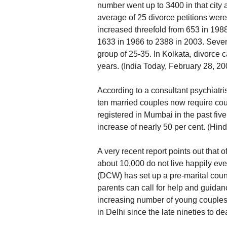
number went up to 3400 in that city al
average of 25 divorce petitions were
increased threefold from 653 in 198
1633 in 1966 to 2388 in 2003. Sevent
group of 25-35. In Kolkata, divorce 
years. (India Today, February 28, 20
According to a consultant psychiatri
ten married couples now require cou
registered in Mumbai in the past fi
increase of nearly 50 per cent. (Hi
A very recent report points out that 
about 10,000 do not live happily ev
(DCW) has set up a pre-marital cou
parents can call for help and guida
increasing number of young couples 
in Delhi since the late nineties to d