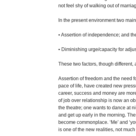
not feel shy of walking out of marria
In the present environment two main
• Assertion of independence; and th
• Diminishing urge/capacity for adju
These two factors, though different, 
Assertion of freedom and the need fo
pace of life, have created new press
career, success and money are more i
of job over relationship is now an o
the theatre; one wants to dance at ni
and get up early in the morning. The 
become commonplace. ‘Me’ and ‘you’
is one of the new realities, not much