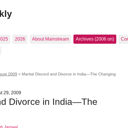
kly
2025
2026
About Mainstream
Archives (2006 on)
Con
gust 2009
>
Marital Discord and Divorce in India—The Changing
st 29, 2009
nd Divorce in India—The
gh Jamwal