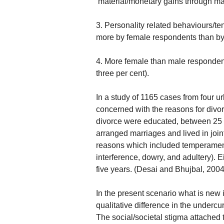
‘material/monetary gains through ma
3. Personality related behaviours/te
more by female respondents than by 
4. More female than male respondent
three per cent).
In a study of 1165 cases from fou
concerned with the reasons for divo
divorce were educated, between 25 
arranged marriages and lived in join
reasons which included temperamental
interference, dowry, and adultery). Ei
five years. (Desai and Bhujbal, 2004
In the present scenario what is new 
qualitative difference in the undercu
The social/societal stigma attached t