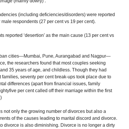
rriage (mainly dowry)’.
ndencies (including deficiencies/disorders) were reported
male respondents (27 per cent vs 19 per cent).
s reported ‘desertion’ as the main cause (13 per cent vs
r urban cities—Mumbai, Pune, Aurangabad and Nagpur—
rce, the researchers found that most couples seeking
and 35 years of age, and childless. Though they had
t families, seventy per cent break-ups took place due to
 differences (apart from financial issues, family
ghtyfive per cent called off their marriage within the first
)
is not only the growing number of divorces but also a
rrents of the causes leading to marital discord and divorce.
o divorce is also diminishing. Divorce is no longer a dirty