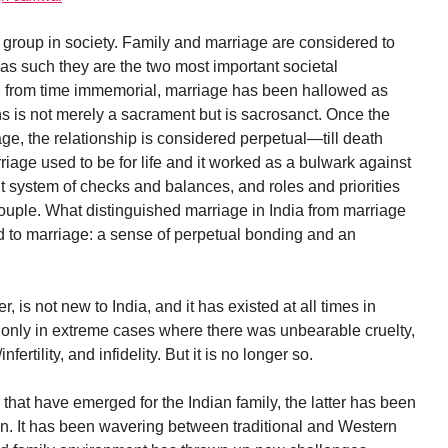
 group in society. Family and marriage are considered to
 as such they are the two most important societal
y and from time immemorial, marriage has been hallowed as
s is not merely a sacrament but is sacrosanct. Once the
age, the relationship is considered perpetual—till death
riage used to be for life and it worked as a bulwark against
uilt system of checks and balances, and roles and priorities
couple. What distinguished marriage in India from marriage
ed to marriage: a sense of perpetual bonding and an
is not new to India, and it has existed at all times in
o only in extreme cases where there was unbearable cruelty,
ertility, and infidelity. But it is no longer so.
that have emerged for the Indian family, the latter has been
on. It has been wavering between traditional and Western