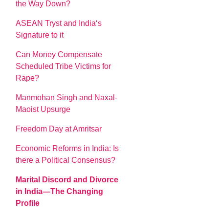
the Way Down?
ASEAN Tryst and India‘s
Signature to it
Can Money Compensate
Scheduled Tribe Victims for
Rape?
Manmohan Singh and Naxal-
Maoist Upsurge
Freedom Day at Amritsar
Economic Reforms in India: Is
there a Political Consensus?
Marital Discord and Divorce
in India—The Changing
Profile