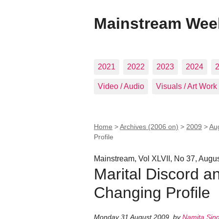
Mainstream Wee
2021
2022
2023
2024
Video / Audio
Visuals / Art Work
Home
>
Archives (2006 on)
>
2009
>
Au
Profile
Mainstream, Vol XLVII, No 37, Augu
Marital Discord a
Changing Profile
Monday 31 August 2009
,
by
Namita Sin