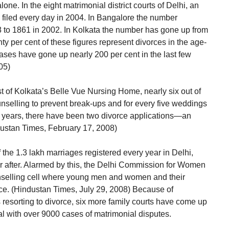
one. In the eight matrimonial district courts of Delhi, an
 filed every day in 2004. In Bangalore the number
8 to 1861 in 2002. In Kolkata the number has gone up from
y per cent of these figures represent divorces in the age-
cases have gone up nearly 200 per cent in the last few
05)
st of Kolkata’s Belle Vue Nursing Home, nearly six out of
nselling to prevent break-ups and for every five weddings
ve years, there have been two divorce applications—an
ndustan Times, February 17, 2008)
of the 1.3 lakh marriages registered every year in Delhi,
er after. Alarmed by this, the Delhi Commission for Women
nselling cell where young men and women and their
nce. (Hindustan Times, July 29, 2008) Because of
resorting to divorce, six more family courts have come up
eal with over 9000 cases of matrimonial disputes.