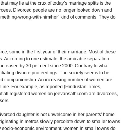
that may lie at the crux of today’s marriage splits is the
vorcees. Divorced people are no longer looked down and
mething-wrong-with-him/her” kind of comments. They do
rce, some in the first year of their marriage. Most of these
s. According to one estimate, the amicable separation
s increased by 30 per cent since 2000. Contrary to what
nitiating divorce proceedings. The society seems to be
need companionship. An increasing number of women are
line. For example, as reported (Hindustan Times,
of all registered women on jeevansathi.com are divorcees,
sers.
divorced daughter is not unwelcome in her parents’ home
riginating in metros slowly percolate down to smaller towns
new socio-economic environment, women in small towns do