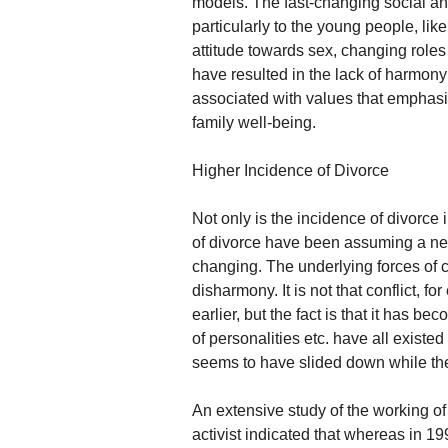
models. The fast-changing social a
particularly to the young people, lik
attitude towards sex, changing roles 
have resulted in the lack of harmo
associated with values that emphasise
family well-being.
Higher Incidence of Divorce
Not only is the incidence of divorce 
of divorce have been assuming a new
changing. The underlying forces of
disharmony. It is not that conflict, f
earlier, but the fact is that it has 
of personalities etc. have all existed
seems to have slided down while the
An extensive study of the working of
activist indicated that whereas in 19