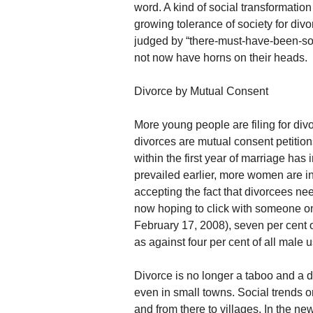
word. A kind of social transformation 
growing tolerance of society for di
judged by “there-must-have-been-so
not now have horns on their heads.
Divorce by Mutual Consent
More young people are filing for divo
divorces are mutual consent petition
within the first year of marriage ha
prevailed earlier, more women are i
accepting the fact that divorcees 
now hoping to click with someone on
February 17, 2008), seven per cent 
as against four per cent of all male u
Divorce is no longer a taboo and a 
even in small towns. Social trends o
and from there to villages. In the 