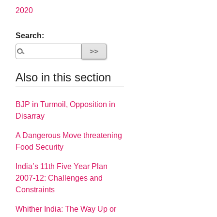
2020
Search:
Also in this section
BJP in Turmoil, Opposition in
Disarray
A Dangerous Move threatening
Food Security
India’s 11th Five Year Plan
2007-12: Challenges and
Constraints
Whither India: The Way Up or