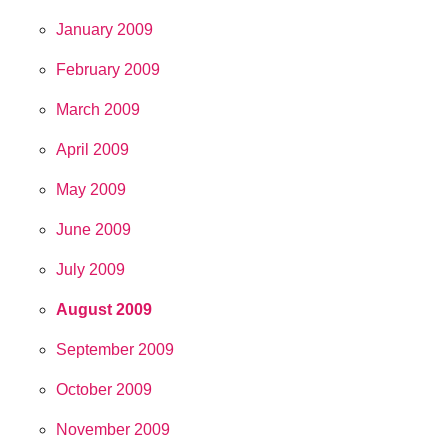
January 2009
February 2009
March 2009
April 2009
May 2009
June 2009
July 2009
August 2009
September 2009
October 2009
November 2009