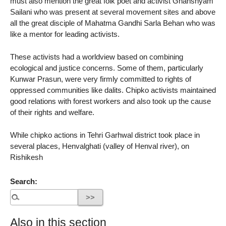
must also mention the great folk poet and activist Ghanshyam
Sailani who was present at several movement sites and above
all the great disciple of Mahatma Gandhi Sarla Behan who was
like a mentor for leading activists.
These activists had a worldview based on combining
ecological and justice concerns. Some of them, particularly
Kunwar Prasun, were very firmly committed to rights of
oppressed communities like dalits. Chipko activists maintained
good relations with forest workers and also took up the cause
of their rights and welfare.
While chipko actions in Tehri Garhwal district took place in
several places, Henvalghati (valley of Henval river), on
Rishikesh
Search:
Also in this section