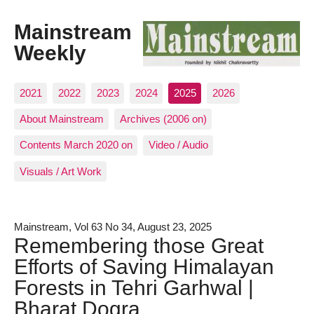
Mainstream
Weekly
2021
2022
2023
2024
2025
2026
About Mainstream
Archives (2006 on)
Contents March 2020 on
Video / Audio
Visuals / Art Work
Mainstream, Vol 63 No 34, August 23, 2025
Remembering those Great
Efforts of Saving Himalayan
Forests in Tehri Garhwal |
Bharat Dogra