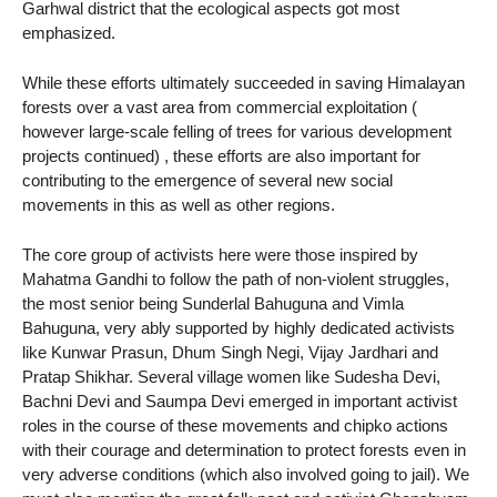
Garhwal district that the ecological aspects got most
emphasized.
While these efforts ultimately succeeded in saving Himalayan
forests over a vast area from commercial exploitation (
however large-scale felling of trees for various development
projects continued) , these efforts are also important for
contributing to the emergence of several new social
movements in this as well as other regions.
The core group of activists here were those inspired by
Mahatma Gandhi to follow the path of non-violent struggles,
the most senior being Sunderlal Bahuguna and Vimla
Bahuguna, very ably supported by highly dedicated activists
like Kunwar Prasun, Dhum Singh Negi, Vijay Jardhari and
Pratap Shikhar. Several village women like Sudesha Devi,
Bachni Devi and Saumpa Devi emerged in important activist
roles in the course of these movements and chipko actions
with their courage and determination to protect forests even in
very adverse conditions (which also involved going to jail). We