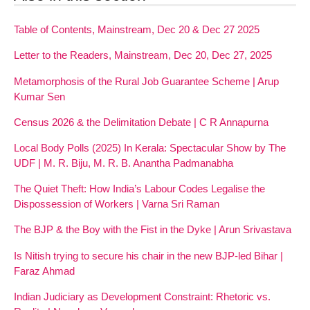
Table of Contents, Mainstream, Dec 20 & Dec 27 2025
Letter to the Readers, Mainstream, Dec 20, Dec 27, 2025
Metamorphosis of the Rural Job Guarantee Scheme | Arup
Kumar Sen
Census 2026 & the Delimitation Debate | C R Annapurna
Local Body Polls (2025) In Kerala: Spectacular Show by The
UDF | M. R. Biju, M. R. B. Anantha Padmanabha
The Quiet Theft: How India’s Labour Codes Legalise the
Dispossession of Workers | Varna Sri Raman
The BJP & the Boy with the Fist in the Dyke | Arun Srivastava
Is Nitish trying to secure his chair in the new BJP-led Bihar |
Faraz Ahmad
Indian Judiciary as Development Constraint: Rhetoric vs.