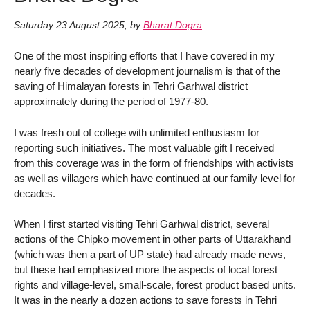
Saturday 23 August 2025
,
by
Bharat Dogra
One of the most inspiring efforts that I have covered in my
nearly five decades of development journalism is that of the
saving of Himalayan forests in Tehri Garhwal district
approximately during the period of 1977-80.
I was fresh out of college with unlimited enthusiasm for
reporting such initiatives. The most valuable gift I received
from this coverage was in the form of friendships with activists
as well as villagers which have continued at our family level for
decades.
When I first started visiting Tehri Garhwal district, several
actions of the Chipko movement in other parts of Uttarakhand
(which was then a part of UP state) had already made news,
but these had emphasized more the aspects of local forest
rights and village-level, small-scale, forest product based units.
It was in the nearly a dozen actions to save forests in Tehri