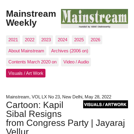
Mainstream
Weekly
2021
2022
2023
2024
2025
2026
About Mainstream
Archives (2006 on)
Contents March 2020 on
Video / Audio
Visuals / Art Work
Mainstream, VOL LX No 23, New Delhi, May 28, 2022
Cartoon: Kapil
Sibal Resigns
from Congress Party | Jayaraj
Vellur