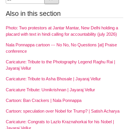
Also in this section
Photo: Two protestors at Jantar Mantar, New Delhi holding a
placard with text in hindi calling for accountability (july 2026)
Nala Ponnappa cartoon --- No No, No Questions [at] Praise
conference
Caricature: Tribute to the Photography Legend Raghu Rai |
Jayaraj Vellur
Caricature: Tribute to Asha Bhosale | Jayaraj Vellur
Caricature Tribute: Unnikrishnan | Jayaraj Vellur
Cartoon: Ban Crackers | Nala Ponnappa
Cartoon: speculation over Nobel for Trump? | Satish Acharya
Caricature: Congrats to Lazlo Kraznahorkai for his Nobel |
Jayaraj Vellur