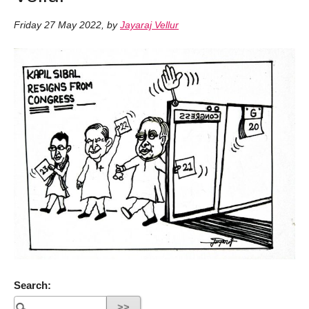
Friday 27 May 2022
,
by
Jayaraj Vellur
Search: