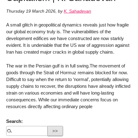
Thursday 19 March 2026
,
by
K. Sahadevan
A small glitch in geopolitical dynamics reveals just how fragile
our global economy truly is. The vulnerabilities of the
development edifices we have constructed are now starkly
evident. It is undeniable that the US war of aggression against
Iran has created major cracks in global supply chains.
The war in the Persian gulf is in full swing.The movement of
goods through the Strait of Hormuz remains blocked for now.
Difficult to say when the return to ’normal’, potentially allowing
supply chains to recover, the disruptions have already inflicted
strain on various economies and will have long-lasting
consequences. While our immediate concerns focus on
resources directly affecting ordinary people
Search: