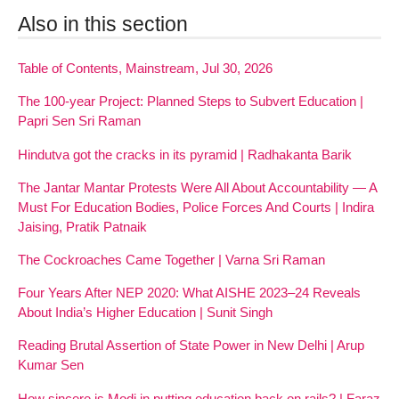
Also in this section
Table of Contents, Mainstream, Jul 30, 2026
The 100-year Project: Planned Steps to Subvert Education |
Papri Sen Sri Raman
Hindutva got the cracks in its pyramid | Radhakanta Barik
The Jantar Mantar Protests Were All About Accountability — A
Must For Education Bodies, Police Forces And Courts | Indira
Jaising, Pratik Patnaik
The Cockroaches Came Together | Varna Sri Raman
Four Years After NEP 2020: What AISHE 2023–24 Reveals
About India’s Higher Education | Sunit Singh
Reading Brutal Assertion of State Power in New Delhi | Arup
Kumar Sen
How sincere is Modi in putting education back on rails? | Faraz