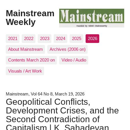
Mainstream
Weekly
2021
2022
2023
2024
2025
2026
About Mainstream
Archives (2006 on)
Contents March 2020 on
Video / Audio
Visuals / Art Work
Mainstream, Vol 64 No 8, March 19, 2026
Geopolitical Conflicts,
Development Crises, and the
Second Contradiction of
Capitalism | K. Sahadevan