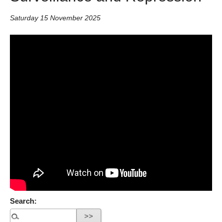
Saturday 15 November 2025
Search: