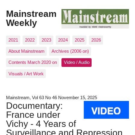
Mainstream
Weekly
2021
2022
2023
2024
2025
2026
About Mainstream
Archives (2006 on)
Contents March 2020 on
Video / Audio
Visuals / Art Work
Mainstream, Vol 63 No 46 November 15, 2025
Documentary:
France under
Vichy - 4 Years of
Surveillance and Repression