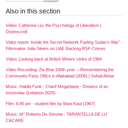
Also in this section
Video: Catherine Liu: the Psychology of Liberalism |
Doomscroll
Video report: Inside the Secret Network Fueling Sudan’s War" -
Filmmaker Julia Steers on UAE Backing RSF Crimes
Video: Looking back at British Miners’ strike of 1984
Video Recording: Zia Bhai 100th year —Remembering the
Communist Party Office in Allahabad (2006) | Sohail Akbar
Music: Habibi Funk - Charif Megarbane - Dreams of an
Insomniac (Lebanon 2025)
Film: 6:40 pm - student film by Mani Kaul (1967)
Music: M° Roberto De Simone - TARANTELLA DE LU
CACARE