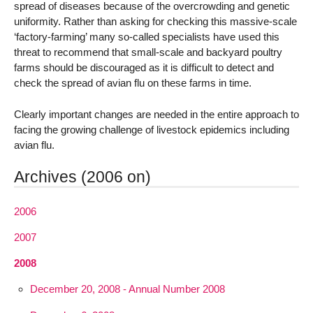
spread of diseases because of the overcrowding and genetic
uniformity. Rather than asking for checking this massive-scale
‘factory-farming’ many so-called specialists have used this
threat to recommend that small-scale and backyard poultry
farms should be discouraged as it is difficult to detect and
check the spread of avian flu on these farms in time.
Clearly important changes are needed in the entire approach to
facing the growing challenge of livestock epidemics including
avian flu.
Archives (2006 on)
2006
2007
2008
December 20, 2008 - Annual Number 2008