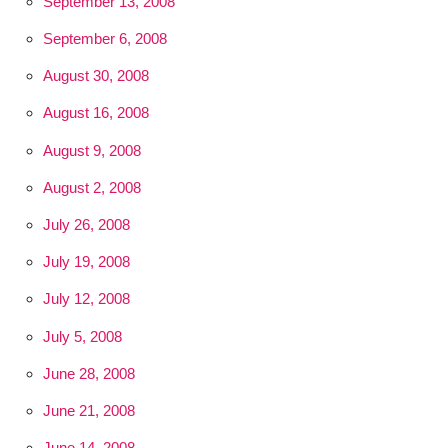
September 13, 2008
September 6, 2008
August 30, 2008
August 16, 2008
August 9, 2008
August 2, 2008
July 26, 2008
July 19, 2008
July 12, 2008
July 5, 2008
June 28, 2008
June 21, 2008
June 14, 2008