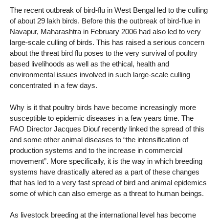
The recent outbreak of bird-flu in West Bengal led to the culling
of about 29 lakh birds. Before this the outbreak of bird-flue in
Navapur, Maharashtra in February 2006 had also led to very
large-scale culling of birds. This has raised a serious concern
about the threat bird flu poses to the very survival of poultry
based livelihoods as well as the ethical, health and
environmental issues involved in such large-scale culling
concentrated in a few days.
Why is it that poultry birds have become increasingly more
susceptible to epidemic diseases in a few years time. The
FAO Director Jacques Diouf recently linked the spread of this
and some other animal diseases to “the intensification of
production systems and to the increase in commercial
movement”. More specifically, it is the way in which breeding
systems have drastically altered as a part of these changes
that has led to a very fast spread of bird and animal epidemics
some of which can also emerge as a threat to human beings.
As livestock breeding at the international level has become