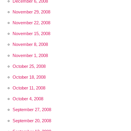
December 6, 2008
November 29, 2008
November 22, 2008
November 15, 2008
November 8, 2008
November 1, 2008
October 25, 2008
October 18, 2008
October 11, 2008
October 4, 2008
September 27, 2008
September 20, 2008