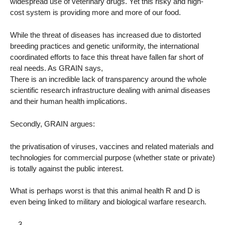
widespread use of veterinary drugs. Yet this risky and high-
cost system is providing more and more of our food.
While the threat of diseases has increased due to distorted
breeding practices and genetic uniformity, the international
coordinated efforts to face this threat have fallen far short of
real needs. As GRAIN says,
There is an incredible lack of transparency around the whole
scientific research infrastructure dealing with animal diseases
and their human health implications.
Secondly, GRAIN argues:
the privatisation of viruses, vaccines and related materials and
technologies for commercial purpose (whether state or private)
is totally against the public interest.
What is perhaps worst is that this animal health R and D is
even being linked to military and biological warfare research.
__3__