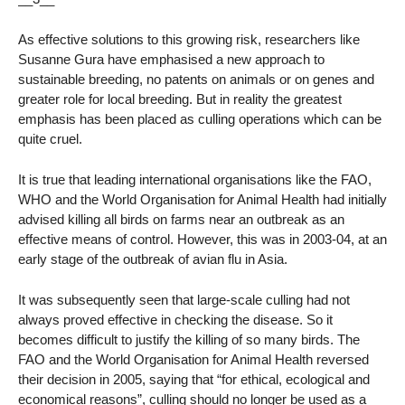
As effective solutions to this growing risk, researchers like
Susanne Gura have emphasised a new approach to
sustainable breeding, no patents on animals or on genes and
greater role for local breeding. But in reality the greatest
emphasis has been placed as culling operations which can be
quite cruel.
It is true that leading international organisations like the FAO,
WHO and the World Organisation for Animal Health had initially
advised killing all birds on farms near an outbreak as an
effective means of control. However, this was in 2003-04, at an
early stage of the outbreak of avian flu in Asia.
It was subsequently seen that large-scale culling had not
always proved effective in checking the disease. So it
becomes difficult to justify the killing of so many birds. The
FAO and the World Organisation for Animal Health reversed
their decision in 2005, saying that “for ethical, ecological and
economical reasons”, culling should no longer be used as a