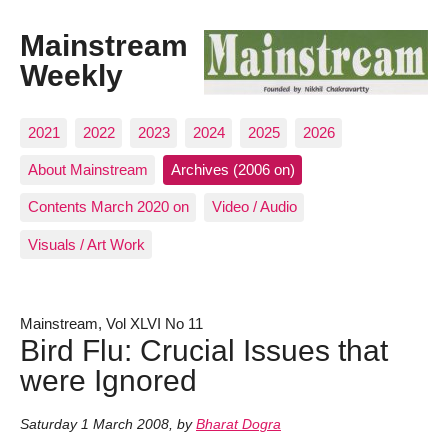
Mainstream
Weekly
2021
2022
2023
2024
2025
2026
About Mainstream
Archives (2006 on)
Contents March 2020 on
Video / Audio
Visuals / Art Work
Mainstream, Vol XLVI No 11
Bird Flu: Crucial Issues that
were Ignored
Saturday 1 March 2008
,
by
Bharat Dogra