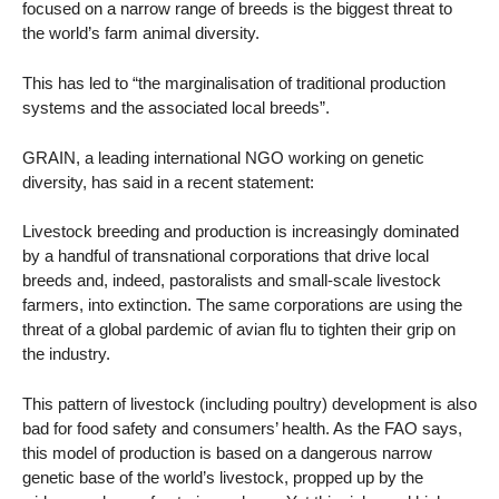
focused on a narrow range of breeds is the biggest threat to
the world’s farm animal diversity.
This has led to “the marginalisation of traditional production
systems and the associated local breeds”.
GRAIN, a leading international NGO working on genetic
diversity, has said in a recent statement:
Livestock breeding and production is increasingly dominated
by a handful of transnational corporations that drive local
breeds and, indeed, pastoralists and small-scale livestock
farmers, into extinction. The same corporations are using the
threat of a global pardemic of avian flu to tighten their grip on
the industry.
This pattern of livestock (including poultry) development is also
bad for food safety and consumers’ health. As the FAO says,
this model of production is based on a dangerous narrow
genetic base of the world’s livestock, propped up by the