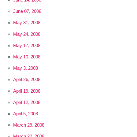
June 07, 2008
May 31, 2008
May 24, 2008
May 17, 2008
May 10, 2008
May 3, 2008
April 26, 2008
April 19, 2008
April 12, 2008
April 5, 2008
March 29, 2008
March 22, 2008