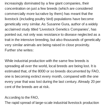
increasingly dominated by a few giant companies, their
concentration on just a few breeds (which are considered
commercially more lucrative by them) has meant that the
livestock (including poultry bird) populations have become
genetically very similar. As Susanne Gura, author of a widely
acclaimed study titled ‘Livestock Genetics Companies’, has
pointed out, not only was resistance to disease neglected as a
trait in the intensive breeding, but also thousands of genetically
very similar animals are being raised in close proximity.
Further she writes:
While industrial production with the same few breeds is
spreading all over the world, local breeds are being lost. It is
estimated that, of the 8000 or so breeds documented by FAO,
one is becoming extinct every month, compared with the one
every year that was lost during the last century. Already 20 per
cent of the breeds are at risk.
According to the FAO,
The rapid spread of large-scale industrial livestock production