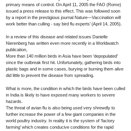
primary means of control. On April 11, 2005 the FAO (Rome)
issued a press release to this effect. This was followed soon
by a report in the prestigious journal Nature—Vaccination will
work better than culling - say bird flu experts’ (April 14, 2005).
In a review of this disease and related issues Danielle
Nierenberg has written even more recently in a Worldwatch
publication,
More than 140 million birds in Asia have been ‘depopulated’
since the outbreak first hit. Unfortunately, gathering birds into
plastic bags and in some cases, burying or burning them alive
did little to prevent the disease from spreading.
What is more, the condition in which the birds have been culled
in India is likely to have exposed many workers to severe
hazards.
The threat of avian flu is also being used very shrewdly to
further increase the power of a few giant companies in the
world poultry industry. In reality it is the system of ‘factory
farming’ which creates conducive conditions for the rapid