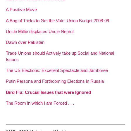
A Positive Move
A Bag of Tricks to Get the Vote: Union Budget 2008-09
Uncle Miltie displaces Uncle Nehru!
Dawn over Pakistan
Trade Unions should Actively take up Social and National
Issues
The US Elections: Excellent Spectacle and Jamboree
Putin Persona and Forthcoming Elections in Russia
Bird Flu: Crucial Issues that were Ignored
The Room in which I am Forced . . .