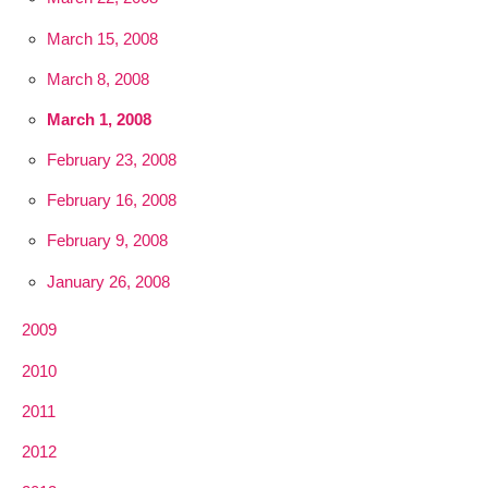
March 15, 2008
March 8, 2008
March 1, 2008
February 23, 2008
February 16, 2008
February 9, 2008
January 26, 2008
2009
2010
2011
2012