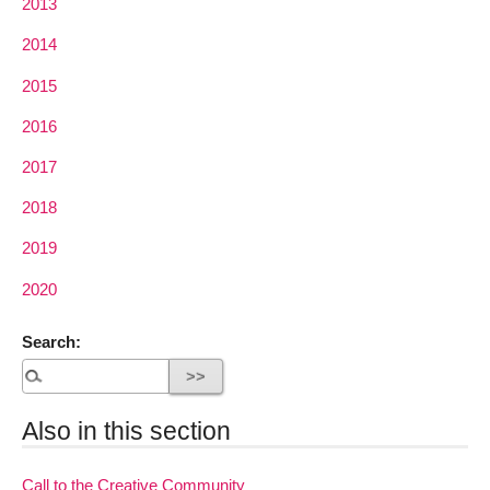
2013
2014
2015
2016
2017
2018
2019
2020
Search:
Also in this section
Call to the Creative Community