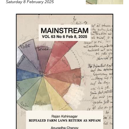
Saturday 8 February 2025