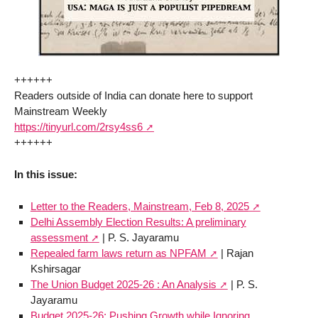
++++++
Readers outside of India can donate here to support
Mainstream Weekly
https://tinyurl.com/2rsy4ss6
++++++
In this issue:
Letter to the Readers, Mainstream, Feb 8, 2025
Delhi Assembly Election Results: A preliminary
assessment
| P. S. Jayaramu
Repealed farm laws return as NPFAM
| Rajan
Kshirsagar
The Union Budget 2025-26 : An Analysis
| P. S.
Jayaramu
Budget 2025-26: Pushing Growth while Ignoring