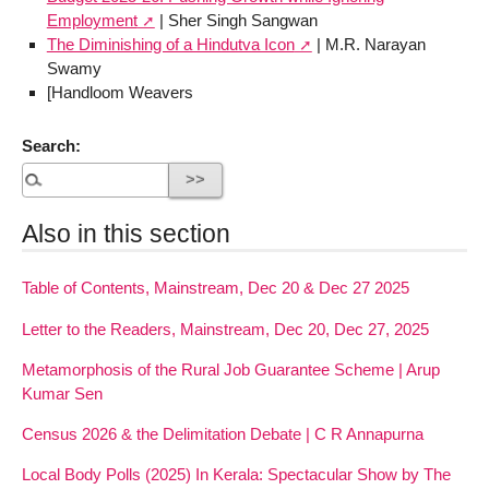
Employment
| Sher Singh Sangwan
The Diminishing of a Hindutva Icon
| M.R. Narayan
Swamy
[Handloom Weavers
Search:
Also in this section
Table of Contents, Mainstream, Dec 20 & Dec 27 2025
Letter to the Readers, Mainstream, Dec 20, Dec 27, 2025
Metamorphosis of the Rural Job Guarantee Scheme | Arup
Kumar Sen
Census 2026 & the Delimitation Debate | C R Annapurna
Local Body Polls (2025) In Kerala: Spectacular Show by The