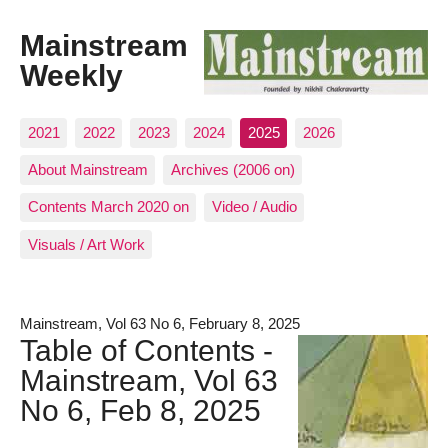
Mainstream
Weekly
2021
2022
2023
2024
2025
2026
About Mainstream
Archives (2006 on)
Contents March 2020 on
Video / Audio
Visuals / Art Work
Mainstream, Vol 63 No 6, February 8, 2025
Table of Contents -
Mainstream, Vol 63
No 6, Feb 8, 2025