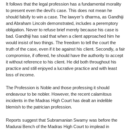
It follows that the legal profession has a fundamental morality
to present even the devil’s case. This does not mean he
should falsify to win a case. The lawyer’s dharma, as Gandhiji
and Abraham Lincoln demonstrated, includes a peremptory
obligation. Never to refuse brief merely because his case is
bad. Gandhiji has said that when a client approached him he
would insist of two things. The freedom to tell the court the
truth of the case, even if it be against his client. Secondly, a fair
compromise, if offered, he should have the authority to accept
it without reference to his client. He did both throughout his
practice and still enjoyed a lucrative practice and with least
loss of income.
The Profession is Noble and those professing it should
endeavour to be nobler. However, the recent calamitous
incidents in the Madras High Court has dealt an indelible
blemish to the patrician profession.
Reports suggest that Subramanian Swamy was before the
Madurai Bench of the Madras High Court to implead in