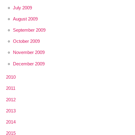
July 2009
August 2009
September 2009
October 2009
November 2009
December 2009
2010
2011
2012
2013
2014
2015