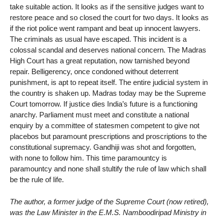
take suitable action. It looks as if the sensitive judges want to
restore peace and so closed the court for two days. It looks as
if the riot police went rampant and beat up innocent lawyers.
The criminals as usual have escaped. This incident is a
colossal scandal and deserves national concern. The Madras
High Court has a great reputation, now tarnished beyond
repair. Belligerency, once condoned without deterrent
punishment, is apt to repeat itself. The entire judicial system in
the country is shaken up. Madras today may be the Supreme
Court tomorrow. If justice dies India’s future is a functioning
anarchy. Parliament must meet and constitute a national
enquiry by a committee of statesmen competent to give not
placebos but paramount prescriptions and proscriptions to the
constitutional supremacy. Gandhiji was shot and forgotten,
with none to follow him. This time paramountcy is
paramountcy and none shall stultify the rule of law which shall
be the rule of life.
The author, a former judge of the Supreme Court (now retired),
was the Law Minister in the E.M.S. Namboodiripad Ministry in