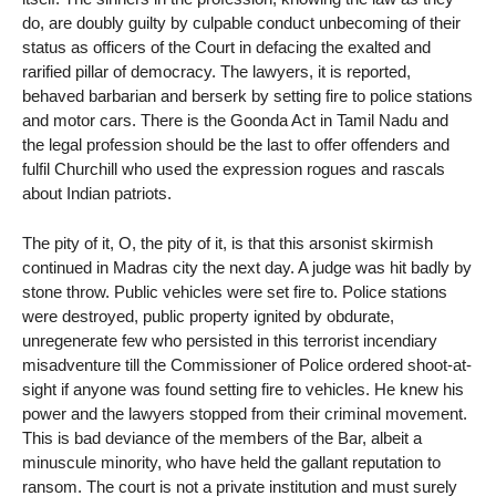
do, are doubly guilty by culpable conduct unbecoming of their
status as officers of the Court in defacing the exalted and
rarified pillar of democracy. The lawyers, it is reported,
behaved barbarian and berserk by setting fire to police stations
and motor cars. There is the Goonda Act in Tamil Nadu and
the legal profession should be the last to offer offenders and
fulfil Churchill who used the expression rogues and rascals
about Indian patriots.
The pity of it, O, the pity of it, is that this arsonist skirmish
continued in Madras city the next day. A judge was hit badly by
stone throw. Public vehicles were set fire to. Police stations
were destroyed, public property ignited by obdurate,
unregenerate few who persisted in this terrorist incendiary
misadventure till the Commissioner of Police ordered shoot-at-
sight if anyone was found setting fire to vehicles. He knew his
power and the lawyers stopped from their criminal movement.
This is bad deviance of the members of the Bar, albeit a
minuscule minority, who have held the gallant reputation to
ransom. The court is not a private institution and must surely