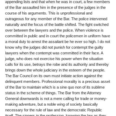
appending lists and that when he was in court, a few members
of the Bar assaulted him in the presence of the judges in the
course of his arguments. This is unprofessional and
outrageous for any member of the Bar. The police intervened
naturally and the focus of the battle shifted. The fight switched
over between the lawyers and the police. When violence is
committed in public and in court the policemen in uniform have
a moral duty to arrest the assailant be he ever so high. I do not
know why the judges did not punish for contempt the guilty
lawyers when the contempt was committed in their face. A
judge, who does not exercise his power when the situation
calls for its use, betrays the robe and its authority and thereby
brings down the whole judiciary in the esteem of the people.
The Bar Council on its own must initiate action against the
delinquent members. Professional morality is a precious asset
of the Bar to maintain which is a sine quo non of its sublime
status in the scheme of things. The Bar from the Attorney
General downwards is not a mere calling for trade or money-
making adventure, but a noble wing of society basically
necessary for the rule of law and the democratic Republic
itself. The sinners in the profession, knowing the law as they