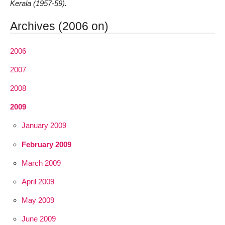
Kerala (1957-59).
Archives (2006 on)
2006
2007
2008
2009
January 2009
February 2009
March 2009
April 2009
May 2009
June 2009