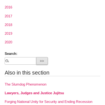
2016
2017
2018
2019
2020
Search:
Also in this section
The Slumdog Phenomenon
Lawyers, Judges and Justice Jujitsu
Forging National Unity for Security and Ending Recession