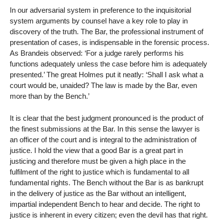
In our adversarial system in preference to the inquisitorial
system arguments by counsel have a key role to play in
discovery of the truth. The Bar, the professional instrument of
presentation of cases, is indispensable in the forensic process.
As Brandeis observed: ‘For a judge rarely performs his
functions adequately unless the case before him is adequately
presented.’ The great Holmes put it neatly: ‘Shall I ask what a
court would be, unaided? The law is made by the Bar, even
more than by the Bench.’
It is clear that the best judgment pronounced is the product of
the finest submissions at the Bar. In this sense the lawyer is
an officer of the court and is integral to the administration of
justice. I hold the view that a good Bar is a great part in
justicing and therefore must be given a high place in the
fulfilment of the right to justice which is fundamental to all
fundamental rights. The Bench without the Bar is as bankrupt
in the delivery of justice as the Bar without an intelligent,
impartial independent Bench to hear and decide. The right to
justice is inherent in every citizen; even the devil has that right.