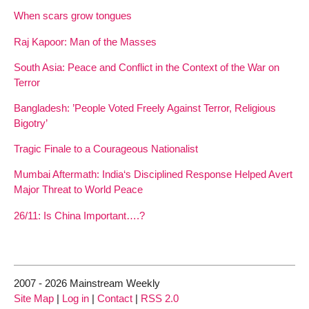
When scars grow tongues
Raj Kapoor: Man of the Masses
South Asia: Peace and Conflict in the Context of the War on
Terror
Bangladesh: ’People Voted Freely Against Terror, Religious
Bigotry’
Tragic Finale to a Courageous Nationalist
Mumbai Aftermath: India‘s Disciplined Response Helped Avert
Major Threat to World Peace
26/11: Is China Important….?
2007 - 2026 Mainstream Weekly
Site Map
|
Log in
|
Contact
|
RSS 2.0