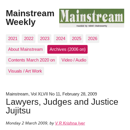
Mainstream
Weekly
2021
2022
2023
2024
2025
2026
About Mainstream
Archives (2006 on)
Contents March 2020 on
Video / Audio
Visuals / Art Work
Mainstream, Vol XLVII No 11, February 28, 2009
Lawyers, Judges and Justice
Jujitsu
Monday 2 March 2009
,
by
V R Krishna Iyer