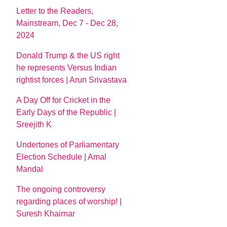
Letter to the Readers,
Mainstream, Dec 7 - Dec 28,
2024
Donald Trump & the US right
he represents Versus Indian
rightist forces | Arun Srivastava
A Day Off for Cricket in the
Early Days of the Republic |
Sreejith K
Undertones of Parliamentary
Election Schedule | Amal
Mandal
The ongoing controversy
regarding places of worship! |
Suresh Khairnar