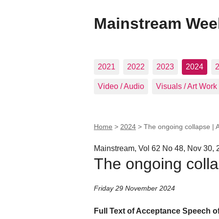
Mainstream Wee
2021
2022
2023
2024
Video / Audio
Visuals / Art Work
Home
>
2024
>
The ongoing collapse |
Mainstream, Vol 62 No 48, Nov 30, 
The ongoing coll
Friday 29 November 2024
Full Text of Acceptance Speech o