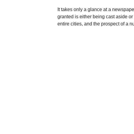
It takes only a glance at a newspap
granted is either being cast aside o
entire cities, and the prospect of a 