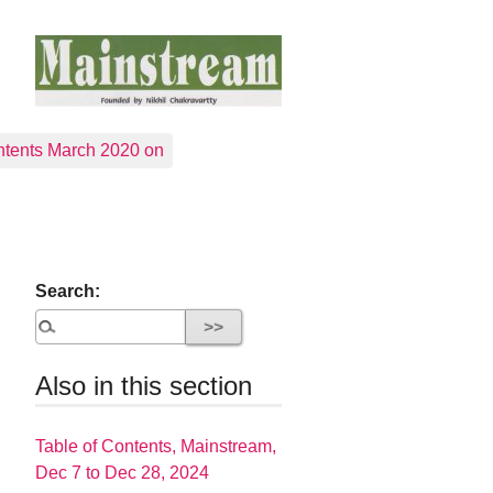
tents March 2020 on
Search:
Also in this section
Table of Contents, Mainstream,
Dec 7 to Dec 28, 2024