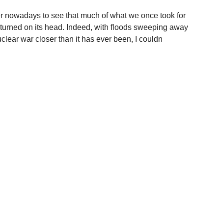
er nowadays to see that much of what we once took for
r turned on its head. Indeed, with floods sweeping away
nuclear war closer than it has ever been, I couldn