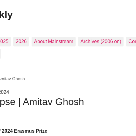
kly
2025
2026
About Mainstream
Archives (2006 on)
Con
 Amitav Ghosh
2024
apse | Amitav Ghosh
f 2024 Erasmus Prize