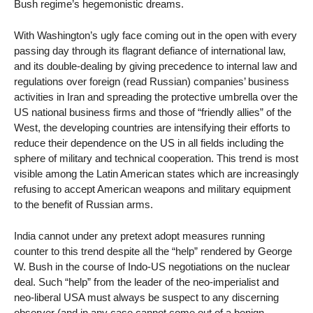
Bush regime’s hegemonistic dreams.
With Washington’s ugly face coming out in the open with every
passing day through its flagrant defiance of international law,
and its double-dealing by giving precedence to internal law and
regulations over foreign (read Russian) companies’ business
activities in Iran and spreading the protective umbrella over the
US national business firms and those of “friendly allies” of the
West, the developing countries are intensifying their efforts to
reduce their dependence on the US in all fields including the
sphere of military and technical cooperation. This trend is most
visible among the Latin American states which are increasingly
refusing to accept American weapons and military equipment
to the benefit of Russian arms.
India cannot under any pretext adopt measures running
counter to this trend despite all the “help” rendered by George
W. Bush in the course of Indo-US negotiations on the nuclear
deal. Such “help” from the leader of the neo-imperialist and
neo-liberal USA must always be suspect to any discerning
observer (and in any case cannot come out of a benign