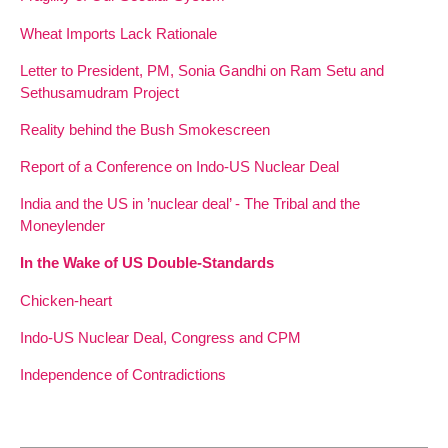
Wheat Imports Lack Rationale
Letter to President, PM, Sonia Gandhi on Ram Setu and
Sethusamudram Project
Reality behind the Bush Smokescreen
Report of a Conference on Indo-US Nuclear Deal
India and the US in ’nuclear deal’ - The Tribal and the
Moneylender
In the Wake of US Double-Standards
Chicken-heart
Indo-US Nuclear Deal, Congress and CPM
Independence of Contradictions