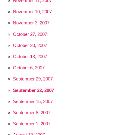
November 17, 2007
November 10, 2007
November 3, 2007
October 27, 2007
October 20, 2007
October 13, 2007
October 6, 2007
September 29, 2007
September 22, 2007
September 15, 2007
September 8, 2007
September 1, 2007
August 18, 2007