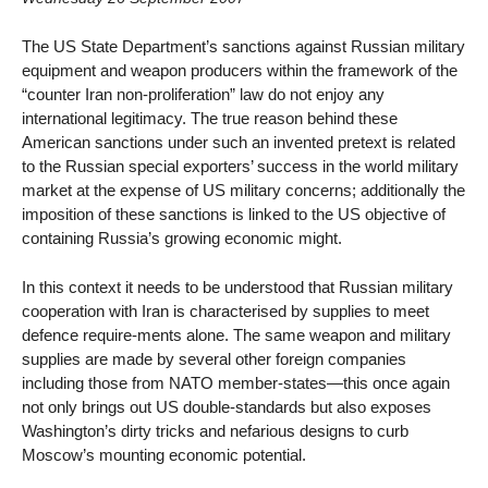
The US State Department’s sanctions against Russian military
equipment and weapon producers within the framework of the
“counter Iran non-proliferation” law do not enjoy any
international legitimacy. The true reason behind these
American sanctions under such an invented pretext is related
to the Russian special exporters’ success in the world military
market at the expense of US military concerns; additionally the
imposition of these sanctions is linked to the US objective of
containing Russia’s growing economic might.
In this context it needs to be understood that Russian military
cooperation with Iran is characterised by supplies to meet
defence require-ments alone. The same weapon and military
supplies are made by several other foreign companies
including those from NATO member-states—this once again
not only brings out US double-standards but also exposes
Washington’s dirty tricks and nefarious designs to curb
Moscow’s mounting economic potential.