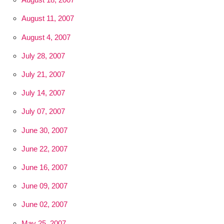
August 11, 2007
August 4, 2007
July 28, 2007
July 21, 2007
July 14, 2007
July 07, 2007
June 30, 2007
June 22, 2007
June 16, 2007
June 09, 2007
June 02, 2007
May 25, 2007