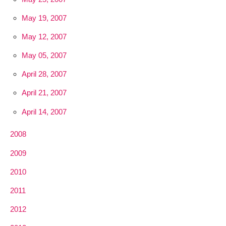
May 19, 2007
May 12, 2007
May 05, 2007
April 28, 2007
April 21, 2007
April 14, 2007
2008
2009
2010
2011
2012