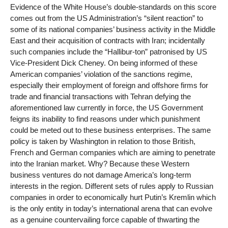
Evidence of the White House’s double-standards on this score
comes out from the US Administration’s “silent reaction” to
some of its national companies’ business activity in the Middle
East and their acquisition of contracts with Iran; incidentally
such companies include the “Hallibur-ton” patronised by US
Vice-President Dick Cheney. On being informed of these
American companies’ violation of the sanctions regime,
especially their employment of foreign and offshore firms for
trade and financial transactions with Tehran defying the
aforementioned law currently in force, the US Government
feigns its inability to find reasons under which punishment
could be meted out to these business enterprises. The same
policy is taken by Washington in relation to those British,
French and German companies which are aiming to penetrate
into the Iranian market. Why? Because these Western
business ventures do not damage America’s long-term
interests in the region. Different sets of rules apply to Russian
companies in order to economically hurt Putin’s Kremlin which
is the only entity in today’s international arena that can evolve
as a genuine countervailing force capable of thwarting the