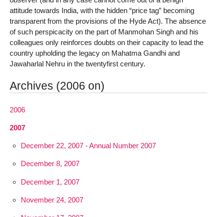
attitude towards India, with the hidden “price tag” becoming
transparent from the provisions of the Hyde Act). The absence
of such perspicacity on the part of Manmohan Singh and his
colleagues only reinforces doubts on their capacity to lead the
country upholding the legacy on Mahatma Gandhi and
Jawaharlal Nehru in the twentyfirst century.
Archives (2006 on)
2006
2007
December 22, 2007 - Annual Number 2007
December 8, 2007
December 1, 2007
November 24, 2007