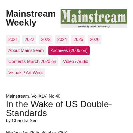
Mainstream
Weekly
2021
2022
2023
2024
2025
2026
About Mainstream
Archives (2006 on)
Contents March 2020 on
Video / Audio
Visuals / Art Work
Mainstream, Vol XLV, No 40
In the Wake of US Double-
Standards
by Chandra Sen
Wednesday 26 September 2007