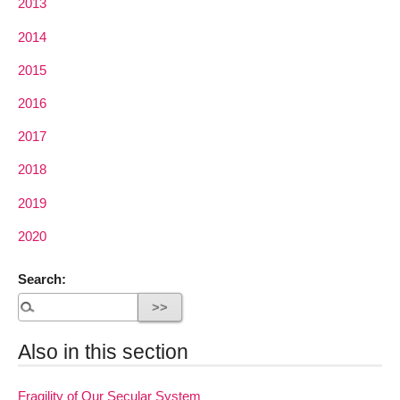
2013
2014
2015
2016
2017
2018
2019
2020
Search:
Also in this section
Fragility of Our Secular System