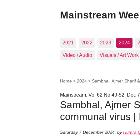
Mainstream Wee
2021
2022
2023
2024
Video / Audio
Visuals / Art Work
Home
>
2024
>
Sambhal, Ajmer Sharif &
Mainstream, Vol 62 No 49-52, Dec 7
Sambhal, Ajmer Sh
communal virus |
Saturday 7 December 2024
,
by
Humra Q