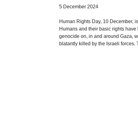
5 December 2024
Human Rights Day, 10 December, is al
Humans and their basic rights have 
genocide on, in and around Gaza, wh
blatantly killed by the Israeli forces.