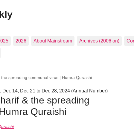
kly
2025
2026
About Mainstream
Archives (2006 on)
Con
 the spreading communal virus | Humra Quraishi
, Dec 14, Dec 21 to Dec 28, 2024 (Annual Number)
arif & the spreading
 Humra Quraishi
uraishi