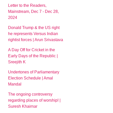
Letter to the Readers,
Mainstream, Dec 7 - Dec 28,
2024
Donald Trump & the US right
he represents Versus Indian
rightist forces | Arun Srivastava
A Day Off for Cricket in the
Early Days of the Republic |
Sreejith K
Undertones of Parliamentary
Election Schedule | Amal
Mandal
The ongoing controversy
regarding places of worship! |
Suresh Khairnar