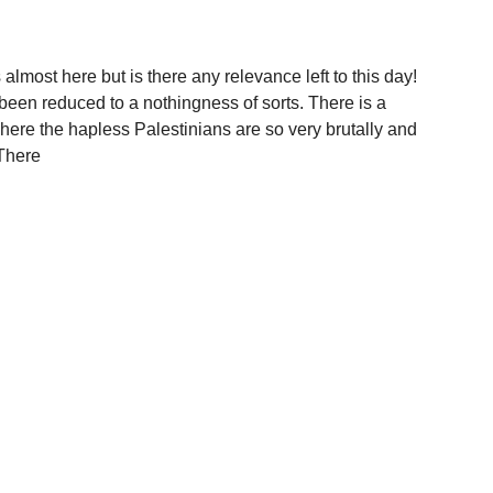
most here but is there any relevance left to this day!
been reduced to a nothingness of sorts. There is a
ere the hapless Palestinians are so very brutally and
 There