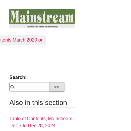
tents March 2020 on
Search:
Also in this section
Table of Contents, Mainstream,
Dec 7 to Dec 28, 2024