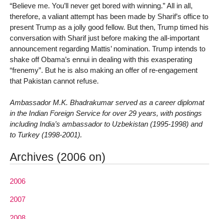
“Believe me. You’ll never get bored with winning.” All in all,
therefore, a valiant attempt has been made by Sharif’s office to
present Trump as a jolly good fellow. But then, Trump timed his
conversation with Sharif just before making the all-important
announcement regarding Mattis’ nomination. Trump intends to
shake off Obama’s ennui in dealing with this exasperating
“frenemy”. But he is also making an offer of re-engagement
that Pakistan cannot refuse.
Ambassador M.K. Bhadrakumar served as a career diplomat
in the Indian Foreign Service for over 29 years, with postings
including India’s ambassador to Uzbekistan (1995-1998) and
to Turkey (1998-2001).
Archives (2006 on)
2006
2007
2008