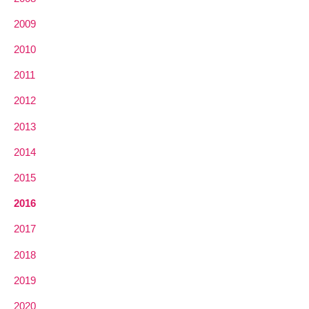
2009
2010
2011
2012
2013
2014
2015
2016
2017
2018
2019
2020