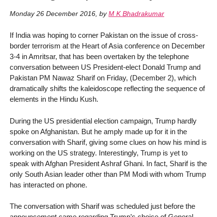
Monday 26 December 2016
,
by
M K Bhadrakumar
If India was hoping to corner Pakistan on the issue of cross-
border terrorism at the Heart of Asia conference on December
3-4 in Amritsar, that has been overtaken by the telephone
conversation between US President-elect Donald Trump and
Pakistan PM Nawaz Sharif on Friday, (December 2), which
dramatically shifts the kaleidoscope reflecting the sequence of
elements in the Hindu Kush.
During the US presidential election campaign, Trump hardly
spoke on Afghanistan. But he amply made up for it in the
conversation with Sharif, giving some clues on how his mind is
working on the US strategy. Interestingly, Trump is yet to
speak with Afghan President Ashraf Ghani. In fact, Sharif is the
only South Asian leader other than PM Modi with whom Trump
has interacted on phone.
The conversation with Sharif was scheduled just before the
announcement came regarding Trump’s choice of General