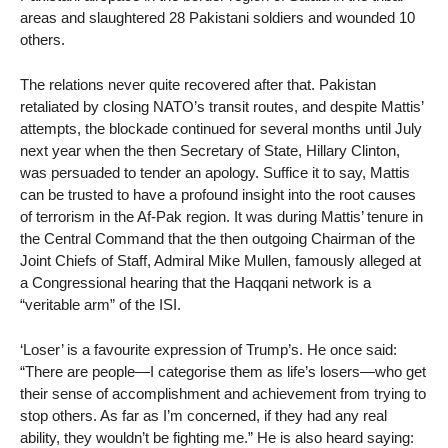
areas and slaughtered 28 Pakistani soldiers and wounded 10
others.
The relations never quite recovered after that. Pakistan
retaliated by closing NATO’s transit routes, and despite Mattis’
attempts, the blockade continued for several months until July
next year when the then Secretary of State, Hillary Clinton,
was persuaded to tender an apology. Suffice it to say, Mattis
can be trusted to have a profound insight into the root causes
of terrorism in the Af-Pak region. It was during Mattis’ tenure in
the Central Command that the then outgoing Chairman of the
Joint Chiefs of Staff, Admiral Mike Mullen, famously alleged at
a Congressional hearing that the Haqqani network is a
“veritable arm” of the ISI.
‘Loser’ is a favourite expression of Trump’s. He once said:
“There are people—I categorise them as life’s losers—who get
their sense of accomplishment and achievement from trying to
stop others. As far as I’m concerned, if they had any real
ability, they wouldn’t be fighting me.” He is also heard saying: