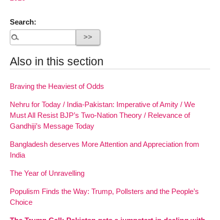
Search:
Also in this section
Braving the Heaviest of Odds
Nehru for Today / India-Pakistan: Imperative of Amity / We
Must All Resist BJP’s Two-Nation Theory / Relevance of
Gandhiji’s Message Today
Bangladesh deserves More Attention and Appreciation from
India
The Year of Unravelling
Populism Finds the Way: Trump, Pollsters and the People’s
Choice