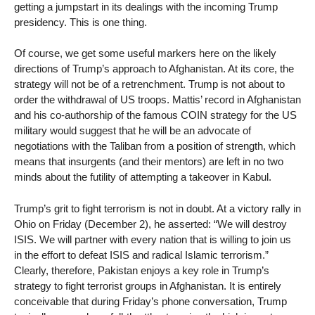
getting a jumpstart in its dealings with the incoming Trump
presidency. This is one thing.
Of course, we get some useful markers here on the likely
directions of Trump’s approach to Afghanistan. At its core, the
strategy will not be of a retrenchment. Trump is not about to
order the withdrawal of US troops. Mattis’ record in Afghanistan
and his co-authorship of the famous COIN strategy for the US
military would suggest that he will be an advocate of
negotiations with the Taliban from a position of strength, which
means that insurgents (and their mentors) are left in no two
minds about the futility of attempting a takeover in Kabul.
Trump’s grit to fight terrorism is not in doubt. At a victory rally in
Ohio on Friday (December 2), he asserted: “We will destroy
ISIS. We will partner with every nation that is willing to join us
in the effort to defeat ISIS and radical Islamic terrorism.”
Clearly, therefore, Pakistan enjoys a key role in Trump’s
strategy to fight terrorist groups in Afghanistan. It is entirely
conceivable that during Friday’s phone conversation, Trump