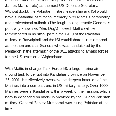
James Mattis (retd) as the next US Defence Secretary.
Without doubt, the Pakistan military leadership and ISI would
have substantial institutional memory over Mattis’s personality
and professional outlook. (The tough-talking, erudite General is
popularly known as ‘Mad Dog’.) Indeed, Mattis will be
remembered in no small part in the GHQ of the Pakistan
military in Rawalpindi and the ISI establishment in Islamabad
as the then one-star General who was handpicked by the
Pentagon in the aftermath of the 9/11 attacks to amass forces
for the US invasion of Afghanistan.
With Mattis in charge, Task Force 58, a large marine air-
ground task force, got into Kandahar province on November
25, 2001. He effectively oversaw the deepest insertion of the
Marines into a combat zone in US military history. Over 1000
Marines were in Kandahar within a week of the mission, which
heavily depended on back-up provided by the ISI and Pakistan
military. General Pervez Musharraf was ruling Pakistan at the
time.