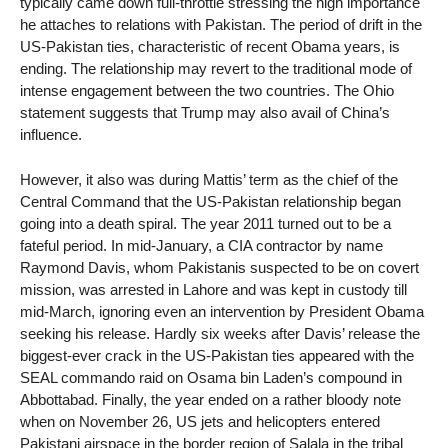
typically came down full-throttle stressing the high importance
he attaches to relations with Pakistan. The period of drift in the
US-Pakistan ties, characteristic of recent Obama years, is
ending. The relationship may revert to the traditional mode of
intense engagement between the two countries. The Ohio
statement suggests that Trump may also avail of China’s
influence.
However, it also was during Mattis’ term as the chief of the
Central Command that the US-Pakistan relationship began
going into a death spiral. The year 2011 turned out to be a
fateful period. In mid-January, a CIA contractor by name
Raymond Davis, whom Pakistanis suspected to be on covert
mission, was arrested in Lahore and was kept in custody till
mid-March, ignoring even an intervention by President Obama
seeking his release. Hardly six weeks after Davis’ release the
biggest-ever crack in the US-Pakistan ties appeared with the
SEAL commando raid on Osama bin Laden’s compound in
Abbottabad. Finally, the year ended on a rather bloody note
when on November 26, US jets and helicopters entered
Pakistani airspace in the border region of Salala in the tribal