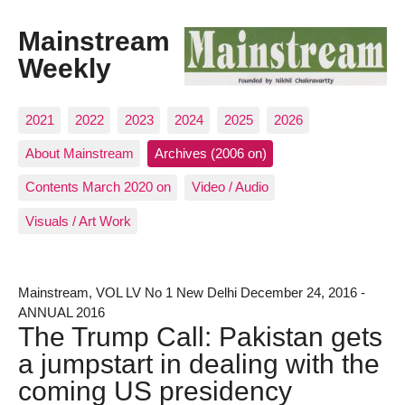
Mainstream
Weekly
2021
2022
2023
2024
2025
2026
About Mainstream
Archives (2006 on)
Contents March 2020 on
Video / Audio
Visuals / Art Work
Mainstream, VOL LV No 1 New Delhi December 24, 2016 -
ANNUAL 2016
The Trump Call: Pakistan gets
a jumpstart in dealing with the
coming US presidency