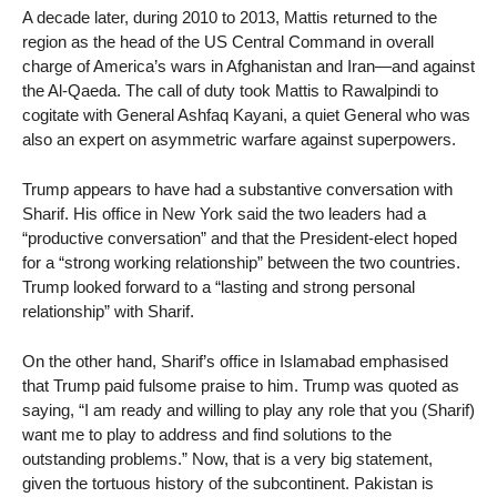
A decade later, during 2010 to 2013, Mattis returned to the
region as the head of the US Central Command in overall
charge of America’s wars in Afghanistan and Iran—and against
the Al-Qaeda. The call of duty took Mattis to Rawalpindi to
cogitate with General Ashfaq Kayani, a quiet General who was
also an expert on asymmetric warfare against superpowers.
Trump appears to have had a substantive conversation with
Sharif. His office in New York said the two leaders had a
“productive conversation” and that the President-elect hoped
for a “strong working relationship” between the two countries.
Trump looked forward to a “lasting and strong personal
relationship” with Sharif.
On the other hand, Sharif’s office in Islamabad emphasised
that Trump paid fulsome praise to him. Trump was quoted as
saying, “I am ready and willing to play any role that you (Sharif)
want me to play to address and find solutions to the
outstanding problems.” Now, that is a very big statement,
given the tortuous history of the subcontinent. Pakistan is