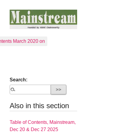
tents March 2020 on
Search:
Also in this section
Table of Contents, Mainstream,
Dec 20 & Dec 27 2025