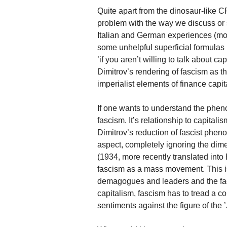
Quite apart from the dinosaur-like C
problem with the way we discuss or 
Italian and German experiences (mor
some unhelpful superficial formulas
’if you aren’t willing to talk about c
Dimitrov’s rendering of fascism as th
imperialist elements of finance capit
If one wants to understand the pheno
fascism. It’s relationship to capitali
Dimitrov’s reduction of fascist pheno
aspect, completely ignoring the dim
(1934, more recently translated into
fascism as a mass movement. This is
demagogues and leaders and the fact
capitalism, fascism has to tread a c
sentiments against the figure of the ’