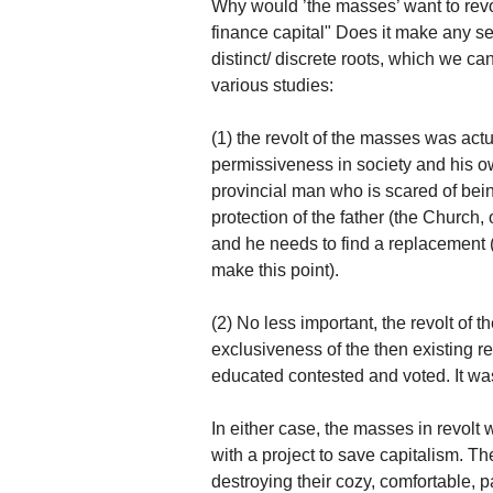
Why would ’the masses’ want to revol
finance capital" Does it make any se
distinct/ discrete roots, which we ca
various studies:
(1) the revolt of the masses was actua
permissiveness in society and his o
provincial man who is scared of being
protection of the father (the Church
and he needs to find a replacement
make this point).
(2) No less important, the revolt of 
exclusiveness of the then existing 
educated contested and voted. It was
In either case, the masses in revolt 
with a project to save capitalism. The
destroying their cozy, comfortable, p