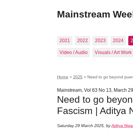
Mainstream Wee
2021
2022
2023
2024
Video / Audio
Visuals / Art Work
Home
>
2025
>
Need to go beyond pueril
Mainstream, Vol 63 No 13, March 29
Need to go beyond 
Fascism | Aditya
Saturday 29 March 2025
,
by
Aditya Nig