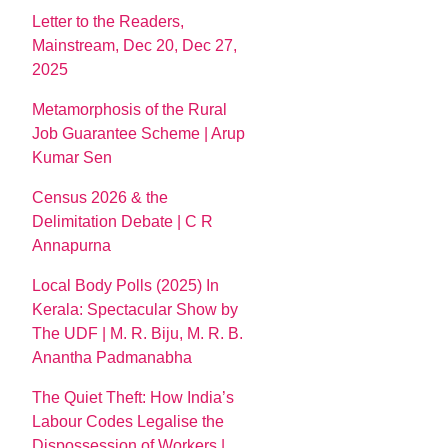
Letter to the Readers,
Mainstream, Dec 20, Dec 27,
2025
Metamorphosis of the Rural
Job Guarantee Scheme | Arup
Kumar Sen
Census 2026 & the
Delimitation Debate | C R
Annapurna
Local Body Polls (2025) In
Kerala: Spectacular Show by
The UDF | M. R. Biju, M. R. B.
Anantha Padmanabha
The Quiet Theft: How India’s
Labour Codes Legalise the
Dispossession of Workers |