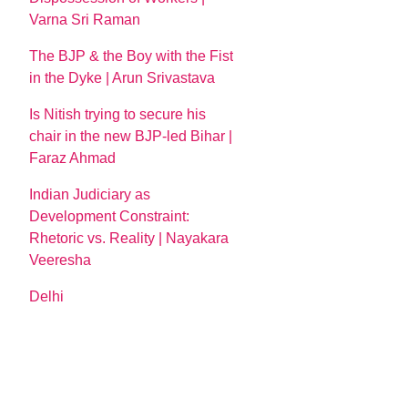
Varna Sri Raman
The BJP & the Boy with the Fist
in the Dyke | Arun Srivastava
Is Nitish trying to secure his
chair in the new BJP-led Bihar |
Faraz Ahmad
Indian Judiciary as
Development Constraint:
Rhetoric vs. Reality | Nayakara
Veeresha
Delhi