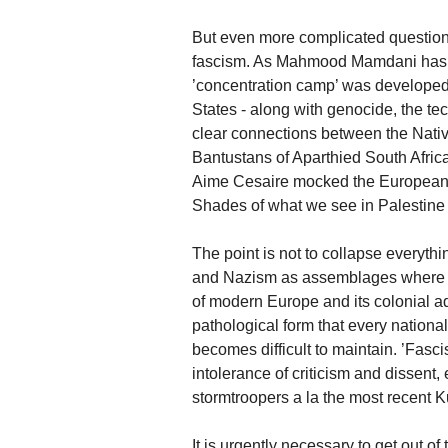
But even more complicated questions 
fascism. As Mahmood Mamdani has rec
’concentration camp’ was developed i
States - along with genocide, the tec
clear connections between the Native
Bantustans of Aparthied South Africa
Aime Cesaire mocked the Europeans w
Shades of what we see in Palestine 
The point is not to collapse everythi
and Nazism as assemblages where di
of modern Europe and its colonial ad
pathological form that every national
becomes difficult to maintain. ’Fascis
intolerance of criticism and dissent,
stormtroopers a la the most recent 
It is urgently necessary to get out of