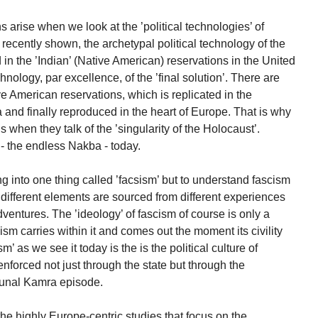
arise when we look at the ’political technologies’ of
ently shown, the archetypal political technology of the
n the ’Indian’ (Native American) reservations in the United
hnology, par excellence, of the ’final solution’. There are
 American reservations, which is replicated in the
 and finally reproduced in the heart of Europe. That is why
hen they talk of the ’singularity of the Holocaust’.
- the endless Nakba - today.
ng into one thing called ’facsism’ but to understand fascism
fferent elements are sourced from different experiences
ventures. The ’ideology’ of fascism of course is only a
ism carries within it and comes out the moment its civility
m’ as we see it today is the is the political culture of
 enforced not just through the state but through the
Kunal Kamra episode.
 the highly Europe-centric studies that focus on the