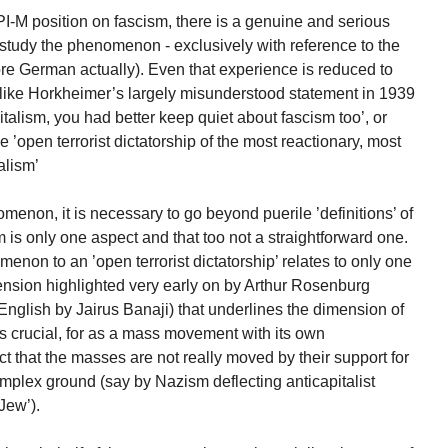
PI-M position on fascism, there is a genuine and serious
study the phenomenon - exclusively with reference to the
e German actually). Even that experience is reduced to
 like Horkheimer’s largely misunderstood statement in 1939
apitalism, you had better keep quiet about fascism too’, or
e ’open terrorist dictatorship of the most reactionary, most
alism’
menon, it is necessary to go beyond puerile ’definitions’ of
sm is only one aspect and that too not a straightforward one.
menon to an ’open terrorist dictatorship’ relates to only one
ension highlighted very early on by Arthur Rosenburg
 English by Jairus Banaji) that underlines the dimension of
 crucial, for as a mass movement with its own
 that the masses are not really moved by their support for
omplex ground (say by Nazism deflecting anticapitalist
Jew’).