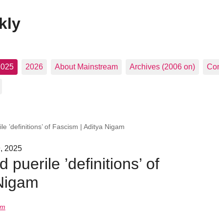
kly
2025
2026
About Mainstream
Archives (2006 on)
Con
e ’definitions’ of Fascism | Aditya Nigam
, 2025
puerile ’definitions’ of
 Nigam
am