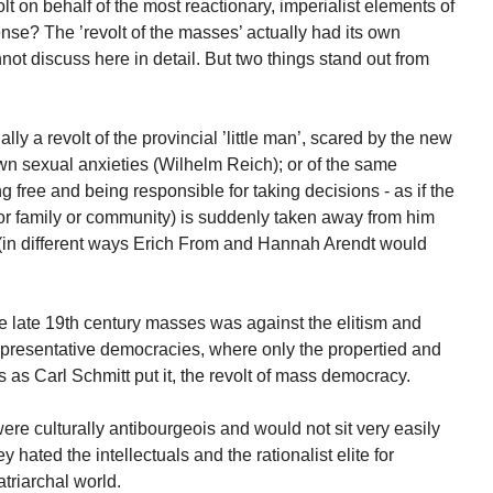
t on behalf of the most reactionary, imperialist elements of
nse? The ’revolt of the masses’ actually had its own
nnot discuss here in detail. But two things stand out from
lly a revolt of the provincial ’little man’, scared by the new
wn sexual anxieties (Wilhelm Reich); or of the same
 free and being responsible for taking decisions - as if the
, or family or community) is suddenly taken away from him
 (in different ways Erich From and Hannah Arendt would
the late 19th century masses was against the elitism and
representative democracies, where only the propertied and
 as Carl Schmitt put it, the revolt of mass democracy.
were culturally antibourgeois and would not sit very easily
y hated the intellectuals and the rationalist elite for
atriarchal world.