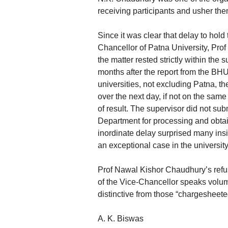
receiving participants and usher them 
Since it was clear that delay to hold
Chancellor of Patna University, Prof
the matter rested strictly within the
months after the report from the BH
universities, not excluding Patna, th
over the next day, if not on the same
of result. The supervisor did not sub
Department for processing and obtain
inordinate delay surprised many ins
an exceptional case in the university
Prof Nawal Kishor Chaudhury’s refus
of the Vice-Chancellor speaks volum
distinctive from those “chargesheet
A. K. Biswas