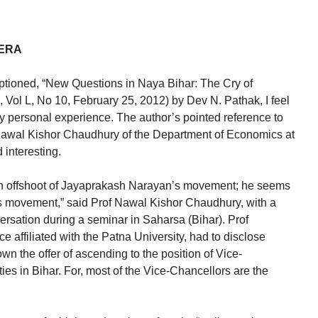
 ERA
captioned, “New Questions in Naya Bihar: The Cry of
Vol L, No 10, February 25, 2012) by Dev N. Pathak, I feel
y personal experience. The author’s pointed reference to
Nawal Kishor Chaudhury of the Department of Economics at
 interesting.
an offshoot of Jayaprakash Narayan’s movement; he seems
 movement,” said Prof Nawal Kishor Chaudhury, with a
ersation during a seminar in Saharsa (Bihar). Prof
affiliated with the Patna University, had to disclose
wn the offer of ascending to the position of Vice-
ties in Bihar. For, most of the Vice-Chancellors are the