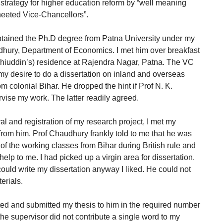
e strategy for higher education reform by “well meaning
heeted Vice-Chancellors”.
obtained the Ph.D degree from Patna University under my
dhury, Department of Economics. I met him over breakfast
ohiuddin’s) residence at Rajendra Nagar, Patna. The VC
my desire to do a dissertation on inland and overseas
m colonial Bihar. He dropped the hint if Prof N. K.
vise my work. The latter readily agreed.
l and registration of my research project, I met my
 from him. Prof Chaudhury frankly told to me that he was
 of the working classes from Bihar during British rule and
 help to me. I had picked up a virgin area for dissertation.
 could write my dissertation anyway I liked. He could not
erials.
ted and submitted my thesis to him in the required number
the supervisor did not contribute a single word to my