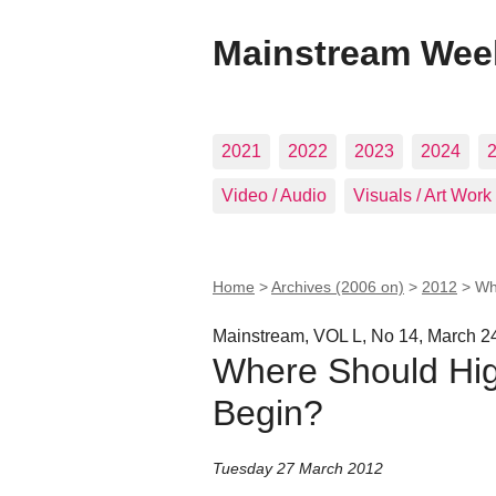
Mainstream Wee
2021
2022
2023
2024
Video / Audio
Visuals / Art Work
Home
>
Archives (2006 on)
>
2012
>
Wh
Mainstream, VOL L, No 14, March 2
Where Should Hig
Begin?
Tuesday 27 March 2012