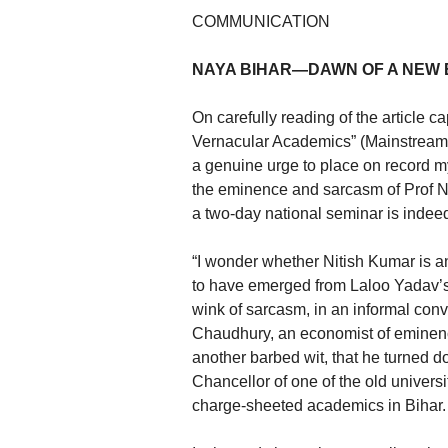
COMMUNICATION
NAYA BIHAR—DAWN OF A NEW
On carefully reading of the article 
Vernacular Academics” (Mainstream, 
a genuine urge to place on record m
the eminence and sarcasm of Prof 
a two-day national seminar is indeed
“I wonder whether Nitish Kumar is 
to have emerged from Laloo Yadav’s
wink of sarcasm, in an informal conv
Chaudhury, an economist of eminence 
another barbed wit, that he turned do
Chancellor of one of the old universi
charge-sheeted academics in Bihar.