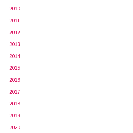
2010
2011
2012
2013
2014
2015
2016
2017
2018
2019
2020