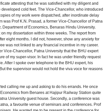
ficate attesting that he was satisfied with my diligent and
, he developed cold feet. The Vice-Chancellor, who introduced
copies of my work were dispatched, after inordinate delay
m was Prof K.N. Prasad, a former Vice-Chancellor of Patna
sor, Department of Economics, Benaras Hindu University.
rt on my dissertation within three weeks. The report from
ter eight months. I did not, however, show any anxiety for
e was not linked to any financial incentive in my career.
mer Vice-Chancellor, Patna University that the BHU expert
re of my super-visor. In fact he was under friendly request
le. After I spoke over telephone to the BHU expert, his
But the supervisor would not hold the viva voce for reasons
rted calling me up and asking to do his errands. He once
 Economics from Benares at Hajipur Railway Station quite
 Patna University guest house. Secondly, a conference was
Patna, a favourite venue of seminars and conferences. Prof
isers. He wanted me to be present in the conference for