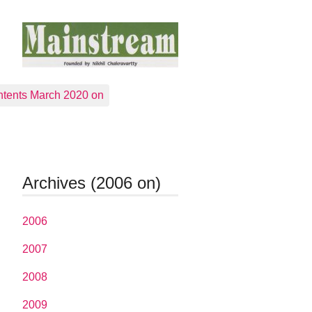
tents March 2020 on
Archives (2006 on)
2006
2007
2008
2009