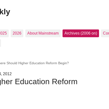
kly
2025
2026
About Mainstream
Archives (2006 on)
Con
ere Should Higher Education Reform Begin?
4, 2012
her Education Reform