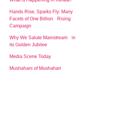
Hands Rise, Sparks Fly: Many
Facets of One Billion Rising
Campaign
Why We Salute Mainstream in
its Golden Jubilee
Media Scene Today
Mushahars of Mushahari