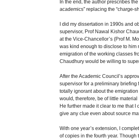
In the end, the author prescribes th
academics” replacing the “charge-s
I did my dissertation in 1990s and 
supervisor, Prof Nawal Kishor Chau
at the Vice-Chancellor’s (Prof M. M
was kind enough to disclose to him 
emigration of the working classes fro
Chaudhury would be willing to super
After the Academic Council’s approva
supervisor for a preliminary briefing
totally ignorant about the emigration
would, therefore, be of little material
He further made it clear to me that I
give any clue even about source mat
With one year’s extension, I comple
of copies in the fourth year. Though 