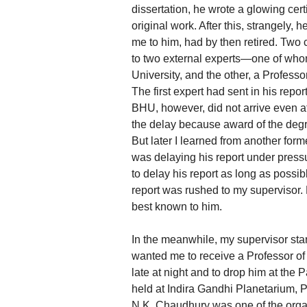
dissertation, he wrote a glowing certi
original work. After this, strangely
me to him, had by then retired. Two 
to two external experts—one of who
University, and the other, a Profes
The first expert had sent in his repo
BHU, however, did not arrive even af
the delay because award of the degre
But later I learned from another for
was delaying his report under pressu
to delay his report as long as possib
report was rushed to my supervisor. 
best known to him.
In the meanwhile, my supervisor sta
wanted me to receive a Professor of
late at night and to drop him at the
held at Indira Gandhi Planetarium, 
N.K. Chaudhury was one of the organ