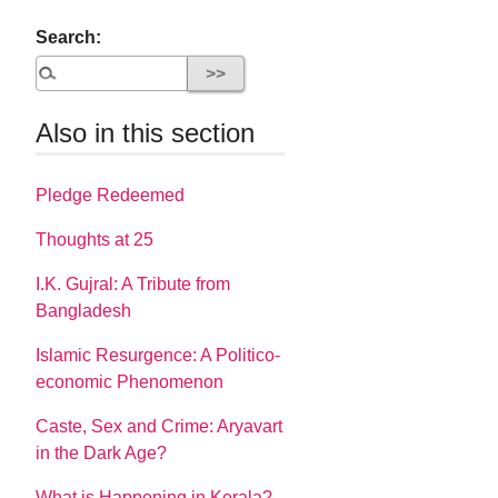
Search:
Also in this section
Pledge Redeemed
Thoughts at 25
I.K. Gujral: A Tribute from
Bangladesh
Islamic Resurgence: A Politico-
economic Phenomenon
Caste, Sex and Crime: Aryavart
in the Dark Age?
What is Happening in Kerala?