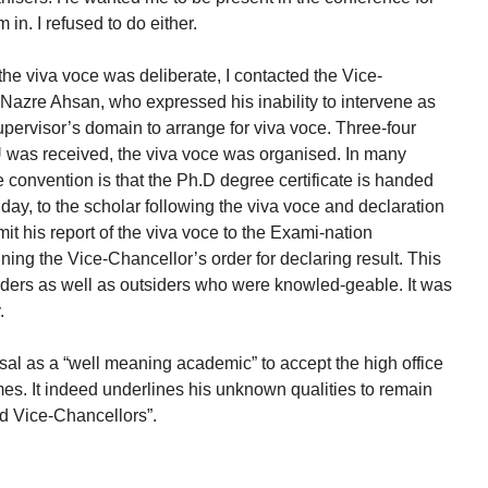
in. I refused to do either.
 the viva voce was deliberate, I contacted the Vice-
 Nazre Ahsan, who expressed his inability to intervene as
 supervisor’s domain to arrange for viva voce. Three-four
U was received, the viva voce was organised. In many
e convention is that the Ph.D degree certificate is handed
 day, to the scholar following the viva voce and declaration
mit his report of the viva voce to the Exami-nation
ing the Vice-Chancellor’s order for declaring result. This
iders as well as outsiders who were knowled-geable. It was
.
al as a “well meaning academic” to accept the high office
es. It indeed underlines his unknown qualities to remain
ed Vice-Chancellors”.