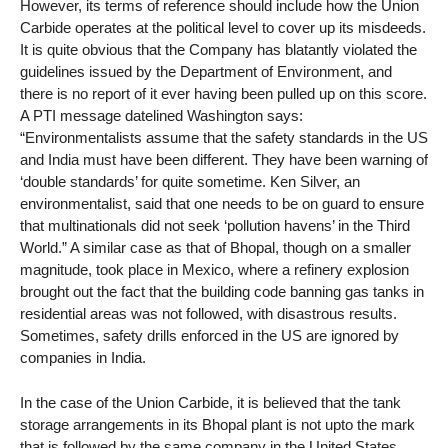
However, its terms of reference should include how the Union
Carbide operates at the political level to cover up its misdeeds.
It is quite obvious that the Company has blatantly violated the
guidelines issued by the Department of Environment, and
there is no report of it ever having been pulled up on this score.
A PTI message datelined Washington says:
“Environmentalists assume that the safety standards in the US
and India must have been different. They have been warning of
‘double standards’ for quite sometime. Ken Silver, an
environmentalist, said that one needs to be on guard to ensure
that multinationals did not seek ‘pollution havens’ in the Third
World.” A similar case as that of Bhopal, though on a smaller
magnitude, took place in Mexico, where a refinery explosion
brought out the fact that the building code banning gas tanks in
residential areas was not followed, with disastrous results.
Sometimes, safety drills enforced in the US are ignored by
companies in India.
In the case of the Union Carbide, it is believed that the tank
storage arrangements in its Bhopal plant is not upto the mark
that is followed by the same company in the United States.