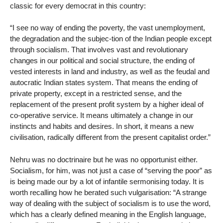
classic for every democrat in this country:
“I see no way of ending the poverty, the vast unemployment,
the degradation and the subjec-tion of the Indian people except
through socialism. That involves vast and revolutionary
changes in our political and social structure, the ending of
vested interests in land and industry, as well as the feudal and
autocratic Indian states system. That means the ending of
private property, except in a restricted sense, and the
replacement of the present profit system by a higher ideal of
co-operative service. It means ultimately a change in our
instincts and habits and desires. In short, it means a new
civilisation, radically different from the present capitalist order.”
Nehru was no doctrinaire but he was no opportunist either.
Socialism, for him, was not just a case of “serving the poor” as
is being made our by a lot of infantile sermonising today. It is
worth recalling how he berated such vulgarisation: “A strange
way of dealing with the subject of socialism is to use the word,
which has a clearly defined meaning in the English language,