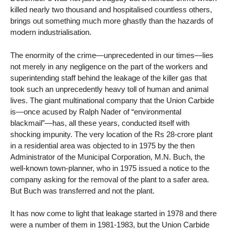
killed nearly two thousand and hospitalised countless others,
brings out something much more ghastly than the hazards of
modern industrialisation.
The enormity of the crime—unprecedented in our times—lies
not merely in any negligence on the part of the workers and
superintending staff behind the leakage of the killer gas that
took such an unprecedently heavy toll of human and animal
lives. The giant multinational company that the Union Carbide
is—once acused by Ralph Nader of “environmental
blackmail”—has, all these years, conducted itself with
shocking impunity. The very location of the Rs 28-crore plant
in a residential area was objected to in 1975 by the then
Administrator of the Municipal Corporation, M.N. Buch, the
well-known town-planner, who in 1975 issued a notice to the
company asking for the removal of the plant to a safer area.
But Buch was transferred and not the plant.
It has now come to light that leakage started in 1978 and there
were a number of them in 1981-1983, but the Union Carbide