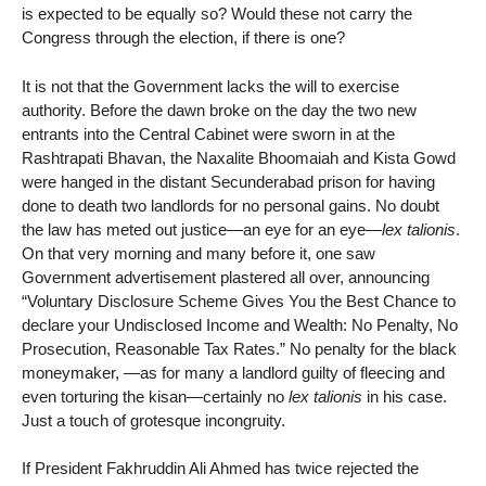
is expected to be equally so? Would these not carry the
Congress through the election, if there is one?
It is not that the Government lacks the will to exercise
authority. Before the dawn broke on the day the two new
entrants into the Central Cabinet were sworn in at the
Rashtrapati Bhavan, the Naxalite Bhoomaiah and Kista Gowd
were hanged in the distant Secunderabad prison for having
done to death two landlords for no personal gains. No doubt
the law has meted out justice—an eye for an eye—
lex talionis
.
On that very morning and many before it, one saw
Government advertisement plastered all over, announcing
“Voluntary Disclosure Scheme Gives You the Best Chance to
declare your Undisclosed Income and Wealth: No Penalty, No
Prosecution, Reasonable Tax Rates.” No penalty for the black
moneymaker, —as for many a landlord guilty of fleecing and
even torturing the kisan—certainly no
lex talionis
in his case.
Just a touch of grotesque incongruity.
If President Fakhruddin Ali Ahmed has twice rejected the