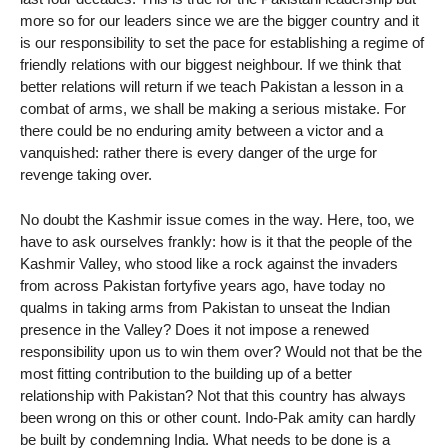
more so for our leaders since we are the bigger country and it
is our responsibility to set the pace for establishing a regime of
friendly relations with our biggest neighbour. If we think that
better relations will return if we teach Pakistan a lesson in a
combat of arms, we shall be making a serious mistake. For
there could be no enduring amity between a victor and a
vanquished: rather there is every danger of the urge for
revenge taking over.
No doubt the Kashmir issue comes in the way. Here, too, we
have to ask ourselves frankly: how is it that the people of the
Kashmir Valley, who stood like a rock against the invaders
from across Pakistan fortyfive years ago, have today no
qualms in taking arms from Pakistan to unseat the Indian
presence in the Valley? Does it not impose a renewed
responsibility upon us to win them over? Would not that be the
most fitting contribution to the building up of a better
relationship with Pakistan? Not that this country has always
been wrong on this or other count. Indo-Pak amity can hardly
be built by condemning India. What needs to be done is a