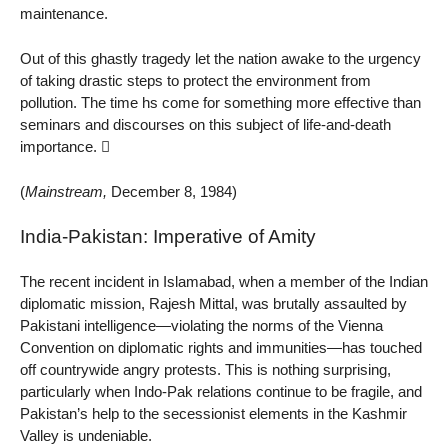
maintenance.
Out of this ghastly tragedy let the nation awake to the urgency
of taking drastic steps to protect the environment from
pollution. The time hs come for something more effective than
seminars and discourses on this subject of life-and-death
importance. 
(
Mainstream,
December 8, 1984)
India-Pakistan: Imperative of Amity
The recent incident in Islamabad, when a member of the Indian
diplomatic mission, Rajesh Mittal, was brutally assaulted by
Pakistani intelligence—violating the norms of the Vienna
Convention on diplomatic rights and immunities—has touched
off countrywide angry protests. This is nothing surprising,
particularly when Indo-Pak relations continue to be fragile, and
Pakistan’s help to the secessionist elements in the Kashmir
Valley is undeniable.