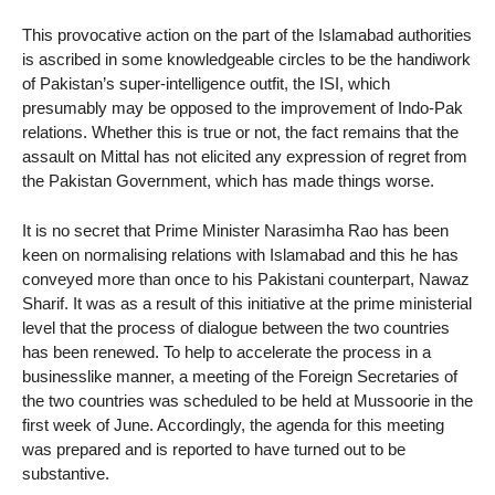
This provocative action on the part of the Islamabad authorities
is ascribed in some knowledgeable circles to be the handiwork
of Pakistan’s super-intelligence outfit, the ISI, which
presumably may be opposed to the improvement of Indo-Pak
relations. Whether this is true or not, the fact remains that the
assault on Mittal has not elicited any expression of regret from
the Pakistan Government, which has made things worse.
It is no secret that Prime Minister Narasimha Rao has been
keen on normalising relations with Islamabad and this he has
conveyed more than once to his Pakistani counterpart, Nawaz
Sharif. It was as a result of this initiative at the prime ministerial
level that the process of dialogue between the two countries
has been renewed. To help to accelerate the process in a
businesslike manner, a meeting of the Foreign Secretaries of
the two countries was scheduled to be held at Mussoorie in the
first week of June. Accordingly, the agenda for this meeting
was prepared and is reported to have turned out to be
substantive.