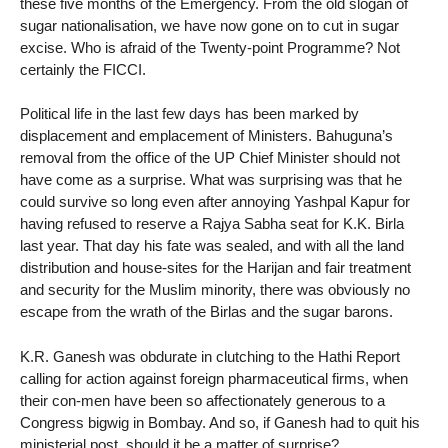
these five months of the Emergency. From the old slogan of
sugar nationalisation, we have now gone on to cut in sugar
excise. Who is afraid of the Twenty-point Programme? Not
certainly the FICCI.
Political life in the last few days has been marked by
displacement and emplacement of Ministers. Bahuguna’s
removal from the office of the UP Chief Minister should not
have come as a surprise. What was surprising was that he
could survive so long even after annoying Yashpal Kapur for
having refused to reserve a Rajya Sabha seat for K.K. Birla
last year. That day his fate was sealed, and with all the land
distribution and house-sites for the Harijan and fair treatment
and security for the Muslim minority, there was obviously no
escape from the wrath of the Birlas and the sugar barons.
K.R. Ganesh was obdurate in clutching to the Hathi Report
calling for action against foreign pharmaceutical firms, when
their con-men have been so affectionately generous to a
Congress bigwig in Bombay. And so, if Ganesh had to quit his
ministerial post, should it be a matter of surprise?