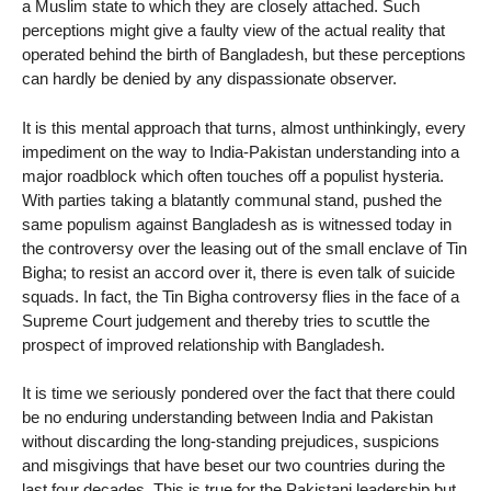
a Muslim state to which they are closely attached. Such
perceptions might give a faulty view of the actual reality that
operated behind the birth of Bangladesh, but these perceptions
can hardly be denied by any dispassionate observer.
It is this mental approach that turns, almost unthinkingly, every
impediment on the way to India-Pakistan understanding into a
major roadblock which often touches off a populist hysteria.
With parties taking a blatantly communal stand, pushed the
same populism against Bangladesh as is witnessed today in
the controversy over the leasing out of the small enclave of Tin
Bigha; to resist an accord over it, there is even talk of suicide
squads. In fact, the Tin Bigha controversy flies in the face of a
Supreme Court judgement and thereby tries to scuttle the
prospect of improved relationship with Bangladesh.
It is time we seriously pondered over the fact that there could
be no enduring understanding between India and Pakistan
without discarding the long-standing prejudices, suspicions
and misgivings that have beset our two countries during the
last four decades. This is true for the Pakistani leadership but