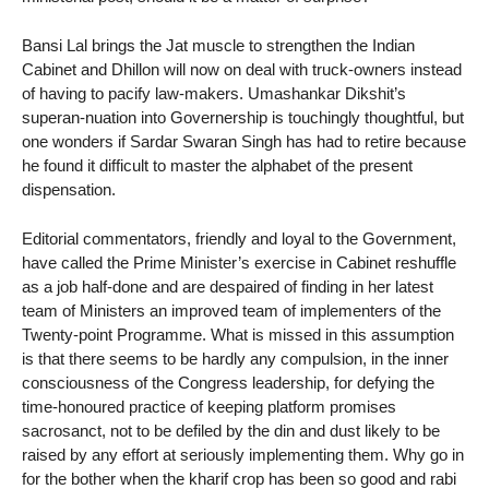
Bansi Lal brings the Jat muscle to strengthen the Indian
Cabinet and Dhillon will now on deal with truck-owners instead
of having to pacify law-makers. Umashankar Dikshit’s
superan-nuation into Governership is touchingly thoughtful, but
one wonders if Sardar Swaran Singh has had to retire because
he found it difficult to master the alphabet of the present
dispensation.
Editorial commentators, friendly and loyal to the Government,
have called the Prime Minister’s exercise in Cabinet reshuffle
as a job half-done and are despaired of finding in her latest
team of Ministers an improved team of implementers of the
Twenty-point Programme. What is missed in this assumption
is that there seems to be hardly any compulsion, in the inner
consciousness of the Congress leadership, for defying the
time-honoured practice of keeping platform promises
sacrosanct, not to be defiled by the din and dust likely to be
raised by any effort at seriously implementing them. Why go in
for the bother when the kharif crop has been so good and rabi