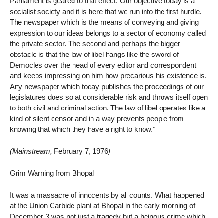
Parliament is geared to that effect. Our objective today is a
socialist society and it is here that we run into the first hurdle.
The newspaper which is the means of conveying and giving
expression to our ideas belongs to a sector of economy called
the private sector. The second and perhaps the bigger
obstacle is that the law of libel hangs like the sword of
Democles over the head of every editor and correspondent
and keeps impressing on him how precarious his existence is.
Any newspaper which today publishes the proceedings of our
legislatures does so at considerable risk and throws itself open
to both civil and criminal action. The law of libel operates like a
kind of silent censor and in a way prevents people from
knowing that which they have a right to know.”
(Mainstream,
February 7, 1976
)
Grim Warning from Bhopal
It was a massacre of innocents by all counts. What happened
at the Union Carbide plant at Bhopal in the early morning of
December 3 was not just a tragedy but a heinous crime which