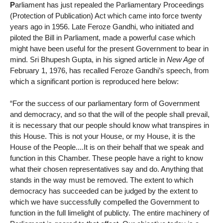
P
arliament has just repealed the Parliamentary Proceedings
(Protection of Publication) Act which came into force twenty
years ago in 1956. Late Feroze Gandhi, who initiated and
piloted the Bill in Parliament, made a powerful case which
might have been useful for the present Government to bear in
mind. Sri Bhupesh Gupta, in his signed article in
New Age
of
February 1, 1976, has recalled Feroze Gandhi’s speech, from
which a significant portion is reproduced here below:
“For the success of our parliamentary form of Government
and democracy, and so that the will of the people shall prevail,
it is necessary that our people should know what transpires in
this House. This is not your House, or my House, it is the
House of the People....It is on their behalf that we speak and
function in this Chamber. These people have a right to know
what their chosen representatives say and do. Anything that
stands in the way must be removed. The extent to which
democracy has succeeded can be judged by the extent to
which we have successfully compelled the Government to
function in the full limelight of publicty. The entire machinery of