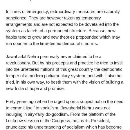
In times of emergency, extraordinary measures are naturally
sanctioned. They are however taken as temporary
arrangements and are not expected to be dovetailed into the
system as facets of a permanent structure. Because, new
habits tend to grow and new theories propounded which may
run counter to the time-tested democratic norms.
Jawaharlal Nehru personally never claimed to be a
revolutionary. But by his precepts and practice he tried to instil
into the unlettered millions of this great country the democratic
temper of a modern parliamentary system, and with it also he
tried, in his own way, to bestir them with the vision of building a
new India of hope and promise.
Forty years ago when he urged upon a subject nation the need
to commit itself to socialism, Jawaharlal Nehru was not
indulging in airy-fairy do-goodism. From the platform of the
Lucknow session of the Congress, he, as its President,
enunciated his understanding of socialism which has become