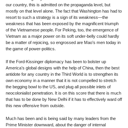
our country, this is admitted on the propaganda level, but
mostly on that level alone. The fact that Washington has had to
resort to such a strategy is a sign of its weakness—the
weakness that has been exposed by the magnificent triumph
of the Vietnamese people. For Peking, too, the emergence of
Vietnam as a major power on its soft under-belly could hardly
be a matter of rejoicing, so engrossed are Mao’s men today in
the game of power-politics.
If the Ford-Kissinger diplomacy has been to bolster up
America’s global designs with the help of China, then the best
antidote for any country in the Third World is to strengthen its
own economy in a manner that it is not compelled to stretch
the begging bowl to the US, and plug all possible inlets of
neocolonialist penetration. It is on this score that there is much
that has to be done by New Delhi if it has to effectively ward off
this new offensive from outside.
Much has been and is being said by many leaders from the
Prime Minister downward, about the danger of internal