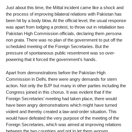
Just about this time, the Mittal incident came like a shock and
the process of improving bilateral relations with Pakistan has
been hit by a body blow. At the official level, the usual response
was apart from lodging a protest, to throw out in retaliation two
Pakistan High Commission officials, declaring them
persona
non grata
. There was no plan of the government to put off the
scheduled meeting of the Foreign Secretaries. But the
pressure of spontaneous public resentment was so over-
powering that it forced the government’s hands.
Apart from demonstrations before the Pakistan High
Commission in Delhi, there were angry demands for stern
action. Not only the BJP but many in other parties including the
Congress joined in this chorus. It was evident that if the
Foreign Secretaries’ meeting had taken place, there would
have been angry demonstrations which might have turned
violent and thereby created a law-and-order situation. This
would have defeated the very purpose of the meeting of the
Foreign Secretaries, which was aimed at improving relations
between the two countries and not to let them worsen.