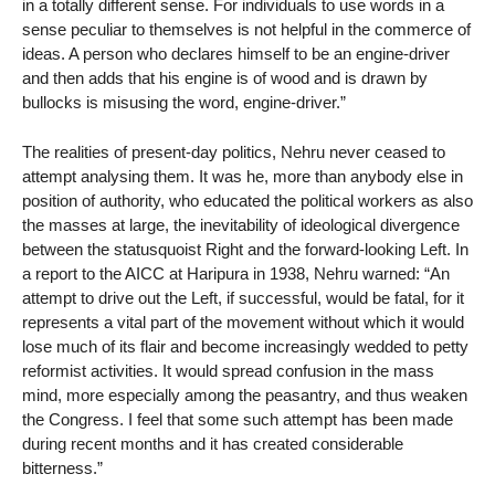
in a totally different sense. For individuals to use words in a
sense peculiar to themselves is not helpful in the commerce of
ideas. A person who declares himself to be an engine-driver
and then adds that his engine is of wood and is drawn by
bullocks is misusing the word, engine-driver.”
The realities of present-day politics, Nehru never ceased to
attempt analysing them. It was he, more than anybody else in
position of authority, who educated the political workers as also
the masses at large, the inevitability of ideological divergence
between the statusquoist Right and the forward-looking Left. In
a report to the AICC at Haripura in 1938, Nehru warned: “An
attempt to drive out the Left, if successful, would be fatal, for it
represents a vital part of the movement without which it would
lose much of its flair and become increasingly wedded to petty
reformist activities. It would spread confusion in the mass
mind, more especially among the peasantry, and thus weaken
the Congress. I feel that some such attempt has been made
during recent months and it has created considerable
bitterness.”