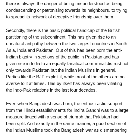
there is always the danger of being misunderstood as being
condescending or patronising towards its neighbours, to trying
to spread its network of deceptive friendship over them.
Secondly, there is the basic political handicap of the British
partitioning of the subcontinent. This has given rise to an
unnatural antipathy between the two largest countries in South
Asia, India and Pakistan. Out of this has been born the anti-
Indian bigotry in sections of the public in Pakistan and has
given rise in India to an equally fanatical communal distrust not
only towards Pakistan but the Indian Muslims in general.
Parties like the BJP exploit it, while most of the others are not
averse to it at times. This by itself has always been vitiating
the Indo-Pak relations in the last four decades.
Even when Bangladesh was born, the enthusi-astic support
from the Hindu establishments for Indira Gandhi was to a large
measure tinged with a sense of triumph that Pakistan had
been split. And exactly in the same manner, a good section of
the Indian Muslims took the Bangladesh war as dismenbering