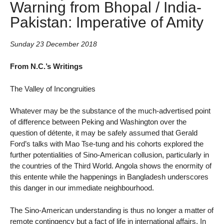
Warning from Bhopal / India-
Pakistan: Imperative of Amity
Sunday 23 December 2018
From N.C.’s Writings
The Valley of Incongruities
Whatever may be the substance of the much-advertised point
of difference between Peking and Washington over the
question of détente, it may be safely assumed that Gerald
Ford’s talks with Mao Tse-tung and his cohorts explored the
further potentialities of Sino-American collusion, particularly in
the countries of the Third World. Angola shows the enormity of
this entente while the happenings in Bangladesh underscores
this danger in our immediate neighbourhood.
The Sino-American understanding is thus no longer a matter of
remote contingency but a fact of life in international affairs. In