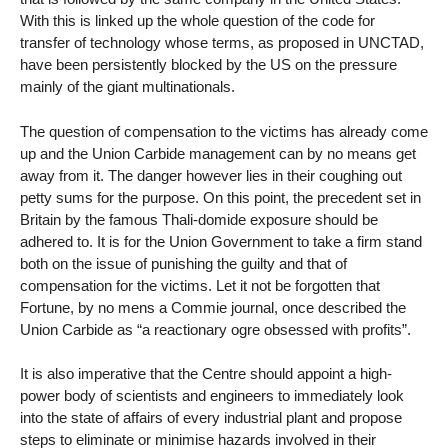
With this is linked up the whole question of the code for
transfer of technology whose terms, as proposed in UNCTAD,
have been persistently blocked by the US on the pressure
mainly of the giant multinationals.
The question of compensation to the victims has already come
up and the Union Carbide management can by no means get
away from it. The danger however lies in their coughing out
petty sums for the purpose. On this point, the precedent set in
Britain by the famous Thali-domide exposure should be
adhered to. It is for the Union Government to take a firm stand
both on the issue of punishing the guilty and that of
compensation for the victims. Let it not be forgotten that
Fortune, by no mens a Commie journal, once described the
Union Carbide as “a reactionary ogre obsessed with profits”.
It is also imperative that the Centre should appoint a high-
power body of scientists and engineers to immediately look
into the state of affairs of every industrial plant and propose
steps to eliminate or minimise hazards involved in their