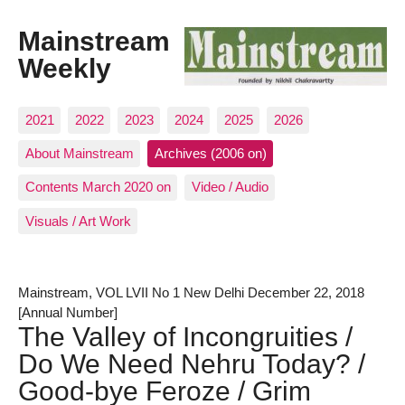
Mainstream
Weekly
2021
2022
2023
2024
2025
2026
About Mainstream
Archives (2006 on)
Contents March 2020 on
Video / Audio
Visuals / Art Work
Mainstream, VOL LVII No 1 New Delhi December 22, 2018
[Annual Number]
The Valley of Incongruities /
Do We Need Nehru Today? /
Good-bye Feroze / Grim