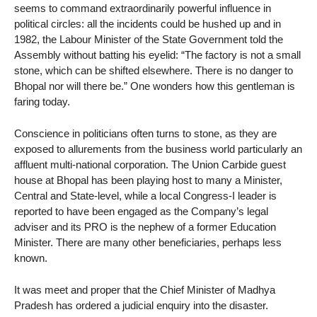
seems to command extraordinarily powerful influence in
political circles: all the incidents could be hushed up and in
1982, the Labour Minister of the State Government told the
Assembly without batting his eyelid: “The factory is not a small
stone, which can be shifted elsewhere. There is no danger to
Bhopal nor will there be.” One wonders how this gentleman is
faring today.
Conscience in politicians often turns to stone, as they are
exposed to allurements from the business world particularly an
affluent multi-national corporation. The Union Carbide guest
house at Bhopal has been playing host to many a Minister,
Central and State-level, while a local Congress-I leader is
reported to have been engaged as the Company’s legal
adviser and its PRO is the nephew of a former Education
Minister. There are many other beneficiaries, perhaps less
known.
It was meet and proper that the Chief Minister of Madhya
Pradesh has ordered a judicial enquiry into the disaster.