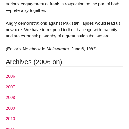
serious engagement at frank introspection on the part of both
—preferably together.
Angry demonstrations against Pakistani lapses would lead us
nowhere. We have to respond to the challenge with maturity
and statesmanship, worthy of a great nation that we are.
(Editor’s Notebook in
Mainstream,
June 6, 1992)
Archives (2006 on)
2006
2007
2008
2009
2010