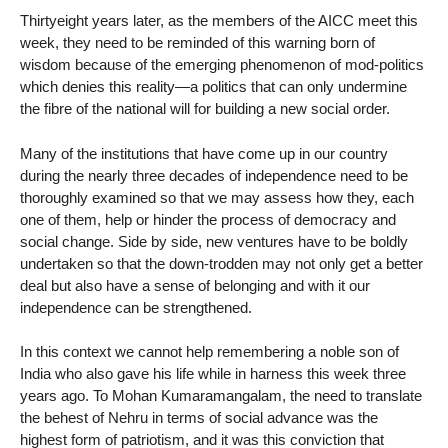
Thirtyeight years later, as the members of the AICC meet this
week, they need to be reminded of this warning born of
wisdom because of the emerging phenomenon of mod-politics
which denies this reality—a politics that can only undermine
the fibre of the national will for building a new social order.
Many of the institutions that have come up in our country
during the nearly three decades of independence need to be
thoroughly examined so that we may assess how they, each
one of them, help or hinder the process of democracy and
social change. Side by side, new ventures have to be boldly
undertaken so that the down-trodden may not only get a better
deal but also have a sense of belonging and with it our
independence can be strengthened.
In this context we cannot help remembering a noble son of
India who also gave his life while in harness this week three
years ago. To Mohan Kumaramangalam, the need to translate
the behest of Nehru in terms of social advance was the
highest form of patriotism, and it was this conviction that