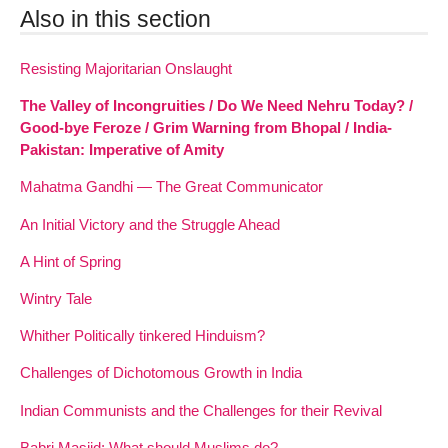
Also in this section
Resisting Majoritarian Onslaught
The Valley of Incongruities / Do We Need Nehru Today? /
Good-bye Feroze / Grim Warning from Bhopal / India-
Pakistan: Imperative of Amity
Mahatma Gandhi — The Great Communicator
An Initial Victory and the Struggle Ahead
A Hint of Spring
Wintry Tale
Whither Politically tinkered Hinduism?
Challenges of Dichotomous Growth in India
Indian Communists and the Challenges for their Revival
Babri Masjid: What should Muslims do?