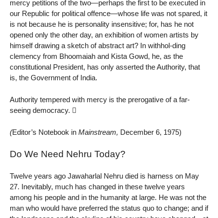
mercy petitions of the two—perhaps the first to be executed in
our Republic for political offence—whose life was not spared, it
is not because he is personality insensitive; for, has he not
opened only the other day, an exhibition of women artists by
himself drawing a sketch of abstract art? In withhol-ding
clemency from Bhoomaiah and Kista Gowd, he, as the
constitutional President, has only asserted the Authority, that
is, the Government of India.
Authority tempered with mercy is the prerogative of a far-
seeing democracy. 
(
Editor’s Notebook in
Mainstream,
December 6, 1975)
Do We Need Nehru Today?
Twelve years ago Jawaharlal Nehru died is harness on May
27. Inevitably, much has changed in these twelve years
among his people and in the humanity at large. He was not the
man who would have preferred the status quo to change; and if