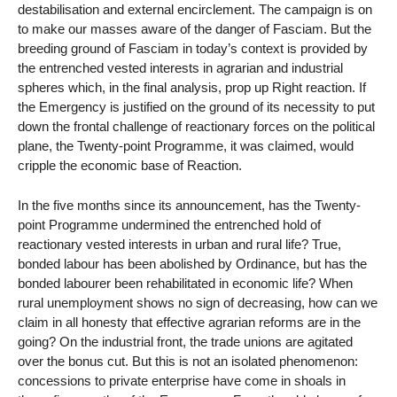
destabilisation and external encirclement. The campaign is on
to make our masses aware of the danger of Fasciam. But the
breeding ground of Fasciam in today’s context is provided by
the entrenched vested interests in agrarian and industrial
spheres which, in the final analysis, prop up Right reaction. If
the Emergency is justified on the ground of its necessity to put
down the frontal challenge of reactionary forces on the political
plane, the Twenty-point Programme, it was claimed, would
cripple the economic base of Reaction.
In the five months since its announcement, has the Twenty-
point Programme undermined the entrenched hold of
reactionary vested interests in urban and rural life? True,
bonded labour has been abolished by Ordinance, but has the
bonded labourer been rehabilitated in economic life? When
rural unemployment shows no sign of decreasing, how can we
claim in all honesty that effective agrarian reforms are in the
going? On the industrial front, the trade unions are agitated
over the bonus cut. But this is not an isolated phenomenon:
concessions to private enterprise have come in shoals in