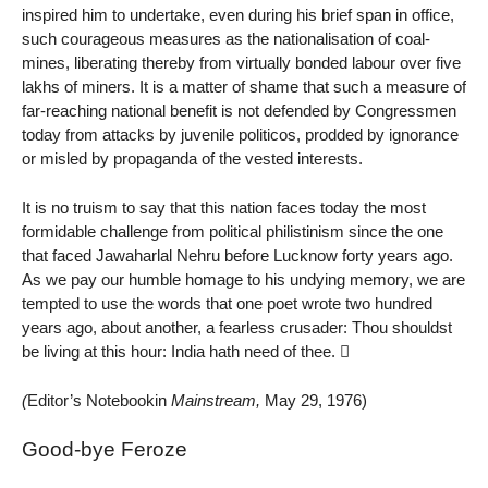
inspired him to undertake, even during his brief span in office,
such courageous measures as the nationalisation of coal-
mines, liberating thereby from virtually bonded labour over five
lakhs of miners. It is a matter of shame that such a measure of
far-reaching national benefit is not defended by Congressmen
today from attacks by juvenile politicos, prodded by ignorance
or misled by propaganda of the vested interests.
It is no truism to say that this nation faces today the most
formidable challenge from political philistinism since the one
that faced Jawaharlal Nehru before Lucknow forty years ago.
As we pay our humble homage to his undying memory, we are
tempted to use the words that one poet wrote two hundred
years ago, about another, a fearless crusader: Thou shouldst
be living at this hour: India hath need of thee. 
(
Editor’s Notebookin
Mainstream,
May 29, 1976)
Good-bye Feroze