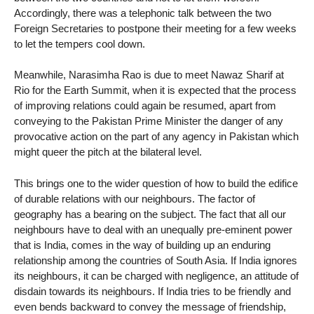
Accordingly, there was a telephonic talk between the two
Foreign Secretaries to postpone their meeting for a few weeks
to let the tempers cool down.
Meanwhile, Narasimha Rao is due to meet Nawaz Sharif at
Rio for the Earth Summit, when it is expected that the process
of improving relations could again be resumed, apart from
conveying to the Pakistan Prime Minister the danger of any
provocative action on the part of any agency in Pakistan which
might queer the pitch at the bilateral level.
This brings one to the wider question of how to build the edifice
of durable relations with our neighbours. The factor of
geography has a bearing on the subject. The fact that all our
neighbours have to deal with an unequally pre-eminent power
that is India, comes in the way of building up an enduring
relationship among the countries of South Asia. If India ignores
its neighbours, it can be charged with negligence, an attitude of
disdain towards its neighbours. If India tries to be friendly and
even bends backward to convey the message of friendship,