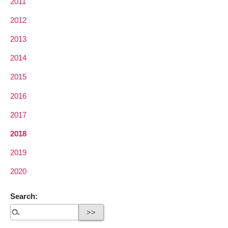
2011
2012
2013
2014
2015
2016
2017
2018
2019
2020
Search: