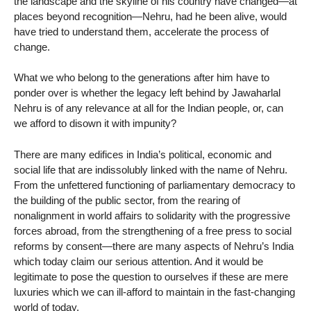
the landscape and the skyline of his country have changed—at
places beyond recognition—Nehru, had he been alive, would
have tried to understand them, accelerate the process of
change.
What we who belong to the generations after him have to
ponder over is whether the legacy left behind by Jawaharlal
Nehru is of any relevance at all for the Indian people, or, can
we afford to disown it with impunity?
There are many edifices in India’s political, economic and
social life that are indissolubly linked with the name of Nehru.
From the unfettered functioning of parliamentary democracy to
the building of the public sector, from the rearing of
nonalignment in world affairs to solidarity with the progressive
forces abroad, from the strengthening of a free press to social
reforms by consent—there are many aspects of Nehru’s India
which today claim our serious attention. And it would be
legitimate to pose the question to ourselves if these are mere
luxuries which we can ill-afford to maintain in the fast-changing
world of today.