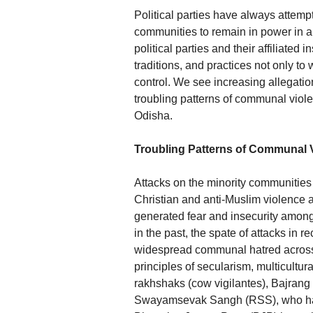
Political parties have always attempt
communities to remain in power in a
political parties and their affiliated 
traditions, and practices not only to
control. We see increasing allegatio
troubling patterns of communal viol
Odisha.
Troubling Patterns of Communal 
Attacks on the minority communities 
Christian and anti-Muslim violence 
generated fear and insecurity among
in the past, the spate of attacks in 
widespread communal hatred across t
principles of secularism, multicultur
rakhshaks (cow vigilantes), Bajran
Swayamsevak Sangh (RSS), who hav