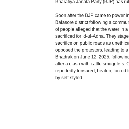
Bharatiya Janata Party (BJP) has rul
Soon after the BJP came to power i
Balasore district following a commun
of people alleged that the water in a
sacrificed for Id-ul-Adha. They stag
sacrifice on public roads as unethic
opposed the protestors, leading to a
Bhadrak on June 12, 2025, followin
after a clash with cattle smugglers.
reportedly tonsured, beaten, forced
by self-styled