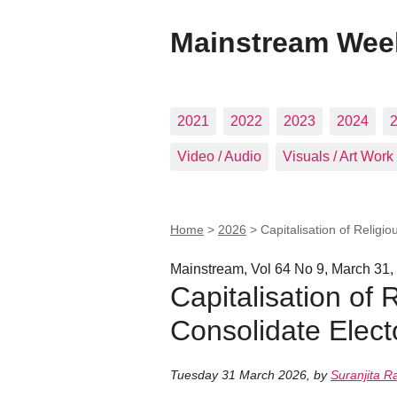
Mainstream Wee
2021
2022
2023
2024
Video / Audio
Visuals / Art Work
Home
>
2026
>
Capitalisation of Religi
Mainstream, Vol 64 No 9, March 31,
Capitalisation of 
Consolidate Elect
Tuesday 31 March 2026
,
by
Suranjita R