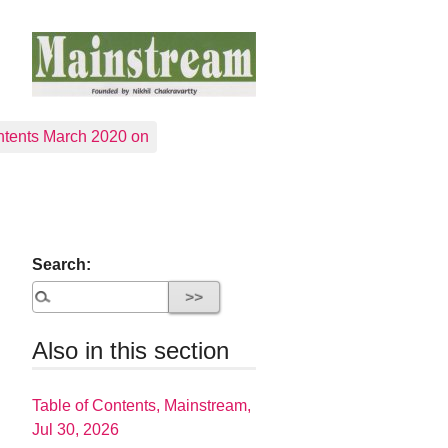
tents March 2020 on
Search:
Also in this section
Table of Contents, Mainstream,
Jul 30, 2026