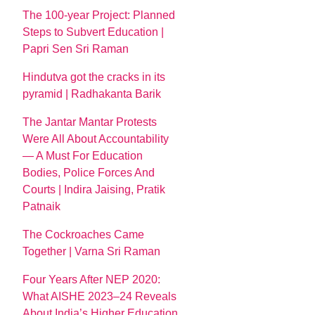
The 100-year Project: Planned
Steps to Subvert Education |
Papri Sen Sri Raman
Hindutva got the cracks in its
pyramid | Radhakanta Barik
The Jantar Mantar Protests
Were All About Accountability
— A Must For Education
Bodies, Police Forces And
Courts | Indira Jaising, Pratik
Patnaik
The Cockroaches Came
Together | Varna Sri Raman
Four Years After NEP 2020:
What AISHE 2023–24 Reveals
About India’s Higher Education