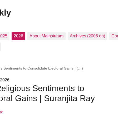
kly
2025
2026
About Mainstream
Archives (2006 on)
Con
ous Sentiments to Consolidate Electoral Gains | (…)
 2026
Religious Sentiments to
oral Gains | Suranjita Ray
ay