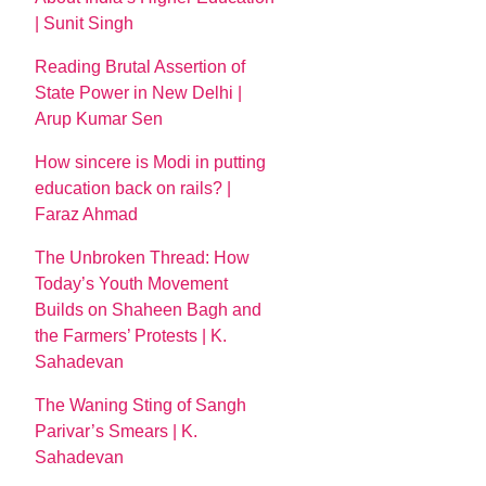
| Sunit Singh
Reading Brutal Assertion of
State Power in New Delhi |
Arup Kumar Sen
How sincere is Modi in putting
education back on rails? |
Faraz Ahmad
The Unbroken Thread: How
Today’s Youth Movement
Builds on Shaheen Bagh and
the Farmers’ Protests | K.
Sahadevan
The Waning Sting of Sangh
Parivar’s Smears | K.
Sahadevan