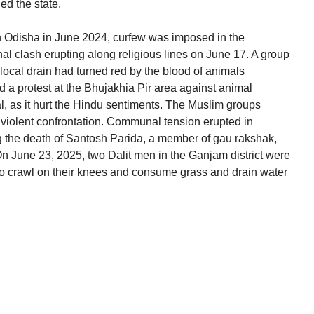
ed the state.
n Odisha in June 2024, curfew was imposed in the
al clash erupting along religious lines on June 17. A group
 local drain had turned red by the blood of animals
ed a protest at the Bhujakhia Pir area against animal
al, as it hurt the Hindu sentiments. The Muslim groups
 violent confrontation. Communal tension erupted in
g the death of Santosh Parida, a member of gau rakshak,
 On June 23, 2025, two Dalit men in the Ganjam district were
 to crawl on their knees and consume grass and drain water