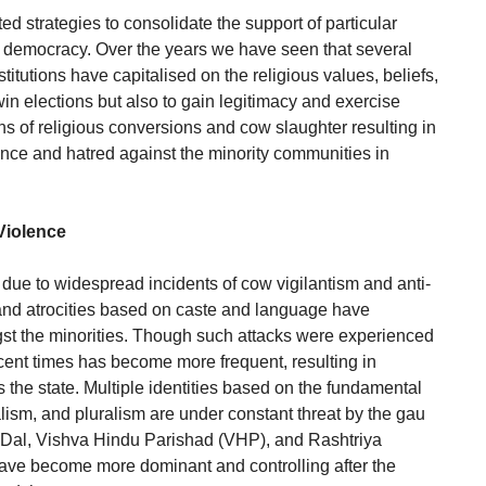
ed strategies to consolidate the support of particular
 democracy. Over the years we have seen that several
institutions have capitalised on the religious values, beliefs,
 win elections but also to gain legitimacy and exercise
ns of religious conversions and cow slaughter resulting in
ence and hatred against the minority communities in
Violence
due to widespread incidents of cow vigilantism and anti-
and atrocities based on caste and language have
st the minorities. Though such attacks were experienced
recent times has become more frequent, resulting in
he state. Multiple identities based on the fundamental
alism, and pluralism are under constant threat by the gau
g Dal, Vishva Hindu Parishad (VHP), and Rashtriya
e become more dominant and controlling after the