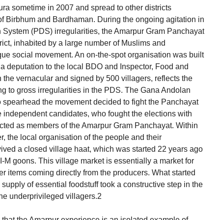
ura sometime in 2007 and spread to other districts
s of Birbhum and Bardhaman. During the ongoing agitation in
ion System (PDS) irregularities, the Amarpur Gram Panchayat
ict, inhabited by a large number of Muslims and
ue social movement. An on-the-spot organisation was built
g a deputation to the local BDO and Inspector, Food and
the vernacular and signed by 500 villagers, reflects the
ing to gross irregularities in the PDS. The Gana Andolan
to spearhead the movement decided to fight the Panchayat
e independent candidates, who fought the elections with
lected as members of the Amarpur Gram Panchayat. Within
, the local organisation of the people and their
vived a closed village haat, which was started 22 years ago
I-M goons. This village market is essentially a market for
r items coming directly from the producers. What started
upply of essential foodstuff took a constructive step in the
the underprivileged villagers.2
y that the Amarpur experience is an isolated example of