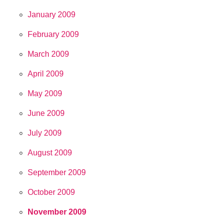
January 2009
February 2009
March 2009
April 2009
May 2009
June 2009
July 2009
August 2009
September 2009
October 2009
November 2009