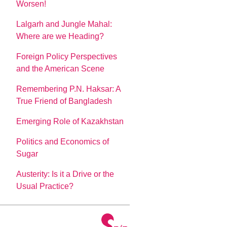
Worsen!
Lalgarh and Jungle Mahal:
Where are we Heading?
Foreign Policy Perspectives
and the American Scene
Remembering P.N. Haksar: A
True Friend of Bangladesh
Emerging Role of Kazakhstan
Politics and Economics of
Sugar
Austerity: Is it a Drive or the
Usual Practice?