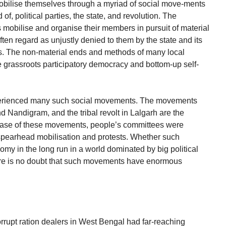
obilise themselves through a myriad of social move-ments
f, political parties, the state, and revolution. The
obilise and organise their members in pursuit of material
ten regard as unjustly denied to them by the state and its
ties. The non-material ends and methods of many local
rassroots participatory democracy and bottom-up self-
perienced many such social movements. The movements
d Nandigram, and the tribal revolt in Lalgarh are the
phase of these movements, people’s committees were
spearhead mobilisation and protests. Whether such
my in the long run in a world dominated by big political
here is no doubt that such movements have enormous
rrupt ration dealers in West Bengal had far-reaching