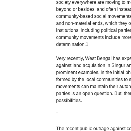
society everywhere are moving to m
beyond or besides, and often instead o
community-based social movements m
and non-material ends, which they of
institutions, including political par
community movements include more g
determination.1
Very recently, West Bengal has ex
against land acquisition in Singur an
prominent examples. In the initial 
formed by the local communities to 
movements can maintain their autono
parties is an open question. But, t
possibilities.
¨
The recent public outrage against co