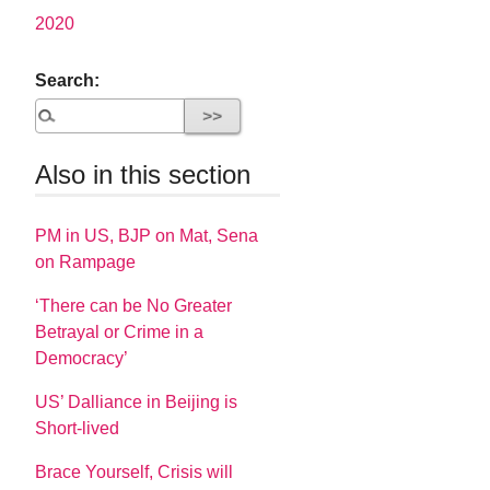
2020
Search:
Also in this section
PM in US, BJP on Mat, Sena
on Rampage
‘There can be No Greater
Betrayal or Crime in a
Democracy’
US’ Dalliance in Beijing is
Short-lived
Brace Yourself, Crisis will