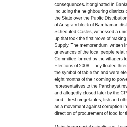
consequences. It originated in Bank
including the neighbouring district
the State over the Public Distribut
of Ausgram block of Bardhaman distr
Scheduled Castes, witnessed a uniq
up that took the first move of makin
Supply. The memorandum, written in 
grievances of the local people relat
Committee formed by the villagers 
Elections of 2008. They floated thre
the symbol of table fan and were e
eight months of their coming to power
representatives to the Panchayat re
and allegedly closed later by the CP
food—fresh vegetables, fish and othe
as a movement against corruption in s
direction of procurement of food for 
Mainstream social scientists will sa