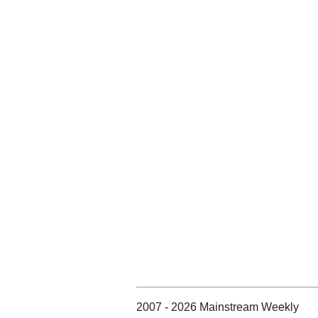
2007 - 2026 Mainstream Weekly