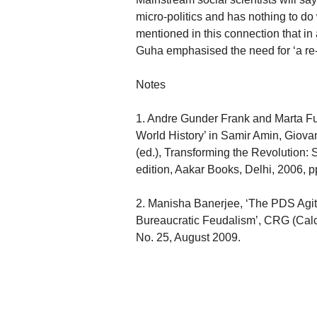
micro-politics and has nothing to do 
mentioned in this connection that in
Guha emphasised the need for ‘a re-w
Notes
1. Andre Gunder Frank and Marta Fu
World History’ in Samir Amin, Giova
(ed.), Transforming the Revolution:
edition, Aakar Books, Delhi, 2006, p
2. Manisha Banerjee, ‘The PDS Agit
Bureaucratic Feudalism’, CRG (Calc
No. 25, August 2009.