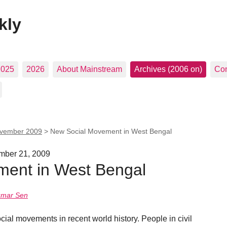
kly
2025
2026
About Mainstream
Archives (2006 on)
Con
vember 2009
>
New Social Movement in West Bengal
ember 21, 2009
ent in West Bengal
umar Sen
ial movements in recent world history. People in civil