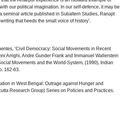
with our political imagination. In our self-defence, it may be
 a seminal article published in Subaltern Studies, Ranajit
riting that heeds the small voice of history’.
entes, ‘Civil Democracy: Social Movements in Recent
nni Arrighi, Andre Gunder Frank and Immanuel Wallerstein
 Social Movements and the World-System, (1990), Indian
p. 162-63.
ation in West Bengal: Outrage against Hunger and
utta Research Group) Series on Policies and Practices,