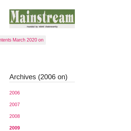
tents March 2020 on
Archives (2006 on)
2006
2007
2008
2009