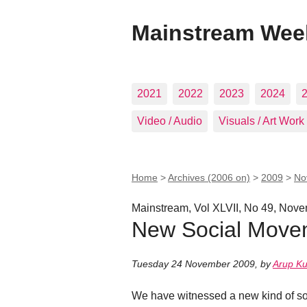
Mainstream Wee
2021
2022
2023
2024
Video / Audio
Visuals / Art Work
Home
>
Archives (2006 on)
>
2009
>
No
Mainstream, Vol XLVII, No 49, Nov
New Social Movem
Tuesday 24 November 2009
,
by
Arup K
We have witnessed a new kind of soc