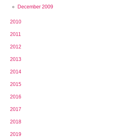
December 2009
2010
2011
2012
2013
2014
2015
2016
2017
2018
2019