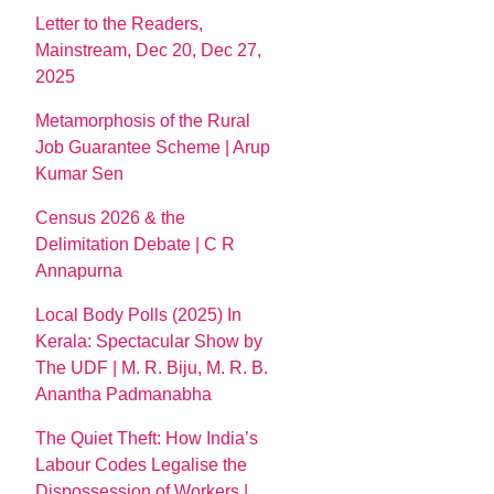
Letter to the Readers,
Mainstream, Dec 20, Dec 27,
2025
Metamorphosis of the Rural
Job Guarantee Scheme | Arup
Kumar Sen
Census 2026 & the
Delimitation Debate | C R
Annapurna
Local Body Polls (2025) In
Kerala: Spectacular Show by
The UDF | M. R. Biju, M. R. B.
Anantha Padmanabha
The Quiet Theft: How India’s
Labour Codes Legalise the
Dispossession of Workers |