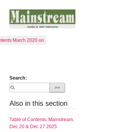
tents March 2020 on
Search:
Also in this section
Table of Contents, Mainstream,
Dec 20 & Dec 27 2025