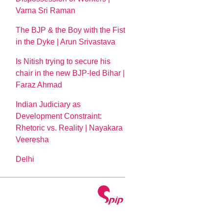
Varna Sri Raman
The BJP & the Boy with the Fist
in the Dyke | Arun Srivastava
Is Nitish trying to secure his
chair in the new BJP-led Bihar |
Faraz Ahmad
Indian Judiciary as
Development Constraint:
Rhetoric vs. Reality | Nayakara
Veeresha
Delhi