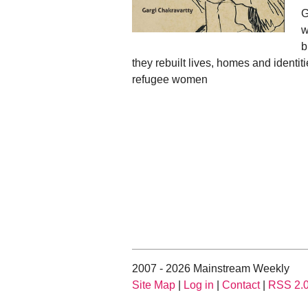
G
w
b
they rebuilt lives, homes and identiti
refugee women
2007 - 2026 Mainstream Weekly
Site Map
|
Log in
|
Contact
|
RSS 2.