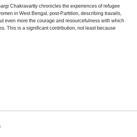
argi Chakravartty chronicles the experiences of refugee
omen in West Bengal, post-Partition, describing travails,
ut even more the courage and resourcefulness with which
es. This is a significant contribution, not least because
0