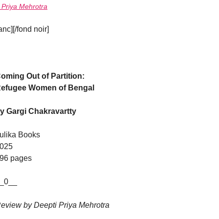
 Priya Mehrotra
c][/fond noir]
oming Out of Partition:
efugee Women of Bengal
y Gargi Chakravartty
ulika Books
025
96 pages
_0__
eview by Deepti Priya Mehrotra