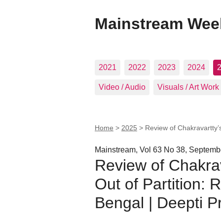
Mainstream Wee
2021
2022
2023
2024
Video / Audio
Visuals / Art Work
Home
>
2025
>
Review of Chakravartty’
Mainstream, Vol 63 No 38, Septemb
Review of Chakra
Out of Partition:
Bengal | Deepti P