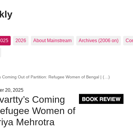
kly
2025
2026
About Mainstream
Archives (2006 on)
Con
s Coming Out of Partition: Refugee Women of Bengal | (…)
er 20, 2025
vartty’s Coming
 Refugee Women of
riya Mehrotra