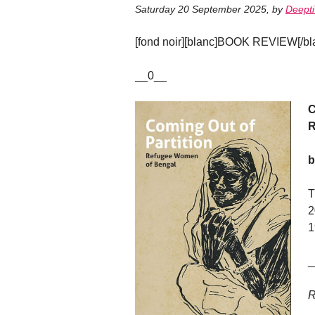
Saturday 20 September 2025
,
by
Deepti
[fond noir][blanc]BOOK REVIEW[/blan
__0__
C
R
b
T
2
1
_
R