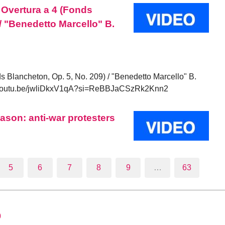
 Overtura a 4 (Fonds
/ "Benedetto Marcello" B.
s Blancheton, Op. 5, No. 209) / "Benedetto Marcello" B.
//youtu.be/jwliDkxV1qA?si=ReBBJaCSzRk2Knn2
ason: anti-war protesters
5
6
7
8
9
…
63
0