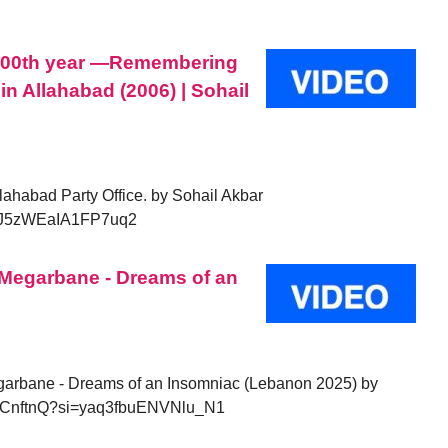
 100th year —Remembering
in Allahabad (2006) | Sohail
ahabad Party Office. by Sohail Akbar
=vJ5zWEaIA1FP7uq2
f Megarbane - Dreams of an
GVbCnftnQ?si=yaq3fbuENVNlu_N1