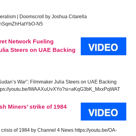
beralism | Doomscroll by Joshua Citarella
i=KnSqmZhHatYbO-N5
cret Network Fueling
ulia Steers on UAE Backing
 Sudan’s War": Filmmaker Julia Steers on UAE Backing
ttps://youtu.be/IWAAXuUvXYo?si=aKqG3bK_MxxPqWAT
sh Miners’ strike of 1984
it crisis of 1984 by Channel 4 News https://youtu.be/OA-