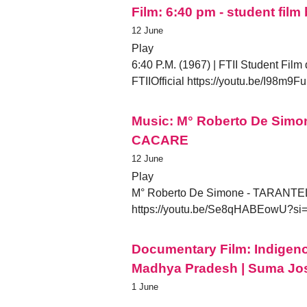
Film: 6:40 pm - student film
12 June
Play
6:40 P.M. (1967) | FTII Student Film
FTIIOfficial https://youtu.be/I9
Music: M° Roberto De Sim
CACARE
12 June
Play
M° Roberto De Simone - TARANTE
https://youtu.be/Se8qHABEowU?s
Documentary Film: Indigeno
Madhya Pradesh | Suma Jo
1 June