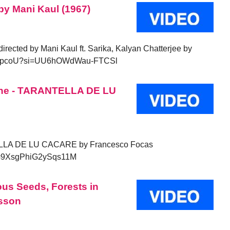
 by Mani Kaul (1967)
 directed by Mani Kaul ft. Sarika, Kalyan Chatterjee by
8m9FupcoU?si=UU6hOWdWau-FTCSl
one - TARANTELLA DE LU
LLA DE LU CACARE by Francesco Focas
i=9XsgPhiG2ySqs11M
us Seeds, Forests in
sson