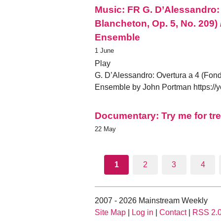
Music: FR G. D’Alessandro:
Blancheton, Op. 5, No. 209) 
Ensemble
1 June
Play
G. D’Alessandro: Overtura a 4 (Fond
Ensemble by John Portman https:
Documentary: Try me for tre
22 May
1
2
3
4
2007 - 2026 Mainstream Weekly
Site Map
|
Log in
|
Contact
|
RSS 2.