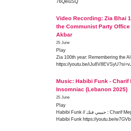
76QeiuSQ
Video Recording: Zia Bhai
the Communist Party Office 
Akbar
25 June
Play
Zia 100th year: Remembering the All
https://youtu.be/iJu8V8EVSyU?si
Music: Habibi Funk - Chari
Insomniac (Lebanon 2025)
25 June
Play
Habibi Funk // حبيبي فنك : Charif Megarbane - Dreams of an Insomniac (Lebanon 2025) by
Habibi Funk https://youtu.be/w7