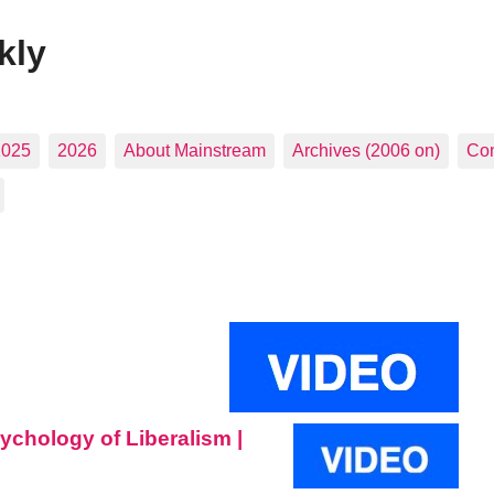
kly
2025
2026
About Mainstream
Archives (2006 on)
Con
sychology of Liberalism |