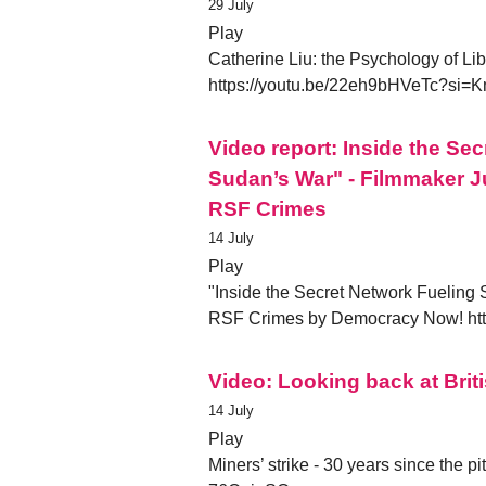
29 July
Play
Catherine Liu: the Psychology of Li
https://youtu.be/22eh9bHVeTc?s
Video report: Inside the Se
Sudan’s War" - Filmmaker J
RSF Crimes
14 July
Play
"Inside the Secret Network Fueling
RSF Crimes by Democracy Now! h
Video: Looking back at Briti
14 July
Play
Miners’ strike - 30 years since the p