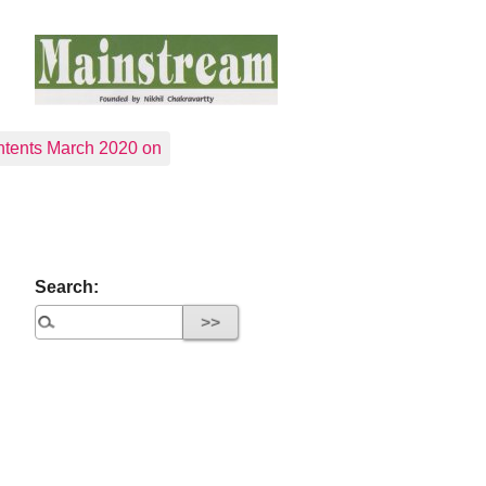
tents March 2020 on
Search: