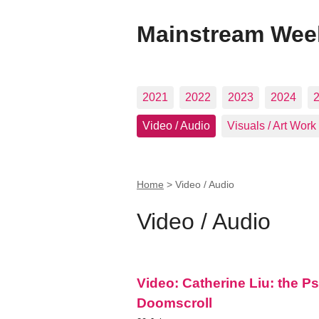
Mainstream Wee
2021
2022
2023
2024
Video / Audio
Visuals / Art Work
Home
>
Video / Audio
Video / Audio
Video: Catherine Liu: the P
Doomscroll