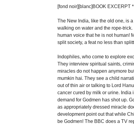
[fond noir][blanc]BOOK EXCERPT *[/b
The New India, like the old one, is a
walking on water and the rope-trick.
human voice that he is not human! 
split society, a feat no less than spli
Indophiles, who come to explore exot
They interview spiritual saints, crimi
miracles do not happen anymore but 
mumkin hai. They see a child narrat
out of thin air or talking to Lord Ha
cancer cured by milk or urine. India i
demand for Godmen has shot up. G
as appropriately dressed miracle do
development point out that while China
be Godmen! The BBC does a TV repo