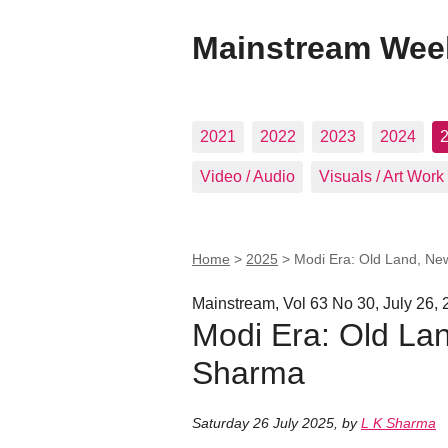
Mainstream Wee
2021
2022
2023
2024
Video / Audio
Visuals / Art Work
Home
>
2025
>
Modi Era: Old Land, Ne
Mainstream, Vol 63 No 30, July 26,
Modi Era: Old Lan
Sharma
Saturday 26 July 2025
,
by
L K Sharma