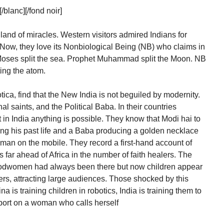
lanc][/fond noir]
 land of miracles. Western visitors admired Indians for
 Now, they love its Nonbiological Being (NB) who claims in
Moses split the sea. Prophet Muhammad split the Moon. NB
tting the atom.
ica, find that the New India is not beguiled by modernity.
nal saints, and the Political Baba. In their countries
in India anything is possible. They know that Modi hai to
ing his past life and a Baba producing a golden necklace
numan on the mobile. They record a first-hand account of
s far ahead of Africa in the number of faith healers. The
odwomen had always been there but now children appear
ers, attracting large audiences. Those shocked by this
 is training children in robotics, India is training them to
rt on a woman who calls herself