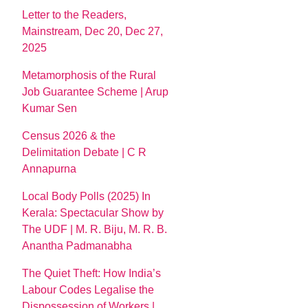
Letter to the Readers,
Mainstream, Dec 20, Dec 27,
2025
Metamorphosis of the Rural
Job Guarantee Scheme | Arup
Kumar Sen
Census 2026 & the
Delimitation Debate | C R
Annapurna
Local Body Polls (2025) In
Kerala: Spectacular Show by
The UDF | M. R. Biju, M. R. B.
Anantha Padmanabha
The Quiet Theft: How India’s
Labour Codes Legalise the
Dispossession of Workers |