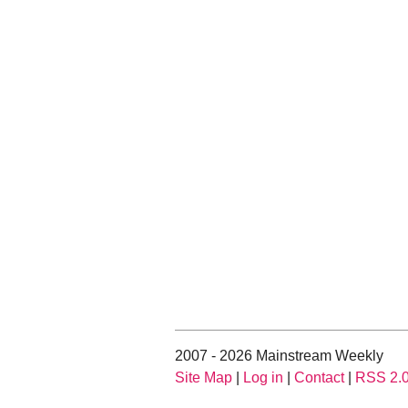
2007 - 2026 Mainstream Weekly
Site Map
|
Log in
|
Contact
|
RSS 2.