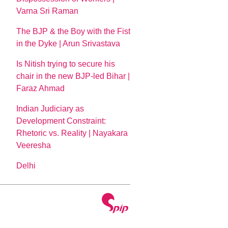
Varna Sri Raman
The BJP & the Boy with the Fist
in the Dyke | Arun Srivastava
Is Nitish trying to secure his
chair in the new BJP-led Bihar |
Faraz Ahmad
Indian Judiciary as
Development Constraint:
Rhetoric vs. Reality | Nayakara
Veeresha
Delhi