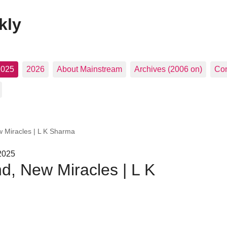
kly
2025
2026
About Mainstream
Archives (2006 on)
Con
w Miracles | L K Sharma
 2025
d, New Miracles | L K