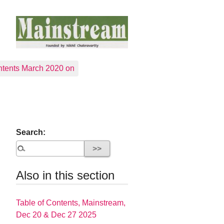
tents March 2020 on
Search:
Also in this section
Table of Contents, Mainstream,
Dec 20 & Dec 27 2025